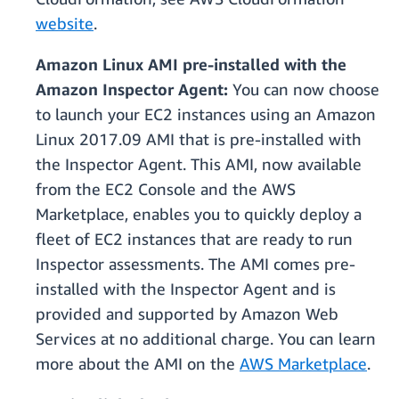
website
.
Amazon Linux AMI pre-installed with the
Amazon Inspector Agent:
You can now choose
to launch your EC2 instances using an Amazon
Linux 2017.09 AMI that is pre-installed with
the Inspector Agent. This AMI, now available
from the EC2 Console and the AWS
Marketplace, enables you to quickly deploy a
fleet of EC2 instances that are ready to run
Inspector assessments. The AMI comes pre-
installed with the Inspector Agent and is
provided and supported by Amazon Web
Services at no additional charge. You can learn
more about the AMI on the
AWS Marketplace
.