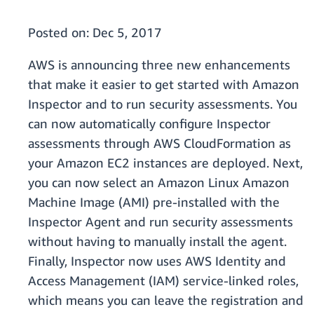
Posted on:
Dec 5, 2017
AWS is announcing three new enhancements
that make it easier to get started with Amazon
Inspector and to run security assessments. You
can now automatically configure Inspector
assessments through AWS CloudFormation as
your Amazon EC2 instances are deployed. Next,
you can now select an Amazon Linux Amazon
Machine Image (AMI) pre-installed with the
Inspector Agent and run security assessments
without having to manually install the agent.
Finally, Inspector now uses AWS Identity and
Access Management (IAM) service-linked roles,
which means you can leave the registration and