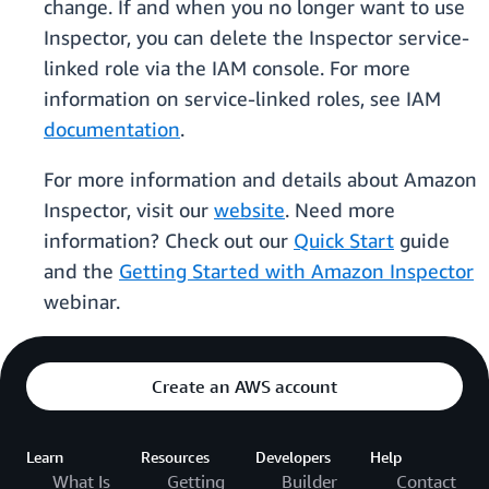
change. If and when you no longer want to use
Inspector, you can delete the Inspector service-
linked role via the IAM console. For more
information on service-linked roles, see IAM
documentation
.
For more information and details about Amazon
Inspector, visit our
website
. Need more
information? Check out our
Quick Start
guide
and the
Getting Started with Amazon Inspector
webinar.
Create an AWS account
Learn
Resources
Developers
Help
What Is
Getting
Builder
Contact