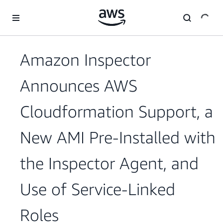
Skip to main content
Amazon Inspector
Announces AWS
Cloudformation Support, a
New AMI Pre-Installed with
the Inspector Agent, and
Use of Service-Linked
Roles