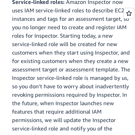
Service-linked roles:
Amazon Inspector now
uses IAM service-linked roles to describe EC2
instances and tags for an assessment target, so
you no longer need to create and register IAM
roles for Inspector. Starting today, a new
service-linked role will be created for new
customers when they start using Inspector, and
for existing customers when they create a new
assessment target or assessment template. The
Inspector service-linked role is managed by us,
so you don’t have to worry about inadvertently
revoking permissions required by Inspector. In
the future, when Inspector launches new
features that require additional IAM
permissions, we will update the Inspector
service-linked role and notify you of the