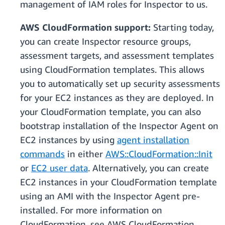
management of IAM roles for Inspector to us.
AWS CloudFormation support:
Starting today,
you can create Inspector resource groups,
assessment targets, and assessment templates
using CloudFormation templates. This allows
you to automatically set up security assessments
for your EC2 instances as they are deployed. In
your CloudFormation template, you can also
bootstrap installation of the Inspector Agent on
EC2 instances by using
agent installation
commands
in either
AWS::CloudFormation::Init
or
EC2 user data
. Alternatively, you can create
EC2 instances in your CloudFormation template
using an AMI with the Inspector Agent pre-
installed. For more information on
CloudFormation, see AWS CloudFormation