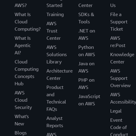
AWS?
Started
Center
Us
What Is
Training
SDKs &
File a
Cloud
Tools
Support
AWS
Computing?
Ticket
Trust
.NET on
What Is
Center
AWS
AWS
Agentic
re:Post
AWS
Python
AI?
Solutions
on AWS
Knowledge
Cloud
Library
Center
Java on
Computing
Architecture
AWS
AWS
Concepts
Center
Support
PHP on
Hub
Overview
Product
AWS
AWS
and
AWS
JavaScript
Cloud
Technical
Accessibilit
on AWS
Security
FAQs
Legal
What's
Analyst
Event
New
Reports
Code of
Blogs
AWS
Conduct