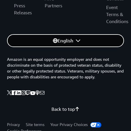
Press
Partners
Event
Releases
Terms &
Conditions
English
Amazon is an equal opportunity employer and does not
discriminate on the basis of protected veteran status, disability
or other legally protected status. Veterans, military spouses, and
people with disabilities are encouraged to apply.
Back to top
Privacy
Site terms
Your Privacy Choices
Cookie Preferences