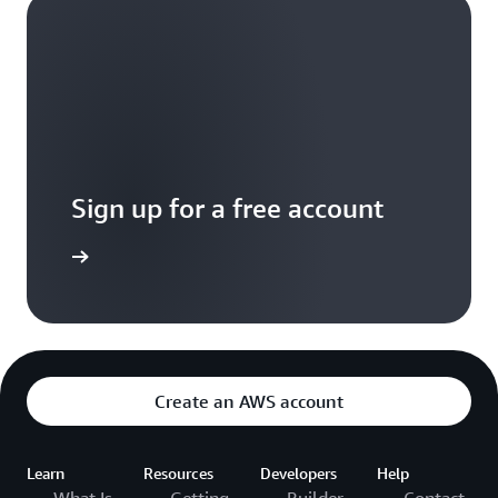
Sign up for a free account
Sign up
Create an AWS account
Learn
Resources
Developers
Help