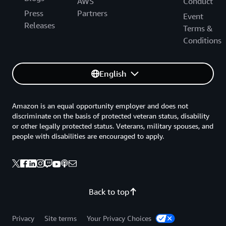
AWS
Conduct
Press
Partners
Event
Releases
Terms &
Conditions
English
Amazon is an equal opportunity employer and does not
discriminate on the basis of protected veteran status, disability
or other legally protected status. Veterans, military spouses, and
people with disabilities are encouraged to apply.
Back to top
Privacy
Site terms
Your Privacy Choices