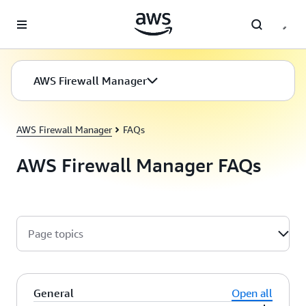
Skip to main content
AWS Firewall Manager
AWS Firewall Manager
FAQs
AWS Firewall Manager FAQs
Page topics
General
Open all