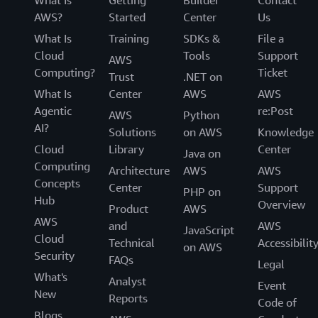
What Is
Getting
Builder
Contact
AWS?
Started
Center
Us
What Is
Training
SDKs &
File a
Cloud
Tools
Support
AWS
Computing?
Ticket
Trust
.NET on
What Is
Center
AWS
AWS
Agentic
re:Post
AWS
Python
AI?
Solutions
on AWS
Knowledge
Cloud
Library
Center
Java on
Computing
Architecture
AWS
AWS
Concepts
Center
Support
PHP on
Hub
Overview
Product
AWS
AWS
and
AWS
JavaScript
Cloud
Technical
Accessibilit
on AWS
Security
FAQs
Legal
What's
Analyst
Event
New
Reports
Code of
Blogs