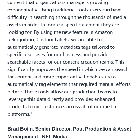
content that organizations manage is growing
exponentially. Using traditional tools users can have
difficulty in searching through the thousands of media
assets in order to locate a specific element they are
looking for. By using the new feature in Amazon
Rekognition, Custom Labels, we are able to
automatically generate metadata tags tailored to
specific use cases for our business and provide
searchable facets for our content creation teams. This
significantly improves the speed in which we can search
for content and more importantly it enables us to
automatically tag elements that required manual efforts
before. These tools allow our production teams to
leverage this data directly and provides enhanced
products to our customers across all of our media
platforms."
Brad Boim, Senior Director, Post Production & Asset
Management - NFL Media