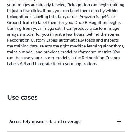
your images are already labeled, Rekognition can begin training
in just a few clicks. If not, you can label them directly within
Rekognition’s labeling interface, or use Amazon SageMaker
Ground Truth to label them for you. Once Rekognition begins
training from your image set, it can produce a custom image
analysis model for you in just a few hours. Behind the scenes,
Rekognition Custom Labels automatically loads and inspects
the training data, selects the right machine learning algorithms,
trains a model, and provides model performance metrics. You
can then use your custom model via the Rekognition Custom
Labels API and integrate it into your applications.
Use cases
Accurately measure brand coverage