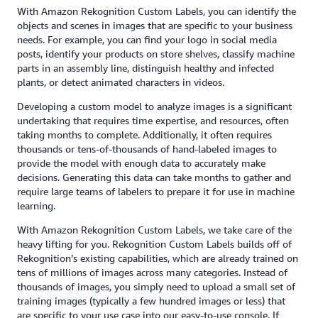
With Amazon Rekognition Custom Labels, you can identify the
objects and scenes in images that are specific to your business
needs. For example, you can find your logo in social media
posts, identify your products on store shelves, classify machine
parts in an assembly line, distinguish healthy and infected
plants, or detect animated characters in videos.
Developing a custom model to analyze images is a significant
undertaking that requires time expertise, and resources, often
taking months to complete. Additionally, it often requires
thousands or tens-of-thousands of hand-labeled images to
provide the model with enough data to accurately make
decisions. Generating this data can take months to gather and
require large teams of labelers to prepare it for use in machine
learning.
With Amazon Rekognition Custom Labels, we take care of the
heavy lifting for you. Rekognition Custom Labels builds off of
Rekognition’s existing capabilities, which are already trained on
tens of millions of images across many categories. Instead of
thousands of images, you simply need to upload a small set of
training images (typically a few hundred images or less) that
are specific to your use case into our easy-to-use console. If