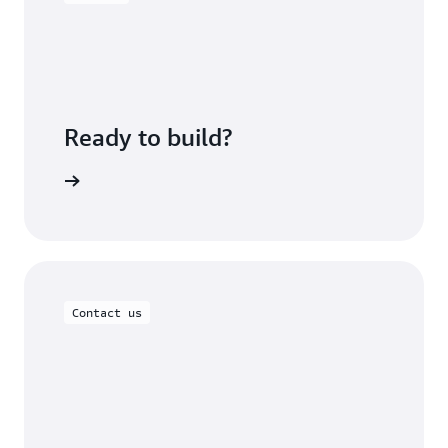
Ready to build?
om Lables
Contact us