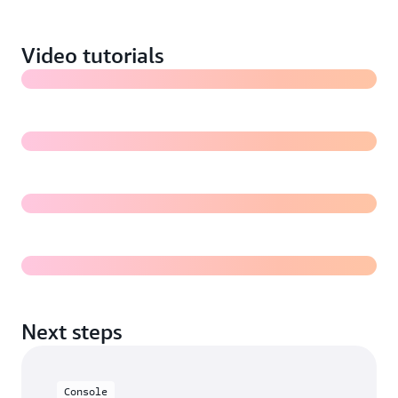
images in Amazon S3 (7:18)
Video tutorials
Training a Rekognition Custom Labels model (5:31)
Evaluating a Rekognition Custom Labels model
Deploying and using a Rekognition Custom Labels
model for inference
Next steps
Console