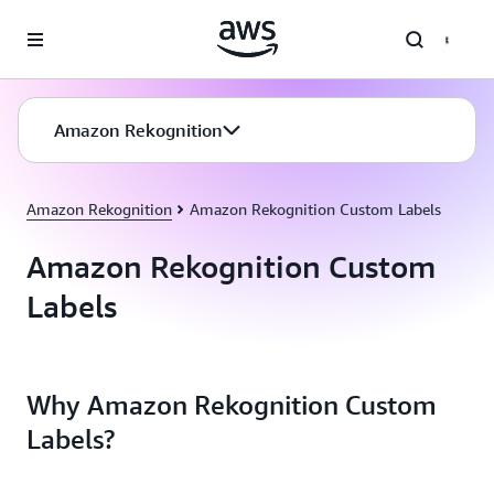
Skip to main content
Amazon Rekognition
Amazon Rekognition
Amazon Rekognition Custom Labels
Amazon Rekognition Custom
Labels
Why Amazon Rekognition Custom
Labels?