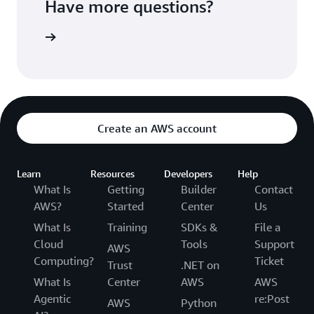
Have more questions?
ontact us
Create an AWS account
Learn
Resources
Developers
Help
What Is
Getting
Builder
Contact
AWS?
Started
Center
Us
What Is
Training
SDKs &
File a
Cloud
Tools
Support
AWS
Computing?
Ticket
Trust
.NET on
What Is
Center
AWS
AWS
Agentic
re:Post
AWS
Python