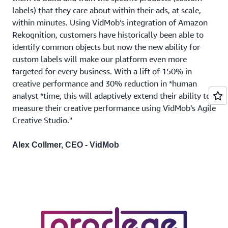
labels) that they care about within their ads, at scale,
within minutes. Using VidMob’s integration of Amazon
Rekognition, customers have historically been able to
identify common objects but now the new ability for
custom labels will make our platform even more
targeted for every business. With a lift of 150% in
creative performance and 30% reduction in *human
analyst *time, this will adaptively extend their ability to
measure their creative performance using VidMob’s Agile
Creative Studio."
Alex Collmer, CEO - VidMob