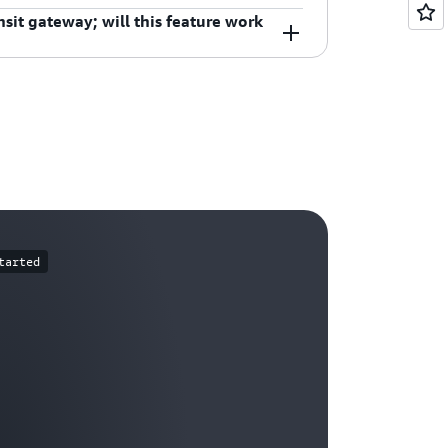
sit gateway; will this feature work
te tables. Security Group rules and
nce architecture set up on your Transit
ll ask you to confirm if there is a
tion.
tarted