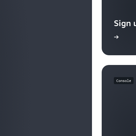
Sign 
Sign up
Console