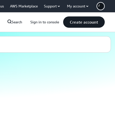
 us
AWS Marketplace
Support
My account
Create account
Search
Sign in to console