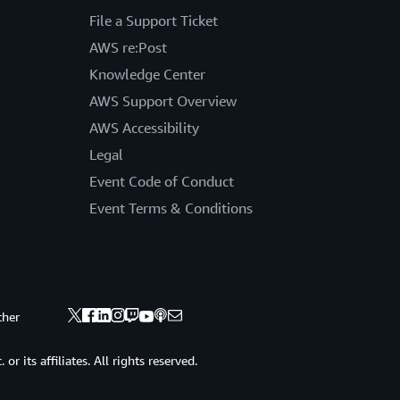
File a Support Ticket
AWS re:Post
Knowledge Center
AWS Support Overview
AWS Accessibility
Legal
Event Code of Conduct
Event Terms & Conditions
ther
 its affiliates. All rights reserved.