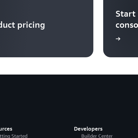
Start
uct pricing
conso
Sign up
urces
Developers
tting Started
Builder Center