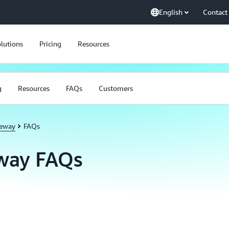
English
Contact
lutions
Pricing
Resources
g
Resources
FAQs
Customers
teway
FAQs
way FAQs