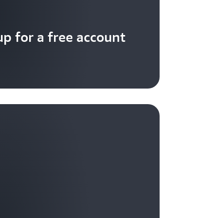
up for a free account