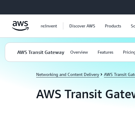
Skip to main content
re:Invent
Discover AWS
Products
So
AWS Transit Gateway
Overview
Features
Pricin
Networking and Content Delivery
AWS Transit Ga
AWS Transit Gate