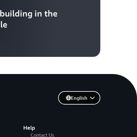
 building in the
le
English
Help
Contact Us