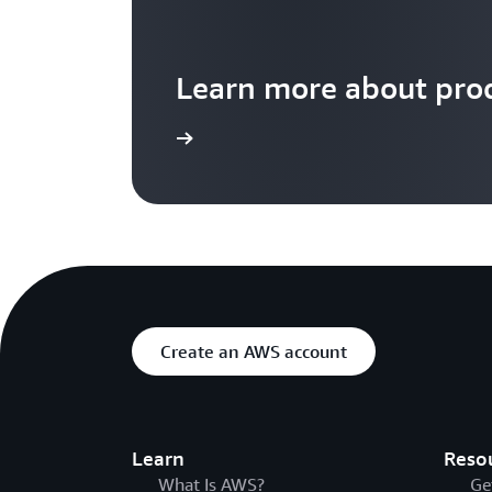
Learn more about prod
Learn more
Create an AWS account
Learn
Reso
What Is AWS?
Ge