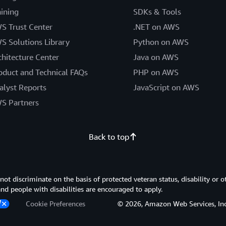
aining
SDKs & Tools
S Trust Center
.NET on AWS
S Solutions Library
Python on AWS
chitecture Center
Java on AWS
oduct and Technical FAQs
PHP on AWS
alyst Reports
JavaScript on AWS
S Partners
Back to top
 discriminate on the basis of protected veteran status, disability or o
 and people with disabilities are encouraged to apply.
Cookie Preferences
© 2026, Amazon Web Services, Inc. or