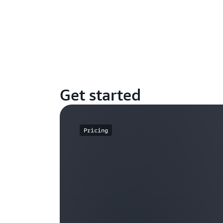
Get started
Pricing