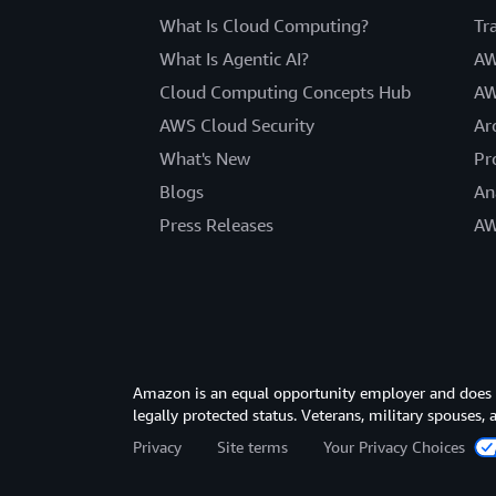
What Is Cloud Computing?
Tr
What Is Agentic AI?
AW
Cloud Computing Concepts Hub
AW
AWS Cloud Security
Ar
What's New
Pr
Blogs
An
Press Releases
AW
Amazon is an equal opportunity employer and does not
legally protected status. Veterans, military spouses,
Privacy
Site terms
Your Privacy Choices