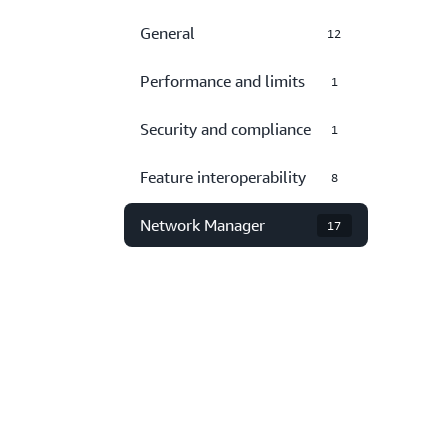
General
12
Performance and limits
1
Security and compliance
1
Feature interoperability
8
Network Manager
17