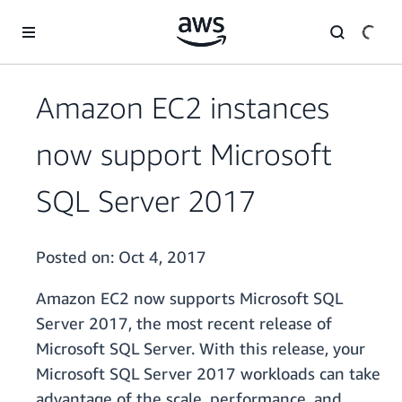
Skip to main content
Amazon EC2 instances
now support Microsoft
SQL Server 2017
Posted on:
Oct 4, 2017
Amazon EC2 now supports Microsoft SQL
Server 2017, the most recent release of
Microsoft SQL Server. With this release, your
Microsoft SQL Server 2017 workloads can take
advantage of the scale, performance, and