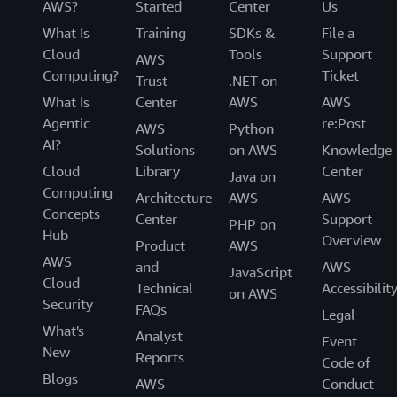
AWS?
Started
Center
Us
What Is
Training
SDKs &
File a
Cloud
Tools
Support
AWS
Computing?
Ticket
Trust
.NET on
What Is
Center
AWS
AWS
Agentic
re:Post
AWS
Python
AI?
Solutions
on AWS
Knowledge
Cloud
Library
Center
Java on
Computing
Architecture
AWS
AWS
Concepts
Center
Support
PHP on
Hub
Overview
Product
AWS
AWS
and
AWS
JavaScript
Cloud
Technical
Accessibilit
on AWS
Security
FAQs
Legal
What's
Analyst
Event
New
Reports
Code of
Blogs
AWS
Conduct