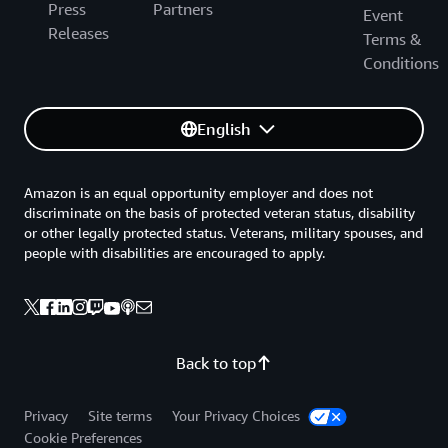
Press
Partners
Event
Releases
Terms &
Conditions
English
Amazon is an equal opportunity employer and does not
discriminate on the basis of protected veteran status, disability
or other legally protected status. Veterans, military spouses, and
people with disabilities are encouraged to apply.
Back to top
Privacy
Site terms
Your Privacy Choices
Cookie Preferences