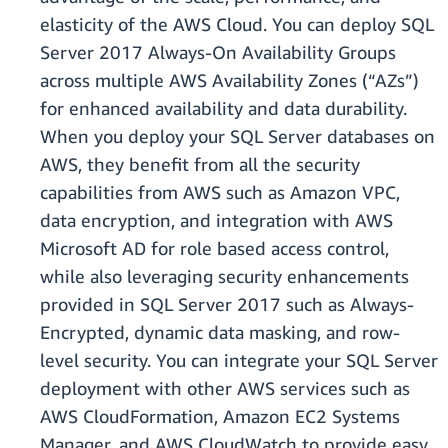
elasticity of the AWS Cloud. You can deploy SQL
Server 2017 Always-On Availability Groups
across multiple AWS Availability Zones (“AZs”)
for enhanced availability and data durability.
When you deploy your SQL Server databases on
AWS, they benefit from all the security
capabilities from AWS such as Amazon VPC,
data encryption, and integration with AWS
Microsoft AD for role based access control,
while also leveraging security enhancements
provided in SQL Server 2017 such as Always-
Encrypted, dynamic data masking, and row-
level security. You can integrate your SQL Server
deployment with other AWS services such as
AWS CloudFormation, Amazon EC2 Systems
Manager, and AWS CloudWatch to provide easy