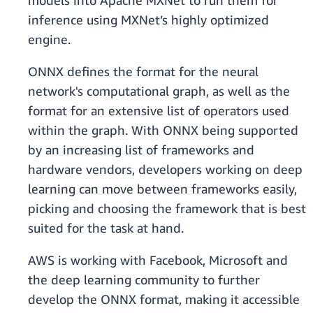
models into Apache MXNet to run them for
inference using MXNet’s highly optimized
engine.
ONNX defines the format for the neural
network's computational graph, as well as the
format for an extensive list of operators used
within the graph. With ONNX being supported
by an increasing list of frameworks and
hardware vendors, developers working on deep
learning can move between frameworks easily,
picking and choosing the framework that is best
suited for the task at hand.
AWS is working with Facebook, Microsoft and
the deep learning community to further
develop the ONNX format, making it accessible