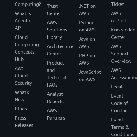
Computing?
Ticket
Trust
.NET on
What Is
Center
AWS
AWS
Agentic
re:Post
AWS
Python
AI?
Solutions
on AWS
Knowledge
Cloud
Library
Center
Java on
Computing
Architecture
AWS
AWS
Concepts
Center
Support
PHP on
Hub
Overview
Product
AWS
AWS
and
AWS
JavaScript
Cloud
Technical
Accessibilit
on AWS
Security
FAQs
Legal
What's
Analyst
Event
New
Reports
Code of
Blogs
AWS
Conduct
Press
Partners
Event
Releases
Terms &
Conditions