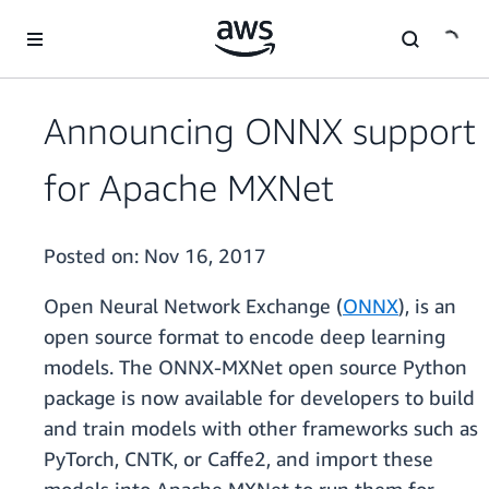
Skip to main content
Announcing ONNX support
for Apache MXNet
Posted on:
Nov 16, 2017
Open Neural Network Exchange (
ONNX
), is an
open source format to encode deep learning
models. The ONNX-MXNet open source Python
package is now available for developers to build
and train models with other frameworks such as
PyTorch, CNTK, or Caffe2, and import these