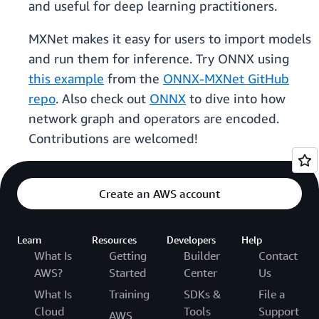
and useful for deep learning practitioners.
MXNet makes it easy for users to import models
and run them for inference. Try ONNX using
this example
from the
ONNX-MXNet GitHub
repo
. Also check out
ONNX
to dive into how
network graph and operators are encoded.
Contributions are welcomed!
Create an AWS account
Learn
Resources
Developers
Help
What Is
Getting
Builder
Contact
AWS?
Started
Center
Us
What Is
Training
SDKs &
File a
Cloud
Tools
Support
AWS