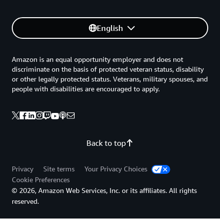
English
Amazon is an equal opportunity employer and does not
discriminate on the basis of protected veteran status, disability
or other legally protected status. Veterans, military spouses, and
people with disabilities are encouraged to apply.
Back to top
Privacy
Site terms
Your Privacy Choices
Cookie Preferences
© 2026, Amazon Web Services, Inc. or its affiliates. All rights
reserved.