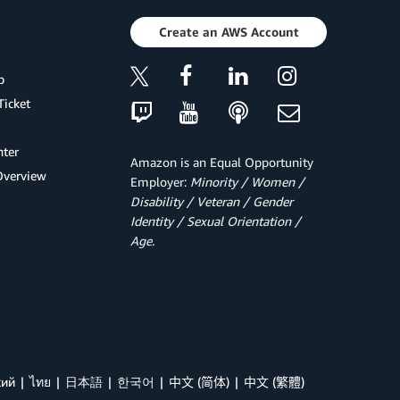
Create an AWS Account
p
Ticket
ter
Amazon is an Equal Opportunity
Overview
Employer:
Minority / Women /
Disability / Veteran / Gender
Identity / Sexual Orientation /
Age.
кий
ไทย
日本語
한국어
中文 (简体)
中文 (繁體)