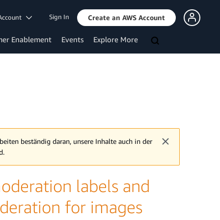
Sign In
Account
Create an AWS Account
mer Enablement
Events
Explore More
beiten beständig daran, unsere Inhalte auch in der
d.
deration labels and
deration for images