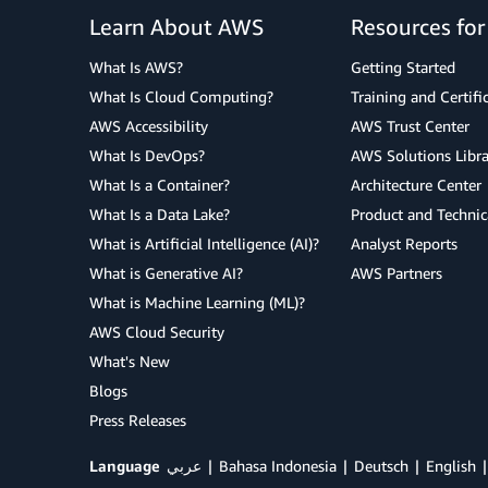
Learn About AWS
Resources fo
What Is AWS?
Getting Started
What Is Cloud Computing?
Training and Certifi
AWS Accessibility
AWS Trust Center
What Is DevOps?
AWS Solutions Libra
What Is a Container?
Architecture Center
What Is a Data Lake?
Product and Technic
What is Artificial Intelligence (AI)?
Analyst Reports
What is Generative AI?
AWS Partners
What is Machine Learning (ML)?
AWS Cloud Security
What's New
Blogs
Press Releases
Language
عربي
Bahasa Indonesia
Deutsch
English