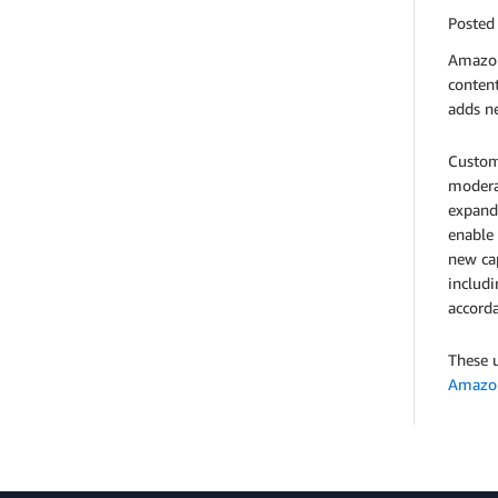
Posted
Amazon
conten
adds ne
Custom
modera
expand
enable 
new cap
includ
accorda
These u
Amazon