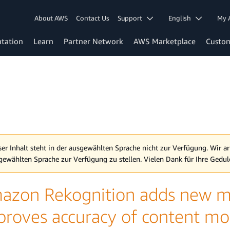
About AWS
Contact Us
Support
English
My 
tation
Learn
Partner Network
AWS Marketplace
Custo
ser Inhalt steht in der ausgewählten Sprache nicht zur Verfügung. Wir ar
gewählten Sprache zur Verfügung zu stellen. Vielen Dank für Ihre Gedul
azon Rekognition adds new mo
proves accuracy of content mo