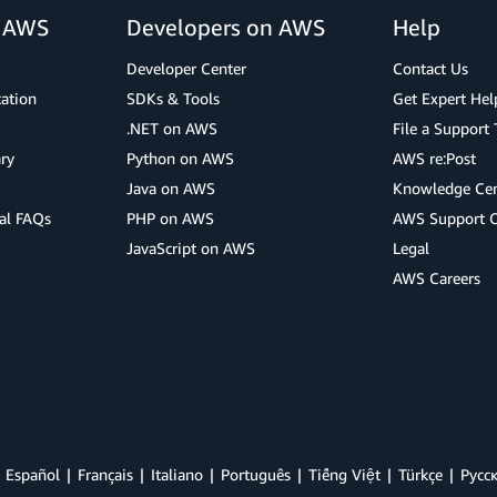
r AWS
Developers on AWS
Help
Developer Center
Contact Us
cation
SDKs & Tools
Get Expert Hel
.NET on AWS
File a Support 
ry
Python on AWS
AWS re:Post
Java on AWS
Knowledge Cen
al FAQs
PHP on AWS
AWS Support 
JavaScript on AWS
Legal
AWS Careers
Español
Français
Italiano
Português
Tiếng Việt
Türkçe
Ρусс