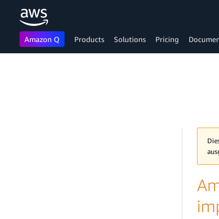
Amazon Q
Products
Solutions
Pricing
Documen
Skip to main content
Die
aus
Am
im