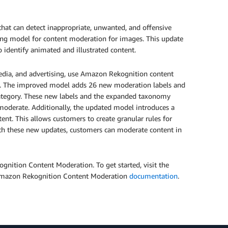
at can detect inappropriate, unwanted, and offensive
ng model for content moderation for images. This update
 identify animated and illustrated content.
edia, and advertising, use Amazon Rekognition content
es. The improved model adds 26 new moderation labels and
category. These new labels and the expanded taxonomy
moderate. Additionally, the updated model introduces a
ent. This allows customers to create granular rules for
ith these new updates, customers can moderate content in
nition Content Moderation. To get started, visit the
 Amazon Rekognition Content Moderation
documentation
.