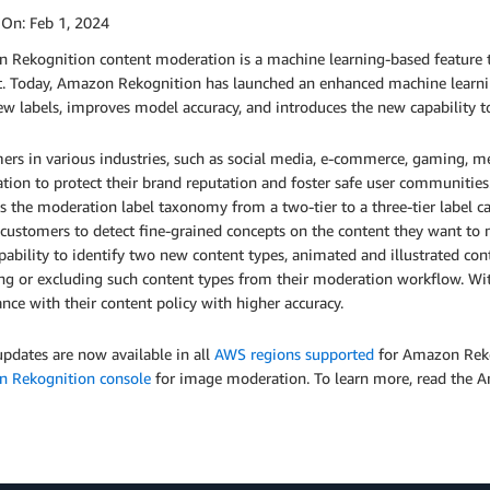
 On:
Feb 1, 2024
 Rekognition content moderation is a machine learning-based feature th
t. Today, Amazon Rekognition has launched an enhanced machine learni
w labels, improves model accuracy, and introduces the new capability to
ers in various industries, such as social media, e-commerce, gaming, m
tion to protect their brand reputation and foster safe user communiti
s the moderation label taxonomy from a two-tier to a three-tier label 
customers to detect fine-grained concepts on the content they want to 
ability to identify two new content types, animated and illustrated cont
ing or excluding such content types from their moderation workflow. W
nce with their content policy with higher accuracy.
pdates are now available in all
AWS regions supported
for Amazon Rekog
 Rekognition console
for image moderation. To learn more, read the