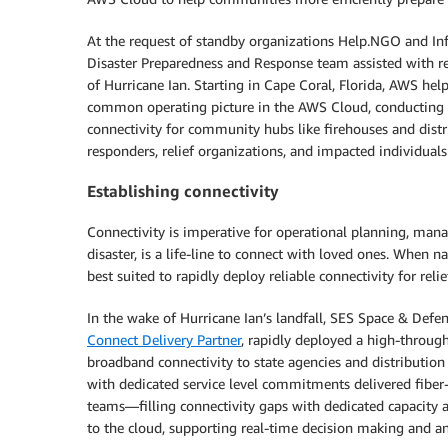
At the request of standby organizations Help.NGO and In
Disaster Preparedness and Response team assisted with res
of Hurricane Ian. Starting in Cape Coral, Florida, AWS hel
common operating picture in the AWS Cloud, conducting s
connectivity for community hubs like firehouses and distri
responders, relief organizations, and impacted individuals
Establishing connectivity
Connectivity is imperative for operational planning, manag
disaster, is a life-line to connect with loved ones. When 
best suited to rapidly deploy reliable connectivity for relie
In the wake of Hurricane Ian’s landfall, SES Space & Defe
Connect Delivery Partner
, rapidly deployed a high-through
broadband connectivity to state agencies and distribution 
with dedicated service level commitments delivered fiber
teams—filling connectivity gaps with dedicated capacity 
to the cloud, supporting real-time decision making and ana