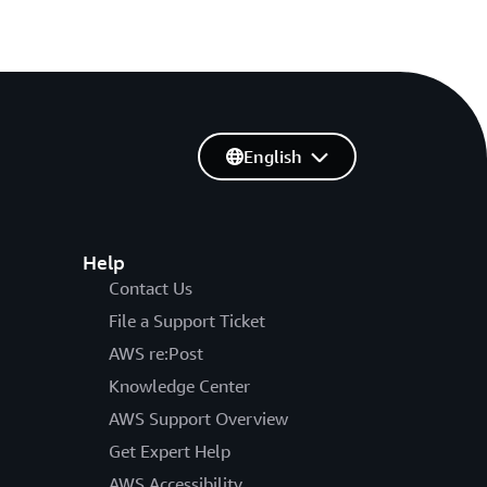
English
Help
Contact Us
File a Support Ticket
AWS re:Post
Knowledge Center
AWS Support Overview
Get Expert Help
AWS Accessibility