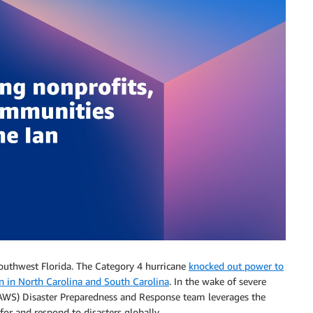
outhwest Florida. The Category 4 hurricane
knocked out power to
on in North Carolina and South Carolina
. In the wake of severe
AWS) Disaster Preparedness and Response team leverages the
or and respond to disasters globally.