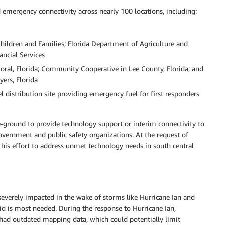
mergency connectivity across nearly 100 locations, including:
Children and Families; Florida Department of Agriculture and
ncial Services
 Coral, Florida; Community Cooperative in Lee County, Florida; and
ers, Florida
el distribution site providing emergency fuel for first responders
-ground to provide technology support or interim connectivity to
government and public safety organizations. At the request of
his effort to address unmet technology needs in south central
 severely impacted in the wake of storms like Hurricane Ian and
id is most needed. During the response to Hurricane Ian,
had outdated mapping data, which could potentially limit