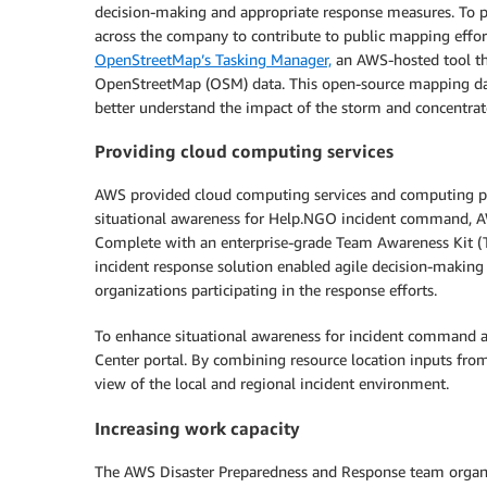
decision-making and appropriate response measures. To 
across the company to contribute to public mapping effo
OpenStreetMap’s Tasking Manager,
an AWS-hosted tool th
OpenStreetMap (OSM) data. This open-source mapping data w
better understand the impact of the storm and concentrate
Providing cloud computing services
AWS provided cloud computing services and computing po
situational awareness for Help.NGO incident command, A
Complete with an enterprise-grade Team Awareness Kit (T
incident response solution enabled agile decision-making 
organizations participating in the response efforts.
To enhance situational awareness for incident command 
Center portal. By combining resource location inputs from
view of the local and regional incident environment.
Increasing work capacity
The AWS Disaster Preparedness and Response team organiz