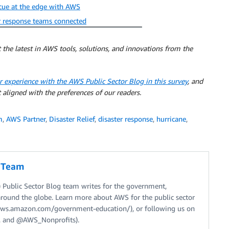
scue at the edge with AWS
r response teams connected
 the latest in AWS tools, solutions, and innovations from the
r experience with the AWS Public Sector Blog in this survey
, and
 aligned with the preferences of our readers.
m
,
AWS Partner
,
Disaster Relief
,
disaster response
,
hurricane
,
g Team
Public Sector Blog team writes for the government,
around the globe. Learn more about AWS for the public sector
//aws.amazon.com/government-education/), or following us on
 and @AWS_Nonprofits).