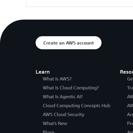
Create an AWS account
Learn
Reso
What Is AWS?
Ge
What Is Cloud Computing?
Tr
What Is Agentic AI?
AW
Cloud Computing Concepts Hub
AW
AWS Cloud Security
Ar
What's New
Pr
Blogs
An