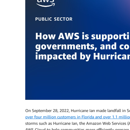
On September 28, 2022, Hurricane Ian made landfall in S
over four million customers in Florida and over 1.1 milli
storms such as Hurricane Ian, the Amazon Web Services (
AWS Cloud to help communities more efficiently prepare f