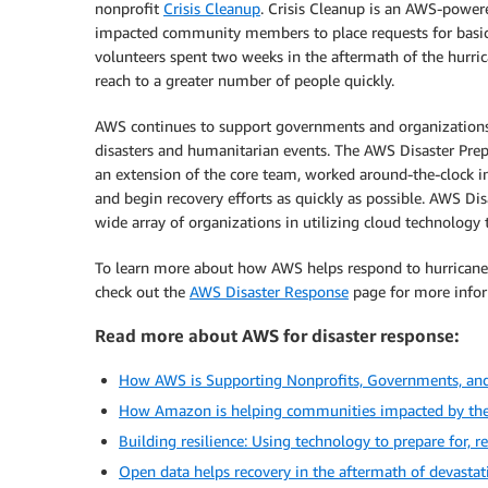
nonprofit
Crisis Cleanup
. Crisis Cleanup is an AWS-powere
impacted community members to place requests for basic 
volunteers spent two weeks in the aftermath of the hurr
reach to a greater number of people quickly.
AWS continues to support governments and organizations 
disasters and humanitarian events. The AWS Disaster Pr
an extension of the core team, worked around-the-clock i
and begin recovery efforts as quickly as possible. AWS D
wide array of organizations in utilizing cloud technology t
To learn more about how AWS helps respond to hurricanes
check out the
AWS Disaster Response
page for more infor
Read more about AWS for disaster response:
How AWS is Supporting Nonprofits, Governments, an
How Amazon is helping communities impacted by the 
Building resilience: Using technology to prepare for, 
Open data helps recovery in the aftermath of devasta