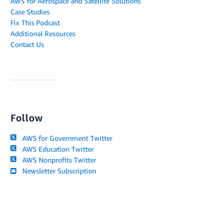
AWS for Aerospace and Satellite Solutions
Case Studies
Fix This Podcast
Additional Resources
Contact Us
Follow
AWS for Government Twitter
AWS Education Twitter
AWS Nonprofits Twitter
Newsletter Subscription