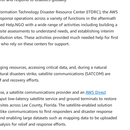
formation Technology Disaster Resource Center (ITDRC), the AWS
ponse operations across a variety of functions in the aftermath
ped Help.NGO with a wide range of activities including building a
ite assessments to understand needs, and establishing interim
bution sites. These activities provided much needed help for first
 who rely on these centers for support.
ing resources, accessing critical data, and, during a natural
natural disasters strike, satellite communications (SATCOM) are
f and recovery efforts.
nse, a satellite communications provider and an
AWS Direct
put low-latency satellite service and ground terminals to restore
sites across Lee County, Florida. The satellite-enabled solution
-like communications to first responders and disaster response
and enabling large datasets such as mapping data to be uploaded
lysis for relief and response efforts.