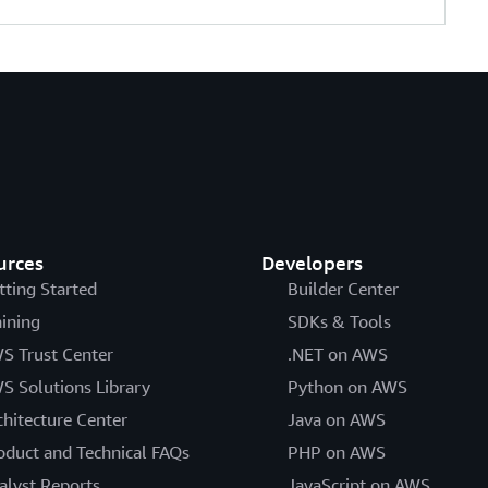
urces
Developers
tting Started
Builder Center
aining
SDKs & Tools
S Trust Center
.NET on AWS
S Solutions Library
Python on AWS
chitecture Center
Java on AWS
oduct and Technical FAQs
PHP on AWS
alyst Reports
JavaScript on AWS