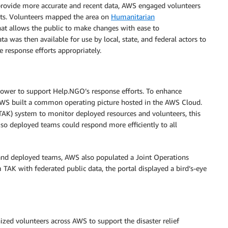
provide more accurate and recent data, AWS engaged volunteers
rts. Volunteers mapped the area on
Humanitarian
at allows the public to make changes with ease to
as then available for use by local, state, and federal actors to
 response efforts appropriately.
wer to support Help.NGO’s response efforts. To enhance
WS built a common operating picture hosted in the AWS Cloud.
AK) system to monitor deployed resources and volunteers, this
so deployed teams could respond more efficiently to all
and deployed teams, AWS also populated a Joint Operations
 TAK with federated public data, the portal displayed a bird’s-eye
ed volunteers across AWS to support the disaster relief