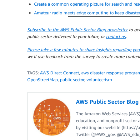
Create a common operating picture for search and re
Amateur radio meets edge computing to keep disaste
Subscribe to the AWS Public Sector Blog newsletter
to get
public sector delivered to your inbox, or
contact us
.
Please take a few minutes to share insights regarding you
we’ll use feedback from the survey to create more content
TAGS:
AWS Direct Connect
,
aws disaster response progra
OpenStreetMap
,
public sector
,
volunteerism
AWS Public Sector Blo
The Amazon Web Services (AWS) 
education, and nonprofit sector 
by visiting our website (https:
Twitter (@AWS_gov, @AWS_edu,