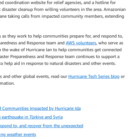
d coordination website for relief agencies, and a hotline for
disaster cleanup from willing volunteers in the area. Amazonian
icane taking calls from impacted community members, extending
as they work to help communities prepare for, and respond to,
eparedness and Response team and
AWS volunteers
, who serve as
n the wake of Hurricane Ian to help communities get connected
isaster Preparedness and Response team continues to support a
o help aid in response to natural disasters and other events.
 and other global events, read our
Hurricane Tech Series blog
or
mation.
d Communities Impacted by Hurricane Ida
earthquake in Türkiye and Syria
respond to, and recover from the unexpected
ting weather events