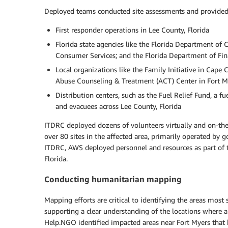
Deployed teams conducted site assessments and provided e
First responder operations in Lee County, Florida
Florida state agencies like the Florida Department of 
Consumer Services; and the Florida Department of Fina
Local organizations like the Family Initiative in Cape
Abuse Counseling & Treatment (ACT) Center in Fort My
Distribution centers, such as the Fuel Relief Fund, a fu
and evacuees across Lee County, Florida
ITDRC deployed dozens of volunteers virtually and on-the
over 80 sites in the affected area, primarily operated by 
ITDRC, AWS deployed personnel and resources as part of t
Florida.
Conducting humanitarian mapping
Mapping efforts are critical to identifying the areas most
supporting a clear understanding of the locations where a
Help.NGO identified impacted areas near Fort Myers that 