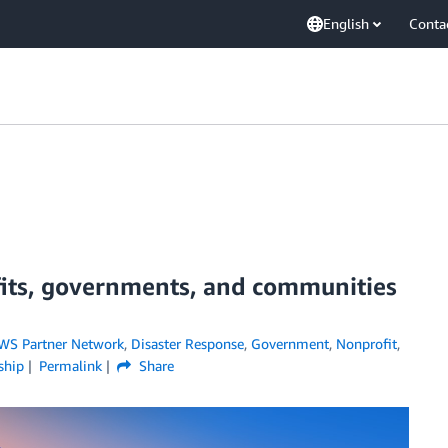
English
Conta
its, governments, and communities
WS Partner Network
,
Disaster Response
,
Government
,
Nonprofit
,
ship
Permalink
Share