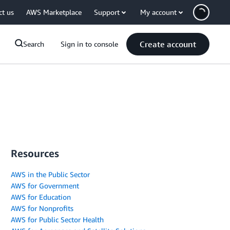
ct us
AWS Marketplace
Support
My account
Create account
Search
Sign in to console
Resources
AWS in the Public Sector
AWS for Government
AWS for Education
AWS for Nonprofits
AWS for Public Sector Health