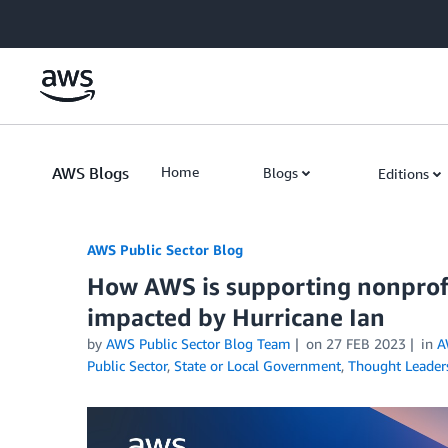
Skip to Main Content
AWS Blogs
Home
Blogs
Editions
AWS Public Sector Blog
How AWS is supporting nonprof
impacted by Hurricane Ian
by
AWS Public Sector Blog Team
on
27 FEB 2023
in
A
Public Sector
,
State or Local Government
,
Thought Leader