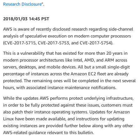
Research Disclosure
".
2018/01/03 14:45 PST
AWS is aware of recently disclosed research regarding side-channel
analysis of speculative execution on modern computer processors
(CVE-2017-5715, CVE-2017-5753, and CVE-2017-5754).
This is a vulnerability that has existed for more than 20 years in
modern processor architectures like Intel, AMD, and ARM across
servers, desktops, and mobile devices. All but a small single-digit
percentage of instances across the Amazon EC2 fleet are already
protected. The remaining ones will be completed in the next several
hours, with associated instance maintenance notifications.
While the updates AWS performs protect underlying infrastructure,
in order to be fully protected against these issues, customers must
also patch their instance operating systems. Updates for Amazon
Linux have been made available, and instructions for updating
existing instances are provided further below along with any other
AWS-related guidance relevant to this bulletin.