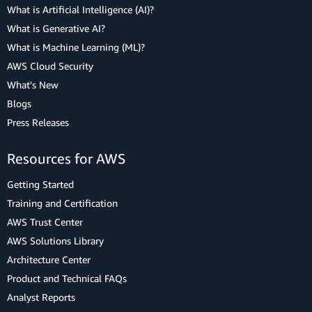
What is Artificial Intelligence (AI)?
What is Generative AI?
What is Machine Learning (ML)?
AWS Cloud Security
What's New
Blogs
Press Releases
Resources for AWS
Getting Started
Training and Certification
AWS Trust Center
AWS Solutions Library
Architecture Center
Product and Technical FAQs
Analyst Reports