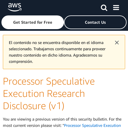
Skip to main content
Click here to return to Amazon Web Services homepage
Get Started for Free
Contact Us
El contenido no se encuentra disponible en el idioma
seleccionado. Trabajamos continuamente para proveer
nuestro contenido en dicho idioma. Agradecemos su
comprensión.
Processor Speculative
Execution Research
Disclosure (v1)
You are viewing a previous version of this security bulletin. For the
most current version please visit: "
Processor Speculative Execution