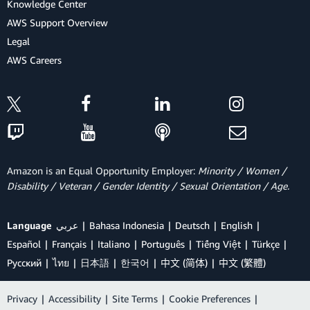
Knowledge Center
AWS Support Overview
Legal
AWS Careers
Amazon is an Equal Opportunity Employer:
Minority / Women /
Disability / Veteran / Gender Identity / Sexual Orientation / Age.
Language
عربي
Bahasa Indonesia
Deutsch
English
Español
Français
Italiano
Português
Tiếng Việt
Türkçe
Ρусский
ไทย
日本語
한국어
中文 (简体)
中文 (繁體)
Privacy
|
Accessibility
|
Site Terms
|
Cookie Preferences
|