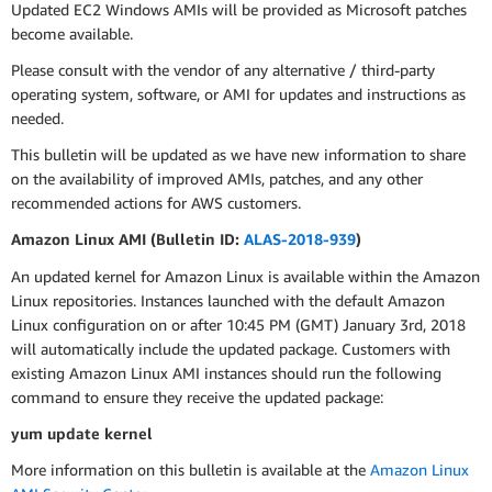
Updated EC2 Windows AMIs will be provided as Microsoft patches
become available.
Please consult with the vendor of any alternative / third-party
operating system, software, or AMI for updates and instructions as
needed.
This bulletin will be updated as we have new information to share
on the availability of improved AMIs, patches, and any other
recommended actions for AWS customers.
Amazon Linux AMI (Bulletin ID:
ALAS-2018-939
)
An updated kernel for Amazon Linux is available within the Amazon
Linux repositories. Instances launched with the default Amazon
Linux configuration on or after 10:45 PM (GMT) January 3rd, 2018
will automatically include the updated package. Customers with
existing Amazon Linux AMI instances should run the following
command to ensure they receive the updated package:
yum update kernel
More information on this bulletin is available at the
Amazon Linux