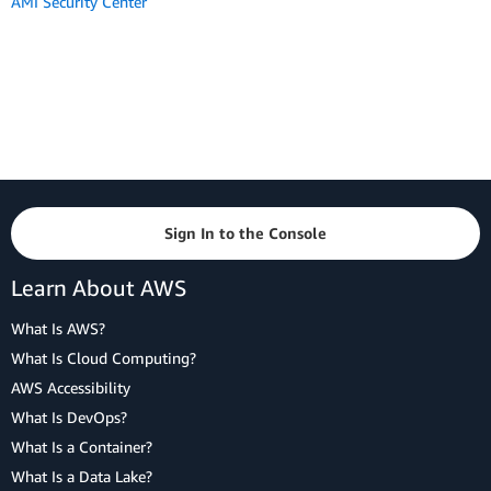
AMI Security Center
Sign In to the Console
Learn About AWS
What Is AWS?
What Is Cloud Computing?
AWS Accessibility
What Is DevOps?
What Is a Container?
What Is a Data Lake?