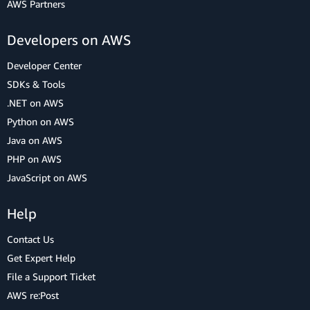
AWS Partners
Developers on AWS
Developer Center
SDKs & Tools
.NET on AWS
Python on AWS
Java on AWS
PHP on AWS
JavaScript on AWS
Help
Contact Us
Get Expert Help
File a Support Ticket
AWS re:Post