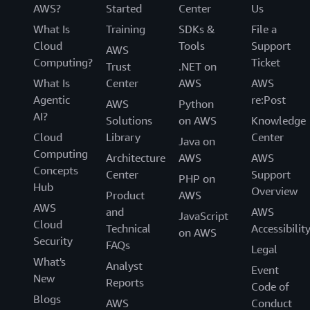
AWS?
Started
Center
Us
What Is
Training
SDKs &
File a
Cloud
Tools
Support
AWS
Computing?
Ticket
Trust
.NET on
What Is
Center
AWS
AWS
Agentic
re:Post
AWS
Python
AI?
Solutions
on AWS
Knowledge
Cloud
Library
Center
Java on
Computing
Architecture
AWS
AWS
Concepts
Center
Support
PHP on
Hub
Overview
Product
AWS
AWS
and
AWS
JavaScript
Cloud
Technical
Accessibilit
on AWS
Security
FAQs
Legal
What's
Analyst
Event
New
Reports
Code of
Blogs
AWS
Conduct