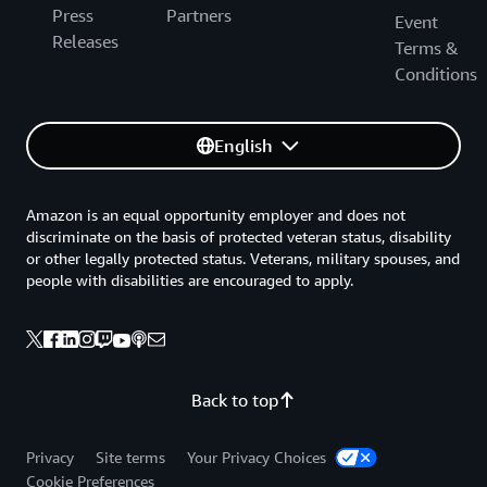
Press
Partners
Event
Releases
Terms &
Conditions
English
Amazon is an equal opportunity employer and does not
discriminate on the basis of protected veteran status, disability
or other legally protected status. Veterans, military spouses, and
people with disabilities are encouraged to apply.
Back to top
Privacy
Site terms
Your Privacy Choices
Cookie Preferences