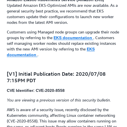
Updated Amazon EKS-Optimized AMIs are now available. As a
general security best practice, we recommend that EKS
customers update their configurations to launch new worker
nodes from the latest AMI version.
Customers using Managed node groups can upgrade their node
groups by referring to the
. Customers
EKS documentation
self managing worker nodes should replace existing instances
with the new AMI version by referring to the
EKS
.
documentation
[V1] Initial Publication Date: 2020/07/08
7:15PM PDT
CVE Identifier: CVE-2020-8558
You are viewing a previous version of this security bulletin.
AWS is aware of a security issue, recently disclosed by the
Kubernetes community, affecting Linux container networking
(CVE-2020-8558). This issue may allow containers running on
the same, or adjacent hosts (hosts running in the same LAN or