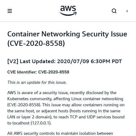
Skip to main content
Container Networking Security Issue
(CVE-2020-8558)
[V2] Last Updated: 2020/07/09 6:30PM PDT
CVE Identifier: CVE-2020-8558
This is an update for this issue.
AWS is aware of a security issue, recently disclosed by the
Kubernetes community, affecting Linux container networking
(CVE-2020-8558). This issue may allow containers running on
the same host, or adjacent hosts (hosts running in the same
LAN or layer 2 domain), to reach TCP and UDP services bound
to localhost (127.0.0.1).
All AWS security controls to maintain isolation between