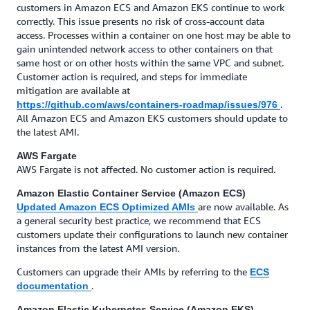
customers in Amazon ECS and Amazon EKS continue to work
correctly. This issue presents no risk of cross-account data
access. Processes within a container on one host may be able to
gain unintended network access to other containers on that
same host or on other hosts within the same VPC and subnet.
Customer action is required, and steps for immediate
mitigation are available at
.
https://github.com/aws/containers-roadmap/issues/976
All Amazon ECS and Amazon EKS customers should update to
the latest AMI.
AWS Fargate
AWS Fargate is not affected. No customer action is required.
Amazon Elastic Container Service (Amazon ECS)
are now available. As
Updated Amazon ECS Optimized AMIs
a general security best practice, we recommend that ECS
customers update their configurations to launch new container
instances from the latest AMI version.
Customers can upgrade their AMIs by referring to the
ECS
.
documentation
Amazon Elastic Kubernetes Service (Amazon EKS)