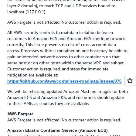
layer 2 domain), to reach TCP and UDP services bound to
localhost (127.0.0.1).
AWS Fargate is not affected. No customer action is required.
All AWS security controls to maintain isolation between
customers in Amazon ECS and Amazon EKS continue to work
correctly. This issue presents no risk of cross-account data
access. Processes within a container on one host may be able to
gain unintended network access to other containers on that
same host or on other hosts within the same VPC and subnet.
Customer action is required, and steps for immediate
mitigation are available at:
https://github.com/aws/containers-roadmap/issues/976
We will be releasing updated Amazon Machine Images for both
Amazon ECS and Amazon EKS, and customers should update
to these AMIs as soon as they are available.
AWS Fargate
AWS Fargate is not affected. No customer action is required.
Amazon Elastic Container Service (Amazon ECS)