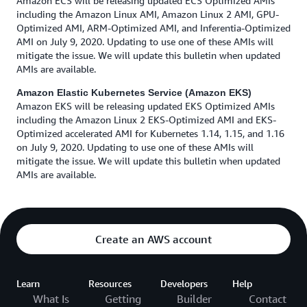
Amazon ECS will be releasing updated ECS Optimized AMIs
including the Amazon Linux AMI, Amazon Linux 2 AMI, GPU-
Optimized AMI, ARM-Optimized AMI, and Inferentia-Optimized
AMI on July 9, 2020. Updating to use one of these AMIs will
mitigate the issue. We will update this bulletin when updated
AMIs are available.
Amazon Elastic Kubernetes Service (Amazon EKS)
Amazon EKS will be releasing updated EKS Optimized AMIs
including the Amazon Linux 2 EKS-Optimized AMI and EKS-
Optimized accelerated AMI for Kubernetes 1.14, 1.15, and 1.16
on July 9, 2020. Updating to use one of these AMIs will
mitigate the issue. We will update this bulletin when updated
AMIs are available.
Create an AWS account
Learn
Resources
Developers
Help
What Is
Getting
Builder
Contact