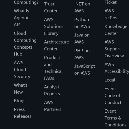
Computing?
Ticket
Trust
.NET on
What Is
Center
AWS
AWS
Agentic
re:Post
AWS
Python
AI?
Solutions
on AWS
Knowledge
Cloud
Library
Center
Java on
Computing
Architecture
AWS
AWS
Concepts
Center
Support
PHP on
Hub
Overview
Product
AWS
AWS
and
AWS
JavaScript
Cloud
Technical
Accessibilit
on AWS
Security
FAQs
Legal
What's
Analyst
Event
New
Reports
Code of
Blogs
AWS
Conduct
Press
Partners
Event
Releases
Terms &
Conditions