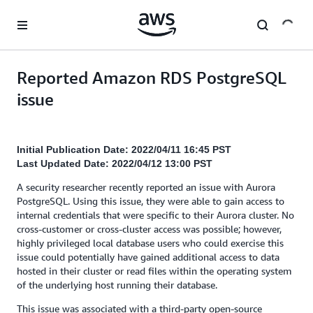
Skip to main content
Reported Amazon RDS PostgreSQL
issue
Initial Publication Date: 2022/04/11 16:45 PST
Last Updated Date: 2022/04/12 13:00 PST
A security researcher recently reported an issue with Aurora
PostgreSQL. Using this issue, they were able to gain access to
internal credentials that were specific to their Aurora cluster. No
cross-customer or cross-cluster access was possible; however,
highly privileged local database users who could exercise this
issue could potentially have gained additional access to data
hosted in their cluster or read files within the operating system
of the underlying host running their database.
This issue was associated with a third-party open-source