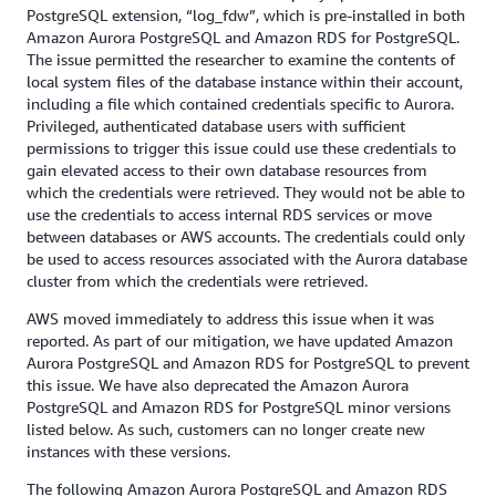
PostgreSQL extension, “log_fdw”, which is pre-installed in both
Amazon Aurora PostgreSQL and Amazon RDS for PostgreSQL.
The issue permitted the researcher to examine the contents of
local system files of the database instance within their account,
including a file which contained credentials specific to Aurora.
Privileged, authenticated database users with sufficient
permissions to trigger this issue could use these credentials to
gain elevated access to their own database resources from
which the credentials were retrieved. They would not be able to
use the credentials to access internal RDS services or move
between databases or AWS accounts. The credentials could only
be used to access resources associated with the Aurora database
cluster from which the credentials were retrieved.
AWS moved immediately to address this issue when it was
reported. As part of our mitigation, we have updated Amazon
Aurora PostgreSQL and Amazon RDS for PostgreSQL to prevent
this issue. We have also deprecated the Amazon Aurora
PostgreSQL and Amazon RDS for PostgreSQL minor versions
listed below. As such, customers can no longer create new
instances with these versions.
The following Amazon Aurora PostgreSQL and Amazon RDS