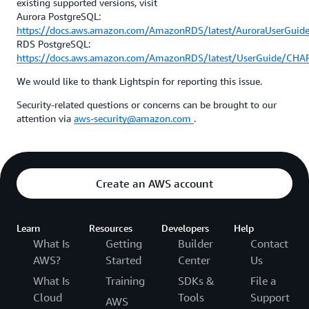
existing supported versions, visit
Aurora PostgreSQL:
https://docs.aws.amazon.com/AmazonRDS/latest/AuroraUserGuid
RDS PostgreSQL:
https://docs.aws.amazon.com/AmazonRDS/latest/UserGuide/CHA
We would like to thank Lightspin for reporting this issue.
Security-related questions or concerns can be brought to our
attention via
aws-security@amazon.com
.
Create an AWS account
Learn
Resources
Developers
Help
What Is
Getting
Builder
Contact
AWS?
Started
Center
Us
What Is
Training
SDKs &
File a
Cloud
Tools
Support
AWS