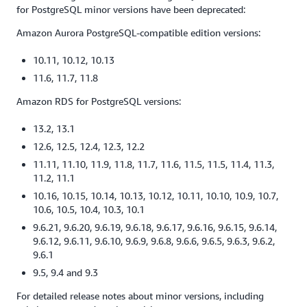
for PostgreSQL minor versions have been deprecated:
Amazon Aurora PostgreSQL-compatible edition versions:
10.11, 10.12, 10.13
11.6, 11.7, 11.8
Amazon RDS for PostgreSQL versions:
13.2, 13.1
12.6, 12.5, 12.4, 12.3, 12.2
11.11, 11.10, 11.9, 11.8, 11.7, 11.6, 11.5, 11.5, 11.4, 11.3,
11.2, 11.1
10.16, 10.15, 10.14, 10.13, 10.12, 10.11, 10.10, 10.9, 10.7,
10.6, 10.5, 10.4, 10.3, 10.1
9.6.21, 9.6.20, 9.6.19, 9.6.18, 9.6.17, 9.6.16, 9.6.15, 9.6.14,
9.6.12, 9.6.11, 9.6.10, 9.6.9, 9.6.8, 9.6.6, 9.6.5, 9.6.3, 9.6.2,
9.6.1
9.5, 9.4 and 9.3
For detailed release notes about minor versions, including