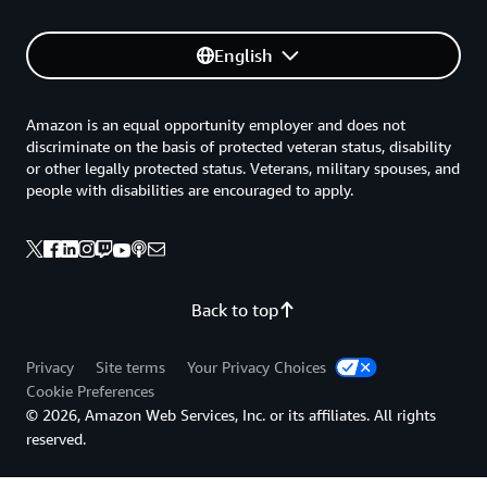
English
Amazon is an equal opportunity employer and does not
discriminate on the basis of protected veteran status, disability
or other legally protected status. Veterans, military spouses, and
people with disabilities are encouraged to apply.
Back to top
Privacy
Site terms
Your Privacy Choices
Cookie Preferences
© 2026, Amazon Web Services, Inc. or its affiliates. All rights
reserved.