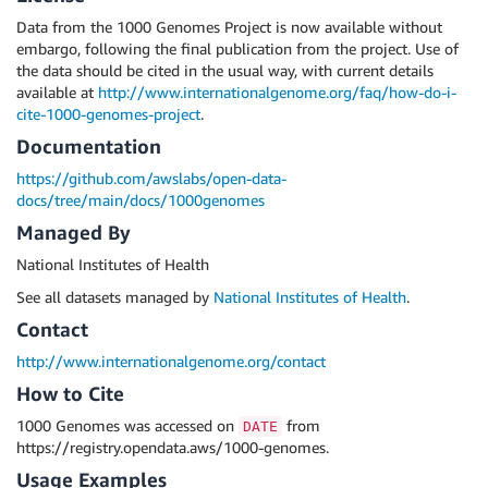
Data from the 1000 Genomes Project is now available without
embargo, following the final publication from the project. Use of
the data should be cited in the usual way, with current details
available at
http://www.internationalgenome.org/faq/how-do-i-
cite-1000-genomes-project
.
Documentation
https://github.com/awslabs/open-data-
docs/tree/main/docs/1000genomes
Managed By
National Institutes of Health
See all datasets managed by
National Institutes of Health
.
Contact
http://www.internationalgenome.org/contact
How to Cite
1000 Genomes was accessed on
from
DATE
https://registry.opendata.aws/1000-genomes.
Usage Examples