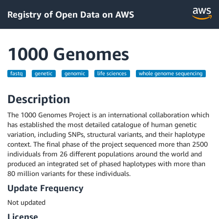
Registry of Open Data on AWS
1000 Genomes
fastq
genetic
genomic
life sciences
whole genome sequencing
Description
The 1000 Genomes Project is an international collaboration which
has established the most detailed catalogue of human genetic
variation, including SNPs, structural variants, and their haplotype
context. The final phase of the project sequenced more than 2500
individuals from 26 different populations around the world and
produced an integrated set of phased haplotypes with more than
80 million variants for these individuals.
Update Frequency
Not updated
License