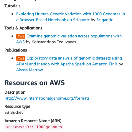
Tutorials
Exploring Human Genetic Variation with 1000 Genomes in
a Browser-Based Notebook on Scigantic
by
Scigantic
Tools & Applications
Examine genomic variation across populations with
AWS
by Konstantinos Tzouvanas
Publications
Exploratory data analysis of genomic datasets using
ADAM and Mango with Apache Spark on Amazon EMR
by
Alyssa Marrow
Resources on AWS
Description
http://www.internationalgenome.org/formats
Resource type
S3 Bucket
Amazon Resource Name (ARN)
arn:aws:s3:::1000genomes