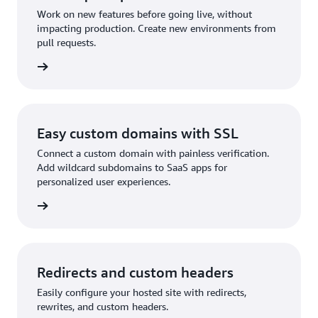
Work on new features before going live, without
impacting production. Create new environments from
pull requests.
reviews
Easy custom domains with SSL
Connect a custom domain with painless verification.
Add wildcard subdomains to SaaS apps for
personalized user experiences.
domains
Redirects and custom headers
Easily configure your hosted site with redirects,
rewrites, and custom headers.