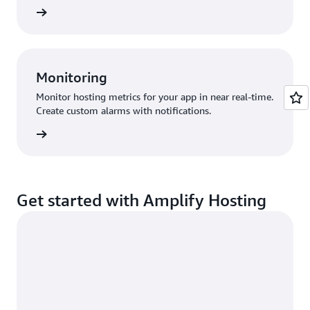
ify docs
Monitoring
Monitor hosting metrics for your app in near real-time.
Create custom alarms with notifications.
udWatch
Get started with Amplify Hosting