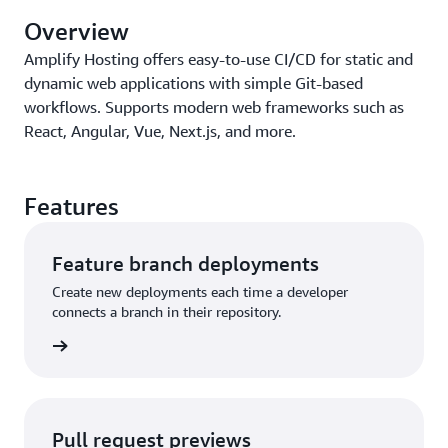
Overview
Amplify Hosting offers easy-to-use CI/CD for static and
dynamic web applications with simple Git-based
workflows. Supports modern web frameworks such as
React, Angular, Vue, Next.js, and more.
Features
Feature branch deployments
Create new deployments each time a developer
connects a branch in their repository.
anching
Pull request previews