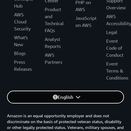
Center
Support
PHP on
Hub
Overview
Product
AWS
AWS
and
AWS
JavaScript
Cloud
Technical
Accessibilit
on AWS
Security
FAQs
Legal
What's
Analyst
Event
New
Reports
Code of
Blogs
AWS
Conduct
Press
Partners
Event
Releases
Terms &
Conditions
English
Amazon is an equal opportunity employer and does not
discriminate on the basis of protected veteran status, disability
or other legally protected status. Veterans, military spouses, and