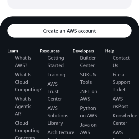
Create an AWS account
Learn
Resources
Developers
Help
What Is
Getting
Builder
Contact
AWS?
Started
Center
Us
What Is
Training
SDKs &
File a
Cloud
Tools
Support
AWS
Computing?
Ticket
Trust
.NET on
What Is
Center
AWS
AWS
Agentic
re:Post
AWS
Python
AI?
Solutions
on AWS
Knowledge
Cloud
Library
Center
Java on
Computing
Architecture
AWS
AWS
Concepts