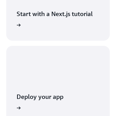
Start with a Next.js tutorial
 tutorial
Deploy your app
y console