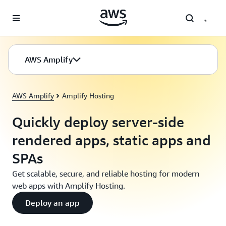
Skip to main content
AWS Amplify
AWS Amplify
Amplify Hosting
Quickly deploy server-side
rendered apps, static apps and
SPAs
Get scalable, secure, and reliable hosting for modern
web apps with Amplify Hosting.
Deploy an app