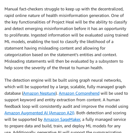
Manual fact-checkers struggle to keep up with the decentralized,
rapid online nature of health misinformation generation. One of
the key functionalities of Project Heal will be the ability to classify
and detect emerging misinformation before it has an opportunity
to proliferate. Ingested information will be evaluated using trained
ML models, enabling the tool to classify the likelihood of a
statement having misleading content and allowing for
categorization based on the statement’s entities and context.
Misleading statements will then be evaluated by a subsystem to
help score the severity of the threat to human health.
The detection engine will be built using graph neural networks,
which will be supported by a large, scalable, fully managed graph
database (
Amazon Neptune
).
Amazon Comprehend
will be used to
support keyword and entity extraction from content. A human
feedback loop will consistently audit and improve the model using
Amazon Augmented AI (Amazon A2I)
. Both detection and scoring
will be supported by
Amazon SageMaker
, a fully managed service
to prepare data and build, train, and deploy ML models for any
use. Additionally, generative AI will support the summarization