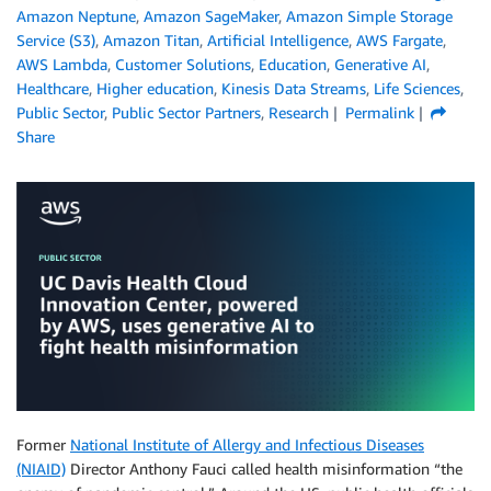
Amazon Neptune
,
Amazon SageMaker
,
Amazon Simple Storage
Service (S3)
,
Amazon Titan
,
Artificial Intelligence
,
AWS Fargate
,
AWS Lambda
,
Customer Solutions
,
Education
,
Generative AI
,
Healthcare
,
Higher education
,
Kinesis Data Streams
,
Life Sciences
,
Public Sector
,
Public Sector Partners
,
Research
Permalink
Share
Former
National Institute of Allergy and Infectious Diseases
(NIAID)
Director Anthony Fauci called health misinformation “the