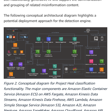
and grouping of related misinformation content.
The following conceptual architectural diagram highlights a
potential deployment approach for the detection engine.
Figure 2. Conceptual diagram for Project Heal classification
functionality. The major components are Amazon Elastic Container
Service (Amazon ECS) on AWS Fargate, Amazon Kinesis Data
Streams, Amazon Kinesis Data Firehose, AWS Lambda, Amazon
Simple Storage Service (Amazon S3), Amazon A2I, Amazon
Neptune, Amazon SageMaker, Amazon CloudFront, Amazon API