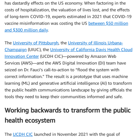
has dastardly effects on the US economy. When factoring in the
costs of hospitalization, the valuation of lives lost, and the effects
of long-term COVID-19, experts estimated in 2021 that COVID-19
vaccine misinformation was costing the US
between $50 million
and $300 million daily
.
The
University of Pittsburgh
, the
University of Illinois Urbana-
Champaign
(UIUC), the
University of California Davis Health Cloud
Innovation Center
(UCDH CIC)—powered by Amazon Web
Services (AWS)—and the AWS Digital Innovation (DI) team have
seized on Dr. Fauci’s call-to-action to “flood the system with
correct information.” The result is a prototype that uses machine
learning (ML) and generative artificial intelligence (AI) to transform
the public health communications landscape by giving officials the
tools they need to keep their communities informed and safe.
Working backwards to transform the public
health ecosystem
The
UCDH CIC
launched in November 2021 with the goal of