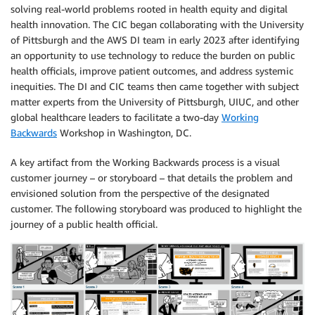
solving real-world problems rooted in health equity and digital
health innovation. The CIC began collaborating with the University
of Pittsburgh and the AWS DI team in early 2023 after identifying
an opportunity to use technology to reduce the burden on public
health officials, improve patient outcomes, and address systemic
inequities. The DI and CIC teams then came together with subject
matter experts from the University of Pittsburgh, UIUC, and other
global healthcare leaders to facilitate a two-day
Working
Backwards
Workshop in Washington, DC.
A key artifact from the Working Backwards process is a visual
customer journey – or storyboard – that details the problem and
envisioned solution from the perspective of the designated
customer. The following storyboard was produced to highlight the
journey of a public health official.