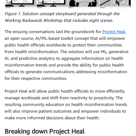
Figure 1. Solution concept storyboard generated through the
Working Backwards Workshop that includes eight scenes.
The ensuing conversations laid the groundwork for
Project Heal
,
an open source, AI/ML-based toolkit concept that will empower
public health officials worldwide to protect their communities
from health misinformation. The solution will use ML, generative
AI, and predictive analytics to aggregate information on health
misinformation trends and provide the ability for public health
officials to generate communications addressing misinformation
for their respective communities.
Project Heal will allow public health officials to more efficiently
manage workloads and shift from reactivity to proactivity. The
resulting community education on health misinformation trends
will also improve patient outcomes and empower individuals to
make more informed decisions about their health.
Breaking down Project Heal