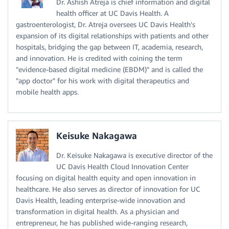
Dr. Ashish Atreja is chief information and digital
health officer at UC Davis Health. A
gastroenterologist, Dr. Atreja oversees UC Davis Health's
expansion of its digital relationships with patients and other
hospitals, bridging the gap between IT, academia, research,
and innovation. He is credited with coining the term
"evidence-based digital medicine (EBDM)" and is called the
"app doctor" for his work with digital therapeutics and
mobile health apps.
Keisuke Nakagawa
Dr. Keisuke Nakagawa is executive director of the
UC Davis Health Cloud Innovation Center
focusing on digital health equity and open innovation in
healthcare. He also serves as director of innovation for UC
Davis Health, leading enterprise-wide innovation and
transformation in digital health. As a physician and
entrepreneur, he has published wide-ranging research,