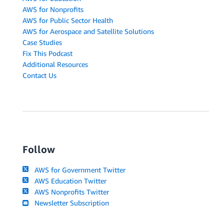
AWS for Nonprofits
AWS for Public Sector Health
AWS for Aerospace and Satellite Solutions
Case Studies
Fix This Podcast
Additional Resources
Contact Us
Follow
AWS for Government Twitter
AWS Education Twitter
AWS Nonprofits Twitter
Newsletter Subscription