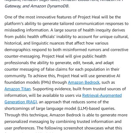
Gateway, and Amazon DynamoDB.
One of the most innovative features of Project Heal will be the
platform’s ability to generate tailored communication responses to
misleading information. A large source of health inequity derives
from public health officials’ inability to account for unique cultural,
historical, and linguistic nuances that affect how various
demographics respond to both misinformed rumors and corrective
counter-messaging. Project Heal will give public health
professionals the ability to generate, edit, tweak, and adapt
counter messaging of false claims for each population in their
community. To achieve this, Project Heal will use generative AI
foundation models (FMs) through
Amazon Bedrock
, such as
Amazon Titan
. Supporting evidence, built from trusted sources of
information, will be available to users via
Retrieval-Augmented
Generation (RAG)
, an approach that reduces some of the
shortcomings of large language model (LLM)-based queries.
Through this technique, Amazon Bedrock is able to generate more
personalized messaging by combining trusted information and
user preferences. The following screenshot showcases what this