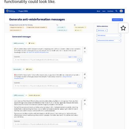
functionality could look like.