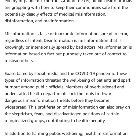
enemy of pandemic control.” Around the US, public health officials
are grappling with how to keep their communities safe from the
potentially deadly effects of medical misinformation,
disinformation, and malinformation.
Misinformation is false or inaccurate information spread in error,
regardless of intent. Disinformation is misinformation that is
knowingly or intentionally spread by bad actors. Malinformation is
information based on fact but purposely taken out of context to
mislead others.
Exacerbated by social media and the COVID-19 pandemic, these
types of information threaten the well-being of patients and spark
burnout among public officials. Members of overburdened and
understaffed health departments lack the tools to thwart
dangerous misinformation threats before they become
widespread. This proliferation of misinformation can also prey on
the skepticism, fears, and disadvantaged positions of certain
marginalized groups, contributing to health inequity.
In addition to harming public well-being, health misinformation