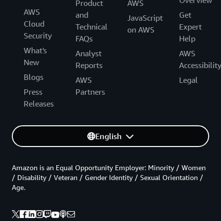
Product
AWS
AWS
and
Get
JavaScript
Cloud
Technical
Expert
on AWS
Security
FAQs
Help
What's
Analyst
AWS
New
Reports
Accessibilit
Blogs
AWS
Legal
Press
Partners
Releases
English
Amazon is an Equal Opportunity Employer: Minority / Women
/ Disability / Veteran / Gender Identity / Sexual Orientation /
Age.