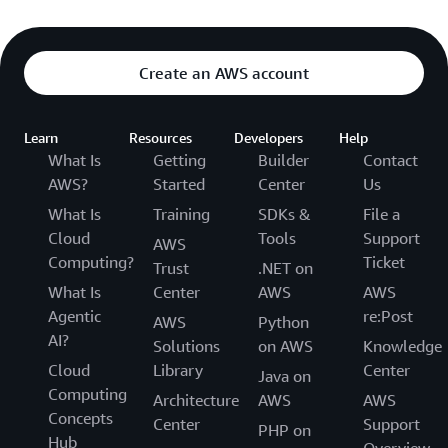
Create an AWS account
Learn
Resources
Developers
Help
What Is
Getting
Builder
Contact
AWS?
Started
Center
Us
What Is
Training
SDKs &
File a
Cloud
Tools
Support
AWS
Computing?
Ticket
Trust
.NET on
What Is
Center
AWS
AWS
Agentic
re:Post
AWS
Python
AI?
Solutions
on AWS
Knowledge
Cloud
Library
Center
Java on
Computing
Architecture
AWS
AWS
Concepts
Center
Support
PHP on
Hub
Overview