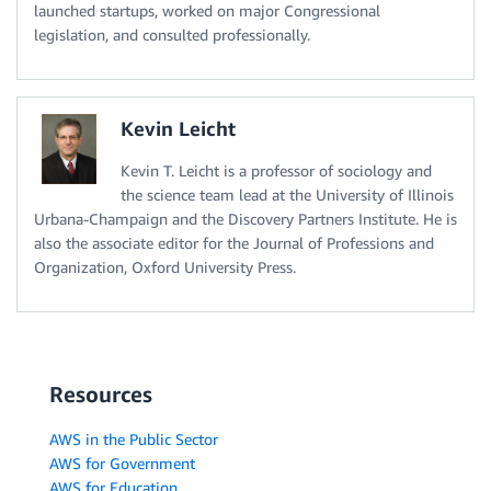
launched startups, worked on major Congressional
legislation, and consulted professionally.
Kevin Leicht
Kevin T. Leicht is a professor of sociology and
the science team lead at the University of Illinois
Urbana-Champaign and the Discovery Partners Institute. He is
also the associate editor for the Journal of Professions and
Organization, Oxford University Press.
Resources
AWS in the Public Sector
AWS for Government
AWS for Education