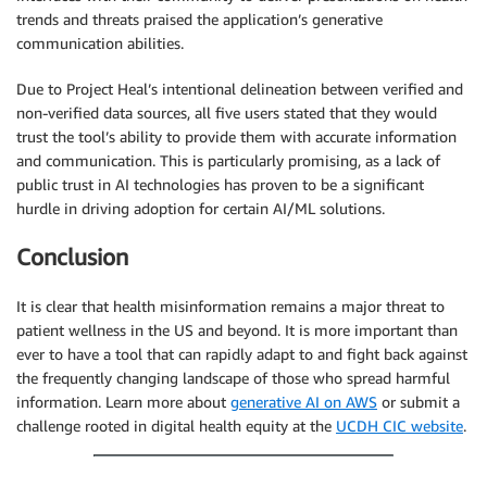
trends and threats praised the application’s generative
communication abilities.
Due to Project Heal’s intentional delineation between verified and
non-verified data sources, all five users stated that they would
trust the tool’s ability to provide them with accurate information
and communication. This is particularly promising, as a lack of
public trust in AI technologies has proven to be a significant
hurdle in driving adoption for certain AI/ML solutions.
Conclusion
It is clear that health misinformation remains a major threat to
patient wellness in the US and beyond. It is more important than
ever to have a tool that can rapidly adapt to and fight back against
the frequently changing landscape of those who spread harmful
information. Learn more about
generative AI on AWS
or submit a
challenge rooted in digital health equity at the
UCDH CIC website
.