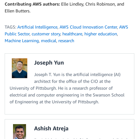
Contributing AWS authors:
Elle Lindley, Chris Robinson, and
Ellen Butters.
TAGS:
Artificial Intelligence
,
AWS Cloud Innovation Center
,
AWS
Public Sector
,
customer story
,
healthcare
,
higher education
,
Machine Learning
,
medical
,
research
Joseph Yun
Joseph T. Yun is the artificial intelligence (AI)
architect for the office of the CIO at the
University of Pittsburgh. He is a research professor of
electrical and computer engineering in the Swanson School
of Engineering at the University of Pittsburgh.
Ashish Atreja