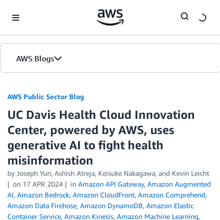
Skip to Main Content
AWS Blogs
AWS Public Sector Blog
UC Davis Health Cloud Innovation
Center, powered by AWS, uses
generative AI to fight health
misinformation
by Joseph Yun, Ashish Atreja, Keisuke Nakagawa, and Kevin Leicht
on
17 APR 2024
in
Amazon API Gateway
,
Amazon Augmented
AI
,
Amazon Bedrock
,
Amazon CloudFront
,
Amazon Comprehend
,
Amazon Data Firehose
,
Amazon DynamoDB
,
Amazon Elastic
Container Service
,
Amazon Kinesis
,
Amazon Machine Learning
,