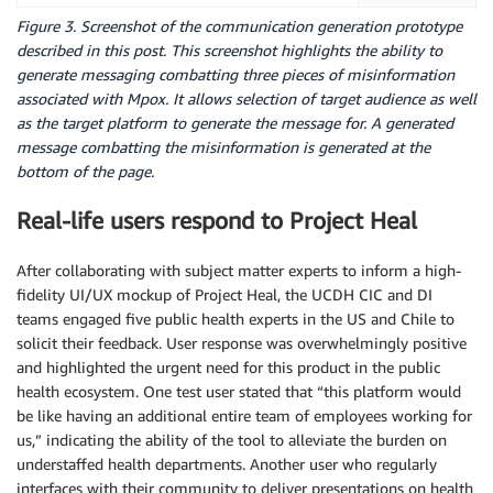
Figure 3. Screenshot of the communication generation prototype
described in this post. This screenshot highlights the ability to
generate messaging combatting three pieces of misinformation
associated with Mpox. It allows selection of target audience as well
as the target platform to generate the message for. A generated
message combatting the misinformation is generated at the
bottom of the page.
Real-life users respond to Project Heal
After collaborating with subject matter experts to inform a high-
fidelity UI/UX mockup of Project Heal, the UCDH CIC and DI
teams engaged five public health experts in the US and Chile to
solicit their feedback. User response was overwhelmingly positive
and highlighted the urgent need for this product in the public
health ecosystem. One test user stated that “this platform would
be like having an additional entire team of employees working for
us,” indicating the ability of the tool to alleviate the burden on
understaffed health departments. Another user who regularly
interfaces with their community to deliver presentations on health