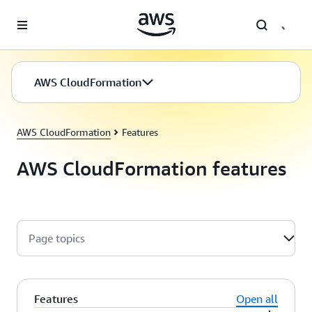
Skip to main content
AWS CloudFormation
AWS CloudFormation
Features
AWS CloudFormation features
Page topics
Features
Open all