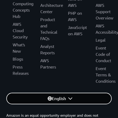
Computing
Architecture
AWS
AWS
Concepts
Center
Support
PHP on
Hub
Overview
Product
AWS
AWS
and
AWS
JavaScript
Cloud
Technical
Accessibilit
on AWS
Security
FAQs
Legal
What's
Analyst
Event
New
Reports
Code of
Blogs
AWS
Conduct
Press
Partners
Event
Releases
Terms &
Conditions
English
Amazon is an equal opportunity employer and does not