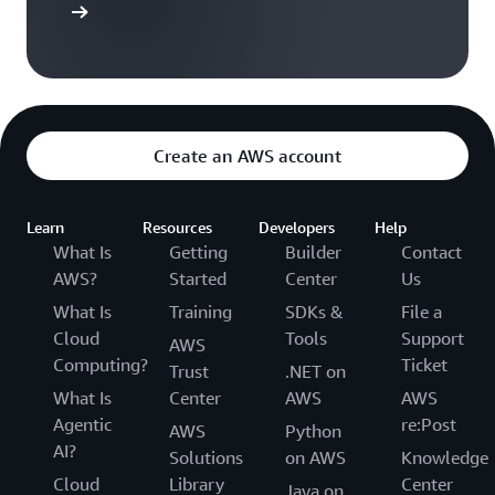
t started
design to deployment faster while helping you to
stay compliant with your best practices, spending
more time building and less time
troubleshooting.
Create an AWS account
Learn
Resources
Developers
Help
What Is
Getting
Builder
Contact
AWS?
Started
Center
Us
What Is
Training
SDKs &
File a
Cloud
Tools
Support
AWS
Computing?
Ticket
Trust
.NET on
What Is
Center
AWS
AWS
Agentic
re:Post
AWS
Python
AI?
Solutions
on AWS
Knowledge
Cloud
Library
Center
Java on