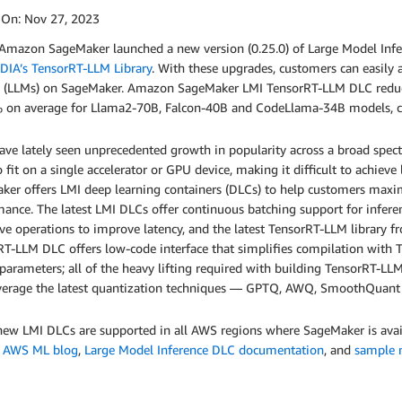
 On:
Nov 27, 2023
 Amazon SageMaker launched a new version (0.25.0) of Large Model Infe
DIA’s TensorRT-LLM Library
. With these upgrades, customers can easily 
 (LLMs) on SageMaker. Amazon SageMaker LMI TensorRT-LLM DLC reduc
 on average for Llama2-70B, Falcon-40B and CodeLlama-34B models, co
ve lately seen unprecedented growth in popularity across a broad spect
o fit on a single accelerator or GPU device, making it difficult to achie
er offers LMI deep learning containers (DLCs) to help customers maximi
ance. The latest LMI DLCs offer continuous batching support for inferen
tive operations to improve latency, and the latest TensorRT-LLM librar
T-LLM DLC offers low-code interface that simplifies compilation with 
parameters; all of the heavy lifting required with building TensorRT-
everage the latest quantization techniques — GPTQ, AWQ, SmoothQuan
ew LMI DLCs are supported in all AWS regions where SageMaker is availa
e
AWS ML blog
,
Large Model Inference DLC documentation
, and
sample 