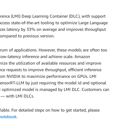
rence (LMI) Deep Learning Container (DLC), with support
access state-of-the-art tooling to optimize Large Language
es latency by 33% on average and improves throughput
mpared to previous version.
rum of applications. However, these models are often too
ve low-latency inference and achieve scale. Amazon
ze the utilization of available resources and improve
ce requests to improve throughput, efficient inference
y from NVIDIA to maximize performance on GPUs. LMI
TensorRT-LLM by just requiring the model id and optional
LLM optimized model is managed by LMI DLC. Customers can
t — with LMI DLCs.
ble. For detailed steps on how to get started, please
notebook
.