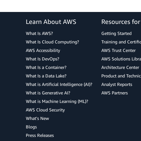
Learn About AWS
Resources fo
What Is AWS?
Getting Started
What Is Cloud Computing?
Training and Certifi
AWS Accessibility
AWS Trust Center
What Is DevOps?
AWS Solutions Libra
What Is a Container?
Architecture Center
What Is a Data Lake?
Product and Technic
What is Artificial Intelligence (AI)?
Analyst Reports
What is Generative AI?
AWS Partners
What is Machine Learning (ML)?
AWS Cloud Security
What's New
Blogs
Press Releases