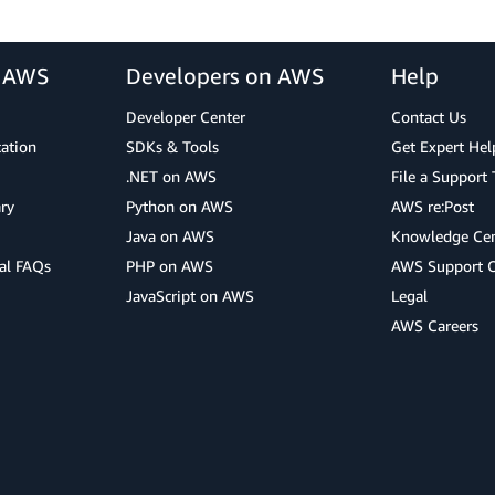
r AWS
Developers on AWS
Help
Developer Center
Contact Us
cation
SDKs & Tools
Get Expert Hel
.NET on AWS
File a Support 
ry
Python on AWS
AWS re:Post
Java on AWS
Knowledge Cen
al FAQs
PHP on AWS
AWS Support 
JavaScript on AWS
Legal
AWS Careers