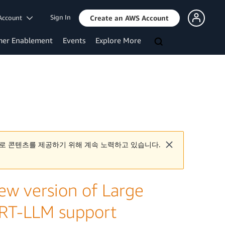
Sign In
Account
Create an AWS Account
mer Enablement
Events
Explore More
로 콘텐츠를 제공하기 위해 계속 노력하고 있습니다.
w version of Large
rRT-LLM support