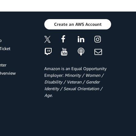
Create an AWS Account
p
Ticket
ter
Amazon is an Equal Opportunity
Overview
Employer:
Minority / Women /
Disability / Veteran / Gender
Identity / Sexual Orientation /
Age.