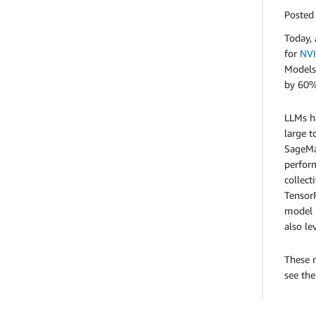
Posted
Today,
for
NVI
Models
by 60%
LLMs ha
large t
SageMak
perform
collec
TensorR
model 
also l
These n
see th