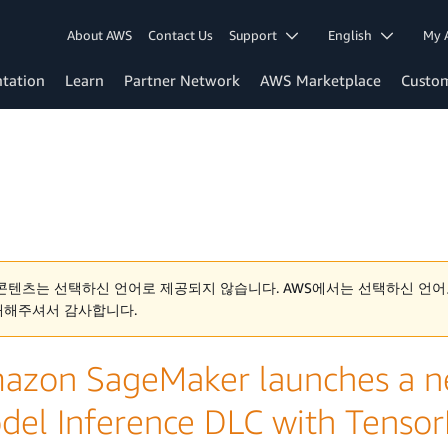
About AWS
Contact Us
Support
English
My 
tation
Learn
Partner Network
AWS Marketplace
Custo
콘텐츠는 선택하신 언어로 제공되지 않습니다. AWS에서는 선택하신 언어
해해주셔서 감사합니다.
azon SageMaker launches a ne
del Inference DLC with Tenso