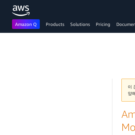
Amazon Q
Products
Solutions
Pricing
Documen
Skip to main content
이 
양
Am
Mo