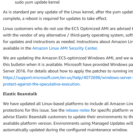
sudo yum update kernel
As is standard per any update of the Linux kernel, after the yum updat
complete, a reboot is required for updates to take effect.
Linux customers who do not use the ECS Optimized AMI are advised t
with the vendor of any alternative / third-party operating system, sof
for updates and instructions as needed. Instructions about Amazon Li
available in the
Amazon Linux AMI Security Center
.
We are updating the Amazon ECS-optimized Windows AMI, and we wi
this bulletin when it is available. Microsoft have provided Windows pa
Server 2016. For details about how to apply the patches to running ins
https://support.microsoft.com/en-us/help/4072698/windows-server-
protect-against-the-speculative-execution
.
Elastic Beanstalk
We have updated all Linux-based platforms to include all Amazon Lin
protections for this issue. See the
release notes
for specific platform v
advise Elastic Beanstalk customers to update their environments to the
available platform version. Environments using Managed Updates will
automatically updated during the configured maintenance window.