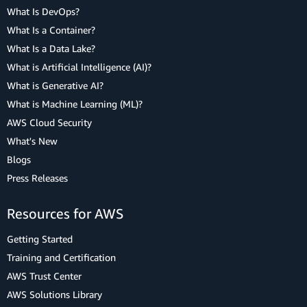
What Is DevOps?
What Is a Container?
What Is a Data Lake?
What is Artificial Intelligence (AI)?
What is Generative AI?
What is Machine Learning (ML)?
AWS Cloud Security
What's New
Blogs
Press Releases
Resources for AWS
Getting Started
Training and Certification
AWS Trust Center
AWS Solutions Library