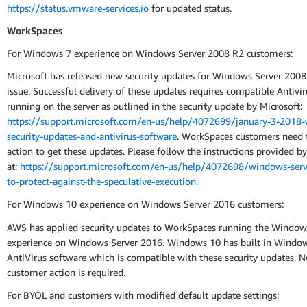
https://status.vmware-services.io
for updated status.
WorkSpaces
For Windows 7 experience on Windows Server 2008 R2 customers:
Microsoft has released new security updates for Windows Server 2008 
issue. Successful delivery of these updates requires compatible Antivi
running on the server as outlined in the security update by Microsoft:
https://support.microsoft.com/en-us/help/4072699/january-3-2018
security-updates-and-antivirus-software
. WorkSpaces customers need 
action to get these updates. Please follow the instructions provided b
at:
https://support.microsoft.com/en-us/help/4072698/windows-serv
to-protect-against-the-speculative-execution.
For Windows 10 experience on Windows Server 2016 customers:
AWS has applied security updates to WorkSpaces running the Window
experience on Windows Server 2016. Windows 10 has built in Windo
AntiVirus software which is compatible with these security updates. N
customer action is required.
For BYOL and customers with modified default update settings: