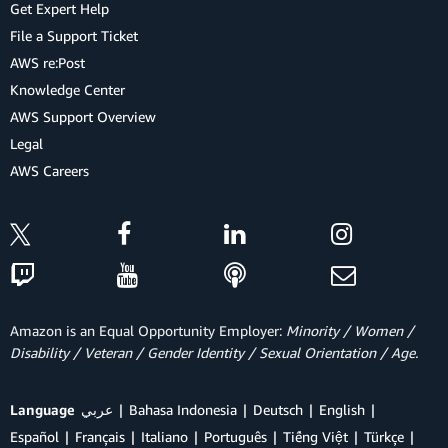
Get Expert Help
File a Support Ticket
AWS re:Post
Knowledge Center
AWS Support Overview
Legal
AWS Careers
Amazon is an Equal Opportunity Employer:
Minority / Women /
Disability / Veteran / Gender Identity / Sexual Orientation / Age.
Language
عربي
Bahasa Indonesia
Deutsch
English
Español
Français
Italiano
Português
Tiếng Việt
Türkçe