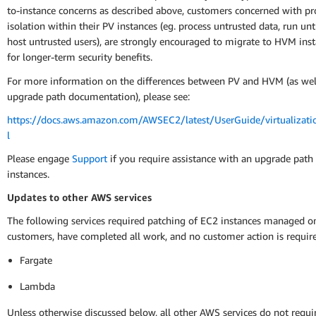
to-instance concerns as described above, customers concerned with pr
isolation within their PV instances (eg. process untrusted data, run un
host untrusted users), are strongly encouraged to migrate to HVM ins
for longer-term security benefits.
For more information on the differences between PV and HVM (as well
upgrade path documentation), please see:
https://docs.aws.amazon.com/AWSEC2/latest/UserGuide/virtualizati
l
Please engage
Support
if you require assistance with an upgrade path
instances.
Updates to other AWS services
The following services required patching of EC2 instances managed on
customers, have completed all work, and no customer action is requir
Fargate
Lambda
Unless otherwise discussed below, all other AWS services do not requ