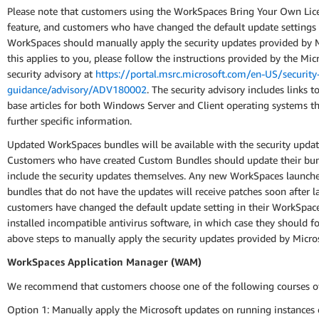
Please note that customers using the WorkSpaces Bring Your Own Lic
feature, and customers who have changed the default update settings 
WorkSpaces should manually apply the security updates provided by Mi
this applies to you, please follow the instructions provided by the Mic
security advisory at
https://portal.msrc.microsoft.com/en-US/security
guidance/advisory/ADV180002
. The security advisory includes links 
base articles for both Windows Server and Client operating systems t
further specific information.
Updated WorkSpaces bundles will be available with the security updat
Customers who have created Custom Bundles should update their bun
include the security updates themselves. Any new WorkSpaces launch
bundles that do not have the updates will receive patches soon after l
customers have changed the default update setting in their WorkSpac
installed incompatible antivirus software, in which case they should f
above steps to manually apply the security updates provided by Micros
WorkSpaces Application Manager (WAM)
We recommend that customers choose one of the following courses of
Option 1: Manually apply the Microsoft updates on running instance