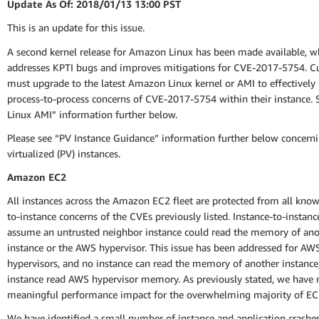
Update As Of: 2018/01/13 13:00 PST
This is an update for this issue.
A second kernel release for Amazon Linux has been made available, w
addresses KPTI bugs and improves mitigations for CVE-2017-5754. 
must upgrade to the latest Amazon Linux kernel or AMI to effectively
process-to-process concerns of CVE-2017-5754 within their instance.
Linux AMI” information further below.
Please see “PV Instance Guidance” information further below concerni
virtualized (PV) instances.
Amazon EC2
All instances across the Amazon EC2 fleet are protected from all know
to-instance concerns of the CVEs previously listed. Instance-to-instan
assume an untrusted neighbor instance could read the memory of ano
instance or the AWS hypervisor. This issue has been addressed for AW
hypervisors, and no instance can read the memory of another instance
instance read AWS hypervisor memory. As previously stated, we have 
meaningful performance impact for the overwhelming majority of EC
We have identified a small number of instance and application crashe