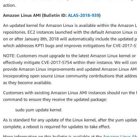
action.
Amazon Linux AMI (Bulletin ID:
ALAS-2018-939
)
An updated kernel for Amazon Linux is available within the Amazon 
repositories. EC2 instances launched with the default Amazon Linux c
on or after January 8th, 2018 will automatically include the updated 
which addresses KPTI bugs and improves mitigations for CVE-2017-5
NOTE: Customers must upgrade to the latest Amazon Linux kernel or
effectively mitigate CVE-2017-5754 within their instance. We will con
provide Amazon Linux improvements and updated Amazon Linux AMI
incorporating open source Linux community contributions that address
as they become available.
Customers with existing Amazon Linux AMI instances should run the 
command to ensure they receive the updated package:
sudo yum update kernel
As is standard for any update of the Linux kernel, after the yum update
complete, a reboot is required for updates to take effect.
More information on this bulletin is available at the
Amazon Linux AMI