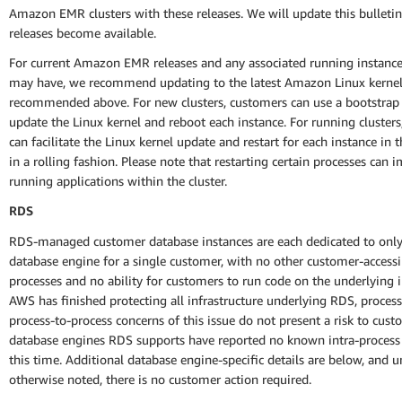
Amazon EMR clusters with these releases. We will update this bulletin
releases become available.
For current Amazon EMR releases and any associated running instanc
may have, we recommend updating to the latest Amazon Linux kernel
recommended above. For new clusters, customers can use a bootstrap 
update the Linux kernel and reboot each instance. For running cluster
can facilitate the Linux kernel update and restart for each instance in t
in a rolling fashion. Please note that restarting certain processes can 
running applications within the cluster.
RDS
RDS-managed customer database instances are each dedicated to only
database engine for a single customer, with no other customer-accessi
processes and no ability for customers to run code on the underlying i
AWS has finished protecting all infrastructure underlying RDS, process
process-to-process concerns of this issue do not present a risk to cus
database engines RDS supports have reported no known intra-process
this time. Additional database engine-specific details are below, and u
otherwise noted, there is no customer action required.