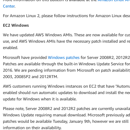
Center
.
For Amazon Linux 2, please follow instructions for Amazon Linux des
EC2 Windows
We have updated AWS Windows AMIs. These are now available for cu
use, and AWS Windows AMIs have the necessary patch installed and re
enabled.
Microsoft have provided
Windows patches
for Server 2008R2, 2012R2
Patches are available through the built-in Windows Update Service for
2016. We are pending information from Microsoft on patch availabilit
2003, 2008SP2 and 2012RTM.
AWS customers running Windows instances on EC2 that have "Automa
enabled should run automatic updates to download and install the ne
update for Windows when it is available.
Please note, Server 2008R2 and 2012R2 patches are currently unavail
Windows Update requiring manual download. Microsoft previously ad
patches would be available Tuesday, January 9th, however we are still
information on their availability.