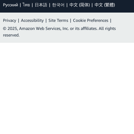
Ρусский
ไทย
日本語
한국어
中文 (简体)
中文 (繁體)
Privacy
|
Accessibility
|
Site Terms
|
Cookie Preferences
|
© 2025, Amazon Web Services, Inc. or its affiliates. All rights
reserved.