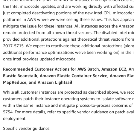
the Intel microcode updates, and are working directly with affected c
just completed deactivating portions of the new Intel CPU microcode 
platforms in AWS where we were seeing these issues. This has appear
mitigate the issue for these instances. All instances across the Amazo
remain protected from all known threat vectors. The disabled Intel m
provided additional protections against theoretical threat vectors fro
2017-5715. We expect to reactivate these additional protections (alo
additional performance optimizations we’ve been working on) in the n
once Intel provides updated microcode.
Recommended Customer Actions for AWS Batch, Amazon EC2, A
Elastic Beanstalk, Amazon Elastic Container Service, Amazon Ela
MapReduce, and Amazon Lightsail
While all customer instances are protected as described above, we r
customers patch their instance operating systems to isolate software 
within the same instance and mitigate process-to-process concerns o
5754. For more details, refer to specific vendor guidance on patch avai
deployment.
Specific vendor guidance: