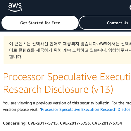
Skip to main content
Click here to return to Amazon Web Services homepage
Get Started for Free
Contact Us
이 콘텐츠는 선택하신 언어로 제공되지 않습니다. AWS에서는 선택
어로 콘텐츠를 제공하기 위해 계속 노력하고 있습니다. 양해해주셔
합니다.
Processor Speculative Execut
Research Disclosure (v13)
You are viewing a previous version of this security bulletin. For the m
version please visit: "
Processor Speculative Execution Research Disclos
Concerning: CVE-2017-5715, CVE-2017-5753, CVE-2017-5754