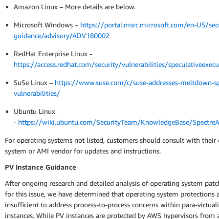
Amazon Linux – More details are below.
Microsoft Windows –
https://portal.msrc.microsoft.com/en-US/secu
guidance/advisory/ADV180002
RedHat Enterprise Linux -
https://access.redhat.com/security/vulnerabilities/speculativeexecu
SuSe Linux –
https://www.suse.com/c/suse-addresses-meltdown-sp
vulnerabilities/
Ubuntu Linux
-
https://wiki.ubuntu.com/SecurityTeam/KnowledgeBase/Spectr
For operating systems not listed, customers should consult with their
system or AMI vendor for updates and instructions.
PV Instance Guidance
After ongoing research and detailed analysis of operating system patc
for this issue, we have determined that operating system protections 
insufficient to address process-to-process concerns within para-virtual
instances. While PV instances are protected by AWS hypervisors from 