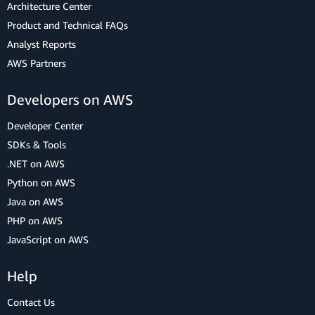
Architecture Center
Product and Technical FAQs
Analyst Reports
AWS Partners
Developers on AWS
Developer Center
SDKs & Tools
.NET on AWS
Python on AWS
Java on AWS
PHP on AWS
JavaScript on AWS
Help
Contact Us