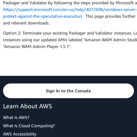
Packager and Validator by following the steps provided by Microsoft a
https://support.microsoft.com/en-us/help/4072698/windows-server-
protect-against-the-speculative-execution
. This page provides further 
and relevant downloads.
Option 2: Terminate your existing Packager and Validator instances. 
instances using our updated AMIs labeled "Amazon WAM Admin Studi
"Amazon WAM Admin Player 1.5.1".
Sign In to the Console
Learn About AWS
What Is AWS?
What Is Cloud Computing?
AWS Accessibility