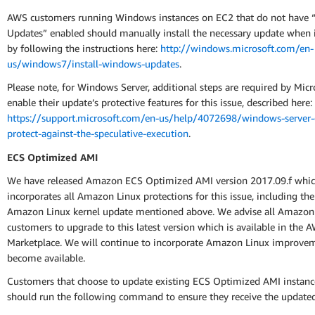
AWS customers running Windows instances on EC2 that do not have 
Updates” enabled should manually install the necessary update when it
by following the instructions here:
http://windows.microsoft.com/en-
us/windows7/install-windows-updates
.
Please note, for Windows Server, additional steps are required by Micr
enable their update’s protective features for this issue, described here:
https://support.microsoft.com/en-us/help/4072698/windows-server-
protect-against-the-speculative-execution
.
ECS Optimized AMI
We have released Amazon ECS Optimized AMI version 2017.09.f whi
incorporates all Amazon Linux protections for this issue, including th
Amazon Linux kernel update mentioned above. We advise all Amazo
customers to upgrade to this latest version which is available in the 
Marketplace. We will continue to incorporate Amazon Linux improvem
become available.
Customers that choose to update existing ECS Optimized AMI instance
should run the following command to ensure they receive the update