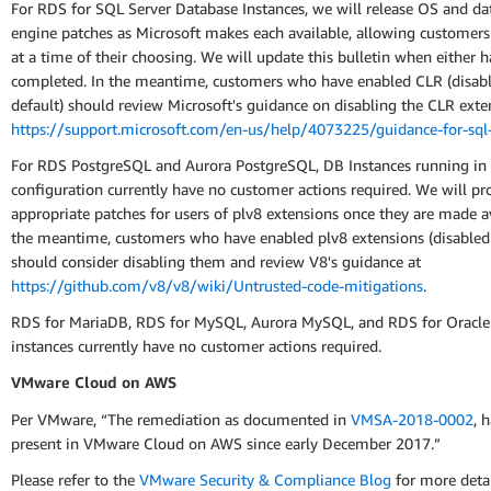
For RDS for SQL Server Database Instances, we will release OS and da
engine patches as Microsoft makes each available, allowing customer
at a time of their choosing. We will update this bulletin when either 
completed. In the meantime, customers who have enabled CLR (disab
default) should review Microsoft's guidance on disabling the CLR exte
https://support.microsoft.com/en-us/help/4073225/guidance-for-sql-
For RDS PostgreSQL and Aurora PostgreSQL, DB Instances running in 
configuration currently have no customer actions required. We will pr
appropriate patches for users of plv8 extensions once they are made av
the meantime, customers who have enabled plv8 extensions (disabled 
should consider disabling them and review V8's guidance at
https://github.com/v8/v8/wiki/Untrusted-code-mitigations
.
RDS for MariaDB, RDS for MySQL, Aurora MySQL, and RDS for Oracle
instances currently have no customer actions required.
VMware Cloud on AWS
Per VMware, “The remediation as documented in
VMSA-2018-0002
, 
present in VMware Cloud on AWS since early December 2017.”
Please refer to the
VMware Security & Compliance Blog
for more deta