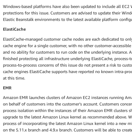
Windows-based platforms have also been updated to include all EC2
protections for this issue. Customers are advised to update their Wi
Elastic Beanstalk environments to the latest available platform config
ElastiCache
ElastiCache-managed customer cache nodes are each dedicated to onl
cache engine for a single customer, with no other customer-accessible
and no ability for customers to run code on the underlying instance. 
finished protecting all infrastructure underlying ElastiCache, process-t
process-to-process concerns of this issue do not present a risk to cus
cache engines ElastiCache supports have reported no known intra-pro
at this time.
EMR
Amazon EMR launches clusters of Amazon EC2 instances running Am
on behalf of customers into the customer’s account. Customers conce
process isolation within the instances of their Amazon EMR clusters s
upgrade to the latest Amazon Linux kernel as recommended above. We
process of incorporating the latest Amazon Linux kernel into a new m
on the 5.11.x branch and 4.9.x branch. Customers will be able to crea