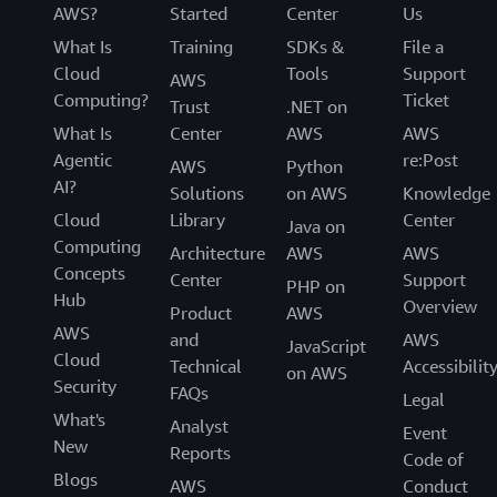
AWS?
Started
Center
Us
What Is
Training
SDKs &
File a
Cloud
Tools
Support
AWS
Computing?
Ticket
Trust
.NET on
What Is
Center
AWS
AWS
Agentic
re:Post
AWS
Python
AI?
Solutions
on AWS
Knowledge
Cloud
Library
Center
Java on
Computing
Architecture
AWS
AWS
Concepts
Center
Support
PHP on
Hub
Overview
Product
AWS
AWS
and
AWS
JavaScript
Cloud
Technical
Accessibilit
on AWS
Security
FAQs
Legal
What's
Analyst
Event
New
Reports
Code of
Blogs
AWS
Conduct