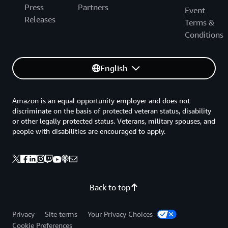
Press
Partners
Event
Releases
Terms &
Conditions
English
Amazon is an equal opportunity employer and does not
discriminate on the basis of protected veteran status, disability
or other legally protected status. Veterans, military spouses, and
people with disabilities are encouraged to apply.
Back to top
Privacy
Site terms
Your Privacy Choices
Cookie Preferences