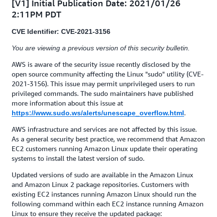
[V1] Initial Publication Date: 2021/01/26
2:11PM PDT
CVE Identifier: CVE-2021-3156
You are viewing a previous version of this security bulletin.
AWS is aware of the security issue recently disclosed by the
open source community affecting the Linux "sudo" utility (CVE-
2021-3156). This issue may permit unprivileged users to run
privileged commands. The sudo maintainers have published
more information about this issue at
.
https://www.sudo.ws/alerts/unescape_overflow.html
AWS infrastructure and services are not affected by this issue.
As a general security best practice, we recommend that Amazon
EC2 customers running Amazon Linux update their operating
systems to install the latest version of sudo.
Updated versions of sudo are available in the Amazon Linux
and Amazon Linux 2 package repositories. Customers with
existing EC2 instances running Amazon Linux should run the
following command within each EC2 instance running Amazon
Linux to ensure they receive the updated package: