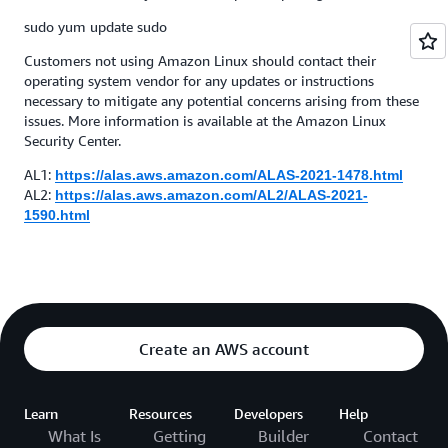
sudo yum update sudo
Customers not using Amazon Linux should contact their
operating system vendor for any updates or instructions
necessary to mitigate any potential concerns arising from these
issues. More information is available at the Amazon Linux
Security Center.
AL1:
https://alas.aws.amazon.com/ALAS-2021-1478.html
AL2:
https://alas.aws.amazon.com/AL2/ALAS-2021-
1590.html
Create an AWS account
Learn
Resources
Developers
Help
What Is
Getting
Builder
Contact