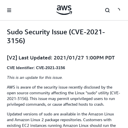
Skip to main content
Sudo Security Issue (CVE-2021-
3156)
[V2] Last Updated: 2021/01/27 1:00PM PDT
CVE Identifier: CVE-2021-3156
This is an update for this issue.
AWS is aware of the security issue recently disclosed by the
open source community affecting the Linux "sudo" utility (CVE-
2021-3156). This issue may permit unprivileged users to run
privileged commands, or cause affected hosts to crash.
Updated versions of sudo are available in the Amazon Linux
and Amazon Linux 2 package repositories. Customers with
existing EC2 instances running Amazon Linux should run the