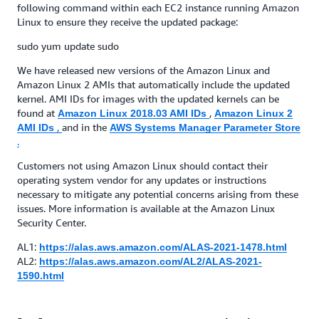
following command within each EC2 instance running Amazon
Linux to ensure they receive the updated package:
sudo yum update sudo
We have released new versions of the Amazon Linux and
Amazon Linux 2 AMIs that automatically include the updated
kernel. AMI IDs for images with the updated kernels can be
found at
,
Amazon Linux 2018.03 AMI IDs
Amazon Linux 2
,
and in the
AMI IDs
AWS Systems Manager Parameter Store
.
Customers not using Amazon Linux should contact their
operating system vendor for any updates or instructions
necessary to mitigate any potential concerns arising from these
issues. More information is available at the Amazon Linux
Security Center.
AL1:
https://alas.aws.amazon.com/ALAS-2021-1478.html
AL2:
https://alas.aws.amazon.com/AL2/ALAS-2021-
1590.html