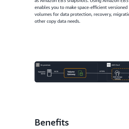
as Amazon EBS snapshots. Using Amazon EBS
enables you to make space-efficient versioned 
volumes for data protection, recovery, migrati
other copy data needs.
Benefits