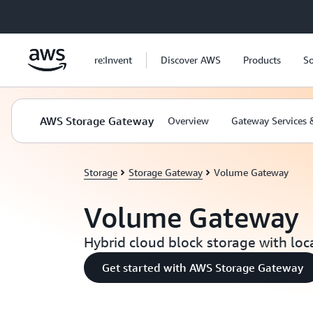
Skip to main content
re:Invent
Discover AWS
Products
So
AWS Storage Gateway
Overview
Gateway Services 
Storage
Storage Gateway
Volume Gateway
Volume Gateway
Hybrid cloud block storage with loc
Get started with AWS Storage Gateway