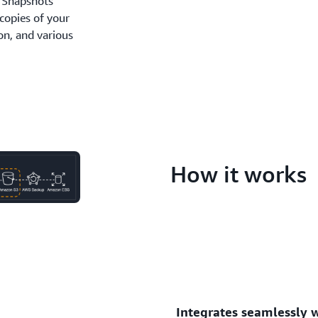
 Snapshots
copies of your
on, and various
How it works
Integrates seamlessly 