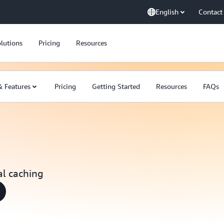
English
Contact
lutions
Pricing
Resources
& Features
Pricing
Getting Started
Resources
FAQs
al caching