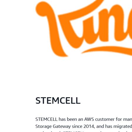
STEMCELL
STEMCELL has been an AWS customer for many
Storage Gateway since 2014, and has migrated