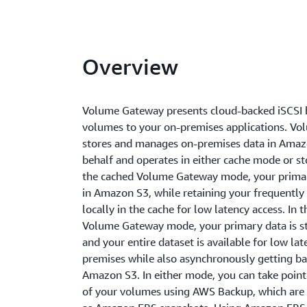
Overview
Volume Gateway presents cloud-backed iSCSI 
volumes to your on-premises applications. V
stores and manages on-premises data in Amaz
behalf and operates in either cache mode or s
the cached Volume Gateway mode, your primar
in Amazon S3, while retaining your frequently
locally in the cache for low latency access. In 
Volume Gateway mode, your primary data is st
and your entire dataset is available for low la
premises while also asynchronously getting b
Amazon S3. In either mode, you can take point
of your volumes using AWS Backup, which are