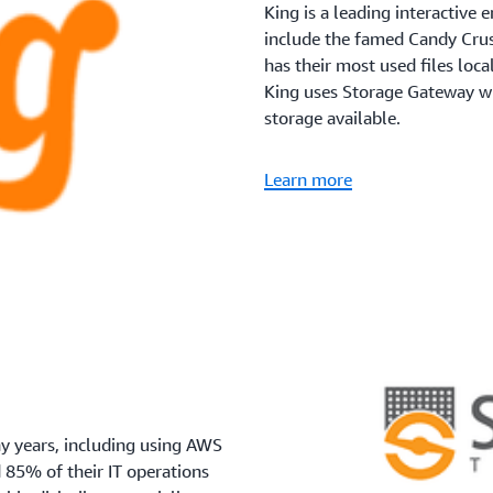
King is a leading interactiv
include the famed Candy Cru
has their most used files local
King uses Storage Gateway wh
storage available.
Learn more
 years, including using AWS
 85% of their IT operations