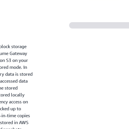
block storage
olume Gateway
on S3 on your
tored mode. In
y data is stored
 accessed data
the stored
ored locally
tency access on
acked up to
-in-time copies
 stored in AWS