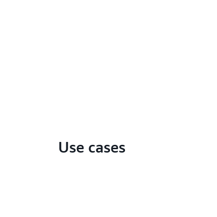
Use cases