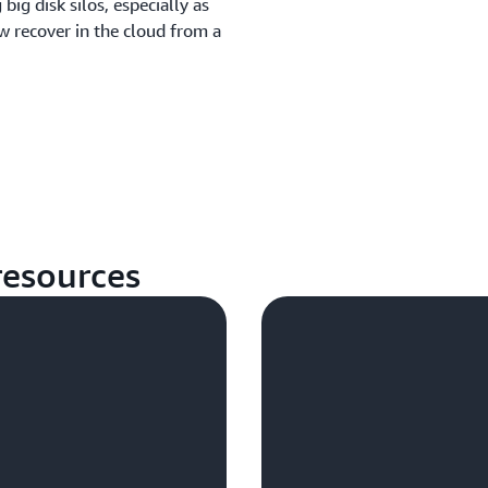
ig disk silos, especially as
w recover in the cloud from a
esources