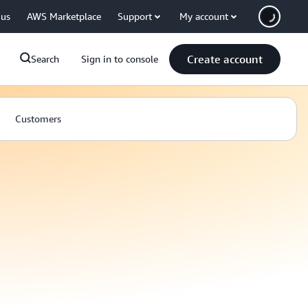
 us
AWS Marketplace
Support
My account
Create account
Search
Sign in to console
Customers