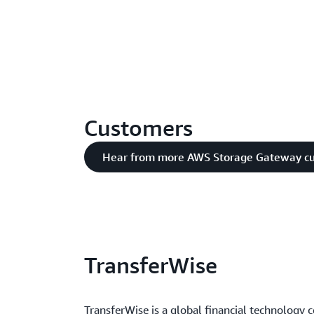
Customers
Hear from more AWS Storage Gateway c
TransferWise
TransferWise is a global financial technology