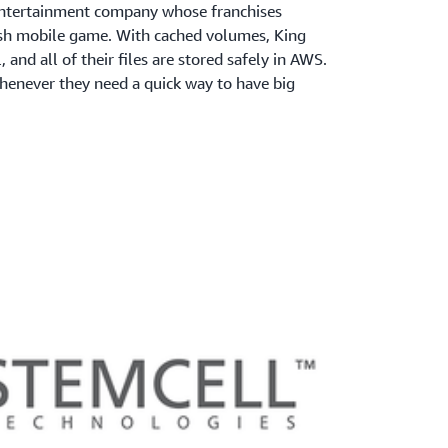
e entertainment company whose franchises
sh mobile game. With cached volumes, King
, and all of their files are stored safely in AWS.
enever they need a quick way to have big