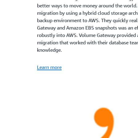
better ways to move money around the world. 
migration by using a hybrid cloud storage arch
backup environment to AWS. They quickly real
Gateway and Amazon EBS snapshots was an effe
robustly into AWS. Volume Gateway provided a
migration that worked with their database tea
knowledge.
Learn more