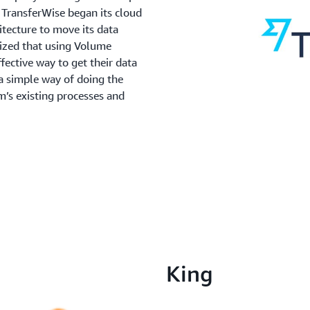
TransferWise began its cloud
itecture to move its data
ized that using Volume
ctive way to get their data
 simple way of doing the
m’s existing processes and
King