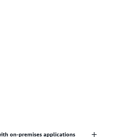
with on-premises applications