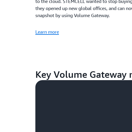
to the cloud. STEMCELL wanted to stop buying b
they opened up new global offices, and can no
snapshot by using Volume Gateway.
Learn more
Key Volume Gateway r