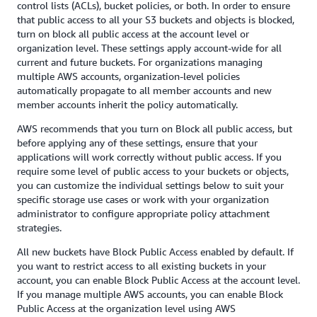
control lists (ACLs), bucket policies, or both. In order to ensure
that public access to all your S3 buckets and objects is blocked,
turn on block all public access at the account level or
organization level. These settings apply account-wide for all
current and future buckets. For organizations managing
multiple AWS accounts, organization-level policies
automatically propagate to all member accounts and new
member accounts inherit the policy automatically.
AWS recommends that you turn on Block all public access, but
before applying any of these settings, ensure that your
applications will work correctly without public access. If you
require some level of public access to your buckets or objects,
you can customize the individual settings below to suit your
specific storage use cases or work with your organization
administrator to configure appropriate policy attachment
strategies.
All new buckets have Block Public Access enabled by default. If
you want to restrict access to all existing buckets in your
account, you can enable Block Public Access at the account level.
If you manage multiple AWS accounts, you can enable Block
Public Access at the organization level using AWS