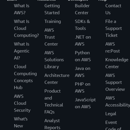
What Is
Getting
Builder
Contact
AWS?
Started
Center
Us
What Is
Training
SDKs &
File a
Cloud
Tools
Support
AWS
Computing?
Ticket
Trust
.NET on
What Is
Center
AWS
AWS
Agentic
re:Post
AWS
Python
AI?
Solutions
on AWS
Knowledge
Cloud
Library
Center
Java on
Computing
Architecture
AWS
AWS
Concepts
Center
Support
PHP on
Hub
Overview
Product
AWS
AWS
and
AWS
JavaScript
Cloud
Technical
Accessibilit
on AWS
Security
FAQs
Legal
What's
Analyst
Event
New
Reports
Code of