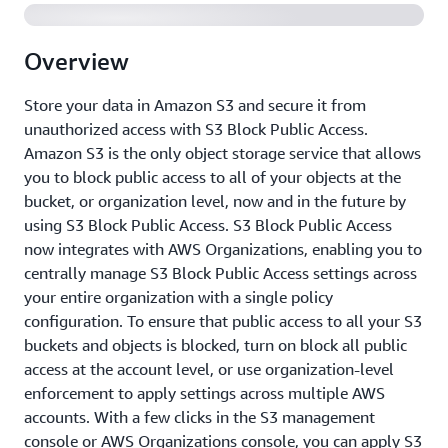
Overview
Store your data in Amazon S3 and secure it from
unauthorized access with S3 Block Public Access.
Amazon S3 is the only object storage service that allows
you to block public access to all of your objects at the
bucket, or organization level, now and in the future by
using S3 Block Public Access. S3 Block Public Access
now integrates with AWS Organizations, enabling you to
centrally manage S3 Block Public Access settings across
your entire organization with a single policy
configuration. To ensure that public access to all your S3
buckets and objects is blocked, turn on block all public
access at the account level, or use organization-level
enforcement to apply settings across multiple AWS
accounts. With a few clicks in the S3 management
console or AWS Organizations console, you can apply S3