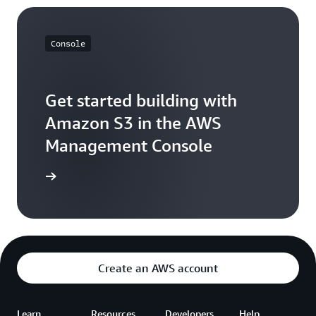
Console
Get started building with
Amazon S3 in the AWS
Management Console
e console
Create an AWS account
Learn
Resources
Developers
Help