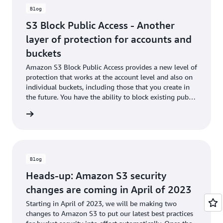
S3 Bucket Permissions Check
to notify you of any open buckets
Blog
at no cost to you. You can use AWS CloudTrail to audit
organization-level policy attachment and enforcement actions
S3 Block Public Access - Another
across member accounts.
layer of protection for accounts and
Organization-level S3 Block Public Access is available in the
buckets
AWS Organizations console as well as AWS CLI/SDK, in all AWS
Amazon S3 Block Public Access provides a new level of
Regions where AWS Organizations and Amazon S3 are
protection that works at the account level and also on
supported, with no additional charges.
individual buckets, including those that you create in
the future. You have the ability to block existing public
Take the
15-minute Amazon S3 Block Public Access online-
access (whether it was specified by an ACL or a policy)
training course
to block public access to your S3 account or
he blog
and to ensure that public access is not granted to
buckets.
newly created items.
Blog
Heads-up: Amazon S3 security
changes are coming in April of 2023
Starting in April of 2023, we will be making two
changes to Amazon S3 to put our latest best practices