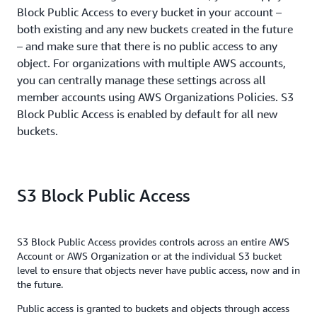
Block Public Access to every bucket in your account –
both existing and any new buckets created in the future
– and make sure that there is no public access to any
object. For organizations with multiple AWS accounts,
you can centrally manage these settings across all
member accounts using AWS Organizations Policies. S3
Block Public Access is enabled by default for all new
buckets.
S3 Block Public Access
S3 Block Public Access provides controls across an entire AWS
Account or AWS Organization or at the individual S3 bucket
level to ensure that objects never have public access, now and in
the future.
Public access is granted to buckets and objects through access