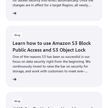
for bucket security into effect automatically. Once the
changes are in effect for a target Region, all newly
created buckets in the Region will by default have S3
he blog
Block Public Access enabled and ACLs disabled.
Blog
Learn how to use Amazon S3 Block
Public Access and S3 Object Lock
One of the reasons S3 has been so successful is our
focus on data security right from the beginning. We
continuously invest to raise the bar on security for
storage, and work with customers to meet ever-
increasing security needs while holding true to our
he blog
mission to keep storage simple.
Blog