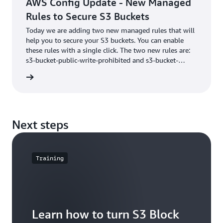
AWS Config Update - New Managed
Rules to Secure S3 Buckets
Today we are adding two new managed rules that will
help you to secure your S3 buckets. You can enable
these rules with a single click. The two new rules are:
s3-bucket-public-write-prohibited and s3-bucket-
public-read-prohibited. Automatically identifying
he blog
buckets that allow global write and read access.
Next steps
Training
Learn how to turn S3 Block