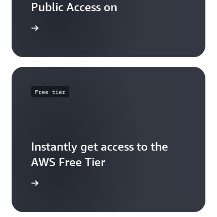
Public Access on
 training
Free tier
Instantly get access to the
AWS Free Tier
e account