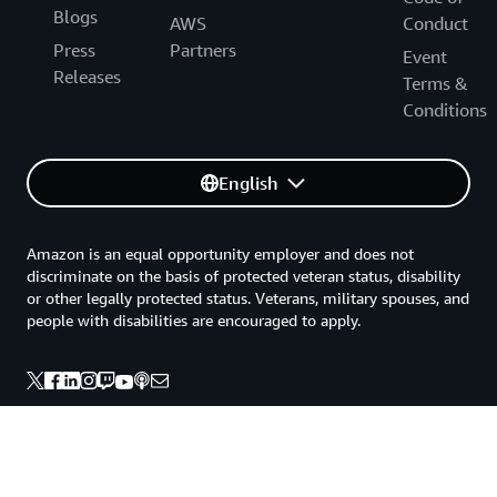
Blogs
AWS
Conduct
Press
Partners
Event
Releases
Terms &
Conditions
English
Amazon is an equal opportunity employer and does not
discriminate on the basis of protected veteran status, disability
or other legally protected status. Veterans, military spouses, and
people with disabilities are encouraged to apply.
Back to top