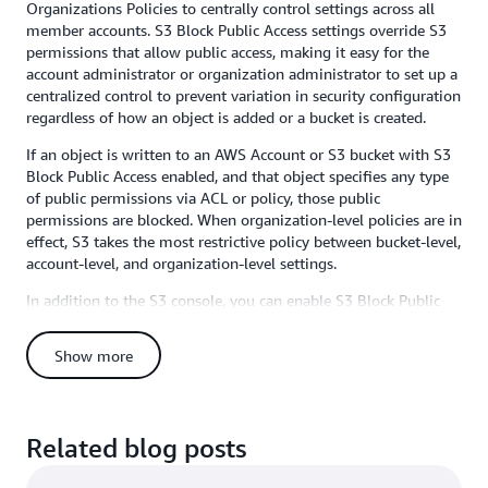
Organizations Policies to centrally control settings across all
member accounts. S3 Block Public Access settings override S3
permissions that allow public access, making it easy for the
account administrator or organization administrator to set up a
centralized control to prevent variation in security configuration
regardless of how an object is added or a bucket is created.
If an object is written to an AWS Account or S3 bucket with S3
Block Public Access enabled, and that object specifies any type
of public permissions via ACL or policy, those public
permissions are blocked. When organization-level policies are in
effect, S3 takes the most restrictive policy between bucket-level,
account-level, and organization-level settings.
In addition to the S3 console, you can enable S3 Block Public
Access via the AWS CLI, SDKs, or REST APIs. Organization-level
Block Public Access can be configured through the AWS
Show more
Organizations console, CLI, or APIs. Detailed instructions for
either option are available in the
S3 Block Public Access
documentation
and
AWS Organizations User Guide
. Remember
that you can always check for public buckets in the S3 Console
Related blog posts
(we flag buckets with objects containing public permissions
prominently there), and you can also use
AWS Trusted Advisor’s