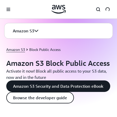
Skip to main content
Amazon S3
Amazon S3
Block Public Access
Amazon S3 Block Public Access
Activate it now! Block all public access to your S3 data,
now and in the future
Amazon S3 Security and Data Protection eBook
Browse the developer guide