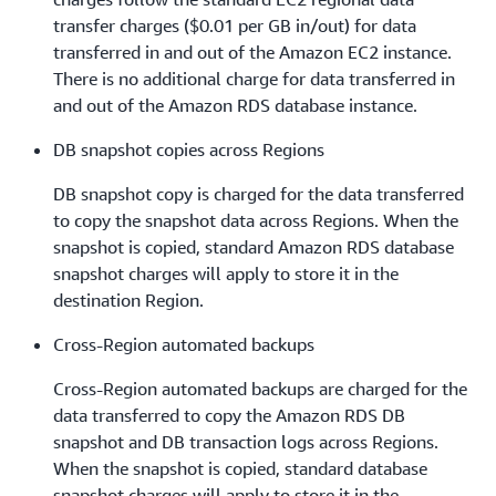
transfer charges ($0.01 per GB in/out) for data
transferred in and out of the Amazon EC2 instance.
There is no additional charge for data transferred in
and out of the Amazon RDS database instance.
DB snapshot copies across Regions
DB snapshot copy is charged for the data transferred
to copy the snapshot data across Regions. When the
snapshot is copied, standard Amazon RDS database
snapshot charges will apply to store it in the
destination Region.
Cross-Region automated backups
Cross-Region automated backups are charged for the
data transferred to copy the Amazon RDS DB
snapshot and DB transaction logs across Regions.
When the snapshot is copied, standard database
snapshot charges will apply to store it in the