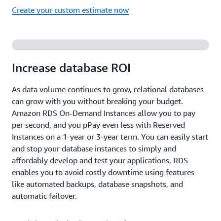
Create your custom estimate now
Increase database ROI
As data volume continues to grow, relational databases
can grow with you without breaking your budget.
Amazon RDS On-Demand Instances allow you to pay
per second, and you pPay even less with Reserved
Instances on a 1-year or 3-year term. You can easily start
and stop your database instances to simply and
affordably develop and test your applications. RDS
enables you to avoid costly downtime using features
like automated backups, database snapshots, and
automatic failover.