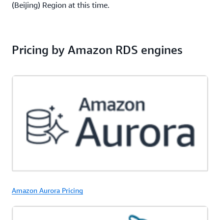
(Beijing) Region at this time.
Pricing by Amazon RDS engines
Amazon Aurora Pricing