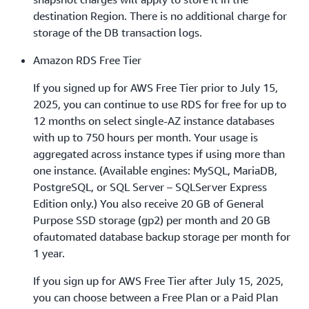
destination Region. There is no additional charge for
storage of the DB transaction logs.
Amazon RDS Free Tier
If you signed up for AWS Free Tier prior to July 15,
2025, you can continue to use RDS for free for up to
12 months on select single-AZ instance databases
with up to 750 hours per month. Your usage is
aggregated across instance types if using more than
one instance. (Available engines: MySQL, MariaDB,
PostgreSQL, or SQL Server – SQLServer Express
Edition only.) You also receive 20 GB of General
Purpose SSD storage (gp2) per month and 20 GB
ofautomated database backup storage per month for
1 year.
If you sign up for AWS Free Tier after July 15, 2025,
you can choose between a Free Plan or a Paid Plan