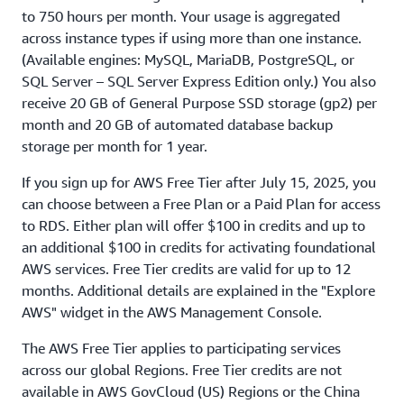
to 750 hours per month. Your usage is aggregated
across instance types if using more than one instance.
(Available engines: MySQL, MariaDB, PostgreSQL, or
SQL Server – SQL Server Express Edition only.) You also
receive 20 GB of General Purpose SSD storage (gp2) per
month and 20 GB of automated database backup
storage per month for 1 year.
If you sign up for AWS Free Tier after July 15, 2025, you
can choose between a Free Plan or a Paid Plan for access
to RDS. Either plan will offer $100 in credits and up to
an additional $100 in credits for activating foundational
AWS services. Free Tier credits are valid for up to 12
months. Additional details are explained in the "Explore
AWS" widget in the AWS Management Console.
The AWS Free Tier applies to participating services
across our global Regions. Free Tier credits are not
available in AWS GovCloud (US) Regions or the China