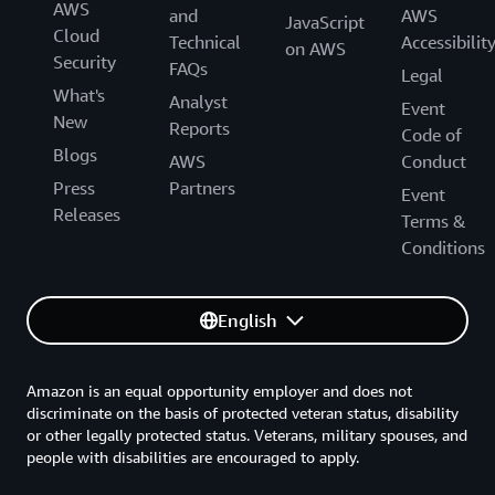
AWS
and
AWS
JavaScript
Cloud
Technical
Accessibilit
on AWS
Security
FAQs
Legal
What's
Analyst
Event
New
Reports
Code of
Blogs
AWS
Conduct
Press
Partners
Event
Releases
Terms &
Conditions
English
Amazon is an equal opportunity employer and does not
discriminate on the basis of protected veteran status, disability
or other legally protected status. Veterans, military spouses, and
people with disabilities are encouraged to apply.