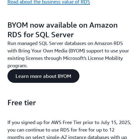
Read about the business value of RDS
BYOM now available on Amazon
RDS for SQL Server
Run managed SQL Server databases on Amazon RDS
with Bring Your Own Media (BYOM) support to use your
existing licenses through Microsoft's License Mobility
program.
Learn more about BYOM
Free tier
If you signed up for AWS Free Tier prior to July 15, 2025,
you can continue to use RDS for free for up to 12
months on select single-AZ instance databases with up