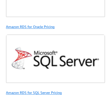
Amazon RDS for Oracle Pricing
Amazon RDS for SQL Server Pricing