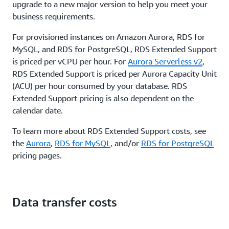
upgrade to a new major version to help you meet your
business requirements.
For provisioned instances on Amazon Aurora, RDS for
MySQL, and RDS for PostgreSQL, RDS Extended Support
is priced per vCPU per hour. For
Aurora Serverless v2
,
RDS Extended Support is priced per Aurora Capacity Unit
(ACU) per hour consumed by your database. RDS
Extended Support pricing is also dependent on the
calendar date.
To learn more about RDS Extended Support costs, see
the
Aurora
,
RDS for MySQL
, and/or
RDS for PostgreSQL
pricing pages.
Data transfer costs