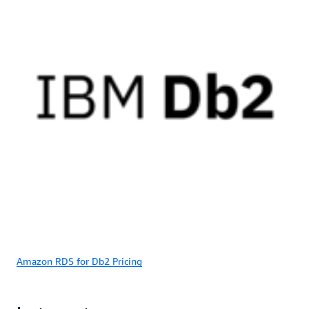
Amazon RDS for Db2 Pricing