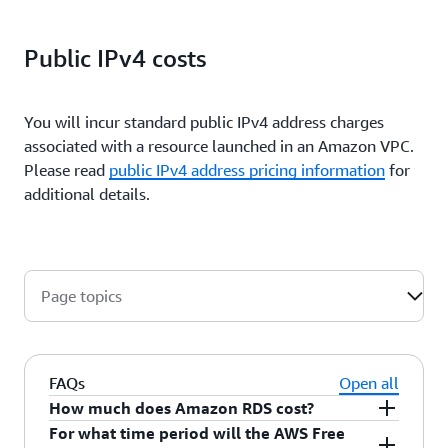
Public IPv4 costs
You will incur standard public IPv4 address charges
associated with a resource launched in an Amazon VPC.
Please read
public IPv4 address pricing information
for
additional details.
Page topics
FAQs
Open all
How much does Amazon RDS cost?
For what time period will the AWS Free
Amazon RDS is free to try
. You only pay for what