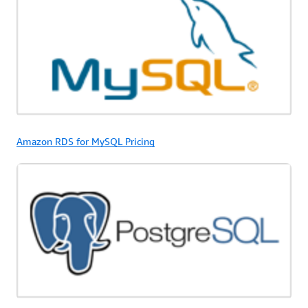
Amazon RDS for MySQL Pricing