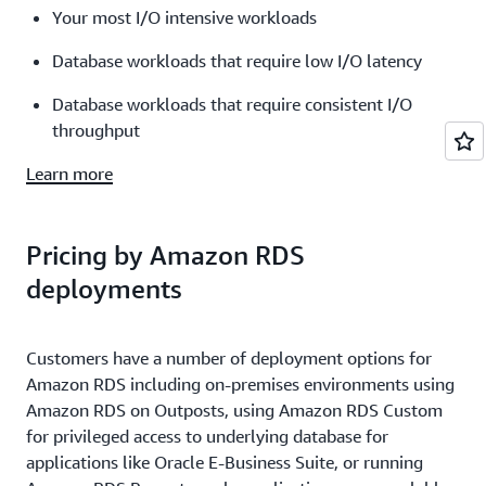
Your most I/O intensive workloads
Database workloads that require low I/O latency
Database workloads that require consistent I/O
throughput
Learn more
Pricing by Amazon RDS
deployments
Customers have a number of deployment options for
Amazon RDS including on-premises environments using
Amazon RDS on Outposts, using Amazon RDS Custom
for privileged access to underlying database for
applications like Oracle E-Business Suite, or running