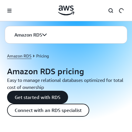
Skip to main content
Amazon RDS
Amazon RDS
Pricing
Amazon RDS pricing
Easy to manage relational databases optimized for total
cost of ownership
Get started with RDS
Connect with an RDS specialist