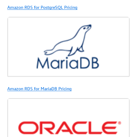
Amazon RDS for PostgreSQL Pricing
Amazon RDS for MariaDB Pricing