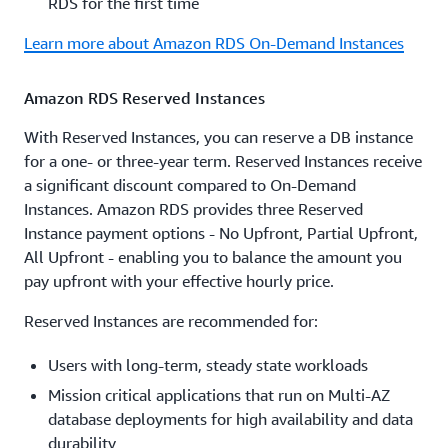
RDS for the first time
Learn more about Amazon RDS On-Demand Instances
Amazon RDS Reserved Instances
With Reserved Instances, you can reserve a DB instance
for a one- or three-year term. Reserved Instances receive
a significant discount compared to On-Demand
Instances. Amazon RDS provides three Reserved
Instance payment options - No Upfront, Partial Upfront,
All Upfront - enabling you to balance the amount you
pay upfront with your effective hourly price.
Reserved Instances are recommended for:
Users with long-term, steady state workloads
Mission critical applications that run on Multi-AZ
database deployments for high availability and data
durability