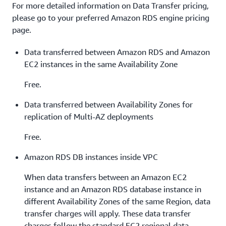
For more detailed information on Data Transfer pricing,
please go to your preferred Amazon RDS engine pricing
page.
Data transferred between Amazon RDS and Amazon
EC2 instances in the same Availability Zone
Free.
Data transferred between Availability Zones for
replication of Multi-AZ deployments
Free.
Amazon RDS DB instances inside VPC
When data transfers between an Amazon EC2
instance and an Amazon RDS database instance in
different Availability Zones of the same Region, data
transfer charges will apply. These data transfer
charges follow the standard EC2 regional data