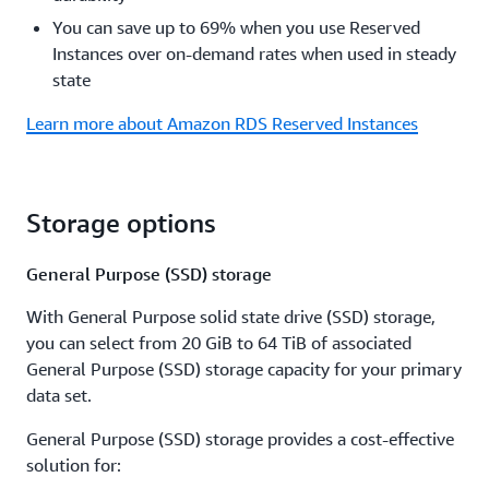
You can save up to 69% when you use Reserved
Instances over on-demand rates when used in steady
state
Learn more about Amazon RDS Reserved Instances
Storage options
General Purpose (SSD) storage
With General Purpose solid state drive (SSD) storage,
you can select from 20 GiB to 64 TiB of associated
General Purpose (SSD) storage capacity for your primary
data set.
General Purpose (SSD) storage provides a cost-effective
solution for: