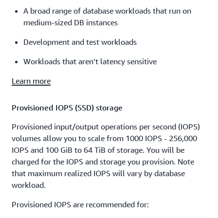
A broad range of database workloads that run on
medium-sized DB instances
Development and test workloads
Workloads that aren’t latency sensitive
Learn more
Provisioned IOPS (SSD) storage
Provisioned input/output operations per second (IOPS)
volumes allow you to scale from 1000 IOPS - 256,000
IOPS and 100 GiB to 64 TiB of storage. You will be
charged for the IOPS and storage you provision. Note
that maximum realized IOPS will vary by database
workload.
Provisioned IOPS are recommended for: