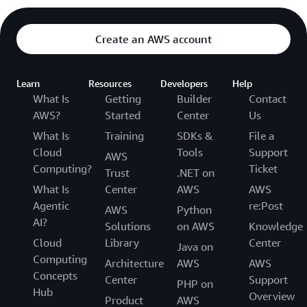
Create an AWS account
Learn
Resources
Developers
Help
What Is
Getting
Builder
Contact
AWS?
Started
Center
Us
What Is
Training
SDKs &
File a
Cloud
Tools
Support
AWS
Computing?
Ticket
Trust
.NET on
What Is
Center
AWS
AWS
Agentic
re:Post
AWS
Python
AI?
Solutions
on AWS
Knowledge
Cloud
Library
Center
Java on
Computing
Architecture
AWS
AWS
Concepts
Center
Support
PHP on
Hub
Overview
Product
AWS