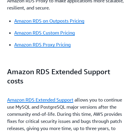
Amazon RDS Proxy to make applications more scalable,
resilient, and secure.
Amazon RDS on Outposts Pricing
Amazon RDS Custom Pricing
Amazon RDS Proxy Pricing
Amazon RDS Extended Support
costs
Amazon RDS Extended Support
allows you to continue
use MySQL and PostgreSQL major versions after the
community end-of-life. During this time, AWS provides
fixes for critical security issues and bugs through patch
releases, giving you more time, up to three years, to