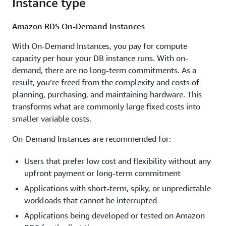
Instance type
Amazon RDS On-Demand Instances
With On-Demand Instances, you pay for compute
capacity per hour your DB instance runs. With on-
demand, there are no long-term commitments. As a
result, you’re freed from the complexity and costs of
planning, purchasing, and maintaining hardware. This
transforms what are commonly large fixed costs into
smaller variable costs.
On-Demand Instances are recommended for:
Users that prefer low cost and flexibility without any
upfront payment or long-term commitment
Applications with short-term, spiky, or unpredictable
workloads that cannot be interrupted
Applications being developed or tested on Amazon