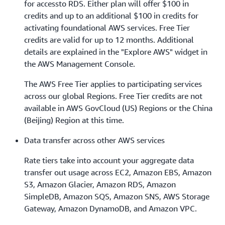
for accessto RDS. Either plan will offer $100 in
credits and up to an additional $100 in credits for
activating foundational AWS services. Free Tier
credits are valid for up to 12 months. Additional
details are explained in the "Explore AWS" widget in
the AWS Management Console.
The AWS Free Tier applies to participating services
across our global Regions. Free Tier credits are not
available in AWS GovCloud (US) Regions or the China
(Beijing) Region at this time.
Data transfer across other AWS services
Rate tiers take into account your aggregate data
transfer out usage across EC2, Amazon EBS, Amazon
S3, Amazon Glacier, Amazon RDS, Amazon
SimpleDB, Amazon SQS, Amazon SNS, AWS Storage
Gateway, Amazon DynamoDB, and Amazon VPC.