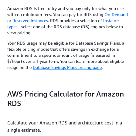
Amazon RDS is free to try and you pay only for what you use
with no minimum fees. You can pay for RDS using
On-Demand
or
Reserved Instances
. RDS provides a selection of
instance
types
- select one of the RDS database (DB) engines below to
view pricing.
Your RDS usage may be eligible for Database Savings Plans, a
flexible pricing model that offers savings in exchange for a
commitment to a specific amount of usage (measured in
$/hour) over a 1-year term. You can learn more about eligible
usage on the
Database Savings Plans pricing page
.
AWS Pricing Calculator for Amazon
RDS
Calculate your Amazon RDS and architecture cost in a
single estimate.