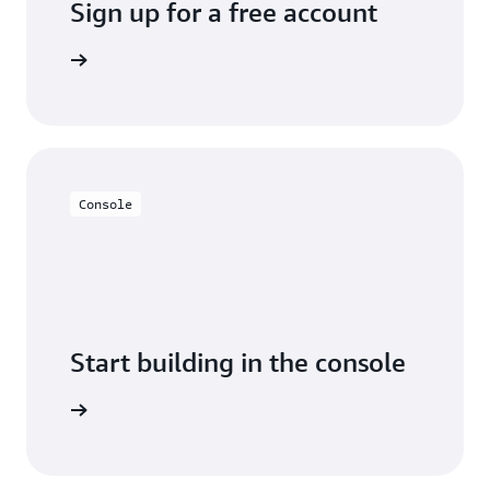
Sign up for a free account
y for free
Console
Start building in the console
Sign in