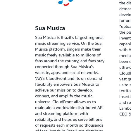
the di
deman
develo
for on
“uploa
Sua Musica
the pl
Sua Música is Brazil’s largest regional
inven
music streaming service. On the Sua
capabi
Música platform, singers make their
with 
music freely available to millions of
media 
fans around the country, and fans stay
been d
connected through Sua Música’s
ultra-
website, apps, and social networks.
CloudF
"AWS CloudFront and its on-demand
vast q
flexibility empowers Sua Música to
us to 
achieve our mission to develop,
territ
connect, and amplify the music
insert
universe. CloudFront allows us to
and ro
maintain a worldwide distributed API
Lambd
and streaming platform with
CEO &
reliability, and helps us serve billions
of requests each month so thousands
of local bands in Brazil can distribute