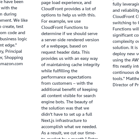
We have been
page load experience, and
fully leverag
 with the
CloudFront provides a lot of
and reliabilit
m during
options to help us with this.
CloudFront C
pment. We like
For example, we use
switching to
o create, test
CloudFront Functions to
Functions wil
tom code and
determine if we should serve
significant co
business logic
a server-side rendered version
complexity ov
nt edge."
of a webpage, based on
solution. It i
y, Principal
request header data. This
deploy new ve
r, Shopping
provides us with an easy way
using the AWS
 Amazon.com
of maintaining cache integrity
fits neatly in
while fulfilling the
continuous d
performance expectations
tools." Matt
from customers – with the
Director of P
additional benefit of keeping
all content visible for search
engine bots. The beauty of
the solution was that we
didn’t have to set up a full
Next.js infrastructure to
accomplish what we needed.
As a result, we cut our time-
to-market by a month." Peter