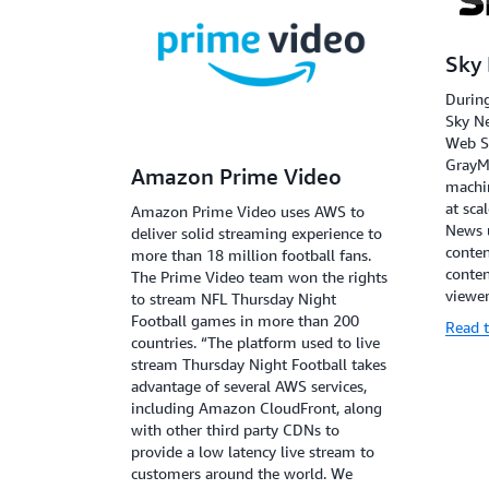
Sky
During
Sky N
Web S
GrayMe
Amazon Prime Video
machin
at sca
Amazon Prime Video uses AWS to
News 
deliver solid streaming experience to
conten
more than 18 million football fans.
conten
The Prime Video team won the rights
viewer
to stream NFL Thursday Night
Football games in more than 200
Read t
countries. “The platform used to live
stream Thursday Night Football takes
advantage of several AWS services,
including Amazon CloudFront, along
with other third party CDNs to
provide a low latency live stream to
customers around the world. We