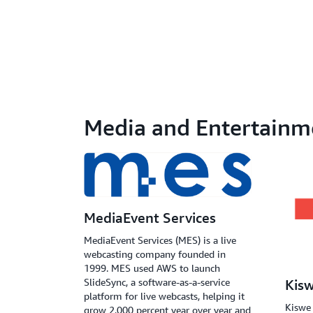
Media and Entertainm
MediaEvent Services
MediaEvent Services (MES) is a live
webcasting company founded in
1999. MES used AWS to launch
SlideSync, a software-as-a-service
Kis
platform for live webcasts, helping it
Kiswe 
grow 2,000 percent year over year and