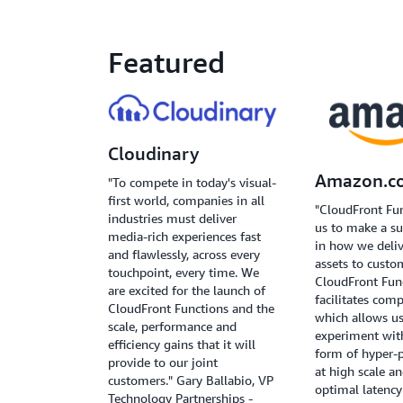
Featured
Cloudinary
Amazon.c
"To compete in today's visual-
first world, companies in all
"CloudFront Fu
industries must deliver
us to make a su
media-rich experiences fast
in how we deliv
and flawlessly, across every
assets to custo
touchpoint, every time. We
CloudFront Fun
are excited for the launch of
facilitates com
CloudFront Functions and the
which allows us
scale, performance and
experiment wit
efficiency gains that it will
form of hyper-p
provide to our joint
at high scale a
customers." Gary Ballabio, VP
optimal latenc
Technology Partnerships -