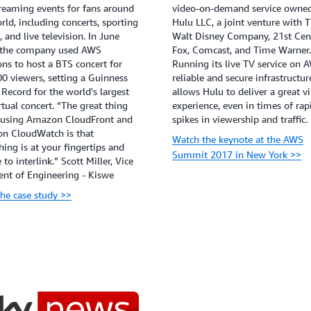
treaming events for fans around
video-on-demand service owne
rld, including concerts, sporting
Hulu LLC, a joint venture with 
, and live television. In June
Walt Disney Company, 21st Cen
 the company used AWS
Fox, Comcast, and Time Warner.
ons to host a BTS concert for
Running its live TV service on 
0 viewers, setting a Guinness
reliable and secure infrastructur
Record for the world's largest
allows Hulu to deliver a great v
irtual concert. “The great thing
experience, even in times of rap
 using Amazon CloudFront and
spikes in viewership and traffic.
n CloudWatch is that
Watch the keynote at the AWS
hing is at your fingertips and
Summit 2017 in New York >>
 to interlink.” Scott Miller, Vice
ent of Engineering - Kiswe
he case study >>