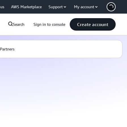
 us
AWS Marketplace
Support
My account
Create account
Search
Sign in to console
Partners