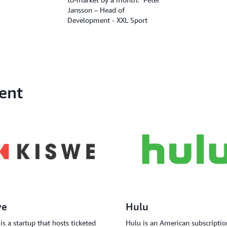
Jansson – Head of
Development - XXL Sport
ent
we
Hulu
is a startup that hosts ticketed
Hulu is an American subscriptio