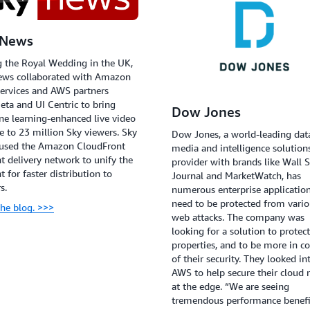
 News
 the Royal Wedding in the UK,
ews collaborated with Amazon
ervices and AWS partners
ta and UI Centric to bring
Dow Jones
e learning-enhanced live video
le to 23 million Sky viewers. Sky
Dow Jones, a world-leading dat
used the Amazon CloudFront
media and intelligence solution
t delivery network to unify the
provider with brands like Wall S
t for faster distribution to
Journal and MarketWatch, has
s.
numerous enterprise application
need to be protected from vari
he blog. >>>
web attacks. The company was
looking for a solution to protec
properties, and to be more in co
of their security. They looked in
AWS to help secure their cloud r
at the edge. “We are seeing
tremendous performance benefi