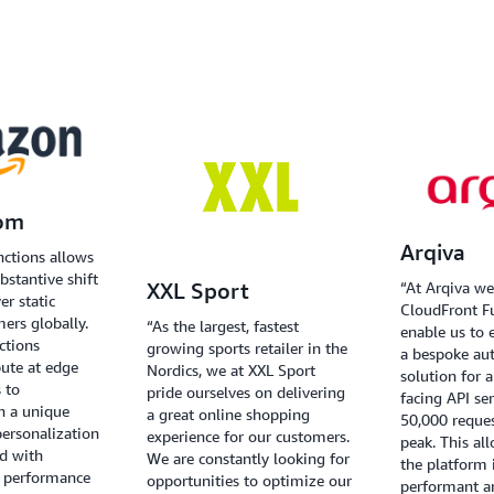
om
Arqiva
nctions allows
bstantive shift
“At Arqiva we
XXL Sport
er static
CloudFront F
mers globally.
“As the largest, fastest
enable us to 
ctions
growing sports retailer in the
a bespoke aut
pute at edge
Nordics, we at XXL Sport
solution for 
 to
pride ourselves on delivering
facing API se
h a unique
a great online shopping
50,000 reque
ersonalization
experience for our customers.
peak. This al
nd with
We are constantly looking for
the platform 
y performance
opportunities to optimize our
performant an