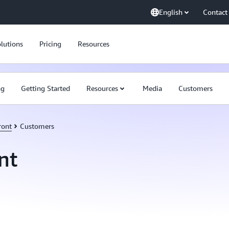
English
Contact
lutions
Pricing
Resources
ng
Getting Started
Resources
Media
Customers
ront
Customers
nt