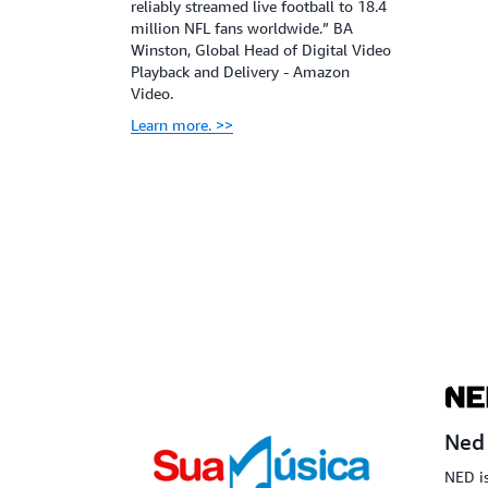
reliably streamed live football to 18.4
million NFL fans worldwide.” BA
Winston, Global Head of Digital Video
Playback and Delivery - Amazon
Video.
Learn more. >>
Ned
NED is