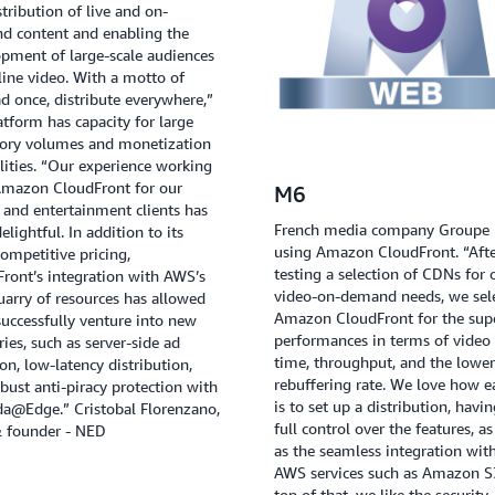
stribution of live and on-
d content and enabling the
pment of large-scale audiences
line video. With a motto of
d once, distribute everywhere,”
atform has capacity for large
tory volumes and monetization
lities. “Our experience working
Amazon CloudFront for our
M6
and entertainment clients has
French media company Groupe 
elightful. In addition to its
using Amazon CloudFront. “Aft
competitive pricing,
testing a selection of CDNs for 
ront’s integration with AWS’s
video-on-demand needs, we sel
uarry of resources has allowed
Amazon CloudFront for the sup
successfully venture into new
performances in terms of video 
ories, such as server-side ad
time, throughput, and the lower
ion, low-latency distribution,
rebuffering rate. We love how ea
bust anti-piracy protection with
is to set up a distribution, havi
a@Edge.” Cristobal Florenzano,
full control over the features, as
 founder - NED
as the seamless integration wit
AWS services such as Amazon S
top of that, we like the security