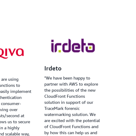
Irdeto
"We have been happy to
 are using
partner with AWS to explore
unctions to
the possibilities of the new
easily implement
CloudFront Functions
hentication
solution in support of our
a consumer-
TraceMark forensic
rving over
watermarking solution. We
sts/second at
are excited with the potential
lows us to secure
of CloudFront Functions and
in a highly
by how this can help us and
d scalable way,