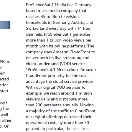
ProSiebenSat.1 Media is a Germany-
based mass media company that
reaches 45 million television
households in Germany, Austria, and
Switzerland every day with 14 free
channels. ProSiebenSat.1 generates
more than 1 billion video views per
month with its online platforms. The
company uses Amazon CloudFront to
deliver both its live-streaming and
M6 is
video-on-demand (VOD) services.
er
“ProSiebenSat.1 Media chose Amazon
our
CloudFront primarily for the cost
ected
advantage the cloud service provides.
erior
With our digital VOD services for
start
example, we reach around 1 million
viewers daily and distribute more
sy it
than 200 petabytes annually. Moving
ng the
a majority of the traffic to CloudFront,
 well
our digital offerings decreased their
h other
operational costs by more than 50
3. On
percent. In particular, the cost-free