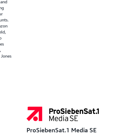
 and
ng
ur
unts.
azon
ld,
o
ies
,
 Jones
ProSiebenSat.1 Media SE