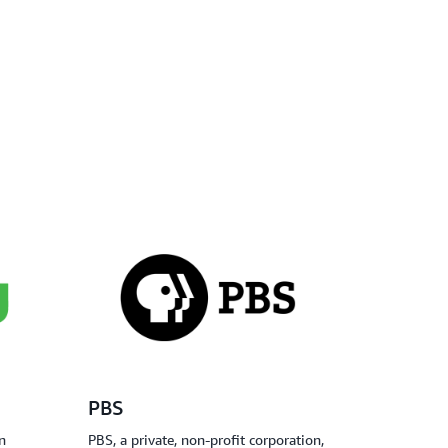
PBS
n
PBS, a private, non-profit corporation,