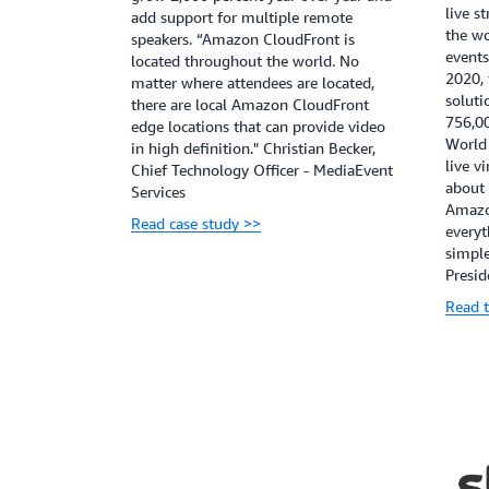
live s
add support for multiple remote
the wo
speakers. “Amazon CloudFront is
events
located throughout the world. No
2020,
matter where attendees are located,
soluti
there are local Amazon CloudFront
756,00
edge locations that can provide video
World 
in high definition." Christian Becker,
live v
Chief Technology Officer - MediaEvent
about
Services
Amazo
Read case study >>
everyt
simple
Presid
Read t