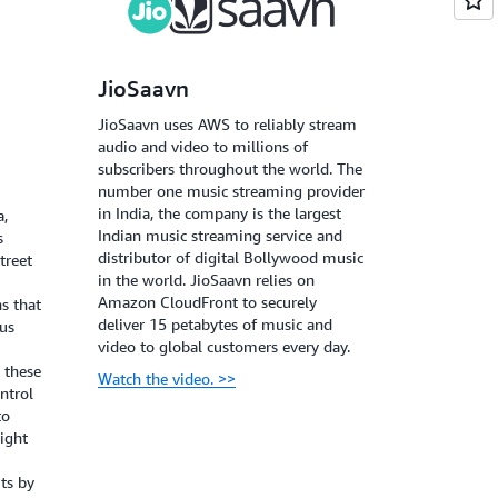
JioSaavn
JioSaavn uses AWS to reliably stream
audio and video to millions of
subscribers throughout the world. The
number one music streaming provider
in India, the company is the largest
a,
Indian music streaming service and
s
distributor of digital Bollywood music
treet
in the world. JioSaavn relies on
Amazon CloudFront to securely
s that
deliver 15 petabytes of music and
ous
video to global customers every day.
t these
Watch the video. >>
ntrol
to
ight
ts by