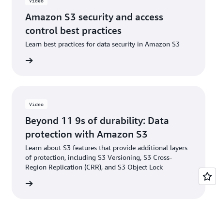
Video
Amazon S3 security and access
control best practices
Learn best practices for data security in Amazon S3
e video
Video
Beyond 11 9s of durability: Data
protection with Amazon S3
Learn about S3 features that provide additional layers
of protection, including S3 Versioning, S3 Cross-
Region Replication (CRR), and S3 Object Lock
e video