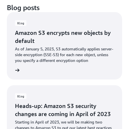
Blog posts
Blog
Amazon S3 encrypts new objects by
default
As of January 5, 2023, S3 automatically applies server-
side encryption (SSE-S3) for each new object, unless
you specify a different encryption option
he blog
Blog
Heads-up: Amazon S3 security
changes are coming in April of 2023
Starting in April of 2023, we will be making two
changes to Amazon S3 to put our latest best practices