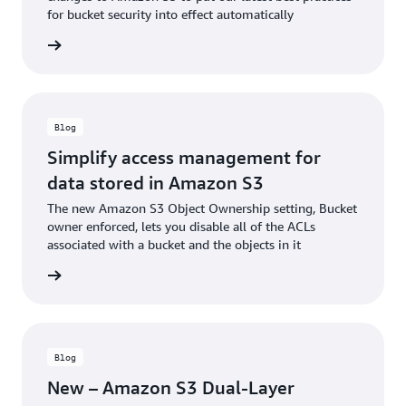
for bucket security into effect automatically
he blog
Blog
Simplify access management for
data stored in Amazon S3
The new Amazon S3 Object Ownership setting, Bucket
owner enforced, lets you disable all of the ACLs
associated with a bucket and the objects in it
he blog
Blog
New – Amazon S3 Dual-Layer