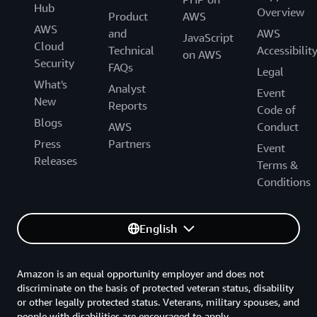
Hub
Overview
Product
AWS
AWS
and
AWS
JavaScript
Cloud
Technical
Accessibilit
on AWS
Security
FAQs
Legal
What's
Analyst
Event
New
Reports
Code of
Blogs
AWS
Conduct
Press
Partners
Event
Releases
Terms &
Conditions
English
Amazon is an equal opportunity employer and does not
discriminate on the basis of protected veteran status, disability
or other legally protected status. Veterans, military spouses, and
people with disabilities are encouraged to apply.