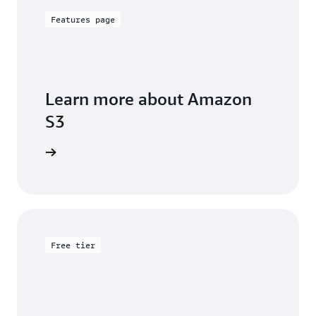
Features page
Learn more about Amazon
S3
arn more
Free tier