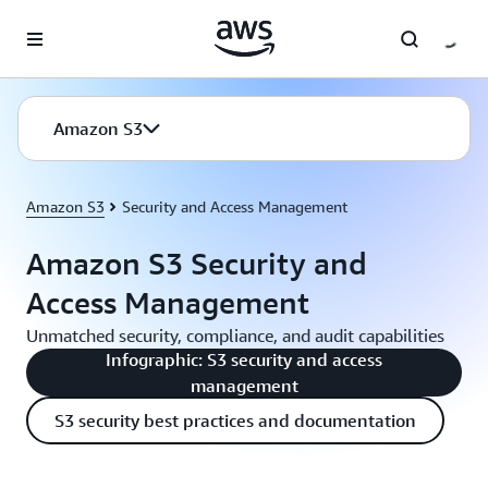
Skip to main content
Amazon S3
Amazon S3
Security and Access Management
Amazon S3 Security and
Access Management
Unmatched security, compliance, and audit capabilities
Infographic: S3 security and access
management
S3 security best practices and documentation