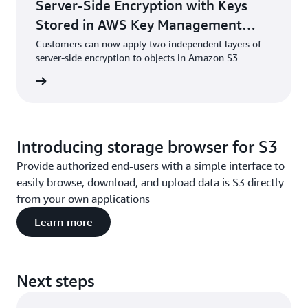
Server-Side Encryption with Keys
Stored in AWS Key Management
Service (DSSE-KMS)
Customers can now apply two independent layers of
server-side encryption to objects in Amazon S3
he blog
Introducing storage browser for S3
Provide authorized end-users with a simple interface to
easily browse, download, and upload data is S3 directly
from your own applications
Learn more
Next steps