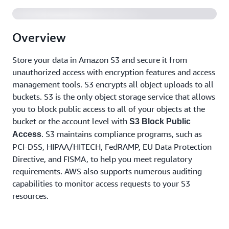
Overview
Store your data in Amazon S3 and secure it from
unauthorized access with encryption features and access
management tools. S3 encrypts all object uploads to all
buckets. S3 is the only object storage service that allows
you to block public access to all of your objects at the
bucket or the account level with
S3 Block Public
. S3 maintains compliance programs, such as
Access
PCI-DSS, HIPAA/HITECH, FedRAMP, EU Data Protection
Directive, and FISMA, to help you meet regulatory
requirements. AWS also supports numerous auditing
capabilities to monitor access requests to your S3
resources.