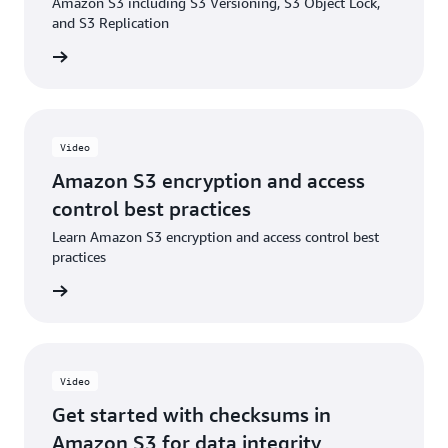
Amazon S3 including S3 Versioning, S3 Object Lock,
Blog: Enabling and validating additional checksums
and S3 Replication
on existing objects in Amazon S3
e video
Video
Amazon S3 encryption and access
control best practices
Learn Amazon S3 encryption and access control best
practices
e video
Video
Get started with checksums in
Amazon S3 for data integrity