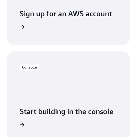
Sign up for an AWS account
Sign up
Console
Start building in the console
Sign in