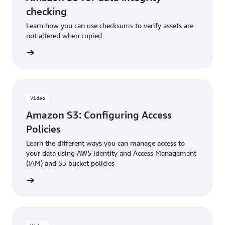
checking
Learn how you can use checksums to verify assets are
not altered when copied
e video
Video
Amazon S3: Configuring Access
Policies
Learn the different ways you can manage access to
your data using AWS Identity and Access Management
(IAM) and S3 bucket policies
e video