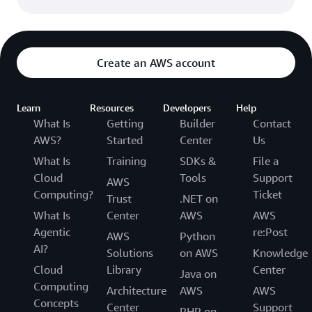
Create an AWS account
Learn
Resources
Developers
Help
What Is
Getting
Builder
Contact
AWS?
Started
Center
Us
What Is
Training
SDKs &
File a
Cloud
Tools
Support
AWS
Computing?
Ticket
Trust
.NET on
What Is
Center
AWS
AWS
Agentic
re:Post
AWS
Python
AI?
Solutions
on AWS
Knowledge
Cloud
Library
Center
Java on
Computing
Architecture
AWS
AWS
Concepts
Center
Support
PHP on