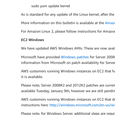
sudo yum update kernel
As is standard for any update of the Linux kernel, after the
More information on this bulletin is available at the
Amazo
For Amazon Linux 2, please follow instructions for Amazo
EC2 Windows
We have updated AWS Windows AMIs. These are now availab
Microsoft have provided
Windows patches
for Server 2008
information from Microsoft on patch availability for Ser
AWS customers running Windows instances on EC2 that ha
it is available.
Please note, Server 2008R2 and 2012R2 patches are curre
available Tuesday, January 9th, however we are still pendin
AWS customers running Windows instances on EC2 that do n
instructions here:
http://windows.microsoft.com/en-us/w
Please note, for Windows Server, additional steps are requir