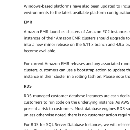
Windows-based platforms have also been updated to includ
environments to the latest available platform configuratio
EMR
Amazon EMR launches clusters of Amazon EC2 instances ru
instances of their Amazon EMR clusters should upgrade to
into a new minor release on the 5.11.x branch and 4.9.x br
become available.
For current Amazon EMR releases and any associated run
clusters, customers can use a bootstrap action to update th
instance in their cluster in a rolling fashion. Please note t
RDS
RDS-managed customer database instances are each dedicate
customers to run code on the underlying instance. As AWS h
present a risk to customers. Most database engines RDS sup
unless otherwise noted, there is no customer action require
For RDS for SQL Server Database Instances, we will releas