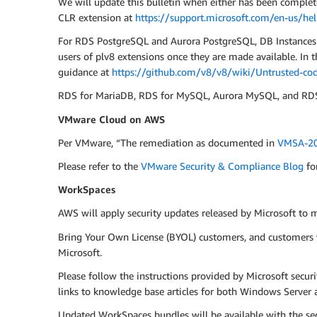
We will update this bulletin when either has been complet
CLR extension at
https://support.microsoft.com/en-us/he
For RDS PostgreSQL and Aurora PostgreSQL, DB Instances ru
users of plv8 extensions once they are made available. In
guidance at
https://github.com/v8/v8/wiki/Untrusted-cod
RDS for MariaDB, RDS for MySQL, Aurora MySQL, and RDS f
VMware Cloud on AWS
Per VMware, “The remediation as documented in
VMSA-20
Please refer to the
VMware Security & Compliance Blog
fo
WorkSpaces
AWS will apply security updates released by Microsoft to
Bring Your Own License (BYOL) customers, and customers w
Microsoft.
Please follow the instructions provided by Microsoft secur
links to knowledge base articles for both Windows Server a
Updated WorkSpaces bundles will be available with the se