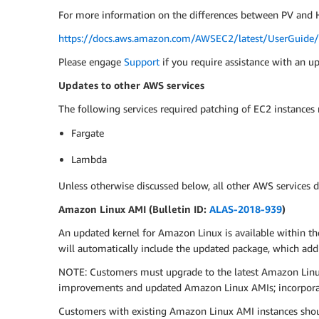
For more information on the differences between PV and H
https://docs.aws.amazon.com/AWSEC2/latest/UserGuide/v
Please engage
Support
if you require assistance with an u
Updates to other AWS services
The following services required patching of EC2 instances
Fargate
Lambda
Unless otherwise discussed below, all other AWS services d
Amazon Linux AMI (Bulletin ID:
ALAS-2018-939
)
An updated kernel for Amazon Linux is available within th
will automatically include the updated package, which ad
NOTE: Customers must upgrade to the latest Amazon Linux 
improvements and updated Amazon Linux AMIs; incorporati
Customers with existing Amazon Linux AMI instances shou