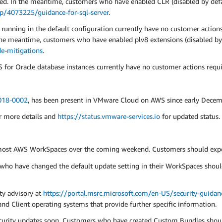
ed. In the meantime, customers who have enabled CLR (disabled by defa
lp/4073225/guidance-for-sql-server
.
nning in the default configuration currently have no customer actions 
 the meantime, customers who have enabled plv8 extensions (disabled by
e-mitigations
.
or Oracle database instances currently have no customer actions requi
18-0002
, has been present in VMware Cloud on AWS since early Decem
r more details and
https://status.vmware-services.io
for updated status.
 most AWS WorkSpaces over the coming weekend. Customers should expec
ho have changed the default update setting in their WorkSpaces shoul
ity advisory at
https://portal.msrc.microsoft.com/en-US/security-guid
nd Client operating systems that provide further specific information.
curity updates soon. Customers who have created Custom Bundles should