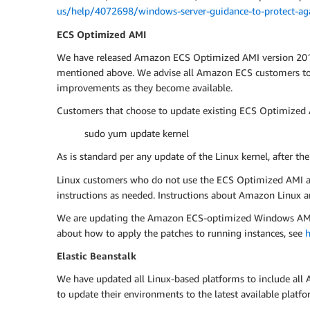
us/help/4072698/windows-server-guidance-to-protect-agai
ECS Optimized AMI
We have released Amazon ECS Optimized AMI version 2017.0
mentioned above. We advise all Amazon ECS customers to u
improvements as they become available.
Customers that choose to update existing ECS Optimized A
sudo yum update kernel
As is standard per any update of the Linux kernel, after th
Linux customers who do not use the ECS Optimized AMI are 
instructions as needed. Instructions about Amazon Linux ar
We are updating the Amazon ECS-optimized Windows AMI, an
about how to apply the patches to running instances, see
h
Elastic Beanstalk
We have updated all Linux-based platforms to include all 
to update their environments to the latest available pla