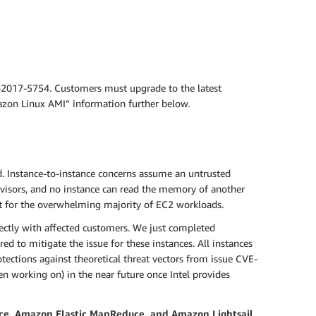
-2017-5754. Customers must upgrade to the latest
mazon Linux AMI” information further below.
d. Instance-to-instance concerns assume an untrusted
visors, and no instance can read the memory of another
t for the overwhelming majority of EC2 workloads.
ectly with affected customers. We just completed
d to mitigate the issue for these instances. All instances
ections against theoretical threat vectors from issue CVE-
n working on) in the near future once Intel provides
ce, Amazon Elastic MapReduce, and Amazon Lightsail