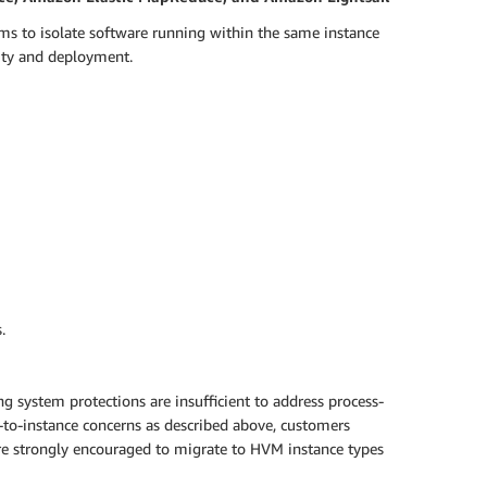
ms to isolate software running within the same instance
lity and deployment.
.
g system protections are insufficient to address process-
e-to-instance concerns as described above, customers
 are strongly encouraged to migrate to HVM instance types