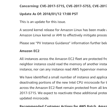
Concerning: CVE-2017-5715, CVE-2017-5753, CVE-201
Update As Of: 2018/01/12 17:00 PST
This is an update for this issue.
A second kernel release for Amazon Linux has been made 
Amazon Linux kernel or AMI to effectively mitigate proce
Please see “PV Instance Guidance” information further belo
Amazon EC2
All instances across the Amazon EC2 fleet are protected fr
neighbor instance could read the memory of another insta
instance, nor can any instance read AWS hypervisor memo
We have identified a small number of instance and applica
deactivating portions of the new Intel CPU microcode for t
across the Amazon EC2 fleet remain protected from all know
2017-5715. We expect to reactivate these additional prote
updated microcode.
Recommended Customer Actions for AWS Batch, Amazon