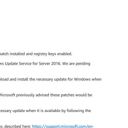
ch installed and registry keys enabled.
ws Update Service for Server 2016. We are pending
load and install the necessary update for Windows when
icrosoft previously advised these patches would be
sary update when it is available by following the
ue, described here:
https://support.microsoft.com/en-