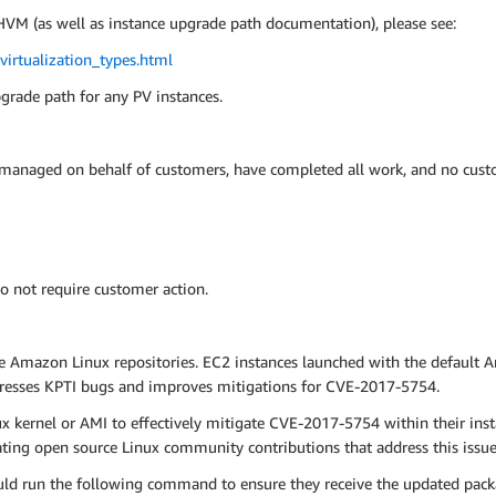
VM (as well as instance upgrade path documentation), please see:
irtualization_types.html
pgrade path for any PV instances.
 managed on behalf of customers, have completed all work, and no custo
o not require customer action.
e Amazon Linux repositories. EC2 instances launched with the default 
dresses KPTI bugs and improves mitigations for CVE-2017-5754.
kernel or AMI to effectively mitigate CVE-2017-5754 within their ins
ng open source Linux community contributions that address this issue 
ld run the following command to ensure they receive the updated pack