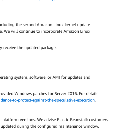
including the second Amazon Linux kernel update
ce. We will continue to incorporate Amazon Linux
y receive the updated package:
erating system, software, or AMI for updates and
rovided Windows patches for Server 2016. For details
ance-to-protect-against-the-speculative-execution
.
ic platform versions. We advise Elastic Beanstalk customers
ly updated during the configured maintenance window.