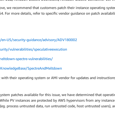
bove, we recommend that customers patch their instance operating syste
. For more details, refer to specific vendor guidance on patch availabi
om/en-US/security-guidance/advisory/ADV180002
urity/vulnerabilities/speculativeexecution
eltdown-spectre-vulnerabilities/
m/KnowledgeBase/SpectreAndMeltdown
 with their operating system or AMI vendor for updates and instructions
system patches available for this issue, we have determined that operatin
s. While PV instances are protected by AWS hypervisors from any instanc
 (eg. process untrusted data, run untrusted code, host untrusted users),