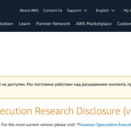
About AWS
Contact Us
Support
English
My 
tation
Learn
Partner Network
AWS Marketplace
Custo
 не доступен. Мы постоянно работаем над расширением контента, 
ecution Research Disclosure (
 For the most current version please visit: "
Processor Speculative Execut