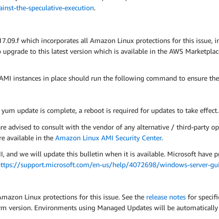
nst-the-speculative-execution
.
9.f which incorporates all Amazon Linux protections for this issue, 
pgrade to this latest version which is available in the AWS Marketpla
MI instances in place should run the following command to ensure the
e yum update is complete, a reboot is required for updates to take effect.
advised to consult with the vendor of any alternative / third-party op
e available in the
Amazon Linux AMI Security Center
.
d we will update this bulletin when it is available. Microsoft have p
ttps://support.microsoft.com/en-us/help/4072698/windows-server-guid
Amazon Linux protections for this issue. See the
release notes
for specif
tform version. Environments using Managed Updates will be automatical