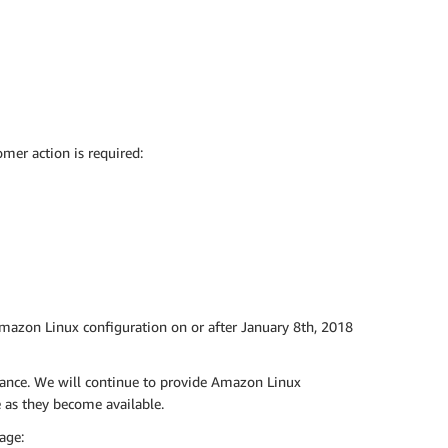
mer action is required:
Amazon Linux configuration on or after January 8th, 2018
tance. We will continue to provide Amazon Linux
as they become available.
age: