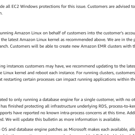
e all EC2 Windows protections for this issue. Customers are advised t
n.
nning Amazon Linux on behalf of customers into the customer’s accoun
 the latest Amazon Linux kernel as recommended above. We are in the p
anch. Customers will be able to create new Amazon EMR clusters with the
ning instances customers may have, we recommend updating to the lat
e Linux kernel and reboot each instance. For running clusters, customers 
hat restarting certain processes can impact running applications within the
d to only running a database engine for a single customer, with no oth
as finished protecting all infrastructure underlying RDS, process-to-ker
ports have reported no known intra-process concerns at this time. Addit
d. We will update this bulletin as more information is available.
e OS and database engine patches as Microsoft makes each available, all