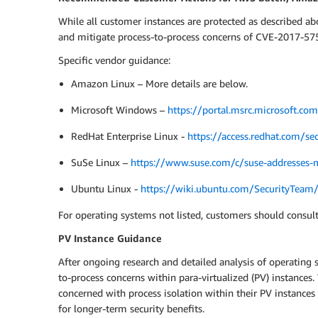
While all customer instances are protected as described a
and mitigate process-to-process concerns of CVE-2017-5754
Specific vendor guidance:
Amazon Linux – More details are below.
Microsoft Windows –
https://portal.msrc.microsoft.c
RedHat Enterprise Linux -
https://access.redhat.com/sec
SuSe Linux –
https://www.suse.com/c/suse-addresses-m
Ubuntu Linux -
https://wiki.ubuntu.com/SecurityTea
For operating systems not listed, customers should consult
PV Instance Guidance
After ongoing research and detailed analysis of operating 
to-process concerns within para-virtualized (PV) instance
concerned with process isolation within their PV instances
for longer-term security benefits.