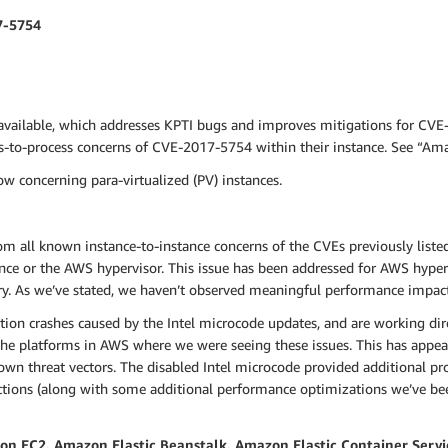
7-5754
available, which addresses KPTI bugs and improves mitigations for CVE
ss-to-process concerns of CVE-2017-5754 within their instance. See “A
w concerning para-virtualized (PV) instances.
om all known instance-to-instance concerns of the CVEs previously liste
nce or the AWS hypervisor. This issue has been addressed for AWS hyper
ry. As we’ve stated, we haven’t observed meaningful performance impac
tion crashes caused by the Intel microcode updates, and are working dir
he platforms in AWS where we were seeing these issues. This has appeare
n threat vectors. The disabled Intel microcode provided additional prot
ctions (along with some additional performance optimizations we’ve bee
 EC2, Amazon Elastic Beanstalk, Amazon Elastic Container Servi