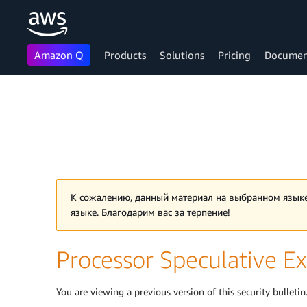
Amazon Q
Products
Solutions
Pricing
Documen
Skip to main content
К сожалению, данный материал на выбранном языке
языке. Благодарим вас за терпение!
Processor Speculative Ex
You are viewing a previous version of this security bulletin.