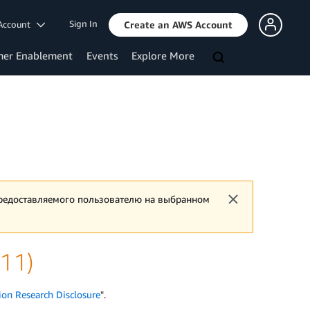
Sign In
Account
Create an AWS Account
mer Enablement
Events
Explore More
предоставляемого пользователю на выбранном
v11)
ion Research Disclosure
".