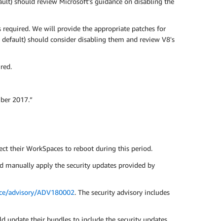
ult) should review Microsoft's guidance on disabling the
required. We will provide the appropriate patches for
 default) should consider disabling them and review V8's
red.
ber 2017.”
t their WorkSpaces to reboot during this period.
d manually apply the security updates provided by
ance/advisory/ADV180002
. The security advisory includes
 update their bundles to include the security updates