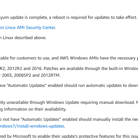
 yum update is complete, a reboot is required for updates to take effect.
n Linux AMI Security Center
.
n Linux described above.
le for customers to use, and AWS Windows AMIs have the necessary pat
R2, 2012R2 and 2016. Patches are available through the built-in Windo
ver 2003, 2008SP2 and 2012RTM.
ve "Automatic Updates" enabled should run automatic updates to down
ntly unavailable through Windows Update requiring manual download. M
g information on their availability.
ot have “Automatic Updates” enabled should manually install the neces
indows7/install-windows-updates
.
ed by Microsoft to enable their update’s protective features for this iss