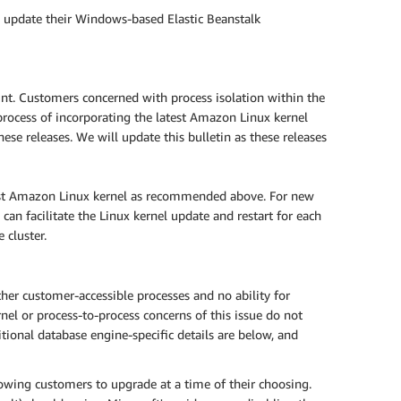
o update their Windows-based Elastic Beanstalk
t. Customers concerned with process isolation within the
rocess of incorporating the latest Amazon Linux kernel
se releases. We will update this bulletin as these releases
est Amazon Linux kernel as recommended above. For new
can facilitate the Linux kernel update and restart for each
 cluster.
er customer-accessible processes and no ability for
nel or process-to-process concerns of this issue do not
ional database engine-specific details are below, and
owing customers to upgrade at a time of their choosing.