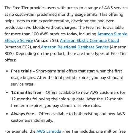
The Free Tier provides users with access to a range of AWS services
at no cost within predefined monthly usage limits. This offering
helps users to run experimentation, development, and even
production workloads without charges. The Free Tier is available
for more than 100 AWS products today, including
Amazon Simple
Storage Service
(Amazon S3),
Amazon Elastic Compute Cloud
(Amazon EC2), and
Amazon Relational Database Service
(Amazon
RDS). Depending on the product, there are three types of Free Tier
offers:
Free trials
– Short-term trial offers that start when the first
usage begins. After the trial period expires, you pay standard
service rates.
12 months free
– Offers available to new AWS customers for
12 months following their sign-up date. After the 12-month
free term expires, you pay standard service rates.
Always free
– Offers available to both existing and new AWS
customers indefinitely.
For example, the
AWS Lambda
Free Tier includes one million free