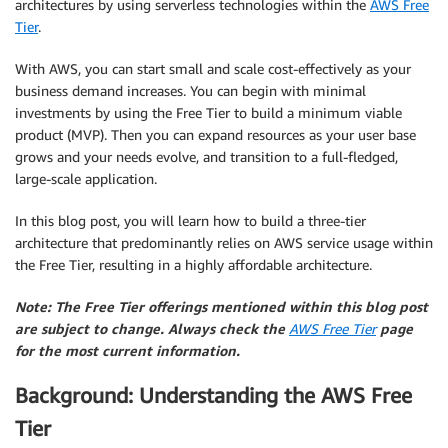
architectures by using serverless technologies within the
AWS Free
Tier
.
With AWS, you can start small and scale cost-effectively as your
business demand increases. You can begin with minimal
investments by using the Free Tier to build a minimum viable
product (MVP). Then you can expand resources as your user base
grows and your needs evolve, and transition to a full-fledged,
large-scale application.
In this blog post, you will learn how to build a three-tier
architecture that predominantly relies on AWS service usage within
the Free Tier, resulting in a highly affordable architecture.
Note: The Free Tier offerings mentioned within this blog post
are subject to change. Always check the
AWS Free Tier
page
for the most current information.
Background: Understanding the AWS Free
Tier