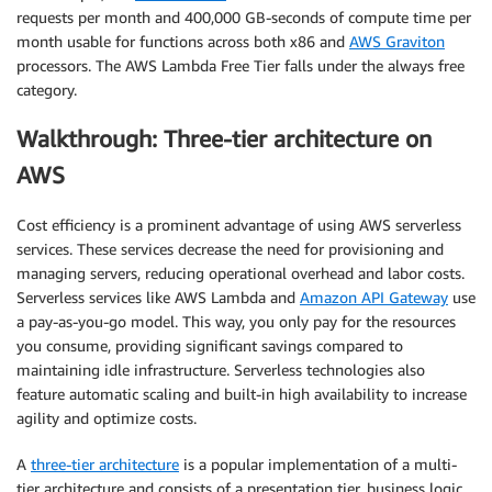
requests per month and 400,000 GB-seconds of compute time per
month usable for functions across both x86 and
AWS Graviton
processors. The AWS Lambda Free Tier falls under the always free
category.
Walkthrough: Three-tier architecture on
AWS
Cost efficiency is a prominent advantage of using AWS serverless
services. These services decrease the need for provisioning and
managing servers, reducing operational overhead and labor costs.
Serverless services like AWS Lambda and
Amazon API Gateway
use
a pay-as-you-go model. This way, you only pay for the resources
you consume, providing significant savings compared to
maintaining idle infrastructure. Serverless technologies also
feature automatic scaling and built-in high availability to increase
agility and optimize costs.
A
three-tier architecture
is a popular implementation of a multi-
tier architecture and consists of a presentation tier, business logic