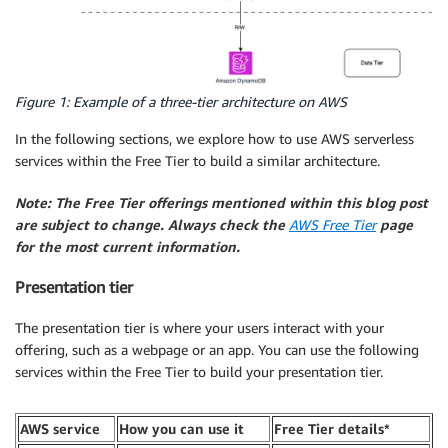
Figure 1: Example of a three-tier architecture on AWS
In the following sections, we explore how to use AWS serverless
services within the Free Tier to build a similar architecture.
Note: The Free Tier offerings mentioned within this blog post
are subject to change. Always check the
AWS Free Tier
page
for the most current information.
Presentation tier
The presentation tier is where your users interact with your
offering, such as a webpage or an app. You can use the following
services within the Free Tier to build your presentation tier.
AWS service
How you can use it
Free Tier details*