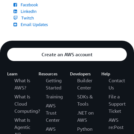
Facebook
LinkedIn
Twitch
Email Updates
Create an AWS account
Learn
Resources
Developers
Help
What Is
Getting
Builder
Contact
AWS?
Started
Center
Us
What Is
Training
SDKs &
File a
Cloud
Tools
Support
AWS
Computing?
Ticket
Trust
.NET on
What Is
Center
AWS
AWS
Agentic
re:Post
AWS
Python