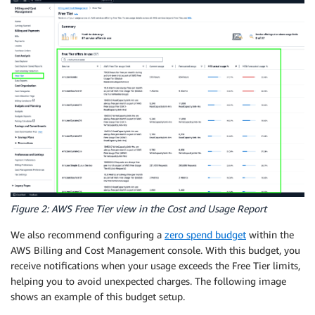
Figure 2: AWS Free Tier view in the Cost and Usage Report
We also recommend configuring a
zero spend budget
within the
AWS Billing and Cost Management console. With this budget, you
receive notifications when your usage exceeds the Free Tier limits,
helping you to avoid unexpected charges. The following image
shows an example of this budget setup.