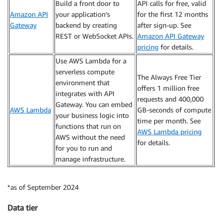
Build a front door to
API calls for free, valid
Amazon API
your application’s
for the first 12 months
Gateway
backend by creating
after sign-up. See
REST or WebSocket APIs.
Amazon API Gateway
pricing
for details.
Use AWS Lambda for a
serverless compute
The Always Free Tier
environment that
offers 1 million free
integrates with API
requests and 400,000
Gateway. You can embed
AWS Lambda
GB-seconds of compute
your business logic into
time per month. See
functions that run on
AWS Lambda pricing
AWS without the need
for details.
for you to run and
manage infrastructure.
*as of September 2024
Data tier