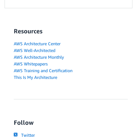
Resources
AWS Architecture Center
AWS Well-Architected
AWS Architecture Monthly
AWS Whitepapers
AWS Training and Certification
This Is My Architecture
Follow
Twitter