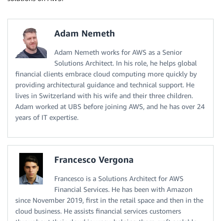
Adam Nemeth
Adam Nemeth works for AWS as a Senior
Solutions Architect. In his role, he helps global
financial clients embrace cloud computing more quickly by
providing architectural guidance and technical support. He
lives in Switzerland with his wife and their three children.
Adam worked at UBS before joining AWS, and he has over 24
years of IT expertise.
Francesco Vergona
Francesco is a Solutions Architect for AWS
Financial Services. He has been with Amazon
since November 2019, first in the retail space and then in the
cloud business. He assists financial services customers