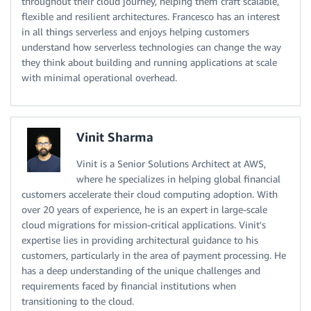
throughout their cloud journey, helping them craft scalable,
flexible and resilient architectures. Francesco has an interest
in all things serverless and enjoys helping customers
understand how serverless technologies can change the way
they think about building and running applications at scale
with minimal operational overhead.
Vinit Sharma
Vinit is a Senior Solutions Architect at AWS,
where he specializes in helping global financial
customers accelerate their cloud computing adoption. With
over 20 years of experience, he is an expert in large-scale
cloud migrations for mission-critical applications. Vinit's
expertise lies in providing architectural guidance to his
customers, particularly in the area of payment processing. He
has a deep understanding of the unique challenges and
requirements faced by financial institutions when
transitioning to the cloud.