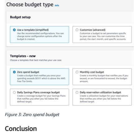
Figure 3: Zero spend budget
Conclusion