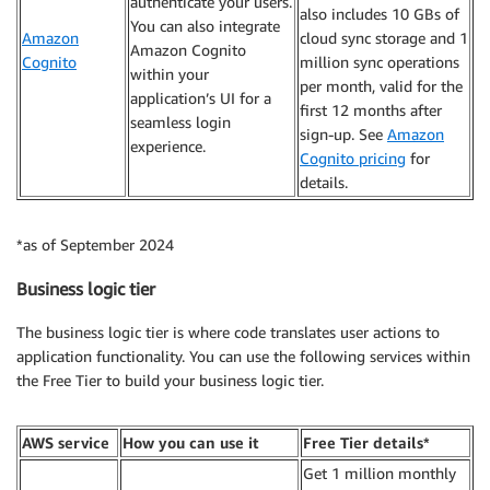
authenticate your users.
also includes 10 GBs of
You can also integrate
Amazon
cloud sync storage and 1
Amazon Cognito
Cognito
million sync operations
within your
per month, valid for the
application’s UI for a
first 12 months after
seamless login
sign-up. See
Amazon
experience.
Cognito pricing
for
details.
*as of September 2024
Business logic tier
The business logic tier is where code translates user actions to
application functionality. You can use the following services within
the Free Tier to build your business logic tier.
AWS service
How you can use it
Free Tier details*
Get 1 million monthly