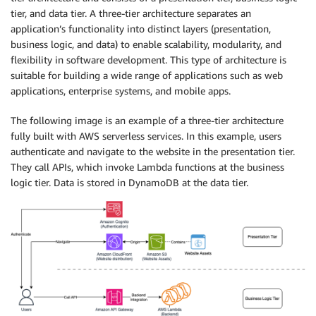
tier, and data tier. A three-tier architecture separates an
application’s functionality into distinct layers (presentation,
business logic, and data) to enable scalability, modularity, and
flexibility in software development. This type of architecture is
suitable for building a wide range of applications such as web
applications, enterprise systems, and mobile apps.
The following image is an example of a three-tier architecture
fully built with AWS serverless services. In this example, users
authenticate and navigate to the website in the presentation tier.
They call APIs, which invoke Lambda functions at the business
logic tier. Data is stored in DynamoDB at the data tier.