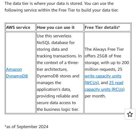
The data tier is where your data is stored. You can use the
following service within the Free Tier to build your data tier.
AWS service
How you can use it
Free Tier details*
Use this serverless
NoSQL database for
storing data and
The Always Free Tier
tracking transactions. In
offers 25GB of free
the context of a three-
storage, with up to 200
Amazon
tier architecture,
million requests, 25
DynamoDB
DynamoDB stores and
write capacity units
manages the
(WCUs)
, and
25 read
application’s data,
capacity units (RCUs)
providing reliable and
per month.
secure data access to
the business logic tier.
*as of September 2024