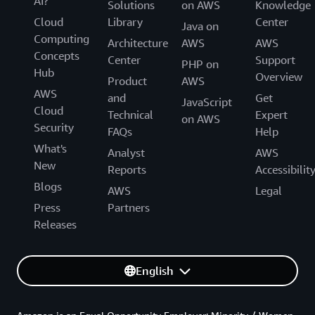
AI?
Solutions
on AWS
Knowledge
Cloud
Library
Center
Java on
Computing
Architecture
AWS
AWS
Concepts
Center
Support
PHP on
Hub
Overview
Product
AWS
AWS
and
Get
JavaScript
Cloud
Technical
Expert
on AWS
Security
FAQs
Help
What's
Analyst
AWS
New
Reports
Accessibilit
Blogs
AWS
Legal
Press
Partners
Releases
English