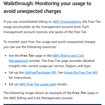
Walkthrough: Monitoring your usage to
avoid unexpected charges
If you use consolidated billing or
AWS Organizations
, the Free Tier
usage accumulates at the management account level. Each
management account receives one quota of the Free Tier.
To monitor your Free Tier usage and avoid unexpected charges,
you can use the following resources:
See the
Free Tier
page in the
AWS Billing and Cost
Management
console. The Free Tier page provides detailed
insights into current usage per service, Region, and type.
Set up the
GetFreeTierUsage API
. See
Using the Free Tier API
for instructions.
Set up
AWS Free Tier usage alert
emails.
The following image shows an example of the
Free Tier
page in
the AWS Billing and Cost Management console.