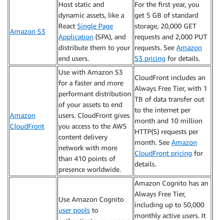
Host static and
For the first year, you
dynamic assets, like a
get 5 GB of standard
React
Single Page
storage, 20,000 GET
Amazon S3
Application
(SPA), and
requests and 2,000 PUT
distribute them to your
requests. See
Amazon
end users.
S3 pricing
for details.
Use with Amazon S3
CloudFront includes an
for a faster and more
Always Free Tier, with 1
performant distribution
TB of data transfer out
of your assets to end
to the internet per
Amazon
users. CloudFront gives
month and 10 million
CloudFront
you access to the AWS
HTTP(S) requests per
content delivery
month. See
Amazon
network with more
CloudFront pricing
for
than 410 points of
details.
presence worldwide.
Amazon Cognito has an
Always Free Tier,
Use Amazon Cognito
including up to 50,000
user pools
to
monthly active users. It