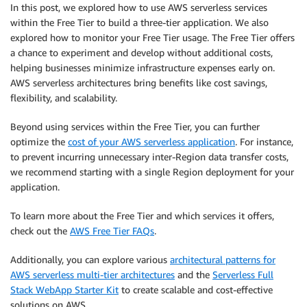
In this post, we explored how to use AWS serverless services
within the Free Tier to build a three-tier application. We also
explored how to monitor your Free Tier usage. The Free Tier offers
a chance to experiment and develop without additional costs,
helping businesses minimize infrastructure expenses early on.
AWS serverless architectures bring benefits like cost savings,
flexibility, and scalability.
Beyond using services within the Free Tier, you can further
optimize the
cost of your AWS serverless application
. For instance,
to prevent incurring unnecessary inter-Region data transfer costs,
we recommend starting with a single Region deployment for your
application.
To learn more about the Free Tier and which services it offers,
check out the
AWS Free Tier FAQs
.
Additionally, you can explore various
architectural patterns for
AWS serverless multi-tier architectures
and the
Serverless Full
Stack WebApp Starter Kit
to create scalable and cost-effective
solutions on AWS.