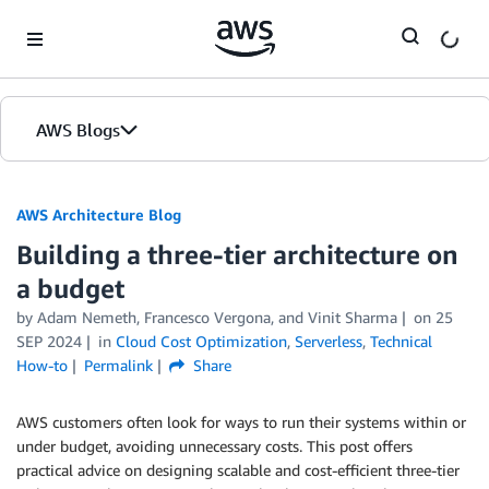
Skip to Main Content
AWS Blogs
AWS Architecture Blog
Building a three-tier architecture on
a budget
by Adam Nemeth, Francesco Vergona, and Vinit Sharma
on
25
SEP 2024
in
Cloud Cost Optimization
,
Serverless
,
Technical
How-to
Permalink
Share
AWS customers often look for ways to run their systems within or
under budget, avoiding unnecessary costs. This post offers
practical advice on designing scalable and cost-efficient three-tier