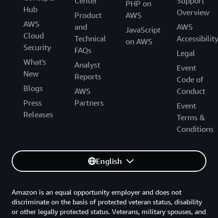
Center
Support
PHP on
Hub
Overview
Product
AWS
AWS
and
AWS
JavaScript
Cloud
Technical
Accessibilit
on AWS
Security
FAQs
Legal
What's
Analyst
Event
New
Reports
Code of
Blogs
AWS
Conduct
Press
Partners
Event
Releases
Terms &
Conditions
English
Amazon is an equal opportunity employer and does not
discriminate on the basis of protected veteran status, disability
or other legally protected status. Veterans, military spouses, and