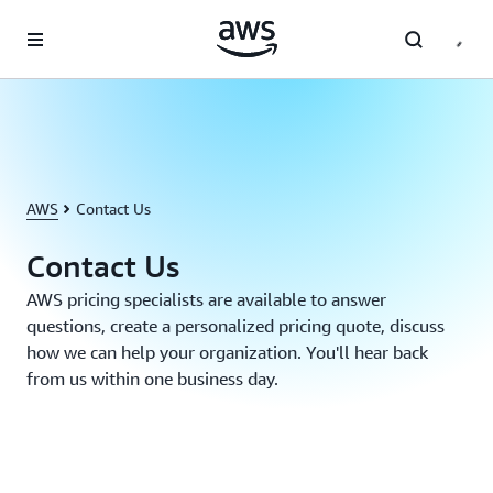
Skip to main content
AWS
Contact Us
Contact Us
AWS pricing specialists are available to answer
questions, create a personalized pricing quote, discuss
how we can help your organization. You'll hear back
from us within one business day.