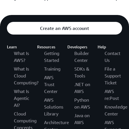
Sign in and submit AWS support request
Learn about the AWS Support Plan options
Sign in and submit AWS billing request
See additional resources below if you’re unable to
Get help recovering your AWS account password
sign into the console:
Create an AWS account
Help signing into the Console
Learn
Resources
Developers
Help
How to trouble shoot your login issue
What Is
Getting
Builder
Contact
Help if you have more than one AWS account
AWS?
Started
Center
Us
Still unable to log into your AWS account
What Is
Training
SDKs &
File a
Cloud
Tools
Support
Help if you have a multi-factor authentication
AWS
Computing?
Ticket
issue
Trust
.NET on
What Is
Center
AWS
AWS
Agentic
re:Post
AWS
Python
AI?
Solutions
on AWS
Knowledge
Cloud
Library
Center
Java on
Computing
Architecture
AWS
AWS
Concepts