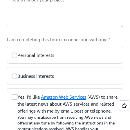
I am completing this form in connection with my:
*
Personal interests
Business interests
Yes, I'd like
Amazon Web Services
(AWS) to share
the latest news about AWS services and related
offerings with me by email, post or telephone.
You may unsubscribe from receiving AWS news and
offers at any time by following the instructions in the
communications received. AWS handles your