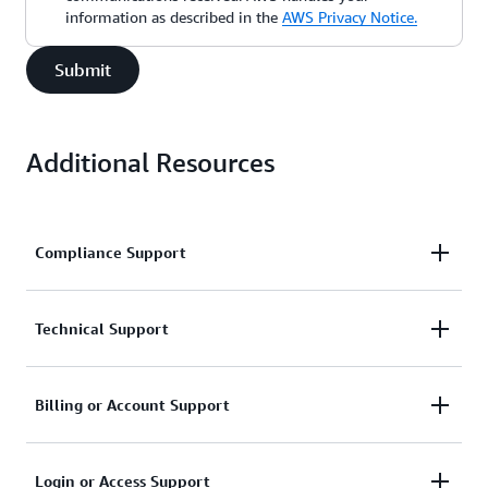
information as described in the
AWS Privacy Notice.
Submit
Additional Resources
Compliance Support
Request support related to AWS compliance.
Technical Support
Connect with AWS compliance support
Support for service-related technical issues.
Billing or Account Support
Unavailable under the Basic Support Plan.
Assistance with account and billing-related inquiries.
Login or Access Support