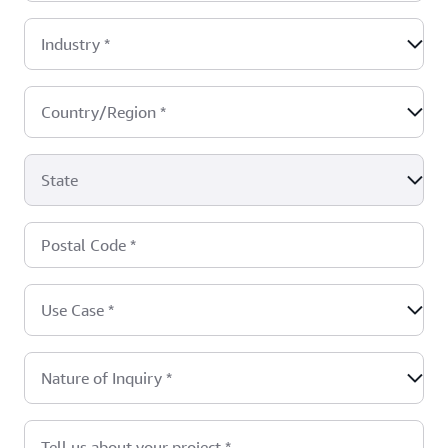
Industry
*
Country/Region
*
State
Postal Code
*
Use Case
*
Nature of Inquiry
*
Tell us about your project
*