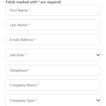
Fields marked with * are required.
First Name
*
Last Name
*
Email Address
*
Job Role
*
Telephone
*
Company Name
*
Company Type
*