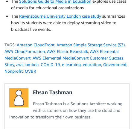
The
Solutions Guide to Media in Education
explores use cases
of media for educational organizations.
The
Ravensbourne University London case study
summarizes
how its students were able to deploy streaming video to
broadcast live events.
TAGS:
Amazon CloudFront
,
Amazon Simple Storage Service (S3)
,
AWS CloudFormation
,
AWS Elastic Beanstalk
,
AWS Elemental
MediaConvert
,
AWS Elemental MediaConvert Customer Success
Story
,
aws lambda
,
COVID-19
,
e-learning
,
education
,
Government
,
Nonprofit
,
QVBR
Ehsan Tashman
Ehsan Tashman is a Solutions Architect working
with customers on how they use the cloud and
innovation to transform their own business.