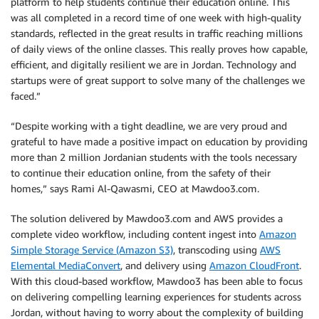
platform to help students continue their education online. This
was all completed in a record time of one week with high-quality
standards, reflected in the great results in traffic reaching millions
of daily views of the online classes. This really proves how capable,
efficient, and digitally resilient we are in Jordan. Technology and
startups were of great support to solve many of the challenges we
faced.”
“Despite working with a tight deadline, we are very proud and
grateful to have made a positive impact on education by providing
more than 2 million Jordanian students with the tools necessary
to continue their education online, from the safety of their
homes,” says Rami Al-Qawasmi, CEO at Mawdoo3.com.
The solution delivered by Mawdoo3.com and AWS provides a
complete video workflow, including content ingest into
Amazon
Simple Storage Service (Amazon S3)
, transcoding using
AWS
Elemental MediaConvert
, and delivery using
Amazon CloudFront
.
With this cloud-based workflow, Mawdoo3 has been able to focus
on delivering compelling learning experiences for students across
Jordan, without having to worry about the complexity of building