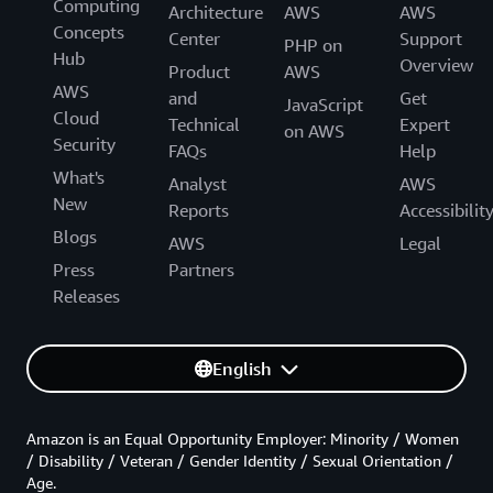
Computing
Architecture
AWS
AWS
Concepts
Center
Support
PHP on
Hub
Overview
Product
AWS
AWS
and
Get
JavaScript
Cloud
Technical
Expert
on AWS
Security
FAQs
Help
What's
Analyst
AWS
New
Reports
Accessibilit
Blogs
AWS
Legal
Press
Partners
Releases
English
Amazon is an Equal Opportunity Employer: Minority / Women
/ Disability / Veteran / Gender Identity / Sexual Orientation /
Age.