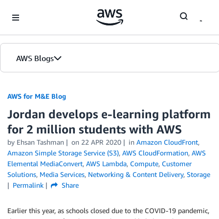
Skip to Main Content
AWS Blogs
AWS for M&E Blog
Jordan develops e-learning platform
for 2 million students with AWS
by Ehsan Tashman
on
22 APR 2020
in
Amazon CloudFront
,
Amazon Simple Storage Service (S3)
,
AWS CloudFormation
,
AWS
Elemental MediaConvert
,
AWS Lambda
,
Compute
,
Customer
Solutions
,
Media Services
,
Networking & Content Delivery
,
Storage
Permalink
Share
Earlier this year, as schools closed due to the COVID-19 pandemic,