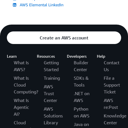
AWS Elemental LinkedIn
Create an AWS account
Learn
Resources
Developers
Help
What Is
Getting
Builder
Contact
AWS?
Started
Center
Us
What Is
Training
SDKs &
File a
Cloud
Tools
Support
AWS
Computing?
Ticket
Trust
.NET on
What Is
Center
AWS
AWS
Agentic
re:Post
AWS
Python
AI?
Solutions
on AWS
Knowledge
Cloud
Library
Center
Java on