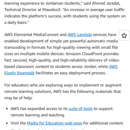
learning experience to Jordanian students,” said Ahmed Jaradat,
Technical Director at Mawdoo3. “An increase in average user traffic
indicates the platform’s success, with students using the system on
a daily basis.”
AWS Elemental MediaConvert and
AWS Lambda
services have
enabled development of simple yet powerful automatic media
transcoding in formats for high-quality viewing with small file
sizes on multiple mobile devices. Amazon CloudFront provides
fast, secured, high-quality, and high-reliability delivery of video-
based classroom content to students across Jordan, while
AWS
Elastic Beanstalk
facilitates an easy deployment process.
For educators who are exploring ways to implement or augment
remote learning solutions, AWS has the following materials that
may be of help:
AWS has expanded access to its
suite of tools
to support
remote learning and teaching.
Visit the
Media for Education web page
for additional content.