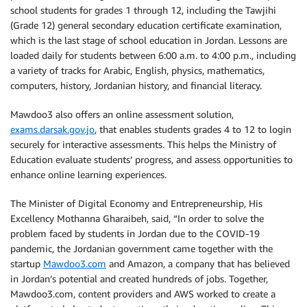
school students for grades 1 through 12, including the Tawjihi
(Grade 12) general secondary education certificate examination,
which is the last stage of school education in Jordan. Lessons are
loaded daily for students between 6:00 a.m. to 4:00 p.m., including
a variety of tracks for Arabic, English, physics, mathematics,
computers, history, Jordanian history, and financial literacy.
Mawdoo3 also offers an online assessment solution,
exams.darsak.gov.jo
, that enables students grades 4 to 12 to login
securely for interactive assessments. This helps the Ministry of
Education evaluate students’ progress, and assess opportunities to
enhance online learning experiences.
The Minister of Digital Economy and Entrepreneurship, His
Excellency Mothanna Gharaibeh, said, “In order to solve the
problem faced by students in Jordan due to the COVID-19
pandemic, the Jordanian government came together with the
startup
Mawdoo3.com
and Amazon, a company that has believed
in Jordan’s potential and created hundreds of jobs. Together,
Mawdoo3.com, content providers and AWS worked to create a