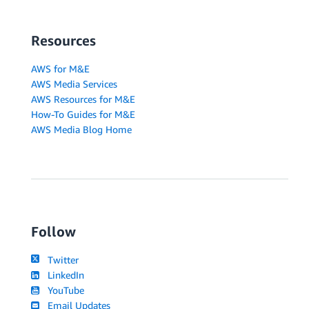
Resources
AWS for M&E
AWS Media Services
AWS Resources for M&E
How-To Guides for M&E
AWS Media Blog Home
Follow
Twitter
LinkedIn
YouTube
Email Updates