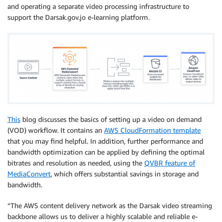
and operating a separate video processing infrastructure to
support the Darsak.gov.jo e-learning platform.
This
blog discusses the basics of setting up a video on demand
(VOD) workflow. It contains an
AWS CloudFormation template
that you may find helpful. In addition, further performance and
bandwidth optimization can be applied by defining the optimal
bitrates and resolution as needed, using the
QVBR feature of
MediaConvert
, which offers substantial savings in storage and
bandwidth.
“The AWS content delivery network as the Darsak video streaming
backbone allows us to deliver a highly scalable and reliable e-