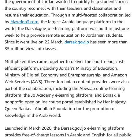
the government of Jordan wanted to quickly help students across
the country reconnect with their teachers and classmates and
resume their education. Through a multi-faceted collaboration led
by
Mawdoo3.com
, the largest Arabic-language platform in the
world, the Darsak.gov.jo e-learning platform was built in just one
week to help provide remote education to Jordanian students.
Since it went live on 22 March,
darsak.gov.jo
has seen more than
35 million views of classes.
Multiple entities came together to deliver the end-to-end, cost-
efficient platform, including Jordan’s Ministry of Education,
Ministry of Digital Economy and Entrepreneurship, and Amazon
Web Services (AWS). Three Jordanian content providers were also
part of the collaboration, including the Abwaab online learning
platform, the Jo Academy e-learning platform, and Edraak, a
nonprofit, open online course portal established by Her Majesty
Queen Rania al Abdullah Foundation for the promotion of
knowledge in the Arab world.
Launched in March 2020, the Darsak.gov.jo e-learning platform
provides free-of-charge lessons in Arabic and English for all public