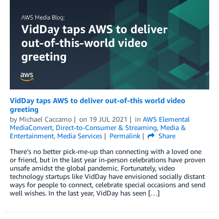
VidDay taps AWS to deliver out-of-this world video
greeting
by
Michael Caccamo
on
19 JUL 2021
in
AWS Elemental
MediaConvert
,
Direct-to-Consumer & Streaming
,
Media &
Entertainment
,
Media Services
Permalink
Share
There’s no better pick-me-up than connecting with a loved one
or friend, but in the last year in-person celebrations have proven
unsafe amidst the global pandemic. Fortunately, video
technology startups like VidDay have envisioned socially distant
ways for people to connect, celebrate special occasions and send
well wishes. In the last year, VidDay has seen […]