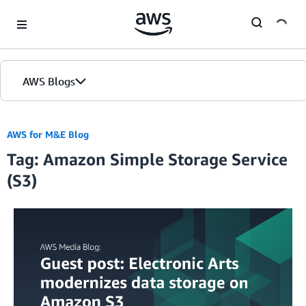
Skip to Main Content
AWS Blogs
AWS for M&E Blog
Tag: Amazon Simple Storage Service
(S3)