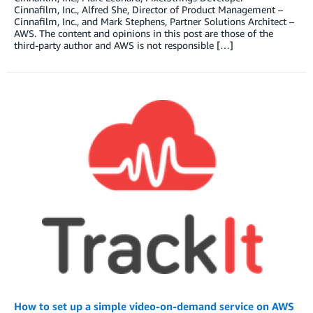
Cinnafilm, Inc., Alfred She, Director of Product Management –
Cinnafilm, Inc., and Mark Stephens, Partner Solutions Architect –
AWS. The content and opinions in this post are those of the
third-party author and AWS is not responsible […]
How to set up a simple video-on-demand service on AWS