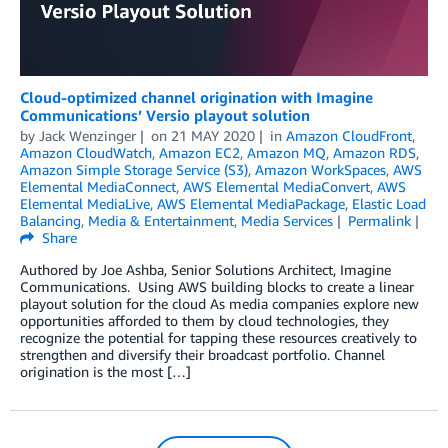
Cloud-optimized channel origination with Imagine
Communications’ Versio playout solution
by
Jack Wenzinger
on
21 MAY 2020
in
Amazon CloudFront
,
Amazon CloudWatch
,
Amazon EC2
,
Amazon MQ
,
Amazon RDS
,
Amazon Simple Storage Service (S3)
,
Amazon WorkSpaces
,
AWS
Elemental MediaConnect
,
AWS Elemental MediaConvert
,
AWS
Elemental MediaLive
,
AWS Elemental MediaPackage
,
Elastic Load
Balancing
,
Media & Entertainment
,
Media Services
Permalink
Share
Authored by Joe Ashba, Senior Solutions Architect, Imagine
Communications. Using AWS building blocks to create a linear
playout solution for the cloud As media companies explore new
opportunities afforded to them by cloud technologies, they
recognize the potential for tapping these resources creatively to
strengthen and diversify their broadcast portfolio. Channel
origination is the most […]