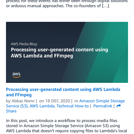
process for these events has either been through digital solutions
or arduous manual approaches. The co-founders of […]
Processing user-generated content using AWS Lambda
and FFmpeg
by
Abbas Nemr
on
18 DEC 2020
in
Amazon Simple Storage
Service (S3)
,
AWS Lambda
,
Technical How-to
Permalink
Share
In this post, we introduce a workflow to process media files
stored in Amazon Simple Storage Service (Amazon S3) using
AWS Lambda that doesn’t require copying files to Lambda’s local