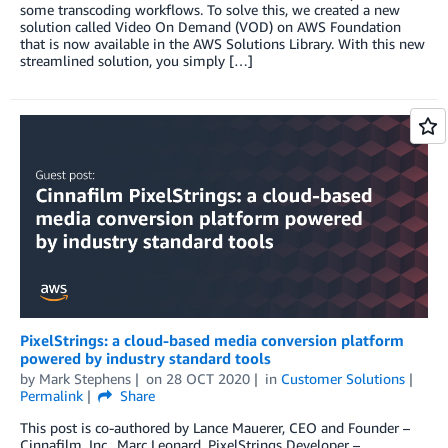
some transcoding workflows. To solve this, we created a new
solution called Video On Demand (VOD) on AWS Foundation
that is now available in the AWS Solutions Library. With this new
streamlined solution, you simply […]
PixelStrings: a cloud-based media conversion platform
powered by industry standard tools
by
Mark Stephens
on
28 OCT 2020
in
Customer Solutions
Permalink
Share
This post is co-authored by Lance Mauerer, CEO and Founder –
Cinnafilm, Inc., Marc Leonard, PixelStrings Developer –