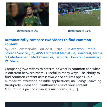
Automatically compare two videos to find common
content
by
Greg Sommerville
on
22 JUL 2021
in
Amazon Simple
Storage Service (S3)
,
AWS Elemental MediaLive
,
Broadcast
,
Media
& Entertainment
,
Media Services
,
Technical How-to
Permalink
Share
Comparing two videos to determine what is common and what
is different between them is useful in many ways. The ability to
find common content across two video sources opens up a
number of interesting possible applications, including: Searching
third-party videos for unauthorized use of your content
Monitoring a pair of video streams to ensure […]