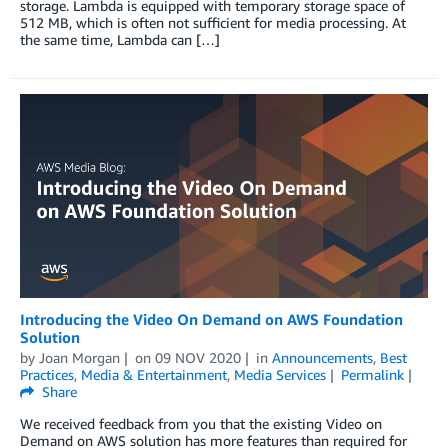
storage. Lambda is equipped with temporary storage space of
512 MB, which is often not sufficient for media processing. At
the same time, Lambda can […]
Introducing the Video On Demand on AWS Foundation
Solution
by
Joan Morgan
on
09 NOV 2020
in
Announcements
,
Best
Practices
,
Media & Entertainment
,
Media Services
Permalink
Share
We received feedback from you that the existing Video on
Demand on AWS solution has more features than required for