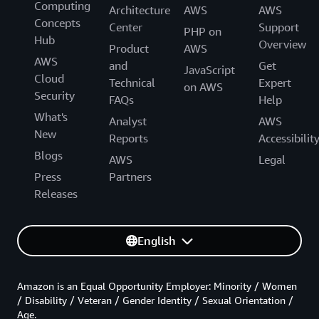
Computing
Architecture
AWS
AWS
Concepts
Center
Support
PHP on
Hub
Overview
Product
AWS
AWS
and
Get
JavaScript
Cloud
Technical
Expert
on AWS
Security
FAQs
Help
What's
Analyst
AWS
New
Reports
Accessibilit
Blogs
AWS
Legal
Press
Partners
Releases
English
Amazon is an Equal Opportunity Employer: Minority / Women
/ Disability / Veteran / Gender Identity / Sexual Orientation /
Age.