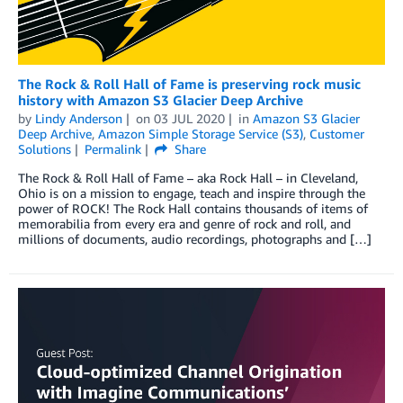
The Rock & Roll Hall of Fame is preserving rock music
history with Amazon S3 Glacier Deep Archive
by
Lindy Anderson
on
03 JUL 2020
in
Amazon S3 Glacier
Deep Archive
,
Amazon Simple Storage Service (S3)
,
Customer
Solutions
Permalink
Share
The Rock & Roll Hall of Fame – aka Rock Hall – in Cleveland,
Ohio is on a mission to engage, teach and inspire through the
power of ROCK! The Rock Hall contains thousands of items of
memorabilia from every era and genre of rock and roll, and
millions of documents, audio recordings, photographs and […]