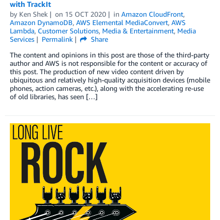
with TrackIt
by
Ken Shek
on
15 OCT 2020
in
Amazon CloudFront
,
Amazon DynamoDB
,
AWS Elemental MediaConvert
,
AWS
Lambda
,
Customer Solutions
,
Media & Entertainment
,
Media
Services
Permalink
Share
The content and opinions in this post are those of the third-party
author and AWS is not responsible for the content or accuracy of
this post. The production of new video content driven by
ubiquitous and relatively high-quality acquisition devices (mobile
phones, action cameras, etc.), along with the accelerating re-use
of old libraries, has seen […]