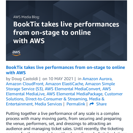
BookTix takes live performances from on-stage to online
with AWS
by
Doug Castoldi
on
10 MAY 2021
in
Amazon Aurora
,
Amazon CloudFront
,
Amazon ElastiCache
,
Amazon Simple
Storage Service (S3)
,
AWS Elemental MediaConvert
,
AWS
Elemental MediaLive
,
AWS Elemental MediaPackage
,
Customer
Solutions
,
Direct-to-Consumer & Streaming
,
Media &
Entertainment
,
Media Services
Permalink
Share
Putting together a live performance of any scale is a complex
process with many moving parts, from securing and preparing
the venue, performers, set, and dressings to attracting an
audience and managing ticket sales. Until recently, the ticketing