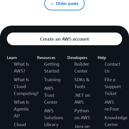
← Older posts
Create an AWS account
Learn
Resources
Developers
Help
What Is
Getting
Builder
Contact
AWS?
Started
Center
Us
What Is
Training
SDKs &
File a
Cloud
Tools
Support
AWS
Computing?
Ticket
Trust
.NET on
What Is
Center
AWS
AWS
Agentic
re:Post
AWS
Python
AI?
Solutions
on AWS
Knowledge
Cloud
Library
Center
Java on