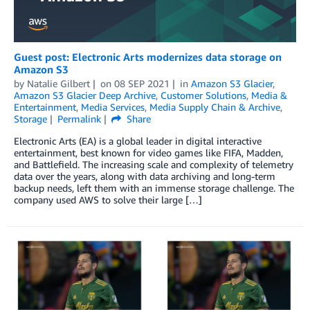
Guest post: Electronic Arts modernizes data storage on
Amazon S3
by
Natalie Gilbert
on
08 SEP 2021
in
Amazon S3 Glacier
,
Amazon S3 Glacier Deep Archive
,
Customer Solutions
,
Media &
Entertainment
,
Media Services
,
Media Supply Chain & Archive
,
Storage
Permalink
Share
Electronic Arts (EA) is a global leader in digital interactive
entertainment, best known for video games like FIFA, Madden,
and Battlefield. The increasing scale and complexity of telemetry
data over the years, along with data archiving and long-term
backup needs, left them with an immense storage challenge. The
company used AWS to solve their large […]