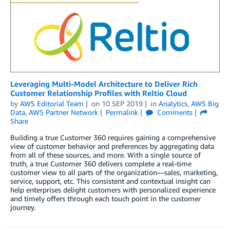
Leveraging Multi-Model Architecture to Deliver Rich
Customer Relationship Profiles with Reltio Cloud
by
AWS Editorial Team
on
10 SEP 2019
in
Analytics
,
AWS Big
Data
,
AWS Partner Network
Permalink
Comments
Share
Building a true Customer 360 requires gaining a comprehensive
view of customer behavior and preferences by aggregating data
from all of these sources, and more. With a single source of
truth, a true Customer 360 delivers complete a real-time
customer view to all parts of the organization—sales, marketing,
service, support, etc. This consistent and contextual insight can
help enterprises delight customers with personalized experience
and timely offers through each touch point in the customer
journey.