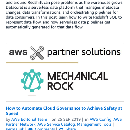
and around Redshift can pose problems as the warehouse grows.
Datacoral is a serverless data platform that manages metadata
changes, data transformations, and orchestrating pipelines for
data consumers. In this post, learn how to write Redshift SQL to
represent data flow, and how serverless data pipelines get
automatically generated for that data flow.
How to Automate Cloud Governance to Achieve Safety at
Speed
by
AWS Editorial Team
on
25 SEP 2019
in
AWS Config
,
AWS
Partner Network
,
AWS Service Catalog
,
Management Tools
Permalink
Comments
Share