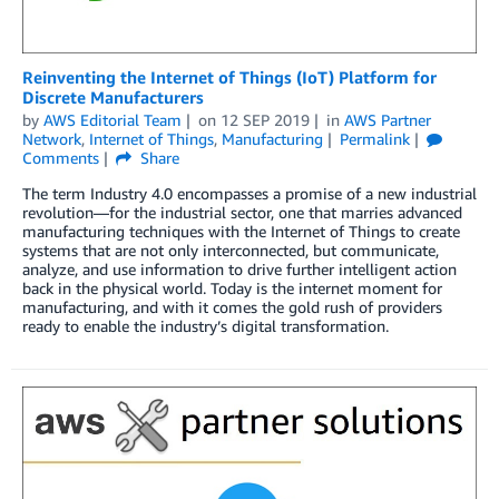
Reinventing the Internet of Things (IoT) Platform for
Discrete Manufacturers
by
AWS Editorial Team
on
12 SEP 2019
in
AWS Partner
Network
,
Internet of Things
,
Manufacturing
Permalink
Comments
Share
The term Industry 4.0 encompasses a promise of a new industrial
revolution—for the industrial sector, one that marries advanced
manufacturing techniques with the Internet of Things to create
systems that are not only interconnected, but communicate,
analyze, and use information to drive further intelligent action
back in the physical world. Today is the internet moment for
manufacturing, and with it comes the gold rush of providers
ready to enable the industry’s digital transformation.