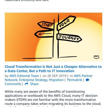
Cloud Transformation is Not Just a Cheaper Alternative to
a Data Center, But a Path to IT Innovation
by
AWS Editorial Team
on
26 SEP 2019
in
AWS Partner
Network
,
Enterprise Strategy
,
Migration
Permalink
Comments
Share
While many are aware of the benefits of transitioning
applications or workloads to the AWS Cloud, many IT decision
makers (ITDM) are not familiar with the more transformative
route a company takes when migrating its business to the cloud,