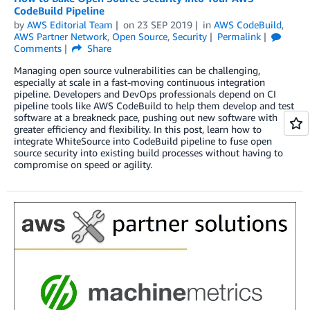
CodeBuild Pipeline
by
AWS Editorial Team
on
23 SEP 2019
in
AWS CodeBuild
,
AWS Partner Network
,
Open Source
,
Security
Permalink
Comments
Share
Managing open source vulnerabilities can be challenging,
especially at scale in a fast-moving continuous integration
pipeline. Developers and DevOps professionals depend on CI
pipeline tools like AWS CodeBuild to help them develop and test
software at a breakneck pace, pushing out new software with
greater efficiency and flexibility. In this post, learn how to
integrate WhiteSource into CodeBuild pipeline to fuse open
source security into existing build processes without having to
compromise on speed or agility.