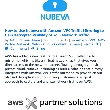
How to Use Nubeva with Amazon VPC Traffic Mirroring to
Gain Decrypted Visibility of Your Network Traffic
by
AWS Editorial Team
on
11 SEP 2019
in
Amazon VPC
,
AWS
Partner Network
,
Networking & Content Delivery
Permalink
Comments
Share
AWS has added a new feature to Amazon VPC called traffic
mirroring, which is like a virtual network tap that gives you
direct access to the network packets flowing through your virtual
private cloud. Nubeva Technologies built a solution that directly
integrates with Amazon VPC traffic mirroring to provide an out-
of-band decryption solution, giving customers a surgical
approach to capture and analyze network traffic on AWS.