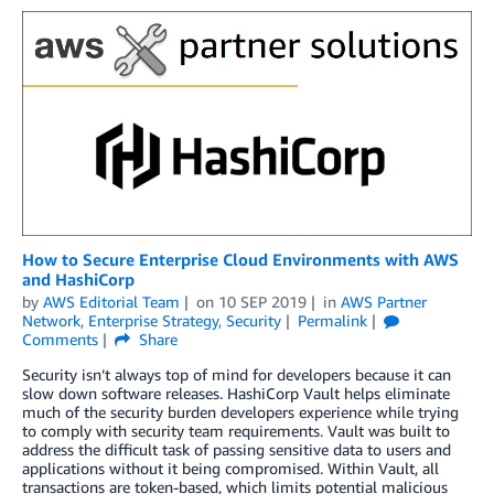
How to Secure Enterprise Cloud Environments with AWS
and HashiCorp
by
AWS Editorial Team
on
10 SEP 2019
in
AWS Partner
Network
,
Enterprise Strategy
,
Security
Permalink
Comments
Share
Security isn’t always top of mind for developers because it can
slow down software releases. HashiCorp Vault helps eliminate
much of the security burden developers experience while trying
to comply with security team requirements. Vault was built to
address the difficult task of passing sensitive data to users and
applications without it being compromised. Within Vault, all
transactions are token-based, which limits potential malicious