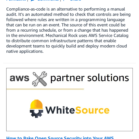
Compliance-as-code is an alternative to performing a manual
audit. It’s an automated method to check that controls are being
followed where rules are written in a programming language
that can be run on an event. The source of this event could be
from a recurring schedule, or from a change that has happened
in the environment. Mechanical Rock uses AWS Service Catalog
to distribute common infrastructure patterns that enable
development teams to quickly build and deploy modern cloud
native applications.
How to Bake Open Source Security into Your AWS