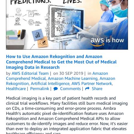
How to Use Amazon Rekognition and Amazon
Comprehend Medical to Get the Most Out of Medical
Imaging Data in Research
by
AWS Editorial Team
on
30 SEP 2019
in
Amazon
Comprehend Medical
,
Amazon Machine Learning
,
Amazon
Rekognition
,
Artificial Intelligence
,
AWS Partner Network
,
Healthcare
Permalink
Comments
Share
Medical imaging is a key part of patient health records and
clinical trial workflows. Many facilities still burn medical imaging
on CDs, a time-consuming and error-prone process. Ambra
Health’s automatic pixel de-identification feature uses Amazon
Rekognition and Amazon Comprehend Medical APIs to allow
customers to de-identify images and reduce error. Now, it’s easier
than ever to deploy an integrated application fabric that elevates
healthcare efficiency and care.