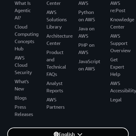
What Is
Center
AWS
AWS
Agentic
re:Post
AWS
Python
AI?
Solutions
on AWS
Knowledge
Cloud
Library
Center
Java on
Computing
Architecture
AWS
AWS
Concepts
Center
Support
PHP on
Hub
Overview
Product
AWS
AWS
and
Get
JavaScript
Cloud
Technical
Expert
on AWS
Security
FAQs
Help
What's
Analyst
AWS
New
Reports
Accessibilit
Blogs
AWS
Legal
Press
Partners
Releases
English