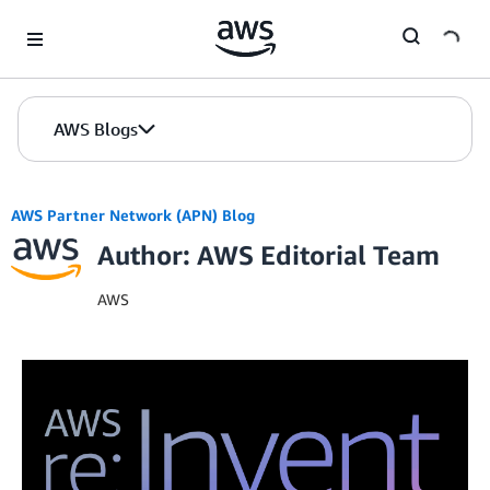
Skip to Main Content
AWS Blogs
AWS Partner Network (APN) Blog
Author: AWS Editorial Team
AWS