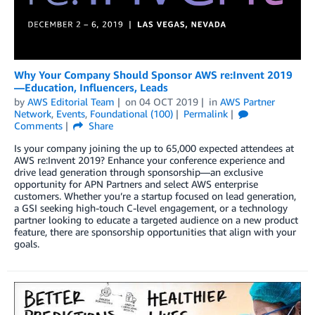
Why Your Company Should Sponsor AWS re:Invent 2019
—Education, Influencers, Leads
by
AWS Editorial Team
on
04 OCT 2019
in
AWS Partner
Network
,
Events
,
Foundational (100)
Permalink
Comments
Share
Is your company joining the up to 65,000 expected attendees at
AWS re:Invent 2019? Enhance your conference experience and
drive lead generation through sponsorship—an exclusive
opportunity for APN Partners and select AWS enterprise
customers. Whether you’re a startup focused on lead generation,
a GSI seeking high-touch C-level engagement, or a technology
partner looking to educate a targeted audience on a new product
feature, there are sponsorship opportunities that align with your
goals.