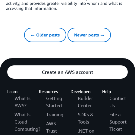
activity, and provides greater visibility into whom and what is
accessing that information.
← Older posts
Newer posts →
Create an AWS account
Learn
Resources
Developers
Help
What Is
Getting
Builder
Contact
AWS?
Started
Center
Us
What Is
Training
SDKs &
File a
Cloud
Tools
Support
AWS
Computing?
Ticket
Trust
.NET on