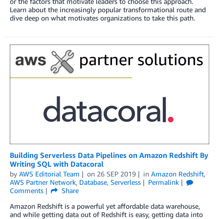
or the factors that motivate leaders to choose this approach.
Learn about the increasingly popular transformational route and
dive deep on what motivates organizations to take this path.
Building Serverless Data Pipelines on Amazon Redshift By
Writing SQL with Datacoral
by
AWS Editorial Team
on
26 SEP 2019
in
Amazon Redshift
,
AWS Partner Network
,
Database
,
Serverless
Permalink
Comments
Share
Amazon Redshift is a powerful yet affordable data warehouse,
and while getting data out of Redshift is easy, getting data into