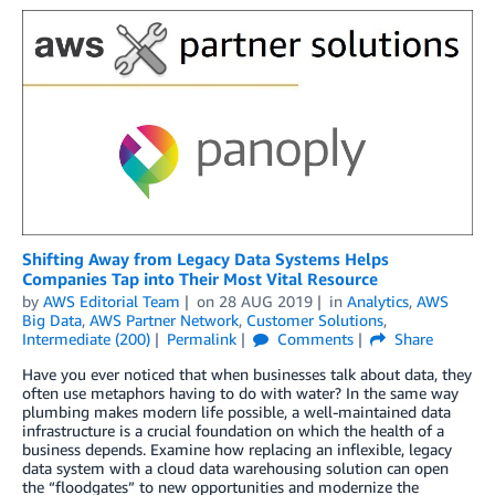
Shifting Away from Legacy Data Systems Helps
Companies Tap into Their Most Vital Resource
by
AWS Editorial Team
on
28 AUG 2019
in
Analytics
,
AWS
Big Data
,
AWS Partner Network
,
Customer Solutions
,
Intermediate (200)
Permalink
Comments
Share
Have you ever noticed that when businesses talk about data, they
often use metaphors having to do with water? In the same way
plumbing makes modern life possible, a well-maintained data
infrastructure is a crucial foundation on which the health of a
business depends. Examine how replacing an inflexible, legacy
data system with a cloud data warehousing solution can open
the “floodgates” to new opportunities and modernize the