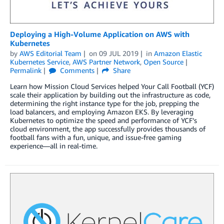
Deploying a High-Volume Application on AWS with
Kubernetes
by
AWS Editorial Team
on
09 JUL 2019
in
Amazon Elastic
Kubernetes Service
,
AWS Partner Network
,
Open Source
Permalink
Comments
Share
Learn how Mission Cloud Services helped Your Call Football (YCF)
scale their application by building out the infrastructure as code,
determining the right instance type for the job, prepping the
load balancers, and employing Amazon EKS. By leveraging
Kubernetes to optimize the speed and performance of YCF’s
cloud environment, the app successfully provides thousands of
football fans with a fun, unique, and issue-free gaming
experience—all in real-time.