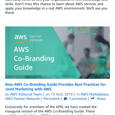
skills. Don’t miss this chance to learn about AWS services and
apply your knowledge in a real AWS environment. We’ll see you
there!
New AWS Co-Branding Guide Provides Best Practices for
Joint Marketing with AWS
by
AWS Editorial Team
on
13 AUG 2019
in
AWS Marketplace
,
AWS Partner Network
Permalink
Comments
Share
Exclusively for members of the APN, we have created the
inaugural version of the AWS Co-Branding Guide. These