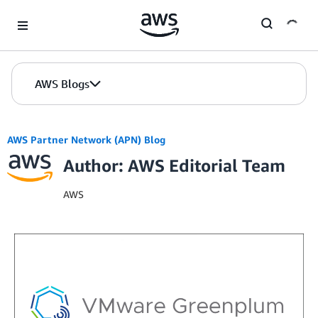
Skip to Main Content
AWS Blogs
AWS Partner Network (APN) Blog
Author: AWS Editorial Team
AWS