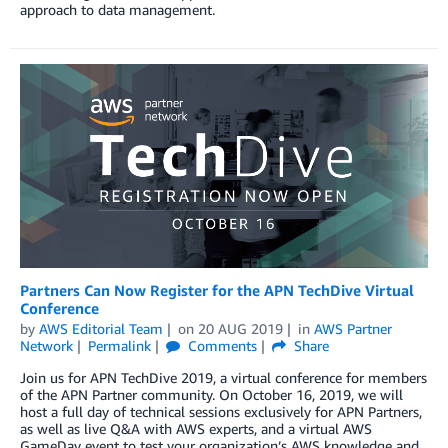
approach to data management.
Partners Can Now Register for the APN TechDive Virtual
Conference
by
AWS Editorial Team
on
20 AUG 2019
in
AWS Partner
Network
Permalink
Comments
Share
Join us for APN TechDive 2019, a virtual conference for members
of the APN Partner community. On October 16, 2019, we will
host a full day of technical sessions exclusively for APN Partners,
as well as live Q&A with AWS experts, and a virtual AWS
GameDay event to test your organization’s AWS knowledge and