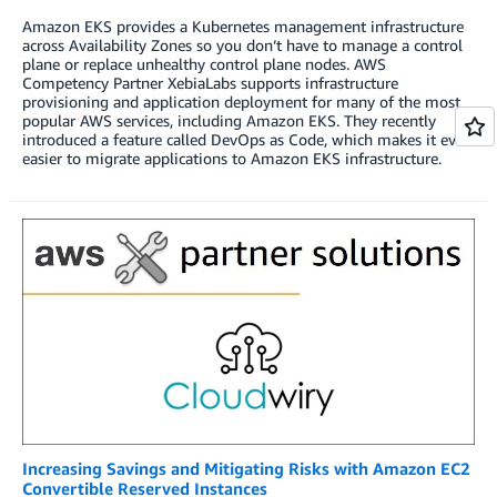
Amazon EKS provides a Kubernetes management infrastructure
across Availability Zones so you don’t have to manage a control
plane or replace unhealthy control plane nodes. AWS
Competency Partner XebiaLabs supports infrastructure
provisioning and application deployment for many of the most
popular AWS services, including Amazon EKS. They recently
introduced a feature called DevOps as Code, which makes it even
easier to migrate applications to Amazon EKS infrastructure.
Increasing Savings and Mitigating Risks with Amazon EC2
Convertible Reserved Instances