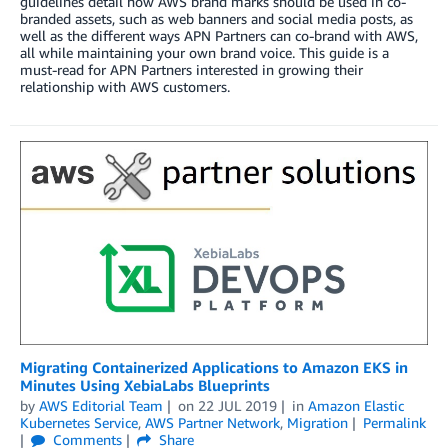
guidelines detail how AWS brand marks should be used in co-
branded assets, such as web banners and social media posts, as
well as the different ways APN Partners can co-brand with AWS,
all while maintaining your own brand voice. This guide is a
must-read for APN Partners interested in growing their
relationship with AWS customers.
Migrating Containerized Applications to Amazon EKS in
Minutes Using XebiaLabs Blueprints
by
AWS Editorial Team
on
22 JUL 2019
in
Amazon Elastic
Kubernetes Service
,
AWS Partner Network
,
Migration
Permalink
Comments
Share