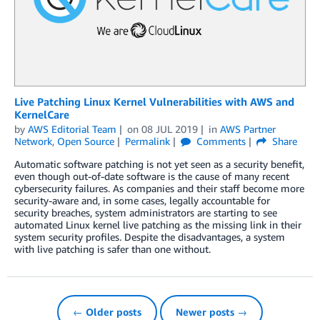
Live Patching Linux Kernel Vulnerabilities with AWS and
KernelCare
by
AWS Editorial Team
on
08 JUL 2019
in
AWS Partner
Network
,
Open Source
Permalink
Comments
Share
Automatic software patching is not yet seen as a security benefit,
even though out-of-date software is the cause of many recent
cybersecurity failures. As companies and their staff become more
security-aware and, in some cases, legally accountable for
security breaches, system administrators are starting to see
automated Linux kernel live patching as the missing link in their
system security profiles. Despite the disadvantages, a system
with live patching is safer than one without.
← Older posts
Newer posts →