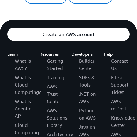
Create an AWS account
Learn
Resources
Developers
Help
What Is
Getting
Builder
Contact
AWS?
Started
Center
Us
What Is
Training
SDKs &
File a
Cloud
Tools
Support
AWS
Computing?
Ticket
Trust
.NET on
What Is
Center
AWS
AWS
Agentic
re:Post
AWS
Python
AI?
Solutions
on AWS
Knowledge
Cloud
Library
Center
Java on
Computing
Architecture
AWS
AWS