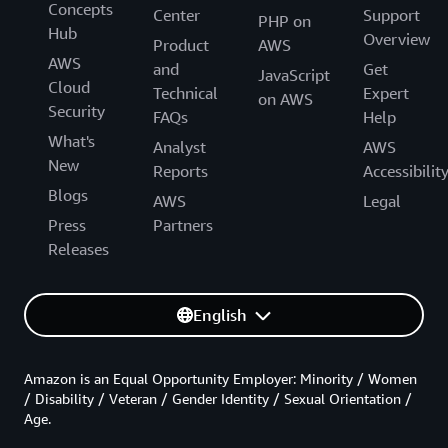
Concepts
Center
Support
PHP on
Hub
Overview
Product
AWS
AWS
and
Get
JavaScript
Cloud
Technical
Expert
on AWS
Security
FAQs
Help
What's
Analyst
AWS
New
Reports
Accessibilit
Blogs
AWS
Legal
Press
Partners
Releases
English
Amazon is an Equal Opportunity Employer: Minority / Women
/ Disability / Veteran / Gender Identity / Sexual Orientation /
Age.