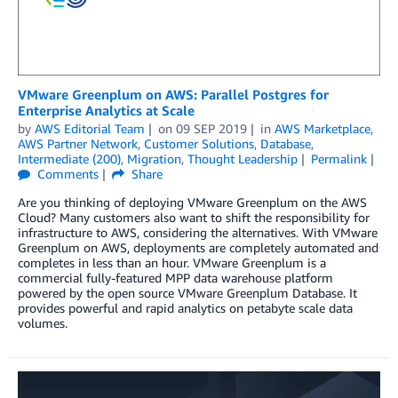
VMware Greenplum on AWS: Parallel Postgres for
Enterprise Analytics at Scale
by
AWS Editorial Team
on
09 SEP 2019
in
AWS Marketplace
,
AWS Partner Network
,
Customer Solutions
,
Database
,
Intermediate (200)
,
Migration
,
Thought Leadership
Permalink
Comments
Share
Are you thinking of deploying VMware Greenplum on the AWS
Cloud? Many customers also want to shift the responsibility for
infrastructure to AWS, considering the alternatives. With VMware
Greenplum on AWS, deployments are completely automated and
completes in less than an hour. VMware Greenplum is a
commercial fully-featured MPP data warehouse platform
powered by the open source VMware Greenplum Database. It
provides powerful and rapid analytics on petabyte scale data
volumes.