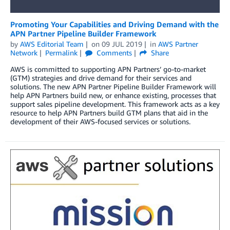
Promoting Your Capabilities and Driving Demand with the
APN Partner Pipeline Builder Framework
by
AWS Editorial Team
on
09 JUL 2019
in
AWS Partner
Network
Permalink
Comments
Share
AWS is committed to supporting APN Partners’ go-to-market
(GTM) strategies and drive demand for their services and
solutions. The new APN Partner Pipeline Builder Framework will
help APN Partners build new, or enhance existing, processes that
support sales pipeline development. This framework acts as a key
resource to help APN Partners build GTM plans that aid in the
development of their AWS-focused services or solutions.