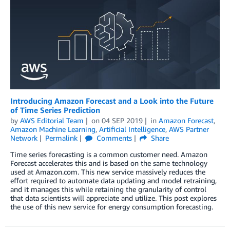
Introducing Amazon Forecast and a Look into the Future
of Time Series Prediction
by
AWS Editorial Team
on
04 SEP 2019
in
Amazon Forecast
,
Amazon Machine Learning
,
Artificial Intelligence
,
AWS Partner
Network
Permalink
Comments
Share
Time series forecasting is a common customer need. Amazon
Forecast accelerates this and is based on the same technology
used at Amazon.com. This new service massively reduces the
effort required to automate data updating and model retraining,
and it manages this while retaining the granularity of control
that data scientists will appreciate and utilize. This post explores
the use of this new service for energy consumption forecasting.