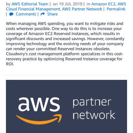
by
AWS Editorial Team
on
19 JUL 2019
in
Amazon EC2
,
AWS
Cloud Financial Management
,
AWS Partner Network
Permalink
Comments
Share
When managing AWS spending, you want to mitigate risks and
costs wherever possible. One way to do this is to increase your
coverage of Amazon EC2 Reserved Instances, which results in
significant discounts and increased savings. However, constantly
improving technology and the evolving needs of your company
can render your committed Reserved Instances obsolete.
Cloudwiry’s cost management platform specializes in this cost-
recovery practice by optimizing Reserved Instance coverage for
ROI.