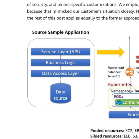
of security, and tenant-specific customizations. We employ
because that mimicked our customer’s situation closely. 
the rest of this post applies equally to the former approac