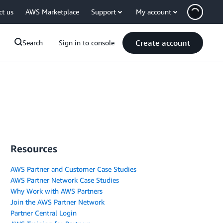
ct us
AWS Marketplace
Support
My account
Create account
Search
Sign in to console
Resources
AWS Partner and Customer Case Studies
AWS Partner Network Case Studies
Why Work with AWS Partners
Join the AWS Partner Network
Partner Central Login