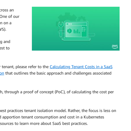
cross an
 One of our
on on a
WS).
ng and
est to
 tenant, please refer to the
Calculating Tenant Costs in a SaaS
ion
that outlines the basic approach and challenges associated
h, through a proof of concept (PoC), of calculating the cost per
st practices tenant isolation model. Rather, the focus is less on
ld apportion tenant consumption and cost in a Kubernetes
sources to learn more about SaaS best practices.