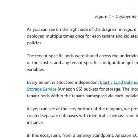
Figure 1 – Deployment 
As you can see on the right side of the diagram in
Figure 
deployed multiple times once for each tenant and isolate
policies.
The tenant-specific pods were shared across the underlyi
of the cluster, and any tenant-specific configuration got
variables.
Every tenant is allocated independent
Elastic Load Balanc
Storage Service
(Amazon S3) buckets for storage. The inco
tenant pods within the tenant namespace via each individ
As you can see at the very bottom of the diagram, we pr
created separate databases with identical schemas—one for
instance.
In this ecosystem, from a tenancy standpoint, Amazon E