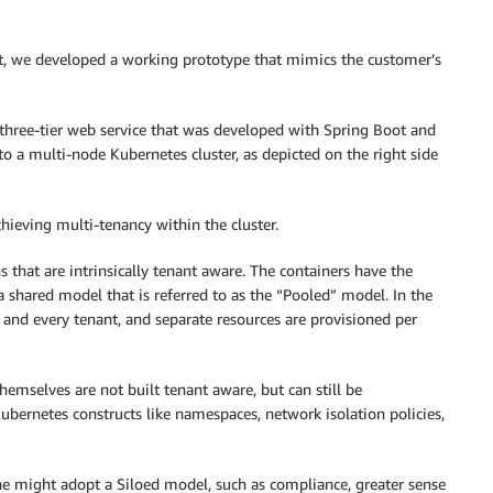
t, we developed a working prototype that mimics the customer’s
 three-tier web service that was developed with Spring Boot and
 a multi-node Kubernetes cluster, as depicted on the right side
chieving multi-tenancy within the cluster.
s that are intrinsically tenant aware. The containers have the
a shared model that is referred to as the “Pooled” model. In the
 and every tenant, and separate resources are provisioned per
hemselves are not built tenant aware, but can still be
ubernetes constructs like namespaces, network isolation policies,
 might adopt a Siloed model, such as compliance, greater sense