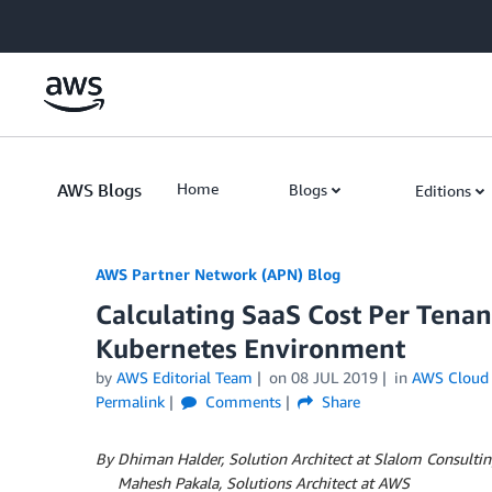
Skip to Main Content
AWS Blogs
Home
Blogs
Editions
AWS Partner Network (APN) Blog
Calculating SaaS Cost Per Tena
Kubernetes Environment
by
AWS Editorial Team
on
08 JUL 2019
in
AWS Cloud 
Permalink
Comments
Share
By Dhiman Halder, Solution Architect at Slalom Consulti
By
Mahesh Pakala, Solutions Architect at AWS