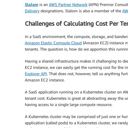
Slalom
is an
AWS Partner Network
(APN) Premier Consult
Delivery
designations. Slalom is also a member of the
AW
Challenges of Calculating Cost Per Te
In a SaaS environment, the compute, storage, and bandwi
Amazon Elastic Compute Cloud
(Amazon EC2) instance ma
tenants. The question is, how do we apportion this runnin
Having a shared infrastructure makes it challenging to d
EC2 instance, we can easily get the running cost for the 
Explorer API
. That does not, however, tell us anything fur
Amazon EC2 instance.
A SaaS application running on a Kubernetes cluster on AWS
tenant cost. Kubernetes is great at abstracting away the u
having access to a single large compute resource.
A Kubernetes cluster may be comprised of just one or hun
application (called pods) to a Kubernetes cluster, we rar