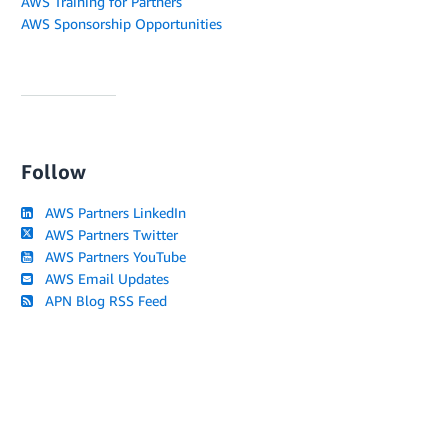
AWS Training for Partners
AWS Sponsorship Opportunities
Follow
AWS Partners LinkedIn
AWS Partners Twitter
AWS Partners YouTube
AWS Email Updates
APN Blog RSS Feed