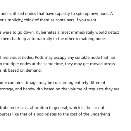
 under-utilized nodes that have capacity to spin up new pods. A
r simplicity, think of them as containers if you want.
des were to go down, Kubernetes almost immediately would detect
pin them back up automatically in the other remaining nodes—
ut individual nodes. Pods may occupy any suitable node that has
an multiple nodes at the same time, they may get moved across
hrink based on demand.
same container image may be consuming entirely different
storage, and bandwidth based on the volume of requests they are
ubernetes cost allocation in general, which is the lack of
ources like that of a pod relates to the cost of the underlying