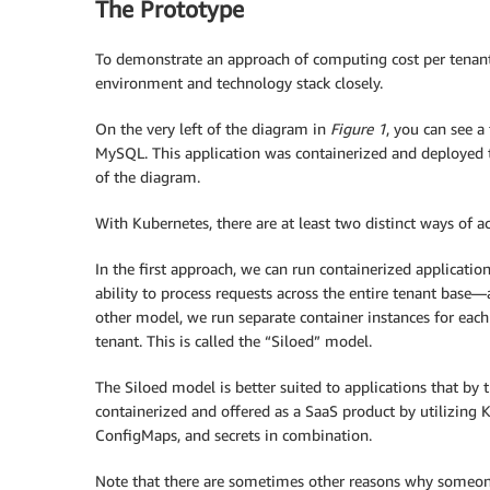
The Prototype
To demonstrate an approach of computing cost per tenan
environment and technology stack closely.
On the very left of the diagram in
Figure 1
, you can see a
MySQL. This application was containerized and deployed to
of the diagram.
With Kubernetes, there are at least two distinct ways of a
In the first approach, we can run containerized application
ability to process requests across the entire tenant base—
other model, we run separate container instances for each
tenant. This is called the “Siloed” model.
The Siloed model is better suited to applications that by t
containerized and offered as a SaaS product by utilizing K
ConfigMaps, and secrets in combination.
Note that there are sometimes other reasons why someone