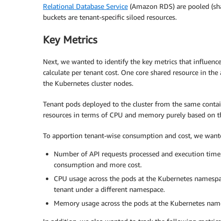
Relational Database Service
(Amazon RDS) are pooled (sha
buckets are tenant-specific siloed resources.
Key Metrics
Next, we wanted to identify the key metrics that influenc
calculate per tenant cost. One core shared resource in the
the Kubernetes cluster nodes.
Tenant pods deployed to the cluster from the same conta
resources in terms of CPU and memory purely based on th
To apportion tenant-wise consumption and cost, we wante
Number of API requests processed and execution time.
consumption and more cost.
CPU usage across the pods at the Kubernetes namespace
tenant under a different namespace.
Memory usage across the pods at the Kubernetes name