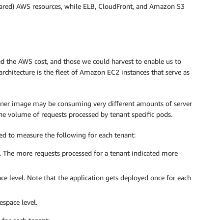
red) AWS resources, while ELB, CloudFront, and Amazon S3
ed the AWS cost, and those we could harvest to enable us to
 architecture is the fleet of Amazon EC2 instances that serve as
iner image may be consuming very different amounts of server
e volume of requests processed by tenant specific pods.
d to measure the following for each tenant:
 The more requests processed for a tenant indicated more
 level. Note that the application gets deployed once for each
space level.