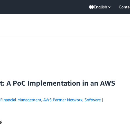
English
Conta
nt: A PoC Implementation in an AWS
Financial Management
,
AWS Partner Network
,
Software
ng