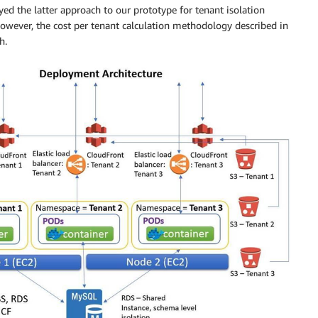
ed the latter approach to our prototype for tenant isolation
However, the cost per tenant calculation methodology described in
h.