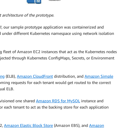
architecture of the prototype.
1
, our sample prototype application was containerized and
d under different Kubernetes namespace using network isolation
ng fleet of Amazon EC2 instances that act as the Kubernetes nodes
 injected through Kubernetes ConfigMaps, Secrets, or Environment
ing
(ELB),
Amazon CloudFront
distribution, and
Amazon Simple
ming requests for each tenant would get routed to the correct
ual ELB.
ovisioned one shared
Amazon RDS for MySQL
instance and
 each tenant to act as the backing store for each application
C2,
Amazon Elastic Block Store
(Amazon EBS), and
Amazon