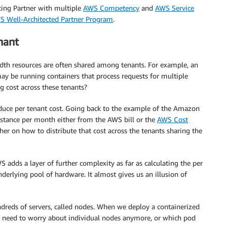
ing Partner with multiple
AWS Competency
and
AWS Service
S Well-Architected Partner Program
.
nant
dth resources are often shared among tenants. For example, an
y be running containers that process requests for multiple
g cost across these tenants?
educe per tenant cost. Going back to the example of the Amazon
instance per month either from the AWS bill or the
AWS Cost
ther on how to distribute that cost across the tenants sharing the
 adds a layer of further complexity as far as calculating the per
nderlying pool of hardware. It almost gives us an illusion of
dreds of servers, called nodes. When we deploy a containerized
ely need to worry about individual nodes anymore, or which pod