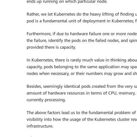
ends up running on which particular node.
Rather, we let Kubernetes do the heavy lifting of finding
pod is a fundamental unit of deployment in Kubernetes; fo
Furthermore, if due to hardware failure one or more no
the failure, identify the pods on the failed nodes, and s
provided there is capacity.
In Kubernetes, there is rarely much value in thinking abo
capacity, pods belonging to the same application may sp
nodes when necessary, or their numbers may grow and s
Besides, seemingly identical pods created from the very 
amount of hardware resources in terms of CPU, memory, 
currently processing.
The above factors lead us to the fundamental problem of K
visibility into how the usage of the Kubernetes cluster res
infrastructure.