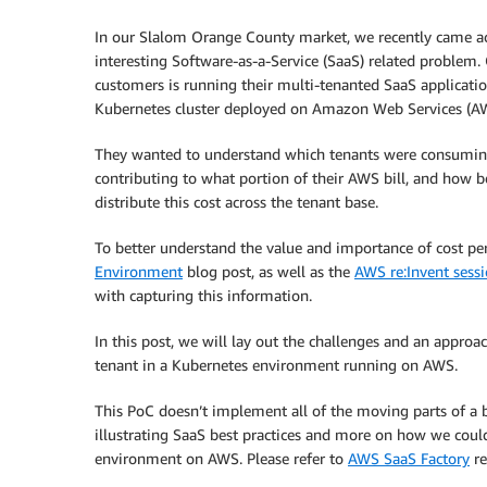
In our Slalom Orange County market, we recently came a
interesting Software-as-a-Service (SaaS) related problem.
customers is running their multi-tenanted SaaS applicati
Kubernetes cluster deployed on Amazon Web Services (A
They wanted to understand which tenants were consumi
contributing to what portion of their AWS bill, and how b
distribute this cost across the tenant base.
To better understand the value and importance of cost per
Environment
blog post, as well as the
AWS re:Invent sess
with capturing this information.
In this post, we will lay out the challenges and an approac
tenant in a Kubernetes environment running on AWS.
This PoC doesn’t implement all of the moving parts of a be
illustrating SaaS best practices and more on how we cou
environment on AWS. Please refer to
AWS SaaS Factory
re