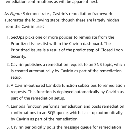
remediation confirmations as will be apparent next.
As
Figure 5
demonstrates, Cavirin’s remediation framework
automates the following steps, though these are largely hidden
from the Cavirin user:
SecOps picks one or more policies to remediate from the
Prioritized Issues list within the Cavirin dashboard. The
Prioritized Issues is a result of the predict step of Closed Loop
Security.
Cavirin publishes a remediation request to an SNS topic, which
is created automatically by Cavirin as part of the remediation
setup.
A Cavirin-authored Lambda function subscribes to remediation
requests. This function is deployed automatically by Cavirin as
part of the remediation setup.
Lambda function performs remediation and posts remediation
confirmations to an SQS queue, which is set up automatically
by Cavirin as part of the remediation.
Cavirin periodically polls the message queue for remediation