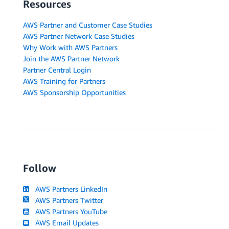
Resources
AWS Partner and Customer Case Studies
AWS Partner Network Case Studies
Why Work with AWS Partners
Join the AWS Partner Network
Partner Central Login
AWS Training for Partners
AWS Sponsorship Opportunities
Follow
AWS Partners LinkedIn
AWS Partners Twitter
AWS Partners YouTube
AWS Email Updates