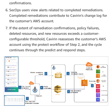
confirmations.
SecOps users view alerts related to completed remediations.
Completed remediations contribute to Cavirin’s change log for
the customer’s AWS account.
If the extent of remediation confirmations, policy failures,
deleted resources, and new resources exceeds a customer-
configurable threshold, Cavirin reassesses the customer’s AWS
account using the protect workflow of Step 2, and the cycle
continues through the predict and respond steps.