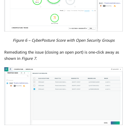
Figure 6 – CyberPosture Score with Open Security Groups
Remediating the issue (closing an open port) is one-click away as
shown in
Figure 7
.