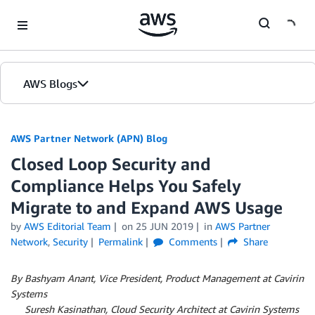
Skip to Main Content
AWS Blogs
AWS Partner Network (APN) Blog
Closed Loop Security and
Compliance Helps You Safely
Migrate to and Expand AWS Usage
by
AWS Editorial Team
on
25 JUN 2019
in
AWS Partner
Network
,
Security
Permalink
Comments
Share
By Bashyam Anant, Vice President, Product Management at Cavirin
Systems
By
Suresh Kasinathan, Cloud Security Architect at Cavirin Systems