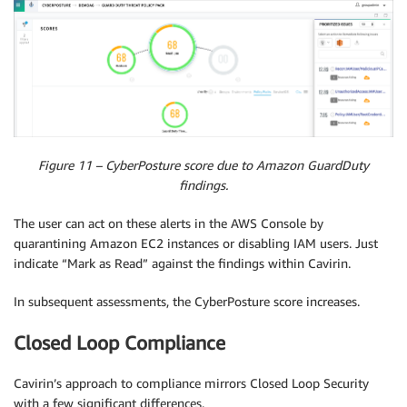
Figure 11 – CyberPosture score due to Amazon GuardDuty
findings.
The user can act on these alerts in the AWS Console by
quarantining Amazon EC2 instances or disabling IAM users. Just
indicate “Mark as Read” against the findings within Cavirin.
In subsequent assessments, the CyberPosture score increases.
Closed Loop Compliance
Cavirin’s approach to compliance mirrors Closed Loop Security
with a few significant differences.