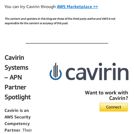
You can try Cavirin through
AWS Marketplace >>
The content and opinions in this blog are those of the third party author and AWS is not
responsible for the content or accuracy of this post.
.
Cavirin
Systems
– APN
Partner
Spotlight
Cavirin
is an
AWS Security
Competency
Partner
. Their