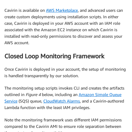
Cavirin is available on
AWS Marketplace
, and advanced users can
create custom deployments using installation scripts. In either
case, Cavirin is deployed in your AWS account with an IAM role
associated with the Amazon EC2 instance on which Cavirin is
installed with read-only permissions to discover and assess your
AWS account.
Closed Loop Monitoring Framework
Once Cavirin is deployed in your account, the setup of monitoring
is handled transparently by our solution.
The monitoring setup scripts invokes CLI and creates the artifacts
outlined in
Figure 4
below, including an
Amazon Simple Queue
Service
(SQS) queue,
CloudWatch Alarms
, and a Cavirin-authored
Lambda function with the least IAM privileges.
Note the monitoring framework uses different IAM permissions
compared to the Cavirin AMI to ensure role separation between