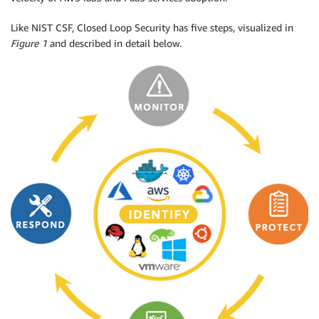
Like NIST CSF, Closed Loop Security has five steps, visualized in
Figure 1
and described in detail below.