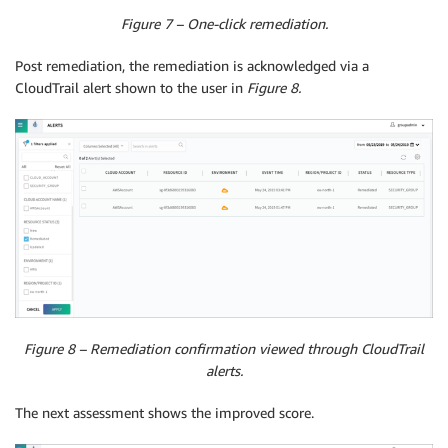
Figure 7 – One-click remediation.
Post remediation, the remediation is acknowledged via a
CloudTrail alert shown to the user in
Figure 8.
Figure 8 – Remediation confirmation viewed through CloudTrail
alerts.
The next assessment shows the improved score.