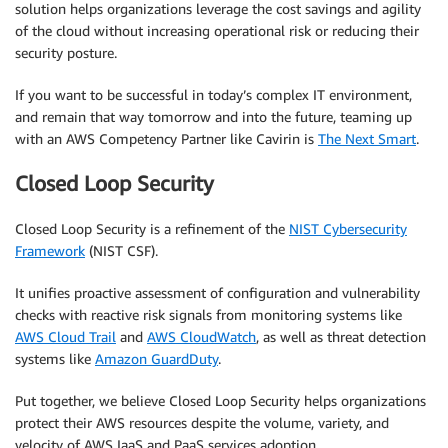
solution helps organizations leverage the cost savings and agility
of the cloud without increasing operational risk or reducing their
security posture.
If you want to be successful in today’s complex IT environment,
and remain that way tomorrow and into the future, teaming up
with an AWS Competency Partner like Cavirin is
The Next Smart
.
Closed Loop Security
Closed Loop Security is a refinement of the
NIST Cybersecurity
Framework
(NIST CSF).
It unifies proactive assessment of configuration and vulnerability
checks with reactive risk signals from monitoring systems like
AWS Cloud Trail
and
AWS CloudWatch
, as well as threat detection
systems like
Amazon GuardDuty
.
Put together, we believe Closed Loop Security helps organizations
protect their AWS resources despite the volume, variety, and
velocity of AWS IaaS and PaaS services adoption.