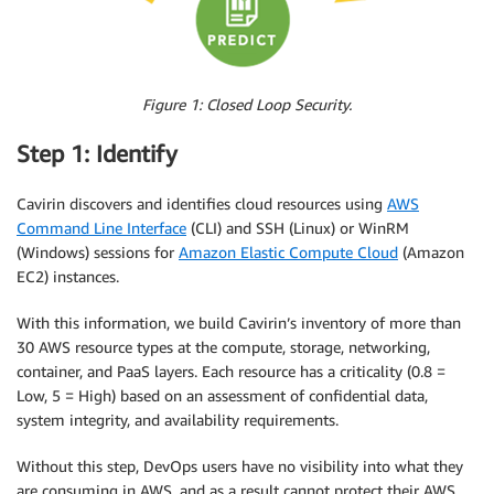
Figure 1: Closed Loop Security.
Step 1: Identify
Cavirin discovers and identifies cloud resources using
AWS
Command Line Interface
(CLI) and SSH (Linux) or WinRM
(Windows) sessions for
Amazon Elastic Compute Cloud
(Amazon
EC2) instances.
With this information, we build Cavirin’s inventory of more than
30 AWS resource types at the compute, storage, networking,
container, and PaaS layers. Each resource has a criticality (0.8 =
Low, 5 = High) based on an assessment of confidential data,
system integrity, and availability requirements.
Without this step, DevOps users have no visibility into what they
are consuming in AWS, and as a result cannot protect their AWS