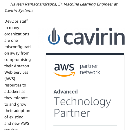
By
Naveen Ramachandrappa, Sr. Machine Learning Engineer at
Cavirin Systems
DevOps staff
in many
organizations
are one
misconfigurati
on away from
compromising
their Amazon
Web Services
(AWS)
resources to
attackers as
they migrate
to and grow
their adoption
of existing
and new AWS
services.