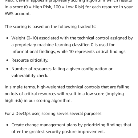
in a score (0 = High Risk, 100 = Low Risk) for each resource in your
AWS account.
The scoring is based on the following tradeoffs:
Weight (0-10) associated with the technical control assigned by
a proprietary machine-learning classifier; 0 is used for
informational findings, while 10 represents critical findings.
Resource criticality.
Number of resources failing a given configuration or
vulnerability check.
In simple terms, high-weighted technical controls that are failing
on lots of critical resources will result in a low score (implying
high risk) in our scoring algorithm.
For a DevOps user, scoring serves several purposes:
Create change management plans by prioritizing findings that
offer the greatest security posture improvement.