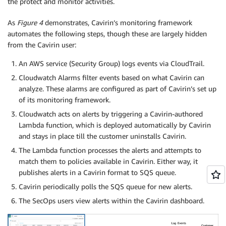
the protect and monitor activities.
As
Figure 4
demonstrates, Cavirin’s monitoring framework
automates the following steps, though these are largely hidden
from the Cavirin user:
An AWS service (Security Group) logs events via CloudTrail.
Cloudwatch Alarms filter events based on what Cavirin can
analyze. These alarms are configured as part of Cavirin’s set up
of its monitoring framework.
Cloudwatch acts on alerts by triggering a Cavirin-authored
Lambda function, which is deployed automatically by Cavirin
and stays in place till the customer uninstalls Cavirin.
The Lambda function processes the alerts and attempts to
match them to policies available in Cavirin. Either way, it
publishes alerts in a Cavirin format to SQS queue.
Cavirin periodically polls the SQS queue for new alerts.
The SecOps users view alerts within the Cavirin dashboard.