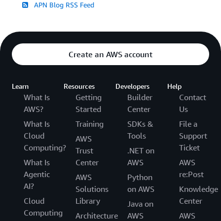
APN Blog RSS Feed
Create an AWS account
Learn
Resources
Developers
Help
What Is
Getting
Builder
Contact
AWS?
Started
Center
Us
What Is
Training
SDKs &
File a
Cloud
Tools
Support
AWS
Computing?
Ticket
Trust
.NET on
What Is
Center
AWS
AWS
Agentic
re:Post
AWS
Python
AI?
Solutions
on AWS
Knowledge
Cloud
Library
Center
Java on
Computing
Architecture
AWS
AWS