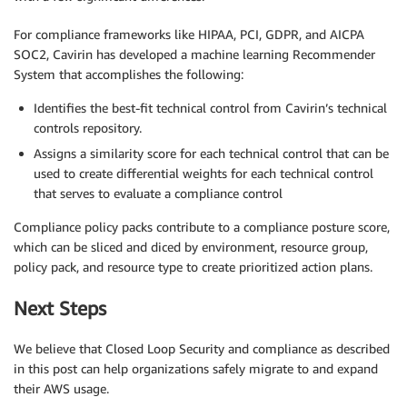
For compliance frameworks like HIPAA, PCI, GDPR, and AICPA
SOC2, Cavirin has developed a machine learning Recommender
System that accomplishes the following:
Identifies the best-fit technical control from Cavirin’s technical
controls repository.
Assigns a similarity score for each technical control that can be
used to create differential weights for each technical control
that serves to evaluate a compliance control
Compliance policy packs contribute to a compliance posture score,
which can be sliced and diced by environment, resource group,
policy pack, and resource type to create prioritized action plans.
Next Steps
We believe that Closed Loop Security and compliance as described
in this post can help organizations safely migrate to and expand
their AWS usage.