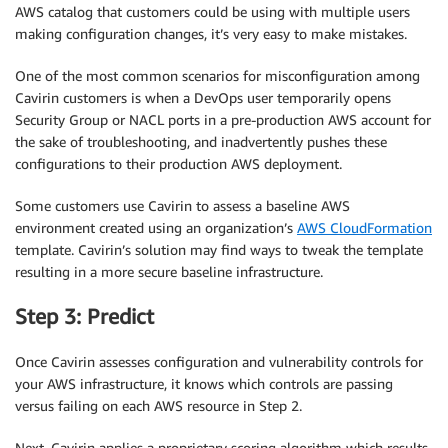
AWS catalog that customers could be using with multiple users
making configuration changes, it’s very easy to make mistakes.
One of the most common scenarios for misconfiguration among
Cavirin customers is when a DevOps user temporarily opens
Security Group or NACL ports in a pre-production AWS account for
the sake of troubleshooting, and inadvertently pushes these
configurations to their production AWS deployment.
Some customers use Cavirin to assess a baseline AWS
environment created using an organization’s
AWS CloudFormation
template. Cavirin’s solution may find ways to tweak the template
resulting in a more secure baseline infrastructure.
Step 3: Predict
Once Cavirin assesses configuration and vulnerability controls for
your AWS infrastructure, it knows which controls are passing
versus failing on each AWS resource in Step 2.
Next, Cavirin applies a proprietary scoring algorithm which results