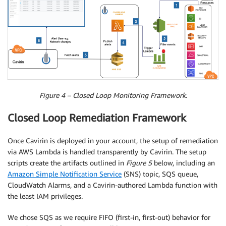
Figure 4 – Closed Loop Monitoring Framework.
Closed Loop Remediation Framework
Once Cavirin is deployed in your account, the setup of remediation
via AWS Lambda is handled transparently by Cavirin. The setup
scripts create the artifacts outlined in
Figure 5
below, including an
Amazon Simple Notification Service
(SNS) topic, SQS queue,
CloudWatch Alarms, and a Cavirin-authored Lambda function with
the least IAM privileges.
We chose SQS as we require FIFO (first-in, first-out) behavior for