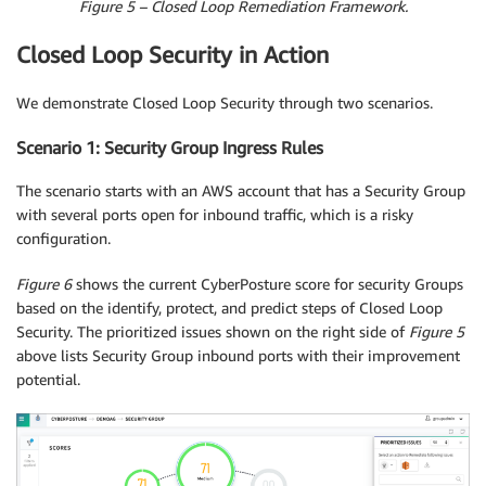
Figure 5 – Closed Loop Remediation Framework.
Closed Loop Security in Action
We demonstrate Closed Loop Security through two scenarios.
Scenario 1: Security Group Ingress Rules
The scenario starts with an AWS account that has a Security Group
with several ports open for inbound traffic, which is a risky
configuration.
Figure 6
shows the current CyberPosture score for security Groups
based on the identify, protect, and predict steps of Closed Loop
Security. The prioritized issues shown on the right side of
Figure 5
above lists Security Group inbound ports with their improvement
potential.