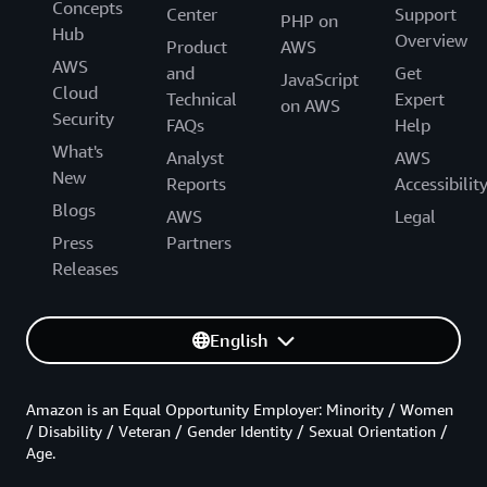
Concepts
Center
Support
PHP on
Hub
Overview
Product
AWS
AWS
and
Get
JavaScript
Cloud
Technical
Expert
on AWS
Security
FAQs
Help
What's
Analyst
AWS
New
Reports
Accessibilit
Blogs
AWS
Legal
Press
Partners
Releases
English
Amazon is an Equal Opportunity Employer: Minority / Women
/ Disability / Veteran / Gender Identity / Sexual Orientation /
Age.