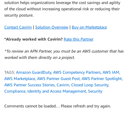
solution helps organizations leverage the cost savings and agility
of the cloud without increasing operational risk or reducing their
security posture.
Contact Cavirin
|
Solution Overview
|
Buy on Marketplace
*Already worked with Cavirin?
Rate this Partner
*To review an APN Partner, you must be an AWS customer that has
worked with them directly on a project.
TAGS:
Amazon GuardDuty
,
AWS Competency Partners
,
AWS IAM
,
AWS Marketplace
,
AWS Partner Guest Post
,
AWS Partner Spotlight
,
AWS Partner Success Stories
,
Cavirin
,
Closed Loop Security
,
Compliance
,
Identity and Access Management
,
Security
Comments cannot be loaded… Please refresh and try again.