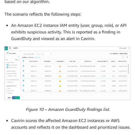
based on our algorithm.
The scenario reflects the following steps:
An Amazon EC2 instance IAM entity (user, group, role), or API
exhibits suspicious activity. This is reported as a finding in
GuardDuty and viewed as an alert in Cavirin.
Figure 10 – Amazon GuardDuty findings list.
Cavirin scores the affected Amazon EC2 instances or AWS
accounts and reflects it on the dashboard and prioritized issues.