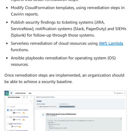
Modify CloudFormation templates, using remediation steps in
Cavirin reports.
Publish security findings to ticketing systems (JIRA,
ServiceNow), notification systems (Slack, PagerDuty) and SIEMs
(Splunk) for follow-up through those systems.
Serverless remediation of cloud resources using
AWS Lambda
functions.
Ansible playbooks remediation for operating system (OS)
resources.
Once remediation steps are implemented, an organization should
be able to achieve a security baseline.