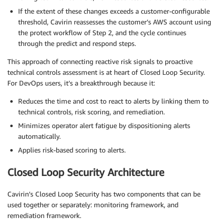
If the extent of these changes exceeds a customer-configurable
threshold, Cavirin reassesses the customer’s AWS account using
the protect workflow of Step 2, and the cycle continues
through the predict and respond steps.
This approach of connecting reactive risk signals to proactive
technical controls assessment is at heart of Closed Loop Security.
For DevOps users, it’s a breakthrough because it:
Reduces the time and cost to react to alerts by linking them to
technical controls, risk scoring, and remediation.
Minimizes operator alert fatigue by dispositioning alerts
automatically.
Applies risk-based scoring to alerts.
Closed Loop Security Architecture
Cavirin’s Closed Loop Security has two components that can be
used together or separately: monitoring framework, and
remediation framework.