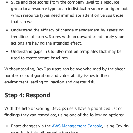
Slice and dice scores from the company level to a resource
group to a resource type to an individual resource to figure out
which resource types need immediate attention versus those
that can wait.
Understand the efficacy of change management by assessing
trendlines of scores. Scores with an upward trend imply your
actions are having the intended effect.
Understand gaps in CloudFormation templates that may be
used to create secure baselines
Without scoring, DevOps users can be overwhelmed by the sheer
number of configuration and vulnerability issues in their
environment leading to inaction and greater risk.
Step 4: Respond
With the help of scoring, DevOps users have a prioritized list of
findings they can remediate, using one of the following options:
Enact changes via the
AWS Management Console
, using Cavirin
reports that detail remediation steps.