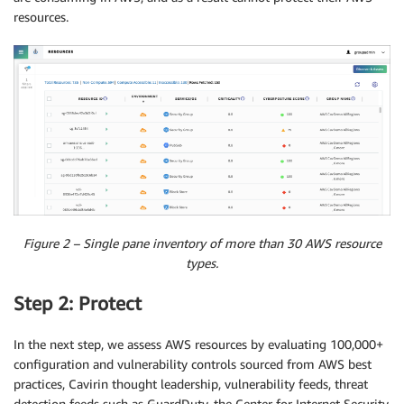
resources.
Figure 2 – Single pane inventory of more than 30 AWS resource
types.
Step 2: Protect
In the next step, we assess AWS resources by evaluating 100,000+
configuration and vulnerability controls sourced from AWS best
practices, Cavirin thought leadership, vulnerability feeds, threat
detection feeds such as GuardDuty, the Center for Internet Security