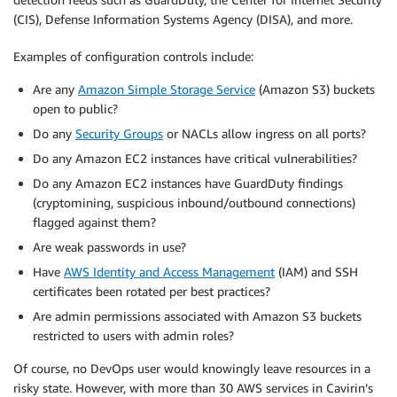
(CIS), Defense Information Systems Agency (DISA), and more.
Examples of configuration controls include:
Are any
Amazon Simple Storage Service
(Amazon S3) buckets
open to public?
Do any
Security Groups
or NACLs allow ingress on all ports?
Do any Amazon EC2 instances have critical vulnerabilities?
Do any Amazon EC2 instances have GuardDuty findings
(cryptomining, suspicious inbound/outbound connections)
flagged against them?
Are weak passwords in use?
Have
AWS Identity and Access Management
(IAM) and SSH
certificates been rotated per best practices?
Are admin permissions associated with Amazon S3 buckets
restricted to users with admin roles?
Of course, no DevOps user would knowingly leave resources in a
risky state. However, with more than 30 AWS services in Cavirin’s