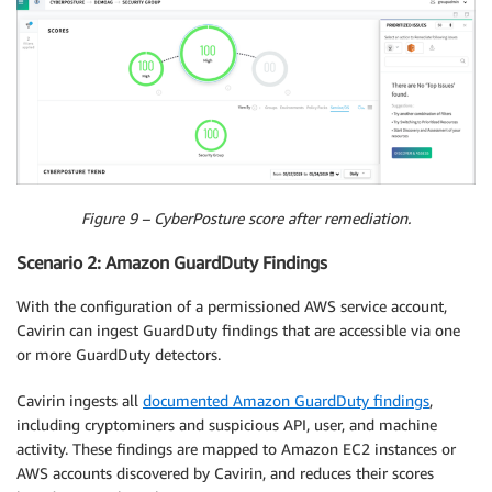
Figure 9 – CyberPosture score after remediation.
Scenario 2: Amazon GuardDuty Findings
With the configuration of a permissioned AWS service account,
Cavirin can ingest GuardDuty findings that are accessible via one
or more GuardDuty detectors.
Cavirin ingests all
documented Amazon GuardDuty findings
,
including cryptominers and suspicious API, user, and machine
activity. These findings are mapped to Amazon EC2 instances or
AWS accounts discovered by Cavirin, and reduces their scores