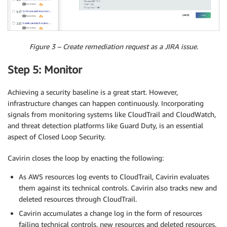
Figure 3 – Create remediation request as a JIRA issue.
Step 5: Monitor
Achieving a security baseline is a great start. However,
infrastructure changes can happen continuously. Incorporating
signals from monitoring systems like CloudTrail and CloudWatch,
and threat detection platforms like Guard Duty, is an essential
aspect of Closed Loop Security.
Cavirin closes the loop by enacting the following:
As AWS resources log events to CloudTrail, Cavirin evaluates
them against its technical controls. Cavirin also tracks new and
deleted resources through CloudTrail.
Cavirin accumulates a change log in the form of resources
failing technical controls, new resources and deleted resources.