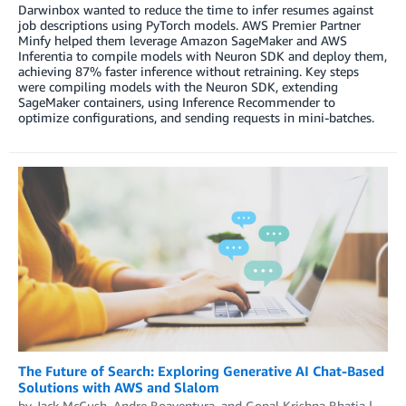
Darwinbox wanted to reduce the time to infer resumes against
job descriptions using PyTorch models. AWS Premier Partner
Minfy helped them leverage Amazon SageMaker and AWS
Inferentia to compile models with Neuron SDK and deploy them,
achieving 87% faster inference without retraining. Key steps
were compiling models with the Neuron SDK, extending
SageMaker containers, using Inference Recommender to
optimize configurations, and sending requests in mini-batches.
The Future of Search: Exploring Generative AI Chat-Based
Solutions with AWS and Slalom
by
Jack McCush
,
Andre Boaventura
, and
Gopal Krishna Bhatia