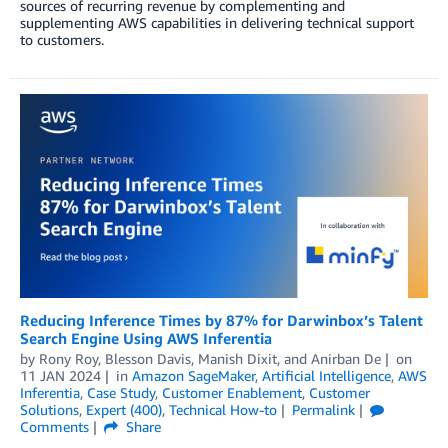
sources of recurring revenue by complementing and
supplementing AWS capabilities in delivering technical support
to customers.
Reducing Inference Times by 87% for Darwinbox’s Talent
Search Engine Using AWS Inferentia
by
Rony Roy
,
Blesson Davis
,
Manish Dixit
, and
Anirban De
on
11 JAN 2024
in
Amazon SageMaker
,
Artificial Intelligence
,
AWS
Inferentia
,
Case Study
,
Customer Enablement
,
Customer
Solutions
,
Expert (400)
,
Technical How-to
Permalink
Comments
Share