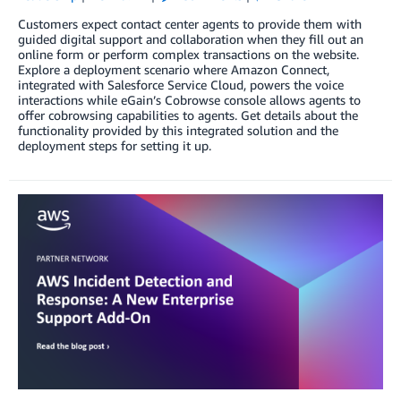
Customers expect contact center agents to provide them with
guided digital support and collaboration when they fill out an
online form or perform complex transactions on the website.
Explore a deployment scenario where Amazon Connect,
integrated with Salesforce Service Cloud, powers the voice
interactions while eGain’s Cobrowse console allows agents to
offer cobrowsing capabilities to agents. Get details about the
functionality provided by this integrated solution and the
deployment steps for setting it up.