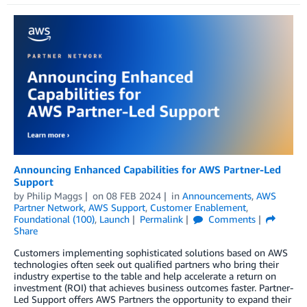
Announcing Enhanced Capabilities for AWS Partner-Led
Support
by
Philip Maggs
on
08 FEB 2024
in
Announcements
,
AWS
Partner Network
,
AWS Support
,
Customer Enablement
,
Foundational (100)
,
Launch
Permalink
Comments
Share
Customers implementing sophisticated solutions based on AWS
technologies often seek out qualified partners who bring their
industry expertise to the table and help accelerate a return on
investment (ROI) that achieves business outcomes faster. Partner-
Led Support offers AWS Partners the opportunity to expand their