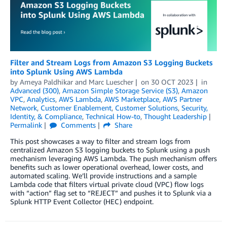
Filter and Stream Logs from Amazon S3 Logging Buckets
into Splunk Using AWS Lambda
by
Ameya Paldhikar
and
Marc Luescher
on
30 OCT 2023
in
Advanced (300)
,
Amazon Simple Storage Service (S3)
,
Amazon
VPC
,
Analytics
,
AWS Lambda
,
AWS Marketplace
,
AWS Partner
Network
,
Customer Enablement
,
Customer Solutions
,
Security,
Identity, & Compliance
,
Technical How-to
,
Thought Leadership
Permalink
Comments
Share
This post showcases a way to filter and stream logs from
centralized Amazon S3 logging buckets to Splunk using a push
mechanism leveraging AWS Lambda. The push mechanism offers
benefits such as lower operational overhead, lower costs, and
automated scaling. We’ll provide instructions and a sample
Lambda code that filters virtual private cloud (VPC) flow logs
with “action” flag set to “REJECT” and pushes it to Splunk via a
Splunk HTTP Event Collector (HEC) endpoint.