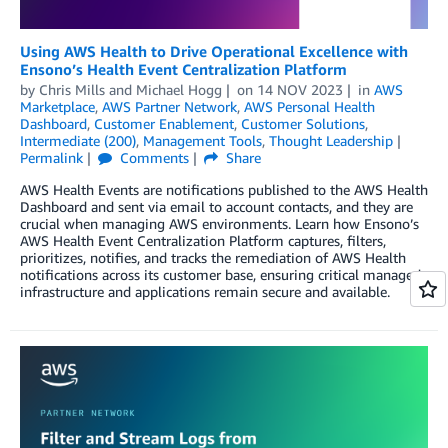
Using AWS Health to Drive Operational Excellence with
Ensono’s Health Event Centralization Platform
by
Chris Mills
and
Michael Hogg
on
14 NOV 2023
in
AWS
Marketplace
,
AWS Partner Network
,
AWS Personal Health
Dashboard
,
Customer Enablement
,
Customer Solutions
,
Intermediate (200)
,
Management Tools
,
Thought Leadership
Permalink
Comments
Share
AWS Health Events are notifications published to the AWS Health
Dashboard and sent via email to account contacts, and they are
crucial when managing AWS environments. Learn how Ensono’s
AWS Health Event Centralization Platform captures, filters,
prioritizes, notifies, and tracks the remediation of AWS Health
notifications across its customer base, ensuring critical managed
infrastructure and applications remain secure and available.