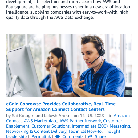
development, site selection, and more. Learn how AWS and
Foursquare are helping businesses usher in a new era of location
intelligence, supplying companies with easy-to-work-with, high
quality data through the AWS Data Exchange.
eGain Cobrowse Provides Collaborative, Real-Time
Support for Amazon Connect Contact Centers
by
Sai Kotagiri
and
Lokesh Arora
on
12 JUL 2023
in
Amazon
Connect
,
AWS Marketplace
,
AWS Partner Network
,
Customer
Enablement
,
Customer Solutions
,
Intermediate (200)
,
Messaging
,
Networking & Content Delivery
,
Technical How-to
,
Thought
Leadership
Permalink
Comments
Share