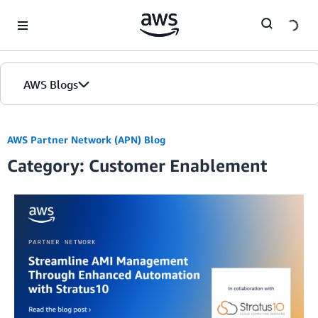
Skip to Main Content
AWS Blogs
AWS Partner Network (APN) Blog
Category: Customer Enablement