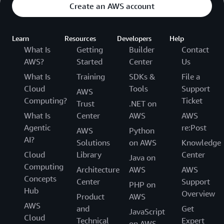
Create an AWS account
Learn
Resources
Developers
Help
What Is
Getting
Builder
Contact
AWS?
Started
Center
Us
What Is
Training
SDKs &
File a
Cloud
Tools
Support
AWS
Computing?
Ticket
Trust
.NET on
What Is
Center
AWS
AWS
Agentic
re:Post
AWS
Python
AI?
Solutions
on AWS
Knowledge
Cloud
Library
Center
Java on
Computing
Architecture
AWS
AWS
Concepts
Center
Support
PHP on
Hub
Overview
Product
AWS
AWS
and
Get
JavaScript
Cloud
Technical
Expert
on AWS