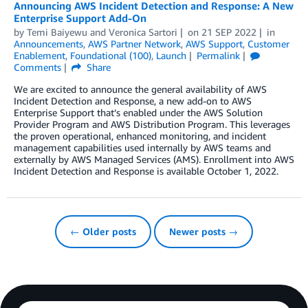
Announcing AWS Incident Detection and Response: A New
Enterprise Support Add-On
by
Temi Baiyewu
and
Veronica Sartori
on
21 SEP 2022
in
Announcements
,
AWS Partner Network
,
AWS Support
,
Customer
Enablement
,
Foundational (100)
,
Launch
Permalink
Comments
Share
We are excited to announce the general availability of AWS
Incident Detection and Response, a new add-on to AWS
Enterprise Support that’s enabled under the AWS Solution
Provider Program and AWS Distribution Program. This leverages
the proven operational, enhanced monitoring, and incident
management capabilities used internally by AWS teams and
externally by AWS Managed Services (AMS). Enrollment into AWS
Incident Detection and Response is available October 1, 2022.
← Older posts
Newer posts →