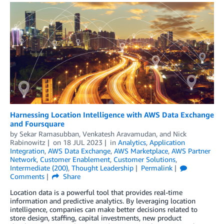
​​Harnessing Location Intelligence with AWS Data Exchange
and Foursquare
by
Sekar Ramasubban
,
Venkatesh Aravamudan
, and
Nick
Rabinowitz
on
18 JUL 2023
in
Analytics
,
Application
Integration
,
AWS Data Exchange
,
AWS Marketplace
,
AWS Partner
Network
,
Customer Enablement
,
Customer Solutions
,
Intermediate (200)
,
Thought Leadership
Permalink
Comments
Share
Location data is a powerful tool that provides real-time
information and predictive analytics. By leveraging location
intelligence, companies can make better decisions related to
store design, staffing, capital investments, new product