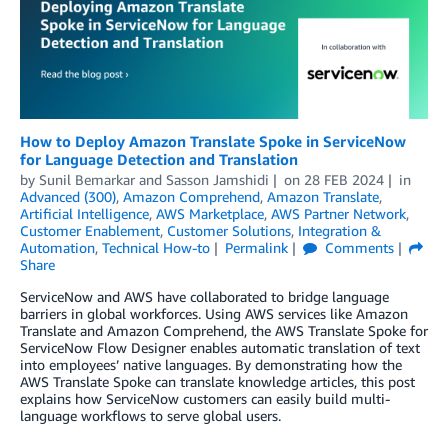
How to Deploy Amazon Translate Spoke in ServiceNow
for Language Detection and Translation
by
Sunil Bemarkar
and
Sasson Jamshidi
on
28 FEB 2024
in
Advanced (300)
,
Amazon Comprehend
,
Amazon Translate
,
Artificial Intelligence
,
AWS Marketplace
,
AWS Partner Network
,
Customer Enablement
,
Customer Solutions
,
Integration &
Automation
,
Technical How-to
Permalink
Comments
Share
ServiceNow and AWS have collaborated to bridge language
barriers in global workforces. Using AWS services like Amazon
Translate and Amazon Comprehend, the AWS Translate Spoke for
ServiceNow Flow Designer enables automatic translation of text
into employees’ native languages. By demonstrating how the
AWS Translate Spoke can translate knowledge articles, this post
explains how ServiceNow customers can easily build multi-
language workflows to serve global users.