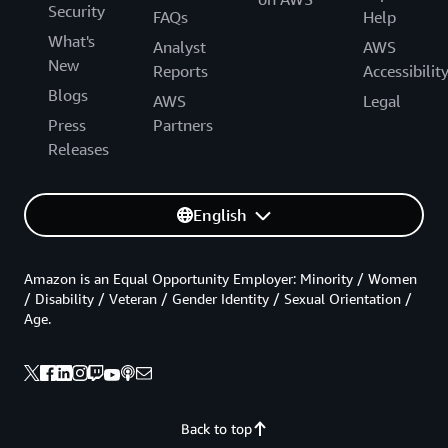
Security
FAQs
Help
What's
Analyst
AWS
New
Reports
Accessibilit
Blogs
AWS
Legal
Press
Partners
Releases
English
Amazon is an Equal Opportunity Employer: Minority / Women
/ Disability / Veteran / Gender Identity / Sexual Orientation /
Age.
Back to top