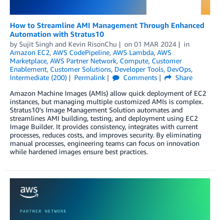
How to Streamline AMI Management Through Enhanced
Automation with Stratus10
by
Sujit Singh
and
Kevin RisonChu
on
01 MAR 2024
in
Amazon EC2
,
AWS CodePipeline
,
AWS Lambda
,
AWS
Marketplace
,
AWS Partner Network
,
Compute
,
Customer
Enablement
,
Customer Solutions
,
Developer Tools
,
DevOps
,
Intermediate (200)
Permalink
Comments
Share
Amazon Machine Images (AMIs) allow quick deployment of EC2
instances, but managing multiple customized AMIs is complex.
Stratus10’s Image Management Solution automates and
streamlines AMI building, testing, and deployment using EC2
Image Builder. It provides consistency, integrates with current
processes, reduces costs, and improves security. By eliminating
manual processes, engineering teams can focus on innovation
while hardened images ensure best practices.