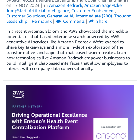
on
17 NOV 2023
in
Amazon Bedrock
,
Amazon SageMaker
JumpStart
,
Artificial Intelligence
,
Customer Enablement
,
Customer Solutions
,
Generative AI
,
Intermediate (200)
,
Thought
Leadership
Permalink
Comments
Share
In a recent webinar, Slalom and AWS showcased the incredible
potential of chat-based enterprise search powered by AWS
generative AI services like Amazon Bedrock. We’re excited to
share key takeaways and a more in-depth exploration of the
transformative landscape that chat-based search creates. Learn
how technologies like Amazon Bedrock empower businesses to
build intelligent chat-based interfaces that allow employees to
interact with company data conversationally.