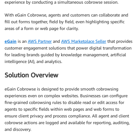
experience by conducting a simultaneous cobrowse session.
With eGain Cobrowse, agents and customers can collaborate and
fill out forms together, field by field, even highlighting specific
areas of a form or web page for clarity.
eGain
is an
AWS Partner
and
AWS Marketplace Seller
that provides
customer engagement solutions that power digital transformation
for leading brands guided by knowledge management, artificial
intelligence (AI), and analytics.
Solution Overview
eGain Cobrowse is designed to provide smooth cobrowsing
experiences even on complex websites. Businesses can configure
fine-grained cobrowsing rules to disable read or edit access for
agents to specific fields within web pages and web forms to
ensure client privacy and process compliance. All agent and client
cobrowse actions are logged and available for reporting, auditing,
and discovery.