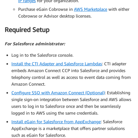
IP ranges
for your organization.
Purchase eGain Cobrowse in
AWS Marketplace
with either
Cobrowse or Advisor desktop licenses.
Required Setup
For Salesforce administrator:
Log in to the Salesforce console.
Install the CTI Adapter and Salesforce Lambdas
: CTI adapter
embeds Amazon Connect CCP into Salesforce and provides
telephony control as well as access to event data coming from
Amazon Connect.
Configure SSO with Amazon Connect (Optional)
: Establishing
single sign-on integration between Salesforce and AWS allows
users to log in to Salesforce once and then be seamlessly
logged in to AWS using the same credentials.
Install eGain for Salesforce from AppExchange
: Salesforce
AppExchange is a marketplace that offers partner solutions
such as eGain for Salesforce.