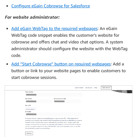
Configure eGain Cobrowse for Salesforce
For website administrator:
Add eGain WebTag to the required webpages
: An eGain
WebTag code snippet enables the customer’s website for
cobrowse and offers chat and video chat options. A system
administrator should configure the website with the WebTag
code.
Add “Start Cobrowse” button on required webpages
: Add a
button or link to your website pages to enable customers to
start cobrowse sessions.