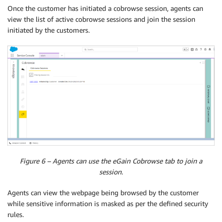
Once the customer has initiated a cobrowse session, agents can
view the list of active cobrowse sessions and join the session
initiated by the customers.
Figure 6 – Agents can use the eGain Cobrowse tab to join a
session.
Agents can view the webpage being browsed by the customer
while sensitive information is masked as per the defined security
rules.