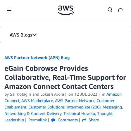
Skip to Main Content
AWS Blogs
AWS Partner Network (APN) Blog
eGain Cobrowse Provides
Collaborative, Real-Time Support for
Amazon Connect Contact Centers
by
Sai Kotagiri
and
Lokesh Arora
on
12 JUL 2023
in
Amazon
Connect
,
AWS Marketplace
,
AWS Partner Network
,
Customer
Enablement
,
Customer Solutions
,
Intermediate (200)
,
Messaging
,
Networking & Content Delivery
,
Technical How-to
,
Thought
Leadership
Permalink
Comments
Share