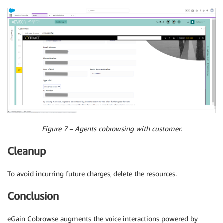
Figure 7 – Agents cobrowsing with customer.
Cleanup
To avoid incurring future charges, delete the resources.
Conclusion
eGain Cobrowse augments the voice interactions powered by