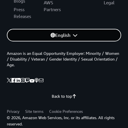
Blogs
AWS
Legal
Press
Partners
Releases
English
Amazon is an Equal Opportunity Employer: Minority / Women
/ Disability / Veteran / Gender Identity / Sexual Orientation /
Age.
Back to top
Privacy
Site terms
Cookie Preferences
© 2026, Amazon Web Services, Inc. or its affiliates. All rights
reserved.