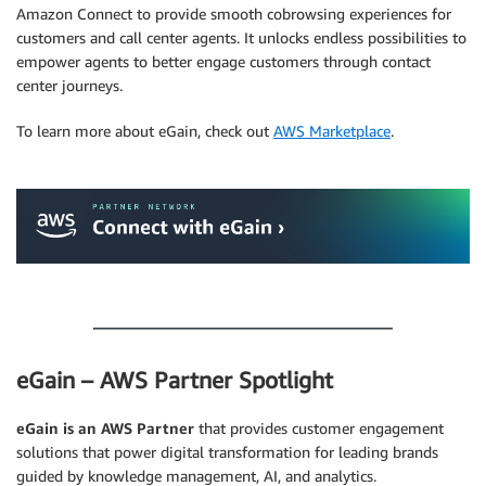
Amazon Connect to provide smooth cobrowsing experiences for
customers and call center agents. It unlocks endless possibilities to
empower agents to better engage customers through contact
center journeys.
To learn more about eGain, check out
AWS Marketplace
.
.
.
eGain – AWS Partner Spotlight
eGain is an AWS Partner
that provides customer engagement
solutions that power digital transformation for leading brands
guided by knowledge management, AI, and analytics.