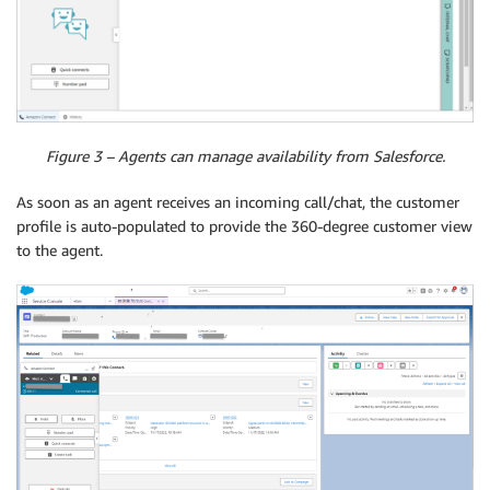
Figure 3 – Agents can manage availability from Salesforce.
As soon as an agent receives an incoming call/chat, the customer
profile is auto-populated to provide the 360-degree customer view
to the agent.