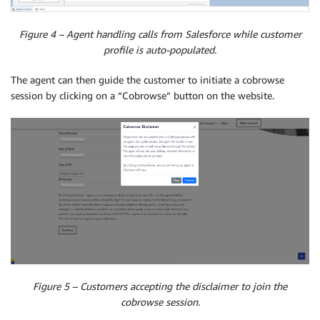
Figure 4 – Agent handling calls from Salesforce while customer
profile is auto-populated.
The agent can then guide the customer to initiate a cobrowse
session by clicking on a “Cobrowse” button on the website.
Figure 5 – Customers accepting the disclaimer to join the
cobrowse session.