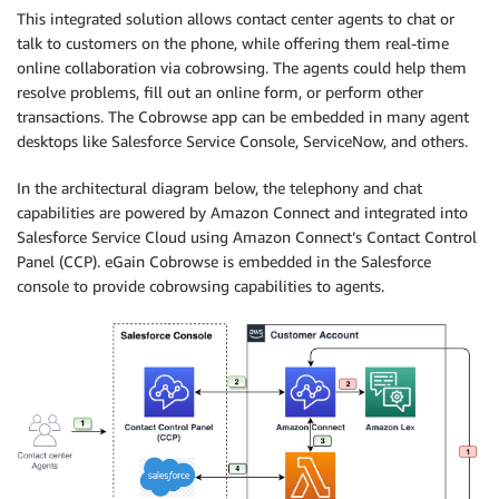
This integrated solution allows contact center agents to chat or
talk to customers on the phone, while offering them real-time
online collaboration via cobrowsing. The agents could help them
resolve problems, fill out an online form, or perform other
transactions. The Cobrowse app can be embedded in many agent
desktops like Salesforce Service Console, ServiceNow, and others.
In the architectural diagram below, the telephony and chat
capabilities are powered by Amazon Connect and integrated into
Salesforce Service Cloud using Amazon Connect’s Contact Control
Panel (CCP). eGain Cobrowse is embedded in the Salesforce
console to provide cobrowsing capabilities to agents.