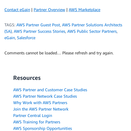
Contact eGain
|
Partner Overview
|
AWS Marketplace
TAGS:
AWS Partner Guest Post
,
AWS Partner Solutions Architects
(SA)
,
AWS Partner Success Stories
,
AWS Public Sector Partners
,
eGain
,
Salesforce
Comments cannot be loaded… Please refresh and try again.
Resources
AWS Partner and Customer Case Studies
AWS Partner Network Case Studies
Why Work with AWS Partners
Join the AWS Partner Network
Partner Central Login
AWS Training for Partners
AWS Sponsorship Opportunities