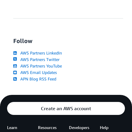
Follow
AWS Partners LinkedIn
AWS Partners Twitter
AWS Partners YouTube
AWS Email Updates
APN Blog RSS Feed
Create an AWS account
Learn
Resources
Developers
Help