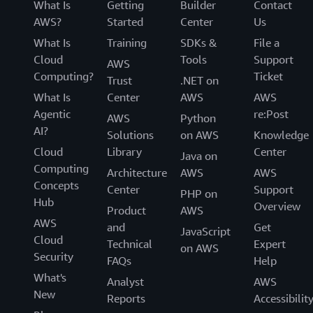
What Is
Getting
Builder
Contact
AWS?
Started
Center
Us
What Is
Training
SDKs &
File a
Cloud
Tools
Support
AWS
Computing?
Ticket
Trust
.NET on
What Is
Center
AWS
AWS
Agentic
re:Post
AWS
Python
AI?
Solutions
on AWS
Knowledge
Cloud
Library
Center
Java on
Computing
Architecture
AWS
AWS
Concepts
Center
Support
PHP on
Hub
Overview
Product
AWS
AWS
and
Get
JavaScript
Cloud
Technical
Expert
on AWS
Security
FAQs
Help
What's
Analyst
AWS
New
Reports
Accessibilit