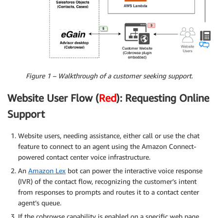
Figure 1 – Walkthrough of a customer seeking support.
Website User Flow (
Red
): Requesting Online
Support
Website users, needing assistance, either call or use the chat
feature to connect to an agent using the Amazon Connect-
powered contact center voice infrastructure.
An
Amazon Lex
bot can power the interactive voice response
(IVR) of the contact flow, recognizing the customer’s intent
from responses to prompts and routes it to a contact center
agent’s queue.
If the cobrowse capability is enabled on a specific web page,