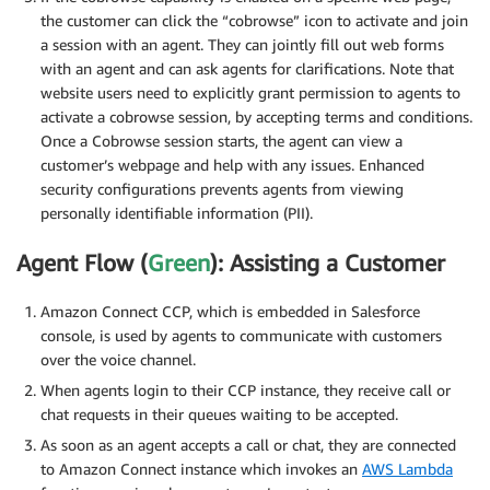
the customer can click the “cobrowse” icon to activate and join
a session with an agent. They can jointly fill out web forms
with an agent and can ask agents for clarifications. Note that
website users need to explicitly grant permission to agents to
activate a cobrowse session, by accepting terms and conditions.
Once a Cobrowse session starts, the agent can view a
customer’s webpage and help with any issues. Enhanced
security configurations prevents agents from viewing
personally identifiable information (PII).
Agent Flow (
Green
): Assisting a Customer
Amazon Connect CCP, which is embedded in Salesforce
console, is used by agents to communicate with customers
over the voice channel.
When agents login to their CCP instance, they receive call or
chat requests in their queues waiting to be accepted.
As soon as an agent accepts a call or chat, they are connected
to Amazon Connect instance which invokes an
AWS Lambda