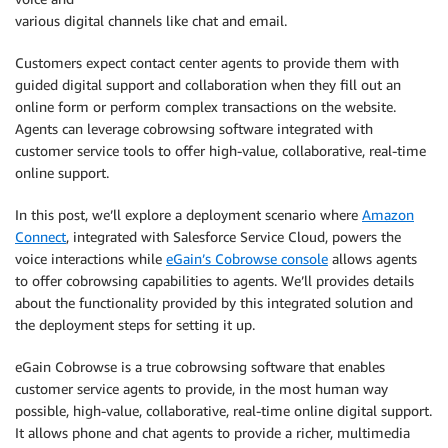
various digital channels like chat and email.
Customers expect contact center agents to provide them with
guided digital support and collaboration when they fill out an
online form or perform complex transactions on the website.
Agents can leverage cobrowsing software integrated with
customer service tools to offer high-value, collaborative, real-time
online support.
In this post, we’ll explore a deployment scenario where
Amazon
Connect
, integrated with Salesforce Service Cloud, powers the
voice interactions while
eGain’s Cobrowse console
allows agents
to offer cobrowsing capabilities to agents. We’ll provides details
about the functionality provided by this integrated solution and
the deployment steps for setting it up.
eGain Cobrowse is a true cobrowsing software that enables
customer service agents to provide, in the most human way
possible, high-value, collaborative, real-time online digital support.
It allows phone and chat agents to provide a richer, multimedia