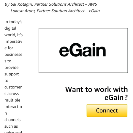
By Sai Kotagiri, Partner Solutions Architect – AWS
By
Lokesh Arora, Partner Solution Architect – eGain
In today’s
digital
world, it’s
imperativ
e for
businesse
s to
provide
support
to
eGain
customer
s across
multiple
interactio
n
channels
such as
voice and