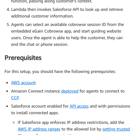
function, passing along customer’s context.
Lambda then invokes Salesforce API to look up and retrieve
additional customer information.
Agents can select an available cobrowse session ID from the
embedded eGain Cobrowse app, and start guiding website
users. Once the agent is able to help the customer, they can
end the chat or phone session.
Prerequisites
For this setup, you should have the following prerequisites:
AWS account
.
Amazon Connect instance
deployed
for agents to connect to
CCP
.
Salesforce account enabled for
API access
and with permissions
to install connected apps.
If Salesforce app enforces IP address restrictions, add the
AWS IP address ranges
to the allowed list by
setting trusted