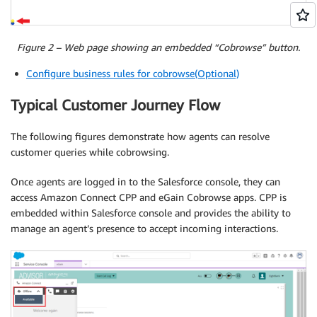
Figure 2 – Web page showing an embedded “Cobrowse” button.
Configure business rules for cobrowse(Optional)
Typical Customer Journey Flow
The following figures demonstrate how agents can resolve
customer queries while cobrowsing.
Once agents are logged in to the Salesforce console, they can
access Amazon Connect CPP and eGain Cobrowse apps. CPP is
embedded within Salesforce console and provides the ability to
manage an agent’s presence to accept incoming interactions.