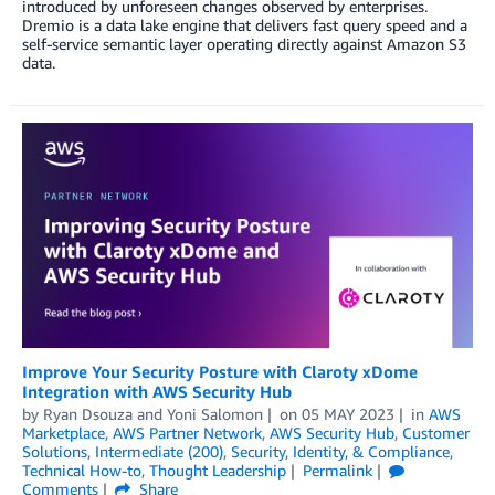
introduced by unforeseen changes observed by enterprises.
Dremio is a data lake engine that delivers fast query speed and a
self-service semantic layer operating directly against Amazon S3
data.
Improve Your Security Posture with Claroty xDome
Integration with AWS Security Hub
by
Ryan Dsouza
and
Yoni Salomon
on
05 MAY 2023
in
AWS
Marketplace
,
AWS Partner Network
,
AWS Security Hub
,
Customer
Solutions
,
Intermediate (200)
,
Security, Identity, & Compliance
,
Technical How-to
,
Thought Leadership
Permalink
Comments
Share