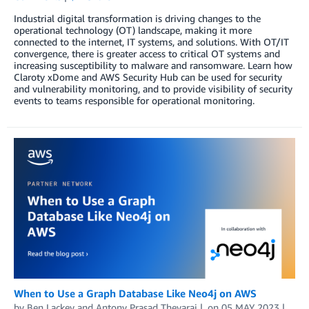
Industrial digital transformation is driving changes to the
operational technology (OT) landscape, making it more
connected to the internet, IT systems, and solutions. With OT/IT
convergence, there is greater access to critical OT systems and
increasing susceptibility to malware and ransomware. Learn how
Claroty xDome and AWS Security Hub can be used for security
and vulnerability monitoring, and to provide visibility of security
events to teams responsible for operational monitoring.
When to Use a Graph Database Like Neo4j on AWS
by
Ben Lackey
and
Antony Prasad Thevaraj
on
05 MAY 2023