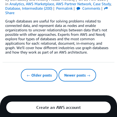
in
Analytics
,
AWS Marketplace
,
AWS Partner Network
,
Case Study
,
Database
,
Intermediate (200)
Permalink
Comments
Share
Graph databases are useful for solving problems related to
connected data, and represent data as nodes and enable
organizations to uncover relationships between data that’s not
possible with other approaches. Experts from AWS and Neo4j
explore four types of databases and the most common
applications for each: relational, document, in-memory, and
graph. We’ll cover how different industries use graph databases
and how they work as part of an AWS architecture.
← Older posts
Newer posts →
Create an AWS account