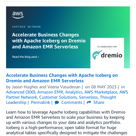
Accelerate Business Changes with Apache Iceberg on
Dremio and Amazon EMR Serverless
by
Jason Hughes
and
Veena Vasudevan
on
08 MAY 2023
in
Advanced (300)
,
Amazon EMR
,
Analytics
,
AWS Marketplace
,
AWS
Partner Network
,
Customer Solutions
,
Serverless
,
Thought
Leadership
Permalink
Comments
Share
Learn how to leverage Apache Iceberg capabilities with Dremio
and Amazon EMR Serverless to scale your business by keeping
up with various changes to your data and analytics portfolio.
Iceberg is a high-performance, open table format for huge
analytical tables specifically designed to mitigate the challenges