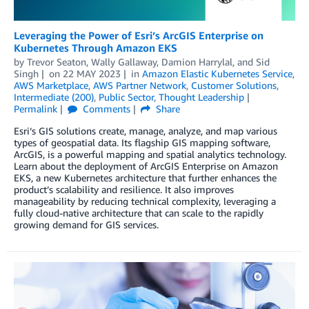
Leveraging the Power of Esri’s ArcGIS Enterprise on
Kubernetes Through Amazon EKS
by
Trevor Seaton
,
Wally Gallaway
,
Damion Harrylal
, and
Sid
Singh
on
22 MAY 2023
in
Amazon Elastic Kubernetes Service
,
AWS Marketplace
,
AWS Partner Network
,
Customer Solutions
,
Intermediate (200)
,
Public Sector
,
Thought Leadership
Permalink
Comments
Share
Esri‘s GIS solutions create, manage, analyze, and map various
types of geospatial data. Its flagship GIS mapping software,
ArcGIS, is a powerful mapping and spatial analytics technology.
Learn about the deployment of ArcGIS Enterprise on Amazon
EKS, a new Kubernetes architecture that further enhances the
product’s scalability and resilience. It also improves
manageability by reducing technical complexity, leveraging a
fully cloud-native architecture that can scale to the rapidly
growing demand for GIS services.