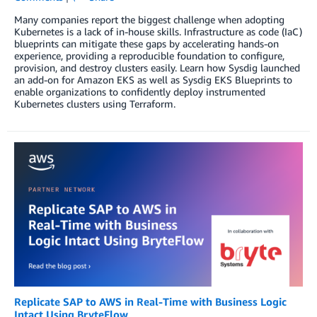
Many companies report the biggest challenge when adopting
Kubernetes is a lack of in-house skills. Infrastructure as code (IaC)
blueprints can mitigate these gaps by accelerating hands-on
experience, providing a reproducible foundation to configure,
provision, and destroy clusters easily. Learn how Sysdig launched
an add-on for Amazon EKS as well as Sysdig EKS Blueprints to
enable organizations to confidently deploy instrumented
Kubernetes clusters using Terraform.
Replicate SAP to AWS in Real-Time with Business Logic
Intact Using BryteFlow