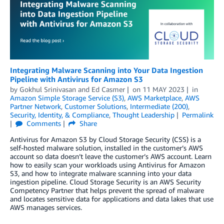
Integrating Malware Scanning into Your Data Ingestion
Pipeline with Antivirus for Amazon S3
by
Gokhul Srinivasan
and
Ed Casmer
on
11 MAY 2023
in
Amazon Simple Storage Service (S3)
,
AWS Marketplace
,
AWS
Partner Network
,
Customer Solutions
,
Intermediate (200)
,
Security, Identity, & Compliance
,
Thought Leadership
Permalink
Comments
Share
Antivirus for Amazon S3 by Cloud Storage Security (CSS) is a
self-hosted malware solution, installed in the customer’s AWS
account so data doesn’t leave the customer’s AWS account. Learn
how to easily scan your workloads using Antivirus for Amazon
S3, and how to integrate malware scanning into your data
ingestion pipeline. Cloud Storage Security is an AWS Security
Competency Partner that helps prevent the spread of malware
and locates sensitive data for applications and data lakes that use
AWS manages services.