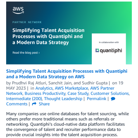
Simplifying Talent Acquisition Processes with Quantiphi
and a Modern Data Strategy on AWS
by
Prudhvi Raj Atluri
,
Sanchit Jain
, and
Sudhir Gupta
on
19
MAY 2023
in
Analytics
,
AWS Marketplace
,
AWS Partner
Network
,
Business Productivity
,
Case Study
,
Customer Solutions
,
Intermediate (200)
,
Thought Leadership
Permalink
Comments
Share
Many companies use online databases for talent sourcing, while
others prefer more traditional means such as referrals or
networking. Quantiphi’s cloud-native data platform facilitates
the convergence of talent and recruiter performance data to
provide crucial insights into the talent acquisition process.