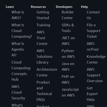
Learn
Resources
Developers
Help
What Is
Getting
Builder
Contact
AWS?
Started
Center
Us
What Is
Training
SDKs &
File a
Cloud
Tools
Support
AWS
Computing?
Ticket
Trust
.NET on
What Is
Center
AWS
AWS
Agentic
re:Post
AWS
Python
AI?
Solutions
on AWS
Knowledge
Cloud
Library
Center
Java on
Computing
Architecture
AWS
AWS
Concepts
Center
Support
PHP on
Hub
Overview
Product
AWS
AWS
and
Get
JavaScript
Cloud
Technical
Expert
on AWS
Security
FAQs
Help
What's
Analyst
AWS