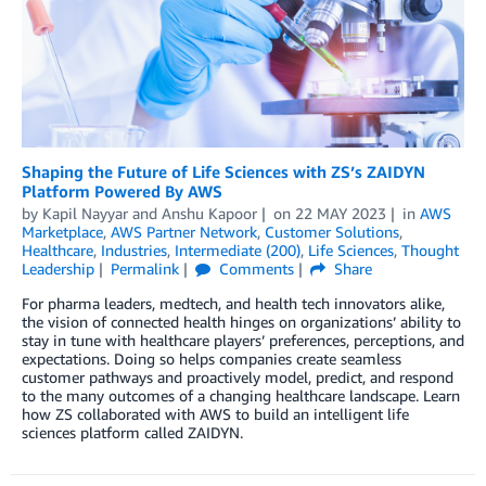
Shaping the Future of Life Sciences with ZS’s ZAIDYN
Platform Powered By AWS
by
Kapil Nayyar
and
Anshu Kapoor
on
22 MAY 2023
in
AWS
Marketplace
,
AWS Partner Network
,
Customer Solutions
,
Healthcare
,
Industries
,
Intermediate (200)
,
Life Sciences
,
Thought
Leadership
Permalink
Comments
Share
For pharma leaders, medtech, and health tech innovators alike,
the vision of connected health hinges on organizations’ ability to
stay in tune with healthcare players’ preferences, perceptions, and
expectations. Doing so helps companies create seamless
customer pathways and proactively model, predict, and respond
to the many outcomes of a changing healthcare landscape. Learn
how ZS collaborated with AWS to build an intelligent life
sciences platform called ZAIDYN.