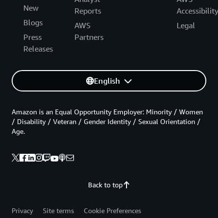
New
Reports
Accessibilit
Blogs
AWS
Legal
Press
Partners
Releases
English
Amazon is an Equal Opportunity Employer: Minority / Women
/ Disability / Veteran / Gender Identity / Sexual Orientation /
Age.
Back to top
Privacy
Site terms
Cookie Preferences