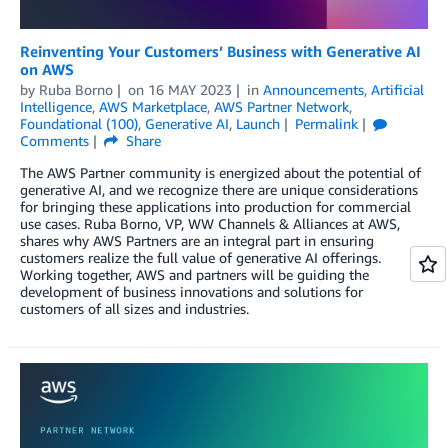
Reinventing Your Customers’ Business with Generative AI
on AWS
by
Ruba Borno
on
16 MAY 2023
in
Announcements
,
Artificial
Intelligence
,
AWS Marketplace
,
AWS Partner Network
,
Foundational (100)
,
Generative AI
,
Launch
Permalink
Comments
Share
The AWS Partner community is energized about the potential of
generative AI, and we recognize there are unique considerations
for bringing these applications into production for commercial
use cases. Ruba Borno, VP, WW Channels & Alliances at AWS,
shares why AWS Partners are an integral part in ensuring
customers realize the full value of generative AI offerings.
Working together, AWS and partners will be guiding the
development of business innovations and solutions for
customers of all sizes and industries.