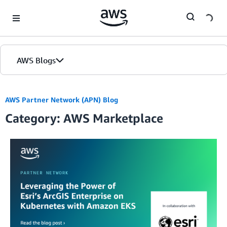
Skip to Main Content
AWS Blogs
AWS Partner Network (APN) Blog
Category: AWS Marketplace