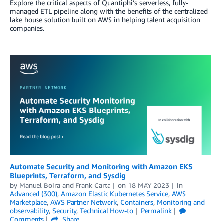
Explore the critical aspects of Quantiphi’s serverless, fully-
managed ETL pipeline along with the benefits of the centralized
lake house solution built on AWS in helping talent acquisition
companies.
Automate Security and Monitoring with Amazon EKS
Blueprints, Terraform, and Sysdig
by
Manuel Boira
and
Frank Carta
on
18 MAY 2023
in
Advanced (300)
,
Amazon Elastic Kubernetes Service
,
AWS
Marketplace
,
AWS Partner Network
,
Containers
,
Monitoring and
observability
,
Security
,
Technical How-to
Permalink
Comments
Share