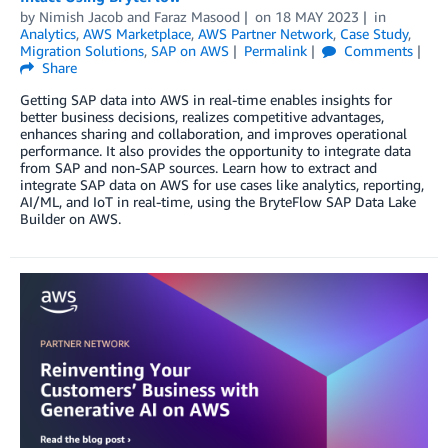
by
Nimish Jacob
and
Faraz Masood
on
18 MAY 2023
in
Analytics
,
AWS Marketplace
,
AWS Partner Network
,
Case Study
,
Migration Solutions
,
SAP on AWS
Permalink
Comments
Share
Getting SAP data into AWS in real-time enables insights for
better business decisions, realizes competitive advantages,
enhances sharing and collaboration, and improves operational
performance. It also provides the opportunity to integrate data
from SAP and non-SAP sources. Learn how to extract and
integrate SAP data on AWS for use cases like analytics, reporting,
AI/ML, and IoT in real-time, using the BryteFlow SAP Data Lake
Builder on AWS.