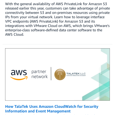
With the general availability of AWS PrivateLink for Amazon S3
released earlier this year, customers can take advantage of private
connectivity between S3 and on-premises resources using private
IPs from your virtual network. Learn how to leverage interface
VPC endpoints (AWS PrivateLink) for Amazon S3 and its
integrations with VMware Cloud on AWS, which brings VMware’s
enterprise-class software-defined data center software to the
AWS Cloud.
How TalaTek Uses Amazon CloudWatch for Security
Information and Event Management