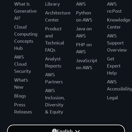
What Is
Library
AWS
AWS
Generative
re:Post
Architecture
Python
AI?
Center
on AWS
Knowledge
Cloud
Center
Product
Java on
Computing
and
AWS
AWS
Concepts
Technical
Support
PHP on
Hub
FAQs
Overview
AWS
AWS
Analyst
Get
JavaScript
Cloud
Reports
Expert
on AWS
Security
Help
AWS
What's
Partners
AWS
New
Accessibilit
AWS
Blogs
Inclusion,
Legal
Press
Diversity
Releases
& Equity
English