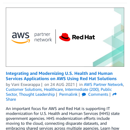
Integrating and Modernizing U.S. Health and Human
Services Applications on AWS Using Red Hat Solutions
by
Vani Eswarappa
on
24 AUG 2021
in
AWS Partner Network
,
Customer Solutions
,
Healthcare
,
Intermediate (200)
,
Public
Sector
,
Thought Leadership
Permalink
Comments
Share
An important focus for AWS and Red Hat is supporting IT
modernization for U.S. Health and Human Services (HHS) state
government agencies. HHS modernization efforts include
moving to the cloud, connecting disparate datasets, and
embracing shared services across multiple agencies. Learn how