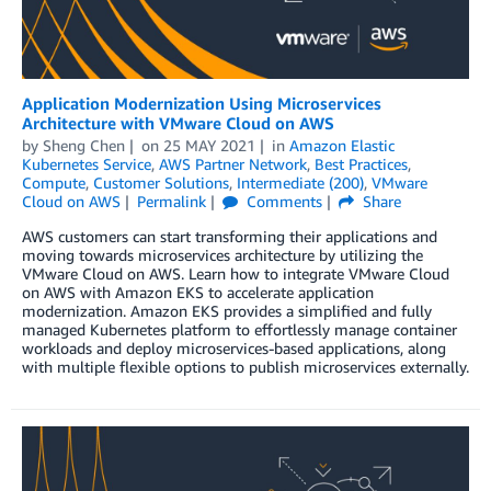
Application Modernization Using Microservices
Architecture with VMware Cloud on AWS
by
Sheng Chen
on
25 MAY 2021
in
Amazon Elastic
Kubernetes Service
,
AWS Partner Network
,
Best Practices
,
Compute
,
Customer Solutions
,
Intermediate (200)
,
VMware
Cloud on AWS
Permalink
Comments
Share
AWS customers can start transforming their applications and
moving towards microservices architecture by utilizing the
VMware Cloud on AWS. Learn how to integrate VMware Cloud
on AWS with Amazon EKS to accelerate application
modernization. Amazon EKS provides a simplified and fully
managed Kubernetes platform to effortlessly manage container
workloads and deploy microservices-based applications, along
with multiple flexible options to publish microservices externally.