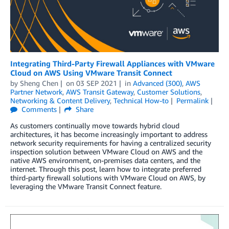
Integrating Third-Party Firewall Appliances with VMware
Cloud on AWS Using VMware Transit Connect
by
Sheng Chen
on
03 SEP 2021
in
Advanced (300)
,
AWS
Partner Network
,
AWS Transit Gateway
,
Customer Solutions
,
Networking & Content Delivery
,
Technical How-to
Permalink
Comments
Share
As customers continually move towards hybrid cloud
architectures, it has become increasingly important to address
network security requirements for having a centralized security
inspection solution between VMware Cloud on AWS and the
native AWS environment, on-premises data centers, and the
internet. Through this post, learn how to integrate preferred
third-party firewall solutions with VMware Cloud on AWS, by
leveraging the VMware Transit Connect feature.