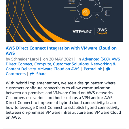
AWS Direct Connect Integration with VMware Cloud on
AWS
by
Schneider Larbi
on
20 MAY 2021
in
Advanced (300)
,
AWS
Direct Connect
,
Compute
,
Customer Solutions
,
Networking &
Content Delivery
,
VMware Cloud on AWS
Permalink
Comments
Share
With hybrid implementations, we see a design pattern where
customers configure connectivity to allow communication
between on-premises and VMware Cloud on AWS networks.
Customers use various methods such us a VPN and/or AWS
Direct Connect to implement hybrid cloud connectivity. Learn
how to leverage Direct Connect to establish hybrid connectivity
between on-premises VMware infrastructure and VMware Cloud
on AWS.