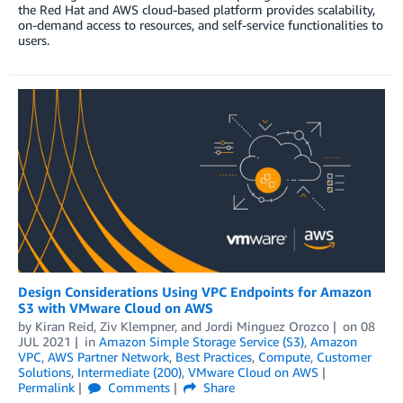
the Red Hat and AWS cloud-based platform provides scalability,
on-demand access to resources, and self-service functionalities to
users.
Design Considerations Using VPC Endpoints for Amazon
S3 with VMware Cloud on AWS
by
Kiran Reid
,
Ziv Klempner
, and
Jordi Minguez Orozco
on
08
JUL 2021
in
Amazon Simple Storage Service (S3)
,
Amazon
VPC
,
AWS Partner Network
,
Best Practices
,
Compute
,
Customer
Solutions
,
Intermediate (200)
,
VMware Cloud on AWS
Permalink
Comments
Share