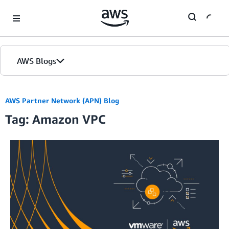
Skip to Main Content
AWS Blogs
Home
AWS Partner Network (APN) Blog
Tag: Amazon VPC
Blogs
Editions