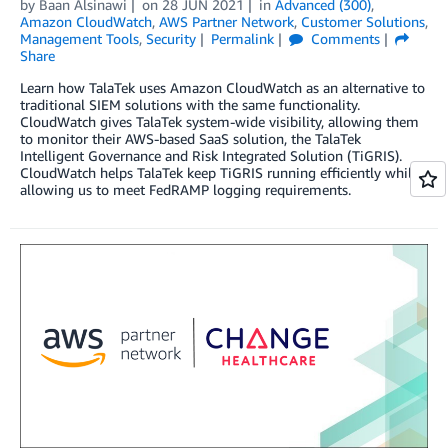
by
Baan Alsinawi
on
28 JUN 2021
in
Advanced (300)
,
Amazon CloudWatch
,
AWS Partner Network
,
Customer Solutions
,
Management Tools
,
Security
Permalink
Comments
Share
Learn how TalaTek uses Amazon CloudWatch as an alternative to
traditional SIEM solutions with the same functionality.
CloudWatch gives TalaTek system-wide visibility, allowing them
to monitor their AWS-based SaaS solution, the TalaTek
Intelligent Governance and Risk Integrated Solution (TiGRIS).
CloudWatch helps TalaTek keep TiGRIS running efficiently while
allowing us to meet FedRAMP logging requirements.