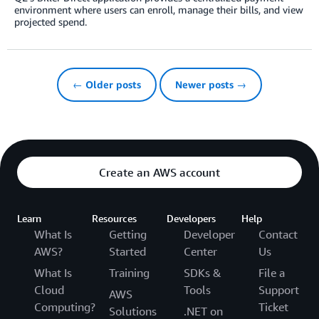
environment where users can enroll, manage their bills, and view
projected spend.
← Older posts
Newer posts →
Create an AWS account
Learn
Resources
Developers
Help
What Is
Getting
Developer
Contact
AWS?
Started
Center
Us
What Is
Training
SDKs &
File a
Cloud
Tools
Support
AWS
Computing?
Ticket
Solutions
.NET on