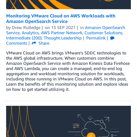
Monitoring VMware Cloud on AWS Workloads with
Amazon OpenSearch Service
by
Drew Rutledge
on
13 SEP 2021
in
Amazon OpenSearch
Service
,
Analytics
,
AWS Partner Network
,
Customer Solutions
,
Intermediate (200)
,
Thought Leadership
Permalink
Comments
Share
VMware Cloud on AWS brings VMware’s SDDC technologies to
the AWS global infrastructure. When customers combine
Amazon OpenSearch Service with Amazon Kinesis Data Firehose
and AWS Lambda, you can create a managed, end-to-end log
aggregation and workload monitoring solution for workloads,
including those running in VMware Cloud on AWS. In this post,
Learn the benefits of this monitoring solution and explore ideas
on how to get started utilizing it.