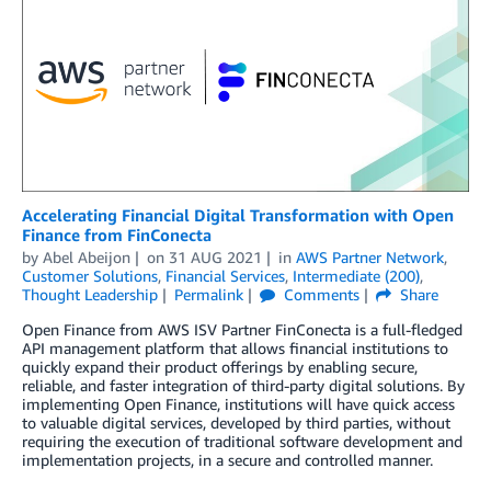
Accelerating Financial Digital Transformation with Open
Finance from FinConecta
by
Abel Abeijon
on
31 AUG 2021
in
AWS Partner Network
,
Customer Solutions
,
Financial Services
,
Intermediate (200)
,
Thought Leadership
Permalink
Comments
Share
Open Finance from AWS ISV Partner FinConecta is a full-fledged
API management platform that allows financial institutions to
quickly expand their product offerings by enabling secure,
reliable, and faster integration of third-party digital solutions. By
implementing Open Finance, institutions will have quick access
to valuable digital services, developed by third parties, without
requiring the execution of traditional software development and
implementation projects, in a secure and controlled manner.