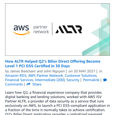
How ALTR Helped Q2’s Biller Direct Offering Become
Level 1 PCI DSS Certified in 30 Days
by
James Beecham
and
John Nguyen
on
20 MAY 2021
in
Amazon RDS
,
AWS Partner Network
,
Customer Solutions
,
Financial Services
,
Intermediate (200)
,
Security
Permalink
Comments
Share
Learn how Q2, a financial experience company that provides
digital banking and lending solutions, worked with AWS ISV
Partner ALTR, a provider of data security as a service that runs
exclusively on AWS, to launch a PCI DSS-compliant application in
a fraction of the time it normally takes to achieve certification.
Q2’s Biller Direct application provides a centralized payment