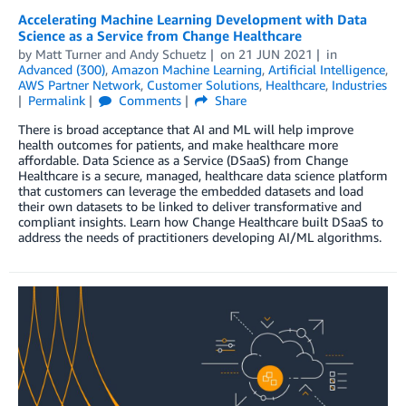
Accelerating Machine Learning Development with Data
Science as a Service from Change Healthcare
by
Matt Turner
and
Andy Schuetz
on
21 JUN 2021
in
Advanced (300)
,
Amazon Machine Learning
,
Artificial Intelligence
,
AWS Partner Network
,
Customer Solutions
,
Healthcare
,
Industries
Permalink
Comments
Share
There is broad acceptance that AI and ML will help improve
health outcomes for patients, and make healthcare more
affordable. Data Science as a Service (DSaaS) from Change
Healthcare is a secure, managed, healthcare data science platform
that customers can leverage the embedded datasets and load
their own datasets to be linked to deliver transformative and
compliant insights. Learn how Change Healthcare built DSaaS to
address the needs of practitioners developing AI/ML algorithms.