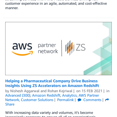
customer experience in an agile, automated, and cost-effective
manner.
Helping a Pharmaceutical Company Drive Business
Insights Using ZS Accelerators on Amazon Redshift
by
Nishesh Aggarwal
and
Rohan Kejriwal
on
15 FEB 2021
in
Advanced (300)
,
Amazon Redshift
,
Analytics
,
AWS Partner
Network
,
Customer Solutions
Permalink
Comments
Share
With increasing data variety and volumes, it’s become
increasingly necessary to ensure all of an organization’s