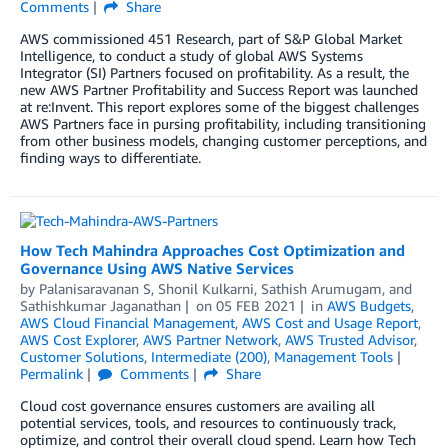
Comments
Share
AWS commissioned 451 Research, part of S&P Global Market
Intelligence, to conduct a study of global AWS Systems
Integrator (SI) Partners focused on profitability. As a result, the
new AWS Partner Profitability and Success Report was launched
at re:Invent. This report explores some of the biggest challenges
AWS Partners face in pursing profitability, including transitioning
from other business models, changing customer perceptions, and
finding ways to differentiate.
How Tech Mahindra Approaches Cost Optimization and
Governance Using AWS Native Services
by
Palanisaravanan S
,
Shonil Kulkarni
,
Sathish Arumugam
, and
Sathishkumar Jaganathan
on
05 FEB 2021
in
AWS Budgets
,
AWS Cloud Financial Management
,
AWS Cost and Usage Report
,
AWS Cost Explorer
,
AWS Partner Network
,
AWS Trusted Advisor
,
Customer Solutions
,
Intermediate (200)
,
Management Tools
Permalink
Comments
Share
Cloud cost governance ensures customers are availing all
potential services, tools, and resources to continuously track,
optimize, and control their overall cloud spend. Learn how Tech