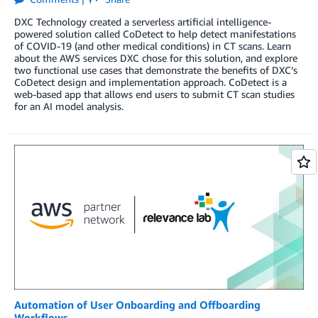
DXC Technology created a serverless artificial intelligence-
powered solution called CoDetect to help detect manifestations
of COVID-19 (and other medical conditions) in CT scans. Learn
about the AWS services DXC chose for this solution, and explore
two functional use cases that demonstrate the benefits of DXC’s
CoDetect design and implementation approach. CoDetect is a
web-based app that allows end users to submit CT scan studies
for an AI model analysis.
Automation of User Onboarding and Offboarding
Workflows