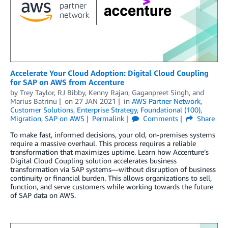
Accelerate Your Cloud Adoption: Digital Cloud Coupling
for SAP on AWS from Accenture
by
Trey Taylor
,
RJ Bibby
,
Kenny Rajan
,
Gaganpreet Singh
, and
Marius Batrinu
on
27 JAN 2021
in
AWS Partner Network
,
Customer Solutions
,
Enterprise Strategy
,
Foundational (100)
,
Migration
,
SAP on AWS
Permalink
Comments
Share
To make fast, informed decisions, your old, on-premises systems
require a massive overhaul. This process requires a reliable
transformation that maximizes uptime. Learn how Accenture’s
Digital Cloud Coupling solution accelerates business
transformation via SAP systems—without disruption of business
continuity or financial burden. This allows organizations to sell,
function, and serve customers while working towards the future
of SAP data on AWS.