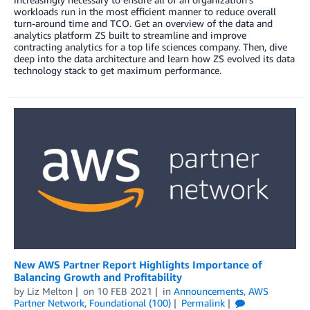
workloads run in the most efficient manner to reduce overall
turn-around time and TCO. Get an overview of the data and
analytics platform ZS built to streamline and improve
contracting analytics for a top life sciences company. Then, dive
deep into the data architecture and learn how ZS evolved its data
technology stack to get maximum performance.
New AWS Partner Report Highlights Importance of
Balancing Growth and Profitability
by
Liz Melton
on
10 FEB 2021
in
Announcements
,
AWS
Partner Network
,
Foundational (100)
Permalink