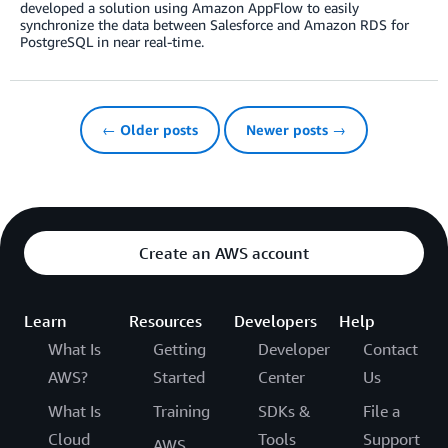
developed a solution using Amazon AppFlow to easily
synchronize the data between Salesforce and Amazon RDS for
PostgreSQL in near real-time.
← Older posts
Newer posts →
Create an AWS account
Learn
Resources
Developers
Help
What Is
Getting
Developer
Contact
AWS?
Started
Center
Us
What Is
Training
SDKs &
File a
Cloud
Tools
Support
AWS