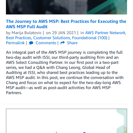
The Journey to AWS MSP: Best Practices for Executing the
AWS MSP Full Audit
by
Marija Bulatovic
on
29 JAN 2021
in
AWS Partner Network
,
Best Practices
,
Customer Solutions
,
Foundational (100)
Permalink
Comments
Share
An integral part of the AWS MSP journey is completing the full
two-day audit with ISSI, our third-party auditing firm and an
AWS Select Consulting Partner. In our first post in a two-part
series, we had a Q&A with Chang Leong, Global Head of
Auditing at ISSI, who shared best practices leading up to the
AWS MSP audit. In this post, we continue the conversation with
Chang and focus on what to expect for the two-day-long AWS
MSP audit—as well as post-audit activities for AWS MSP
Partners.