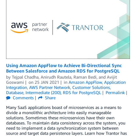
Using Amazon AppFlow to Achieve Bi-Directional Sync
Between Salesforce and Amazon RDS for PostgreSQL
by
Tejpal Chadha
,
Anirudh Rautela
,
Raman Bedi
, and
Avijit
Goswami
on
25 JAN 2021
in
Amazon AppFlow
,
Application
Integration
,
AWS Partner Network
,
Customer Solutions
,
Database
,
Intermediate (200)
,
RDS for PostgreSQL
Permalink
Comments
Share
Many SaaS applications boast of microservices as a means to
divide a monolithic architecture into easily manageable
solutions. Sometimes these microservices have their own
databases. To maintain data consistency across the system, you
need to implement a data synchronization system between
source and target data persistence layers. Learn how Trantor has