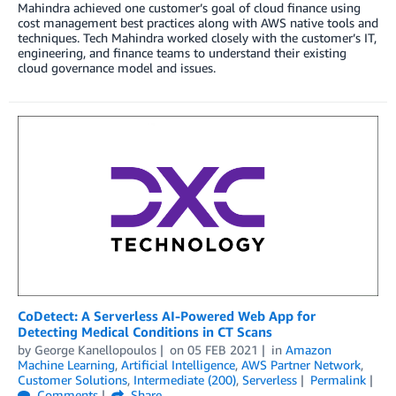
Mahindra achieved one customer’s goal of cloud finance using
cost management best practices along with AWS native tools and
techniques. Tech Mahindra worked closely with the customer’s IT,
engineering, and finance teams to understand their existing
cloud governance model and issues.
CoDetect: A Serverless AI-Powered Web App for
Detecting Medical Conditions in CT Scans
by
George Kanellopoulos
on
05 FEB 2021
in
Amazon
Machine Learning
,
Artificial Intelligence
,
AWS Partner Network
,
Customer Solutions
,
Intermediate (200)
,
Serverless
Permalink
Comments
Share