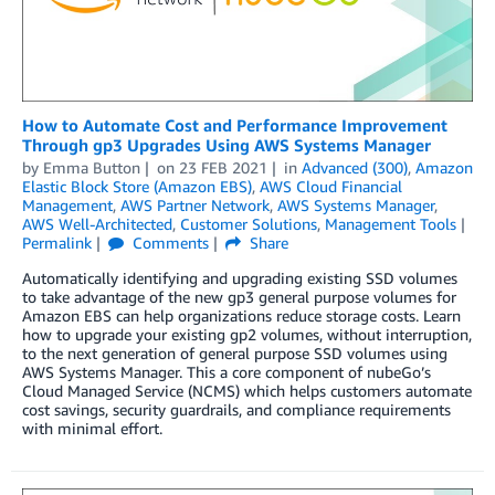
How to Automate Cost and Performance Improvement
Through gp3 Upgrades Using AWS Systems Manager
by
Emma Button
on
23 FEB 2021
in
Advanced (300)
,
Amazon
Elastic Block Store (Amazon EBS)
,
AWS Cloud Financial
Management
,
AWS Partner Network
,
AWS Systems Manager
,
AWS Well-Architected
,
Customer Solutions
,
Management Tools
Permalink
Comments
Share
Automatically identifying and upgrading existing SSD volumes
to take advantage of the new gp3 general purpose volumes for
Amazon EBS can help organizations reduce storage costs. Learn
how to upgrade your existing gp2 volumes, without interruption,
to the next generation of general purpose SSD volumes using
AWS Systems Manager. This a core component of nubeGo’s
Cloud Managed Service (NCMS) which helps customers automate
cost savings, security guardrails, and compliance requirements
with minimal effort.