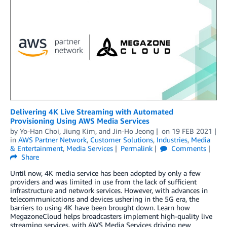
Delivering 4K Live Streaming with Automated
Provisioning Using AWS Media Services
by
Yo-Han Choi
,
Jiung Kim
, and
Jin-Ho Jeong
on
19 FEB 2021
in
AWS Partner Network
,
Customer Solutions
,
Industries
,
Media
& Entertainment
,
Media Services
Permalink
Comments
Share
Until now, 4K media service has been adopted by only a few
providers and was limited in use from the lack of sufficient
infrastructure and network services. However, with advances in
telecommunications and devices ushering in the 5G era, the
barriers to using 4K have been brought down. Learn how
MegazoneCloud helps broadcasters implement high-quality live
streaming services, with AWS Media Services driving new