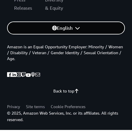
Releases
& Equity
English
Amazon is an Equal Opportunity Employer: Minority / Women
/ Disability / Veteran / Gender Identity / Sexual Orientation /
Age.
Back to top
Privacy
Site terms
Cookie Preferences
© 2025, Amazon Web Services, Inc. or its affiliates. All rights
reserved.