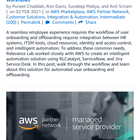
by
Puneet Chaddah
,
Ron Davis
,
Sundeep Mallya
, and
Anil Sriram
on
02 FEB 2021
in
AWS Marketplace
,
AWS Partner Network
,
Customer Solutions
,
Integration & Automation
,
Intermediate
(200)
Permalink
Comments
Share
A seamless employee experience requires the workflow of user
onboarding and offboarding requires integration between HR
systems, ITSM tools, cloud resources, identity and access control,
and intelligent automation. To address these common needs,
Relevance Lab worked closely with AWS to create an intelligent
automation solution using RLCatalyst, ServiceNow, and Jira
Service Desk. In this post, walk through the workflow and learn
about this solution for automated user onboarding and
offboarding.