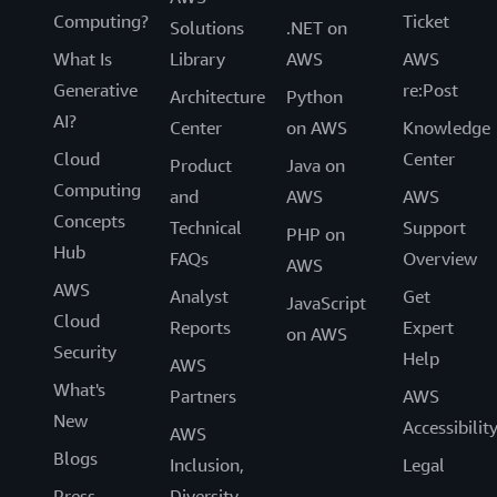
Computing?
Ticket
Solutions
.NET on
What Is
Library
AWS
AWS
Generative
re:Post
Architecture
Python
AI?
Center
on AWS
Knowledge
Cloud
Center
Product
Java on
Computing
and
AWS
AWS
Concepts
Technical
Support
PHP on
Hub
FAQs
Overview
AWS
AWS
Analyst
Get
JavaScript
Cloud
Reports
Expert
on AWS
Security
Help
AWS
What's
Partners
AWS
New
Accessibilit
AWS
Blogs
Inclusion,
Legal
Press
Diversity