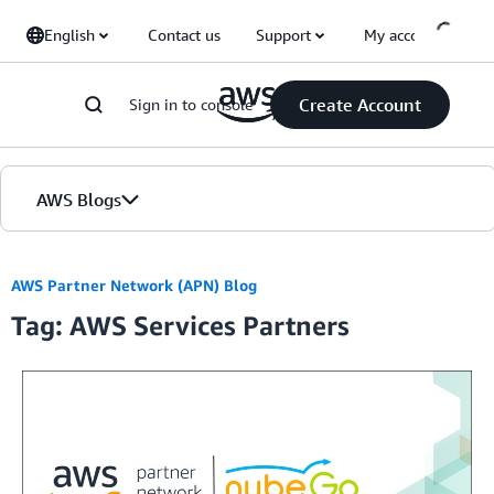
Skip to Main Content
English
Contact us
Support
My account
Create Account
Sign in to console
AWS Blogs
Home
AWS Partner Network (APN) Blog
Tag: AWS Services Partners
Blogs
Editions