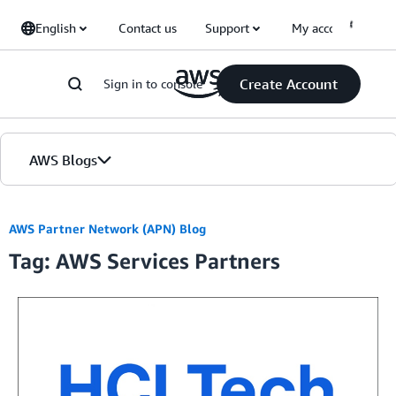
Skip to Main Content
English
Contact us
Support
My account
Create Account
Sign in to console
AWS Blogs
Home
AWS Partner Network (APN) Blog
Tag: AWS Services Partners
Blogs
Editions