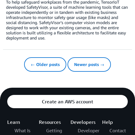
To help safeguard workplaces from the pandemic, TensorIoT
developed SafetyVisor, a suite of machine learning tools that can
operate independently or in tandem with existing business
infrastructure to monitor safety gear usage (like masks) and
social distancing. SafetyVisor’s computer vision models are
designed to work with your existing cameras, and the entire
solution is built utilizing a flexible architecture to facilitate easy
deployment and use.
← Older posts
Newer posts →
Create an AWS account
Learn
Resources
Developers
Help
What Is
Getting
Developer
Contact