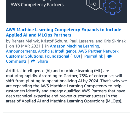
AWS Machine Learning Competency Expands to Include
Applied AI and MLOps Partners
by
Renata Melnyk
,
Kristof Schum
,
Paul Lasserre
, and
Kris Skrinak
on
10 MAR 2021
in
Amazon Machine Learning
,
Announcements
,
Artificial Intelligence
,
AWS Partner Network
,
Customer Solutions
,
Foundational (100)
Permalink
Comments
Share
Artificial intelligence (AI) and machine learning (ML) are
maturing rapidly. According to Gartner, 75% of enterprises will
shift from piloting to operationalizing AI by 2024. That’s why we
are expanding the AWS Machine Learning Competency to help
customers identify and engage qualified AWS Partners that have
deep technical expertise and proven customer success in the
areas of Applied AI and Machine Learning Operations (MLOps).