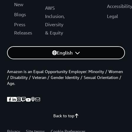
New
Accessibilit
AWS
Blogs
Inclusion,
Legal
Press
Diversity
Releases
& Equity
English
Amazon is an Equal Opportunity Employer: Minority / Women
/ Disability / Veteran / Gender Identity / Sexual Orientation /
Age.
Back to top
Privacy
Site terms
Cookie Preferences