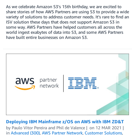
As we celebrate Amazon S3’s 15th birthday, we are excited to
share stories of how AWS Partners are using S3 to provide a wide
variety of solutions to address customer needs. It’s rare to find an
ISV solution these days that does not support Amazon S3 in
some way. AWS Partners have helped customers all across the
world ingest exabytes of data into S3, and some AWS Partners
have built entire businesses on Amazon S3.
Deploying IBM Mainframe z/OS on AWS with IBM ZD&T
by
Paulo Vitor Pereira
and
Phil de Valence
on
12 MAR 2021
in
Advanced (300)
,
AWS Partner Network
,
Customer Solutions
,