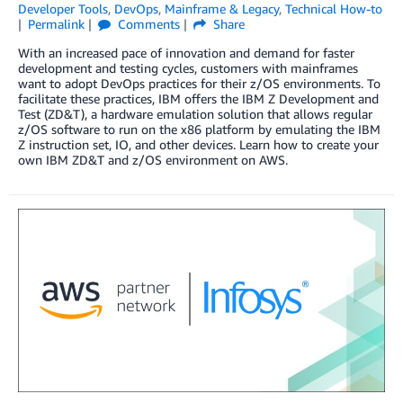
Developer Tools
,
DevOps
,
Mainframe & Legacy
,
Technical How-to
Permalink
Comments
Share
With an increased pace of innovation and demand for faster
development and testing cycles, customers with mainframes
want to adopt DevOps practices for their z/OS environments. To
facilitate these practices, IBM offers the IBM Z Development and
Test (ZD&T), a hardware emulation solution that allows regular
z/OS software to run on the x86 platform by emulating the IBM
Z instruction set, IO, and other devices. Learn how to create your
own IBM ZD&T and z/OS environment on AWS.