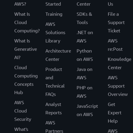
AWS?
Started
Center
Us
What Is
Training
SDKs &
File a
Cloud
Tools
Support
AWS
Computing?
Ticket
Solutions
.NET on
What Is
Library
AWS
AWS
Generative
re:Post
Architecture
Python
AI?
Center
on AWS
Knowledge
Cloud
Center
Product
Java on
Computing
and
AWS
AWS
Concepts
Technical
Support
PHP on
Hub
FAQs
Overview
AWS
AWS
Analyst
Get
JavaScript
Cloud
Reports
Expert
on AWS
Security
Help
AWS
What's
Partners
AWS