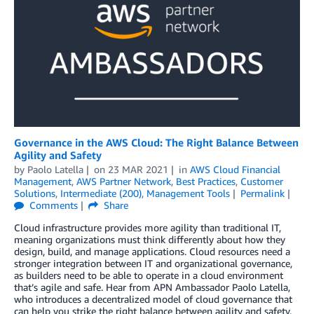
Governance in the AWS Cloud: The Right Balance Between
Agility and Safety
by
Paolo Latella
on
23 MAR 2021
in
AWS Cloud Financial
Management
,
AWS Partner Network
,
Best Practices
,
Customer
Solutions
,
Intermediate (200)
,
Management Tools
Permalink
Comments
Share
Cloud infrastructure provides more agility than traditional IT,
meaning organizations must think differently about how they
design, build, and manage applications. Cloud resources need a
stronger integration between IT and organizational governance,
as builders need to be able to operate in a cloud environment
that’s agile and safe. Hear from APN Ambassador Paolo Latella,
who introduces a decentralized model of cloud governance that
can help you strike the right balance between agility and safety.