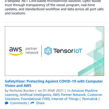
a bespoke .NET Core-based microservices solution. Optic builds
trust through transparency of the vessel program, real-time
updates, and standardized workflow and data across all port calls
and locations.
SafetyVisor: Protecting Against COVID-19 with Computer
Vision and AWS
by
Nicholas Burden
on
01 MAR 2021
in
Amazon Machine
Learning
,
Artificial Intelligence
,
AWS Partner Network
,
Customer
Solutions
,
Foundational (100)
,
Internet of Things
Permalink
Comments
Share