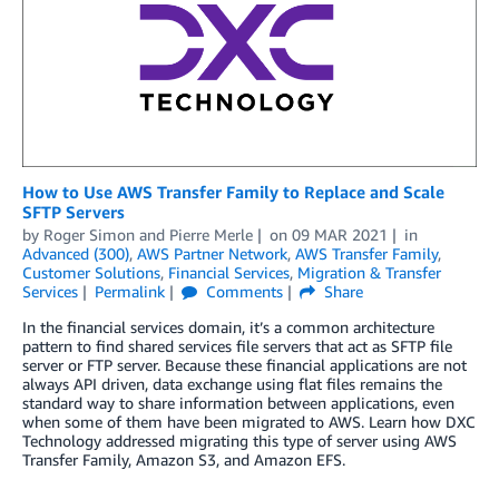
How to Use AWS Transfer Family to Replace and Scale
SFTP Servers
by
Roger Simon
and
Pierre Merle
on
09 MAR 2021
in
Advanced (300)
,
AWS Partner Network
,
AWS Transfer Family
,
Customer Solutions
,
Financial Services
,
Migration & Transfer
Services
Permalink
Comments
Share
In the financial services domain, it’s a common architecture
pattern to find shared services file servers that act as SFTP file
server or FTP server. Because these financial applications are not
always API driven, data exchange using flat files remains the
standard way to share information between applications, even
when some of them have been migrated to AWS. Learn how DXC
Technology addressed migrating this type of server using AWS
Transfer Family, Amazon S3, and Amazon EFS.