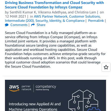
Driving Business Transformation and Cloud Security with
Secure Cloud Foundation by Infosys Compaz
by
Senthill Kumar K
,
Vikrama Adethyaa
, and
Christina Lam
on
12 MAR 2021
in
AWS Partner Network
,
Customer Solutions
,
Intermediate (200)
,
Security, Identity, & Compliance
Permalink
Comments
Share
Secure Cloud Foundation is a fully managed platform-as-a-
service offering from Infosys Compaz (iCompaz), an Infosys
Limited joint venture. It provides a managed platform with
foundational secure landing zone capabilities, as well as
application and workload hosting capabilities. Secure Cloud
Foundation helps customers achieve enterprise-grade security for
their workloads running on AWS. In this post, walk through
typical customer cloud adoption scenarios that could leverage
the Secure Cloud Foundation.