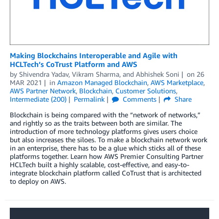
Making Blockchains Interoperable and Agile with
HCLTech’s CoTrust Platform and AWS
by
Shivendra Yadav
,
Vikram Sharma
, and
Abhishek Soni
on
26
MAR 2021
in
Amazon Managed Blockchain
,
AWS Marketplace
,
AWS Partner Network
,
Blockchain
,
Customer Solutions
,
Intermediate (200)
Permalink
Comments
Share
Blockchain is being compared with the “network of networks,”
and rightly so as the traits between both are similar. The
introduction of more technology platforms gives users choice
but also increases the siloes. To make a blockchain network work
in an enterprise, there has to be a glue which sticks all of these
platforms together. Learn how AWS Premier Consulting Partner
HCLTech built a highly scalable, cost-effective, and easy-to-
integrate blockchain platform called CoTrust that is architected
to deploy on AWS.