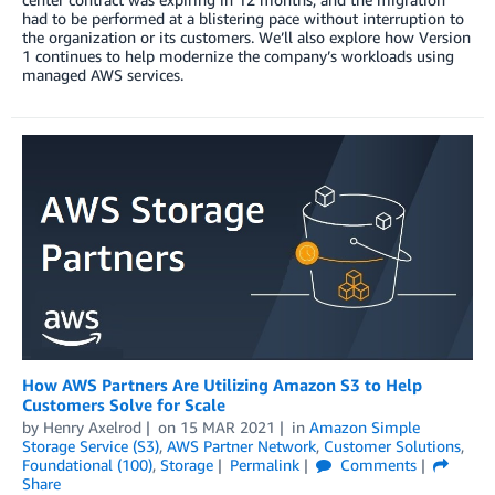
had to be performed at a blistering pace without interruption to
the organization or its customers. We’ll also explore how Version
1 continues to help modernize the company’s workloads using
managed AWS services.
How AWS Partners Are Utilizing Amazon S3 to Help
Customers Solve for Scale
by
Henry Axelrod
on
15 MAR 2021
in
Amazon Simple
Storage Service (S3)
,
AWS Partner Network
,
Customer Solutions
,
Foundational (100)
,
Storage
Permalink
Comments
Share