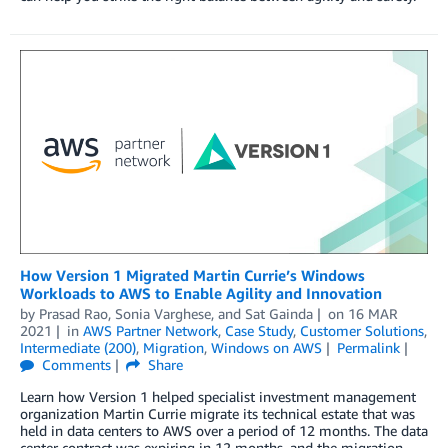
How Version 1 Migrated Martin Currie’s Windows
Workloads to AWS to Enable Agility and Innovation
by
Prasad Rao
,
Sonia Varghese
, and
Sat Gainda
on
16 MAR
2021
in
AWS Partner Network
,
Case Study
,
Customer Solutions
,
Intermediate (200)
,
Migration
,
Windows on AWS
Permalink
Comments
Share
Learn how Version 1 helped specialist investment management
organization Martin Currie migrate its technical estate that was
held in data centers to AWS over a period of 12 months. The data
center contract was expiring in 12 months, and the migration