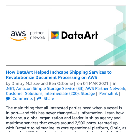
­­­­­­­How DataArt Helped Inchcape Shipping Services to
Revolutionize Document Processing on AWS
by
Dmitry Maltsev
and
Ben Osborne
on
04 MAR 2021
in
.NET
,
Amazon Simple Storage Service (S3)
,
AWS Partner Network
,
Customer Solutions
,
Intermediate (200)
,
Storage
Permalink
Comments
Share
The main thing that all interested parties need when a vessel is
in port—and this has never changed—is information. Learn how
Inchcape, a global organization and leader in ships agency and
maritime services that covers around 2,500 ports, teamed up
with DataArt to reimagine its core operational platform, Optic, as