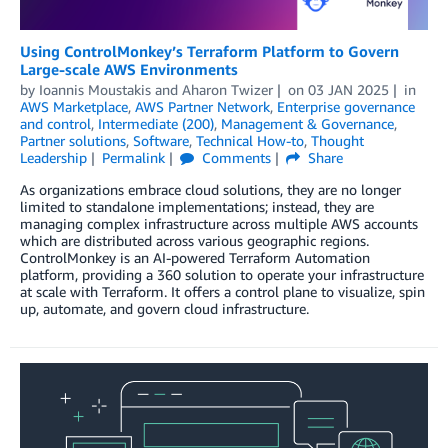
Using ControlMonkey’s Terraform Platform to Govern
Large-scale AWS Environments
by
Ioannis Moustakis
and
Aharon Twizer
on
03 JAN 2025
in
AWS Marketplace
,
AWS Partner Network
,
Enterprise governance
and control
,
Intermediate (200)
,
Management & Governance
,
Partner solutions
,
Software
,
Technical How-to
,
Thought
Leadership
Permalink
Comments
Share
As organizations embrace cloud solutions, they are no longer
limited to standalone implementations; instead, they are
managing complex infrastructure across multiple AWS accounts
which are distributed across various geographic regions.
ControlMonkey is an AI-powered Terraform Automation
platform, providing a 360 solution to operate your infrastructure
at scale with Terraform. It offers a control plane to visualize, spin
up, automate, and govern cloud infrastructure.