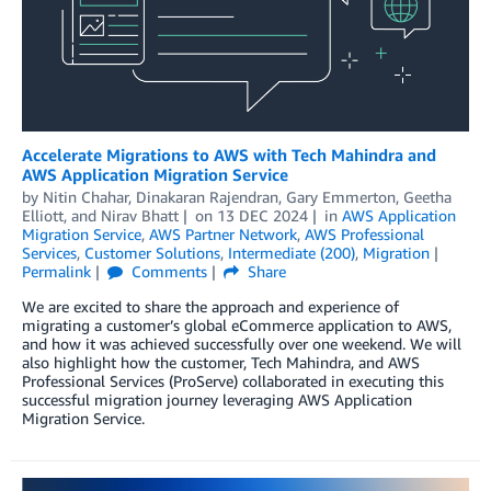
Accelerate Migrations to AWS with Tech Mahindra and
AWS Application Migration Service
by
Nitin Chahar
,
Dinakaran Rajendran
,
Gary Emmerton
,
Geetha
Elliott
, and
Nirav Bhatt
on
13 DEC 2024
in
AWS Application
Migration Service
,
AWS Partner Network
,
AWS Professional
Services
,
Customer Solutions
,
Intermediate (200)
,
Migration
Permalink
Comments
Share
We are excited to share the approach and experience of
migrating a customer’s global eCommerce application to AWS,
and how it was achieved successfully over one weekend. We will
also highlight how the customer, Tech Mahindra, and AWS
Professional Services (ProServe) collaborated in executing this
successful migration journey leveraging AWS Application
Migration Service.