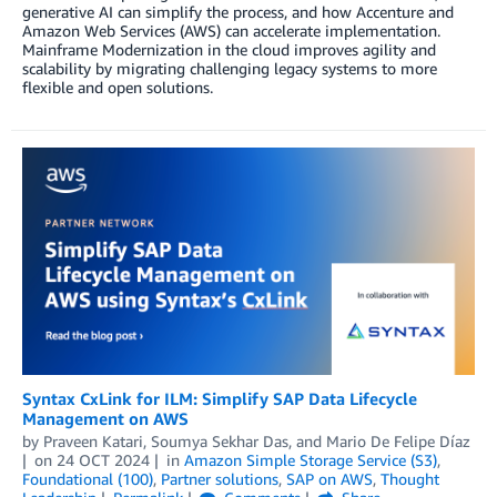
generative AI can simplify the process, and how Accenture and
Amazon Web Services (AWS) can accelerate implementation.
Mainframe Modernization in the cloud improves agility and
scalability by migrating challenging legacy systems to more
flexible and open solutions.
Syntax CxLink for ILM: Simplify SAP Data Lifecycle
Management on AWS
by
Praveen Katari
,
Soumya Sekhar Das
, and
Mario De Felipe Díaz
on
24 OCT 2024
in
Amazon Simple Storage Service (S3)
,
Foundational (100)
,
Partner solutions
,
SAP on AWS
,
Thought