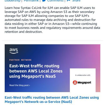
Leadership
Permalink
Comments
Share
Learn how Syntax CxLink for ILM can enable SAP ILM users to
leverage SAP on AWS by using Amazon S3 as their secondary
storage for SAP ILM allowing companies to use SAP ILM’s
automated rules to manage data archiving and destruction for
data residing in either SAP or in Amazon S3—while continuing
to meet business needs and regulatory requirements around data
retention and destruction.
East-West traffic routing between AWS Local Zones using
Megaport’s Network-as-a-Service (NaaS)