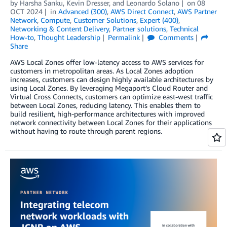
by
Harsha Sanku
,
Kevin Dresser
, and
Leonardo Solano
on
08
OCT 2024
in
Advanced (300)
,
AWS Direct Connect
,
AWS Partner
Network
,
Compute
,
Customer Solutions
,
Expert (400)
,
Networking & Content Delivery
,
Partner solutions
,
Technical
How-to
,
Thought Leadership
Permalink
Comments
Share
AWS Local Zones offer low-latency access to AWS services for
customers in metropolitan areas. As Local Zones adoption
increases, customers can design highly available architectures by
using Local Zones. By leveraging Megaport’s Cloud Router and
Virtual Cross Connects, customers can optimize east-west traffic
between Local Zones, reducing latency. This enables them to
build resilient, high-performance architectures with improved
network connectivity between Local Zones for their applications
without having to route through parent regions.