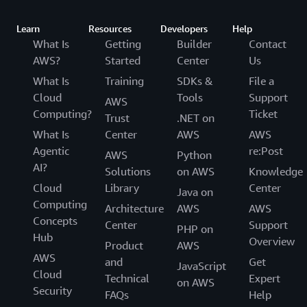
Learn
Resources
Developers
Help
What Is
Getting
Builder
Contact
AWS?
Started
Center
Us
What Is
Training
SDKs &
File a
Cloud
Tools
Support
AWS
Computing?
Ticket
Trust
.NET on
What Is
Center
AWS
AWS
Agentic
re:Post
AWS
Python
AI?
Solutions
on AWS
Knowledge
Cloud
Library
Center
Java on
Computing
Architecture
AWS
AWS
Concepts
Center
Support
PHP on
Hub
Overview
Product
AWS
AWS
and
Get
JavaScript
Cloud
Technical
Expert
on AWS
Security
FAQs
Help