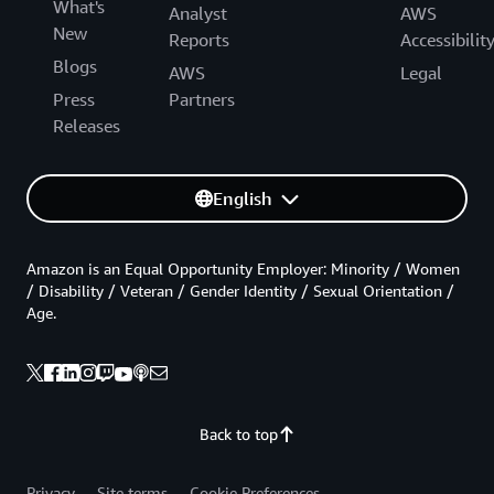
What's
Analyst
AWS
New
Reports
Accessibilit
Blogs
AWS
Legal
Press
Partners
Releases
English
Amazon is an Equal Opportunity Employer: Minority / Women
/ Disability / Veteran / Gender Identity / Sexual Orientation /
Age.
Back to top
Privacy
Site terms
Cookie Preferences