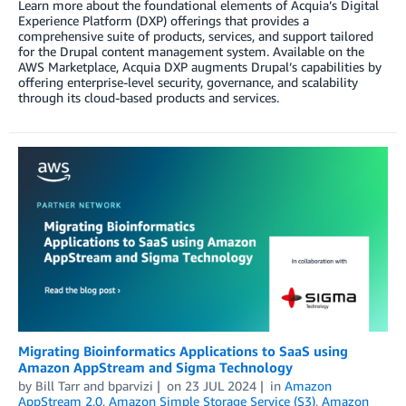
Learn more about the foundational elements of Acquia’s Digital
Experience Platform (DXP) offerings that provides a
comprehensive suite of products, services, and support tailored
for the Drupal content management system. Available on the
AWS Marketplace, Acquia DXP augments Drupal’s capabilities by
offering enterprise-level security, governance, and scalability
through its cloud-based products and services.
Migrating Bioinformatics Applications to SaaS using
Amazon AppStream and Sigma Technology
by
Bill Tarr
and
bparvizi
on
23 JUL 2024
in
Amazon
AppStream 2.0
,
Amazon Simple Storage Service (S3)
,
Amazon