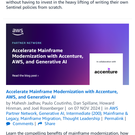
without having to invest in the heavy lifting of writing their own
Sentinel policies from scratch.
Accelerate Mainframe Modernization with Accenture,
AWS, and Generative AI
by
Mahesh Jadhav
,
Paulo Coutinho
,
Dan Spillane
,
Howard
Hinman
, and
Joel Rosenberger
on
07 NOV 2024
in
AWS
Partner Network
,
Generative AI
,
Intermediate (200)
,
Mainframe &
Legacy
,
Mainframe Migration
,
Thought Leadership
Permalink
Comments
Share
Learn the compelling benefits of mainframe modernization, how