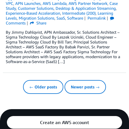
VPC
,
APN Launches
,
AWS Lambda
,
AWS Partner Network
,
Case
Study
,
Customer Solutions
,
Desktop & Application Streaming
,
Experience-Based Acceleration
,
Intermediate (200)
,
Learning
Levels
,
Migration Solutions
,
SaaS
,
Software
Permalink
Comments
Share
By Jimmy Dahlqvist, APN Ambassador, Sr. Solutions Architect –
Sigma Technology Cloud By Leszek Ucinski, Cloud Engineer –
Sigma Technology Cloud By Bill Tarr, Principal Solutions
Architect – AWS SaaS Factory By Babak Parvizi, Sr. Partner
Solutions Architect – AWS SaaS Factory Sigma Technology For
software providers with legacy applications, modernization to a
Software-as-a-Service (SaaS) […]
← Older posts
Newer posts →
Create an AWS account