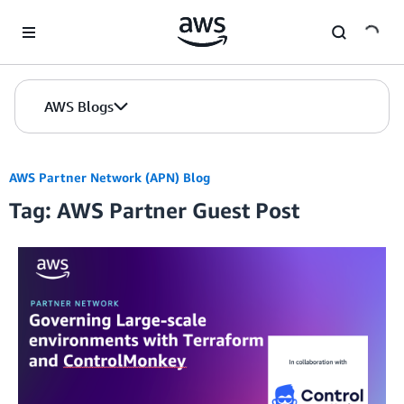
Skip to Main Content
AWS Blogs
AWS Partner Network (APN) Blog
Tag: AWS Partner Guest Post