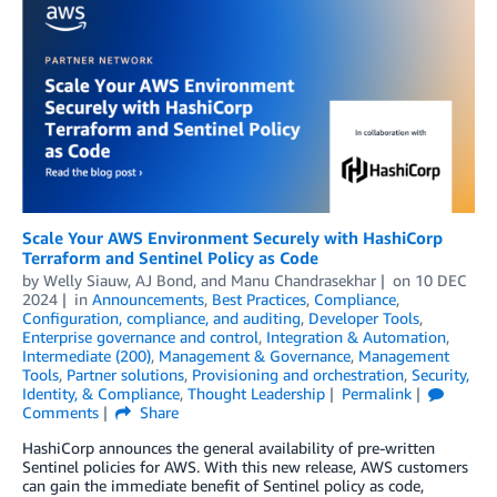
Scale Your AWS Environment Securely with HashiCorp
Terraform and Sentinel Policy as Code
by
Welly Siauw
,
AJ Bond
, and
Manu Chandrasekhar
on
10 DEC
2024
in
Announcements
,
Best Practices
,
Compliance
,
Configuration, compliance, and auditing
,
Developer Tools
,
Enterprise governance and control
,
Integration & Automation
,
Intermediate (200)
,
Management & Governance
,
Management
Tools
,
Partner solutions
,
Provisioning and orchestration
,
Security,
Identity, & Compliance
,
Thought Leadership
Permalink
Comments
Share
HashiCorp announces the general availability of pre-written
Sentinel policies for AWS. With this new release, AWS customers
can gain the immediate benefit of Sentinel policy as code,