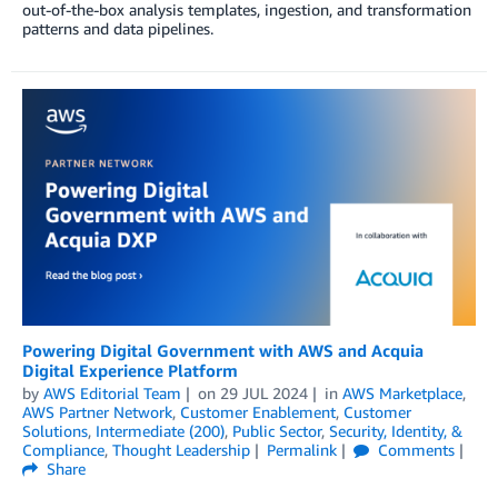
out-of-the-box analysis templates, ingestion, and transformation
patterns and data pipelines.
Powering Digital Government with AWS and Acquia
Digital Experience Platform
by
AWS Editorial Team
on
29 JUL 2024
in
AWS Marketplace
,
AWS Partner Network
,
Customer Enablement
,
Customer
Solutions
,
Intermediate (200)
,
Public Sector
,
Security, Identity, &
Compliance
,
Thought Leadership
Permalink
Comments
Share