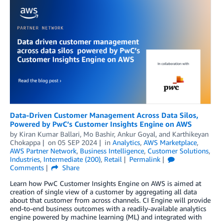
Data-Driven Customer Management Across Data Silos,
Powered by PwC’s Customer Insights Engine on AWS
by
Kiran Kumar Ballari
,
Mo Bashir
,
Ankur Goyal
, and
Karthikeyan
Chokappa
on
05 SEP 2024
in
Analytics
,
AWS Marketplace
,
AWS Partner Network
,
Business Intelligence
,
Customer Solutions
,
Industries
,
Intermediate (200)
,
Retail
Permalink
Comments
Share
Learn how PwC Customer Insights Engine on AWS is aimed at
creation of single view of a customer by aggregating all data
about that customer from across channels. CI Engine will provide
end-to-end business outcomes with a readily-available analytics
engine powered by machine learning (ML) and integrated with