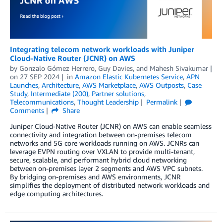
Integrating telecom network workloads with Juniper
Cloud-Native Router (JCNR) on AWS
by
Gonzalo Gómez Herrero
,
Guy Davies
, and
Mahesh Sivakumar
on
27 SEP 2024
in
Amazon Elastic Kubernetes Service
,
APN
Launches
,
Architecture
,
AWS Marketplace
,
AWS Outposts
,
Case
Study
,
Intermediate (200)
,
Partner solutions
,
Telecommunications
,
Thought Leadership
Permalink
Comments
Share
Juniper Cloud-Native Router (JCNR) on AWS can enable seamless
connectivity and integration between on-premises telecom
networks and 5G core workloads running on AWS. JCNRs can
leverage EVPN routing over VXLAN to provide multi-tenant,
secure, scalable, and performant hybrid cloud networking
between on-premises layer 2 segments and AWS VPC subnets.
By bridging on-premises and AWS environments, JCNR
simplifies the deployment of distributed network workloads and
edge computing architectures.