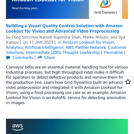
Building a Visual Quality Control Solution with Amazon
Lookout for Vision and Advanced Video Preprocessing
by
Oleg Smirnov
,
Naresh Rajendra Shah
,
Marko Nikolic
, and
Ilya
Katsov
on
11 JAN 2023
in
Amazon Lookout for Vision
,
Analytics
,
Artificial Intelligence
,
AWS Partner Network
,
Customer
Solutions
,
Intermediate (200)
,
Thought Leadership
Permalink
Comments
Share
Conveyor belts are an essential material handling tool for various
industrial processes, but high throughput rates make it difficult
for operators to detect defective products and remove them from
the production line. Learn how Grid Dynamics built an advanced
video preprocessor and integrated it with Amazon Lookout for
Vision, using a food processing use case as an example. Amazon
Lookout for Vision is an AutoML service for detecting anomalies
in images.