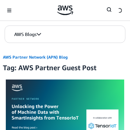
Skip to Main Content
AWS Blogs
AWS Partner Network (APN) Blog
Tag: AWS Partner Guest Post