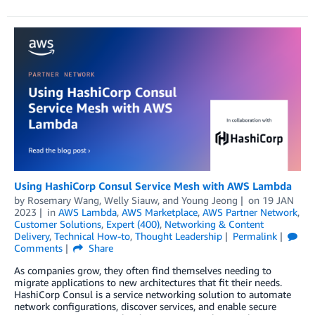
Using HashiCorp Consul Service Mesh with AWS Lambda
by
Rosemary Wang
,
Welly Siauw
, and
Young Jeong
on
19 JAN
2023
in
AWS Lambda
,
AWS Marketplace
,
AWS Partner Network
,
Customer Solutions
,
Expert (400)
,
Networking & Content
Delivery
,
Technical How-to
,
Thought Leadership
Permalink
Comments
Share
As companies grow, they often find themselves needing to
migrate applications to new architectures that fit their needs.
HashiCorp Consul is a service networking solution to automate
network configurations, discover services, and enable secure