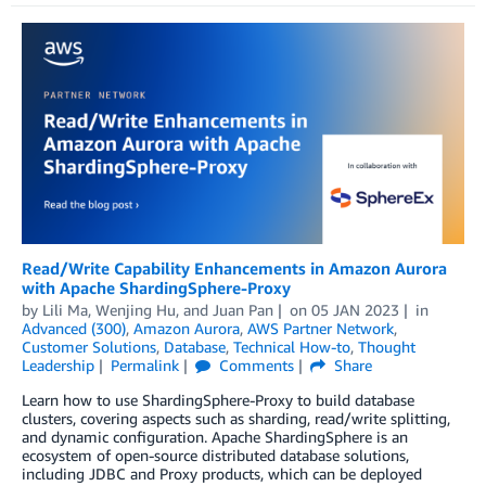
Read/Write Capability Enhancements in Amazon Aurora
with Apache ShardingSphere-Proxy
by
Lili Ma
,
Wenjing Hu
, and
Juan Pan
on
05 JAN 2023
in
Advanced (300)
,
Amazon Aurora
,
AWS Partner Network
,
Customer Solutions
,
Database
,
Technical How-to
,
Thought
Leadership
Permalink
Comments
Share
Learn how to use ShardingSphere-Proxy to build database
clusters, covering aspects such as sharding, read/write splitting,
and dynamic configuration. Apache ShardingSphere is an
ecosystem of open-source distributed database solutions,
including JDBC and Proxy products, which can be deployed