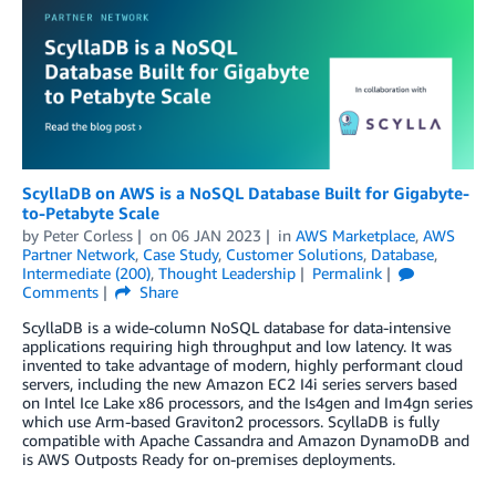
ScyllaDB on AWS is a NoSQL Database Built for Gigabyte-
to-Petabyte Scale
by
Peter Corless
on
06 JAN 2023
in
AWS Marketplace
,
AWS
Partner Network
,
Case Study
,
Customer Solutions
,
Database
,
Intermediate (200)
,
Thought Leadership
Permalink
Comments
Share
ScyllaDB is a wide-column NoSQL database for data-intensive
applications requiring high throughput and low latency. It was
invented to take advantage of modern, highly performant cloud
servers, including the new Amazon EC2 I4i series servers based
on Intel Ice Lake x86 processors, and the Is4gen and Im4gn series
which use Arm-based Graviton2 processors. ScyllaDB is fully
compatible with Apache Cassandra and Amazon DynamoDB and
is AWS Outposts Ready for on-premises deployments.