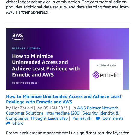
either independently or in combination. The commercial edition
provides additional data security and data sharding features from
AWS Partner SphereEx.
How to Minimize Unintended Access and Achieve Least
Privilege with Ermetic and AWS
by
Lior Zatlavi
on
05 JAN 2023
in
AWS Partner Network
,
Customer Solutions
,
Intermediate (200)
,
Security, Identity, &
Compliance
,
Thought Leadership
Permalink
Comments
Share
Proper entitlement management is a significant security layer for