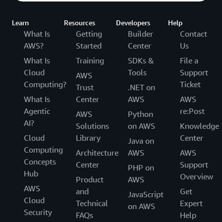
Learn
Resources
Developers
Help
What Is
Getting
Builder
Contact
AWS?
Started
Center
Us
What Is
Training
SDKs &
File a
Cloud
Tools
Support
AWS
Computing?
Ticket
Trust
.NET on
What Is
Center
AWS
AWS
Agentic
re:Post
AWS
Python
AI?
Solutions
on AWS
Knowledge
Cloud
Library
Center
Java on
Computing
Architecture
AWS
AWS
Concepts
Center
Support
PHP on
Hub
Overview
Product
AWS
AWS
and
Get
JavaScript
Cloud
Technical
Expert
on AWS
Security
FAQs
Help