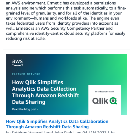
an AWS environment. Ermetic has developed a permissions
analysis engine which performs this task automatically, to a fine-
grained level of granularity, and for all of the identities in your
environment—humans and workloads alike. The engine even
takes federated users from identity providers into account as
well. Ermetic is an AWS Security Competency Partner and
comprehensive identity-centric cloud security platform for easily
reducing risk at scale.
How Qlik Simplifies Analytics Data Collaboration
Through Amazon Redshift Data Sharing
by
Sathisan Vannadil
and
John Park
on
04 JAN 2023
in