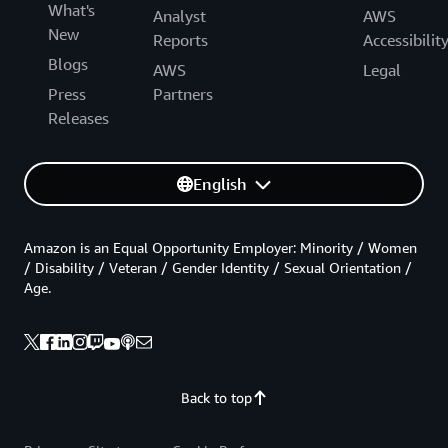
What's
Analyst
AWS
New
Reports
Accessibilit
Blogs
AWS
Legal
Press
Partners
Releases
English
Amazon is an Equal Opportunity Employer: Minority / Women
/ Disability / Veteran / Gender Identity / Sexual Orientation /
Age.
Back to top