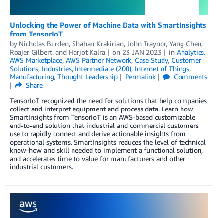
Unlocking the Power of Machine Data with SmartInsights
from TensorIoT
by
Nicholas Burden
,
Shahan Krakirian
,
John Traynor
,
Yang Chen
,
Roajer Gilbert
, and
Harjot Kalra
on
23 JAN 2023
in
Analytics
,
AWS Marketplace
,
AWS Partner Network
,
Case Study
,
Customer
Solutions
,
Industries
,
Intermediate (200)
,
Internet of Things
,
Manufacturing
,
Thought Leadership
Permalink
Comments
Share
TensorIoT recognized the need for solutions that help companies
collect and interpret equipment and process data. Learn how
SmartInsights from TensorIoT is an AWS-based customizable
end-to-end solution that industrial and commercial customers
use to rapidly connect and derive actionable insights from
operational systems. SmartInsights reduces the level of technical
know-how and skill needed to implement a functional solution,
and accelerates time to value for manufacturers and other
industrial customers.