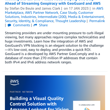
Ahead of Streaming Geopiracy with GeoGuard and AWS
by
Stefan De Beule
and
James Clark
on
17 JAN 2023
in
AWS
Marketplace
,
AWS Partner Network
,
Case Study
,
Customer
Solutions
,
Industries
,
Intermediate (200)
,
Media & Entertainment
,
Security, Identity, & Compliance
,
Thought Leadership
Permalink
Comments
Share
Streaming providers are under mounting pressure to curb illegal
viewing, but many approaches require complex technicalities and
huge investments. Learn how the integration of AWS and
GeoGuard’s VPN blocking is an elegant solution to the challenge
—it’s low-cost, easy to deploy, and provides a quick ROI.
GeoGuard is a developed by AWS Partner GeoComply and is a
database of more than 270 million IP addresses that contain
both IPv4 and IPv6 address network ranges.