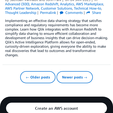
Advanced (300)
,
Amazon Redshift
,
Analytics
,
AWS Marketplace
,
AWS Partner Network
,
Customer Solutions
,
Technical How-to
,
Thought Leadership
Permalink
Comments
Share
Implementing an effective data sharing strategy that satisfies
compliance and regulatory requirements has become more
complex. Learn how Qlik integrates with Amazon Redshift to
simplify data sharing to ensure efficient collaboration and
development of business insights that can drive decision-making.
Qlik’s Active Intelligence Platform allows for open-ended,
curiosity-driven exploration, giving everyone the ability to make
real discoveries that lead to outcomes and transformative
changes.
← Older posts
Newer posts →
Create an AWS account