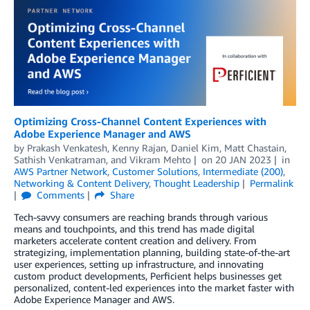
Optimizing Cross-Channel Content Experiences with
Adobe Experience Manager and AWS
by
Prakash Venkatesh
,
Kenny Rajan
,
Daniel Kim
,
Matt Chastain
,
Sathish Venkatraman
, and
Vikram Mehto
on
20 JAN 2023
in
AWS Partner Network
,
Customer Solutions
,
Intermediate (200)
,
Networking & Content Delivery
,
Thought Leadership
Permalink
Comments
Share
Tech-savvy consumers are reaching brands through various
means and touchpoints, and this trend has made digital
marketers accelerate content creation and delivery. From
strategizing, implementation planning, building state-of-the-art
user experiences, setting up infrastructure, and innovating
custom product developments, Perficient helps businesses get
personalized, content-led experiences into the market faster with
Adobe Experience Manager and AWS.