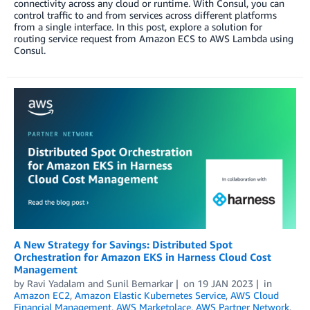
connectivity across any cloud or runtime. With Consul, you can
control traffic to and from services across different platforms
from a single interface. In this post, explore a solution for
routing service request from Amazon ECS to AWS Lambda using
Consul.
A New Strategy for Savings: Distributed Spot
Orchestration for Amazon EKS in Harness Cloud Cost
Management
by
Ravi Yadalam
and
Sunil Bemarkar
on
19 JAN 2023
in
Amazon EC2
,
Amazon Elastic Kubernetes Service
,
AWS Cloud
Financial Management
,
AWS Marketplace
,
AWS Partner Network
,