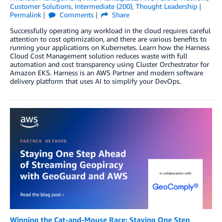
Customer Solutions
,
Intermediate (200)
,
Thought Leadership
Permalink
Comments
Share
Successfully operating any workload in the cloud requires careful
attention to cost optimization, and there are various benefits to
running your applications on Kubernetes. Learn how the Harness
Cloud Cost Management solution reduces waste with full
automation and cost transparency using Cluster Orchestrator for
Amazon EKS. Harness is an AWS Partner and modern software
delivery platform that uses AI to simplify your DevOps.
Winning the Cat-and-Mouse Race: Staying One Step