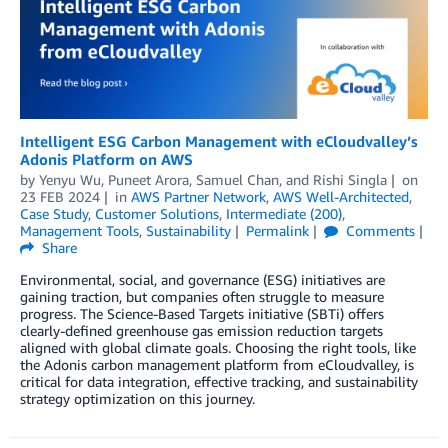
Intelligent ESG Carbon Management with eCloudvalley’s
Adonis Platform on AWS
by
Yenyu Wu
,
Puneet Arora
,
Samuel Chan
, and
Rishi Singla
on
23 FEB 2024
in
AWS Partner Network
,
AWS Well-Architected
,
Case Study
,
Customer Solutions
,
Intermediate (200)
,
Management Tools
,
Sustainability
Permalink
Comments
Share
Environmental, social, and governance (ESG) initiatives are
gaining traction, but companies often struggle to measure
progress. The Science-Based Targets initiative (SBTi) offers
clearly-defined greenhouse gas emission reduction targets
aligned with global climate goals. Choosing the right tools, like
the Adonis carbon management platform from eCloudvalley, is
critical for data integration, effective tracking, and sustainability
strategy optimization on this journey.