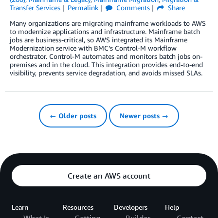
Transfer Services
Permalink
Comments
Share
Many organizations are migrating mainframe workloads to AWS
to modernize applications and infrastructure. Mainframe batch
jobs are business-critical, so AWS integrated its Mainframe
Modernization service with BMC’s Control-M workflow
orchestrator. Control-M automates and monitors batch jobs on-
premises and in the cloud. This integration provides end-to-end
visibility, prevents service degradation, and avoids missed SLAs.
← Older posts
Newer posts →
Create an AWS account
Learn
Resources
Developers
Help