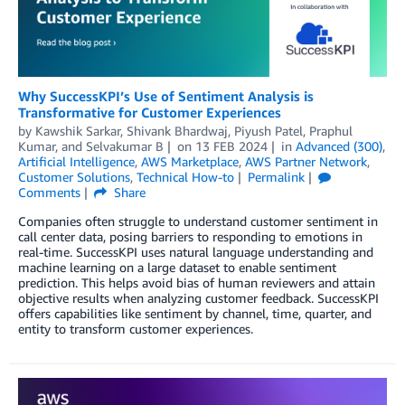
Why SuccessKPI’s Use of Sentiment Analysis is
Transformative for Customer Experiences
by
Kawshik Sarkar
,
Shivank Bhardwaj
,
Piyush Patel
,
Praphul
Kumar
, and
Selvakumar B
on
13 FEB 2024
in
Advanced (300)
,
Artificial Intelligence
,
AWS Marketplace
,
AWS Partner Network
,
Customer Solutions
,
Technical How-to
Permalink
Comments
Share
Companies often struggle to understand customer sentiment in
call center data, posing barriers to responding to emotions in
real-time. SuccessKPI uses natural language understanding and
machine learning on a large dataset to enable sentiment
prediction. This helps avoid bias of human reviewers and attain
objective results when analyzing customer feedback. SuccessKPI
offers capabilities like sentiment by channel, time, quarter, and
entity to transform customer experiences.