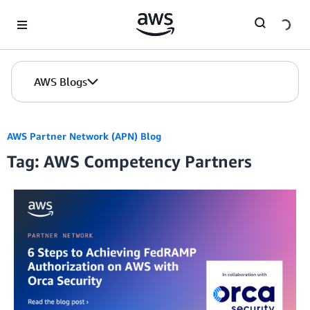
Skip to Main Content
AWS Blogs
AWS Partner Network (APN) Blog
Tag: AWS Competency Partners