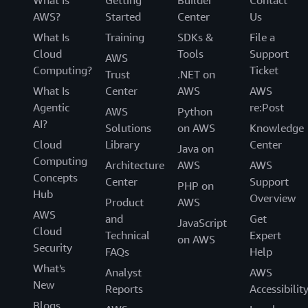
What Is
Getting
Builder
Contact
AWS?
Started
Center
Us
What Is
Training
SDKs &
File a
Cloud
Tools
Support
AWS
Computing?
Ticket
Trust
.NET on
What Is
Center
AWS
AWS
Agentic
re:Post
AWS
Python
AI?
Solutions
on AWS
Knowledge
Cloud
Library
Center
Java on
Computing
Architecture
AWS
AWS
Concepts
Center
Support
PHP on
Hub
Overview
Product
AWS
AWS
and
Get
JavaScript
Cloud
Technical
Expert
on AWS
Security
FAQs
Help
What's
Analyst
AWS
New
Reports
Accessibilit
Blogs