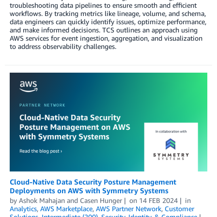
troubleshooting data pipelines to ensure smooth and efficient
workflows. By tracking metrics like lineage, volume, and schema,
data engineers can quickly identify issues, optimize performance,
and make informed decisions. TCS outlines an approach using
AWS services for event ingestion, aggregation, and visualization
to address observability challenges.
Cloud-Native Data Security Posture Management
Deployments on AWS with Symmetry Systems
by
Ashok Mahajan
and
Casen Hunger
on
14 FEB 2024
in
Analytics
,
AWS Marketplace
,
AWS Partner Network
,
Customer
Solutions
,
Intermediate (200)
,
Security, Identity, & Compliance