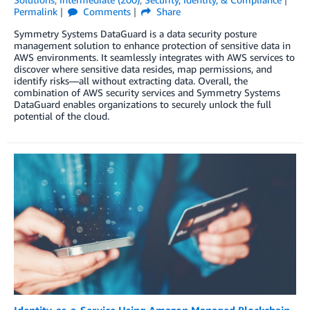
Permalink
Comments
Share
Symmetry Systems DataGuard is a data security posture
management solution to enhance protection of sensitive data in
AWS environments. It seamlessly integrates with AWS services to
discover where sensitive data resides, map permissions, and
identify risks—all without extracting data. Overall, the
combination of AWS security services and Symmetry Systems
DataGuard enables organizations to securely unlock the full
potential of the cloud.
Identity-as-a-Service Using Amazon Managed Blockchain