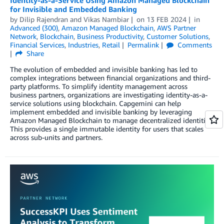
for Invisible and Embedded Banking
by
Dilip Rajendran
and
Vikas Nambiar
on
13 FEB 2024
in
Advanced (300)
,
Amazon Managed Blockchain
,
AWS Partner
Network
,
Blockchain
,
Business Productivity
,
Customer Solutions
,
Financial Services
,
Industries
,
Retail
Permalink
Comments
Share
The evolution of embedded and invisible banking has led to
complex integrations between financial organizations and third-
party platforms. To simplify identity management across
business partners, organizations are investigating identity-as-a-
service solutions using blockchain. Capgemini can help
implement embedded and invisible banking by leveraging
Amazon Managed Blockchain to manage decentralized identities.
This provides a single immutable identity for users that scales
across sub-units and partners.