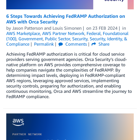
6 Steps Towards Achieving FedRAMP Authorization on
AWS with Orca Security
by
Jason Patterson
and
Louis Simonen
on
23 FEB 2024
in
AWS Marketplace
,
AWS Partner Network
,
Federal
,
Foundational
(100)
,
Government
,
Public Sector
,
Security
,
Security, Identity, &
Compliance
Permalink
Comments
Share
Achieving FedRAMP authorization is critical for cloud service
providers serving government agencies. Orca Security’s cloud-
native platform on AWS provides comprehensive coverage to
help companies navigate the complexities of FedRAMP. By
determining impact levels, deploying in FedRAMP-compliant
AWS regions, leveraging approved services, implementing
security controls, preparing for authorization, and enabling
continuous monitoring, Orca and AWS streamline the journey to
FedRAMP compliance.