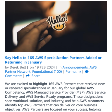
Say Hello to 165 AWS Specialization Partners Added or
Returning in January
by
Derek Belt
on
19 FEB 2024
in
Announcements
,
AWS
Partner Network
,
Foundational (100)
Permalink
Comments
Share
We are excited to highlight 165 AWS Partners that received new
or renewed specializations in January for our global AWS
Competency, AWS Managed Service Provider (MSP), AWS Service
Delivery, and AWS Service Ready programs. These designations
span workload, solution, and industry, and help AWS customers
identify top AWS Partners that can deliver on core business
objectives. AWS Partners are focused on your success, helping