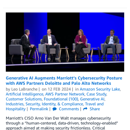
Generative AI Augments Marriott’s Cybersecurity Posture
with AWS Partners Deloitte and Palo Alto Networks
by
Leo LaBranche
on
12 FEB 2024
in
Amazon Security Lake
,
Artificial Intelligence
,
AWS Partner Network
,
Case Study
,
Customer Solutions
,
Foundational (100)
,
Generative AI
,
Industries
,
Security, Identity, & Compliance
,
Travel and
Hospitality
Permalink
Comments
Share
Marriott’s CISO Arno Van Der Walt manages cybersecurity
through a “human-centered, data-driven, technology-enabled”
approach aimed at making security frictionless. Critical