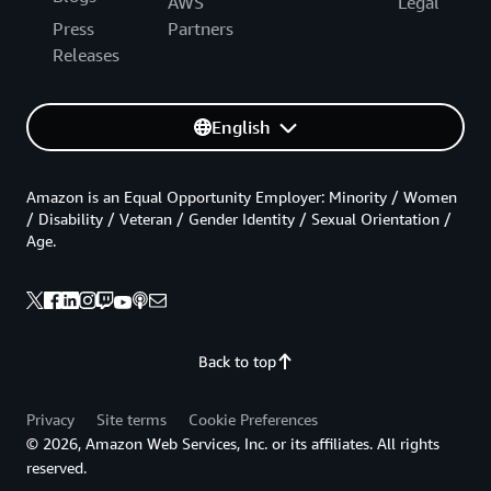
AWS
Legal
Press
Partners
Releases
English
Amazon is an Equal Opportunity Employer: Minority / Women
/ Disability / Veteran / Gender Identity / Sexual Orientation /
Age.
Back to top
Privacy
Site terms
Cookie Preferences
© 2026, Amazon Web Services, Inc. or its affiliates. All rights
reserved.