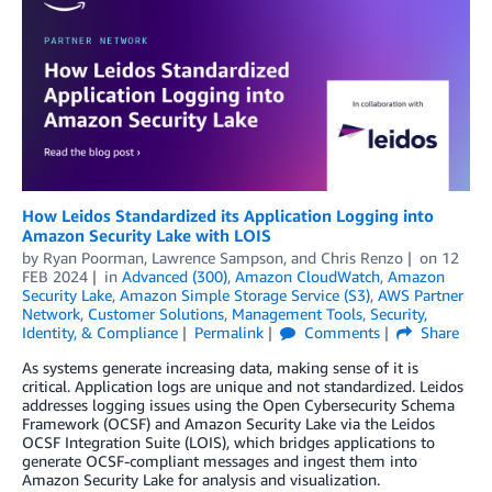
How Leidos Standardized its Application Logging into
Amazon Security Lake with LOIS
by
Ryan Poorman
,
Lawrence Sampson
, and
Chris Renzo
on
12
FEB 2024
in
Advanced (300)
,
Amazon CloudWatch
,
Amazon
Security Lake
,
Amazon Simple Storage Service (S3)
,
AWS Partner
Network
,
Customer Solutions
,
Management Tools
,
Security,
Identity, & Compliance
Permalink
Comments
Share
As systems generate increasing data, making sense of it is
critical. Application logs are unique and not standardized. Leidos
addresses logging issues using the Open Cybersecurity Schema
Framework (OCSF) and Amazon Security Lake via the Leidos
OCSF Integration Suite (LOIS), which bridges applications to
generate OCSF-compliant messages and ingest them into
Amazon Security Lake for analysis and visualization.