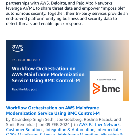
partnerships with AWS, Deloitte, and Palo Alto Networks
leverage AI/ML to share threat data and empower “impossible”
autonomous security. Together, their tri-party services provide an
end-to-end platform unifying business and security data to
detect threats and enable quick response.
Workflow Orchestration on AWS Mainframe
Modernization Service Using BMC Control-M
by
Karandeep Singh Sethi
,
Joe Goldberg
,
Roshna Razack
, and
Sunil Bemarkar
on
09 FEB 2024
in
AWS Partner Network
,
Customer Solutions
,
Integration & Automation
,
Intermediate
(200)
,
Mainframe & Legacy
,
Mainframe Migration
,
Migration &