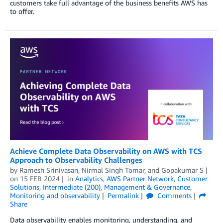
customers take full advantage of the business benefits AWS has
to offer.
Achieve Complete Data Observability on AWS with TCS
Approach to Observability Challenges
by
Ramesh Srinivasan
,
Nirmal Singh Tomar
, and
Gopakumar S
on
15 FEB 2024
in
Analytics
,
AWS Partner Network
,
Customer
Solutions
,
Intermediate (200)
,
Management & Governance
,
Monitoring and observability
Permalink
Comments
Share
Data observability enables monitoring, understanding, and