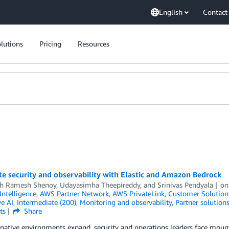
English
Contact
lutions
Pricing
Resources
e security and observability with Elastic and Amazon Bedrock
h Ramesh Shenoy
,
Udayasimha Theepireddy
, and
Srinivas Pendyala
o
 Intelligence
,
AWS Partner Network
,
AWS PrivateLink
,
Customer Solution
e AI
,
Intermediate (200)
,
Monitoring and observability
,
Partner solution
ts
Share
native environments expand, security and operations leaders face mou