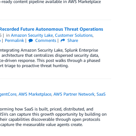
-ready content pipeline available in AWS Marketplace
d Recorded Future Autonomous Threat Operations
6
in
Amazon Security Lake
,
Customer Solutions
,
p
Permalink
Comments
Share
integrating Amazon Security Lake, Splunk Enterprise
chitecture that centralizes dispersed security data,
nce-driven response. This post walks through a phased
t triage to proactive threat hunting.
gentCore
,
AWS Marketplace
,
AWS Partner Network
,
SaaS
forming how SaaS is built, priced, distributed, and
Vs can capture this growth opportunity by building on
ir capabilities discoverable through open protocols
apture the measurable value agents create.