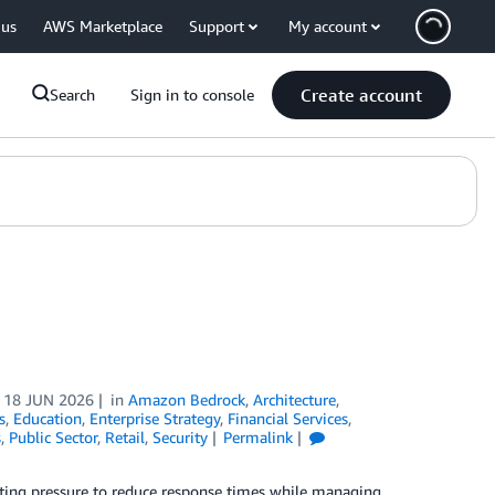
 us
AWS Marketplace
Support
My account
Create account
Search
Sign in to console
n
18 JUN 2026
in
Amazon Bedrock
,
Architecture
,
s
,
Education
,
Enterprise Strategy
,
Financial Services
,
s
,
Public Sector
,
Retail
,
Security
Permalink
nting pressure to reduce response times while managing