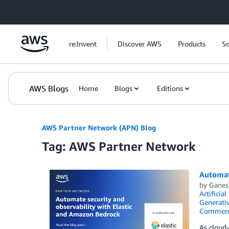
Skip to Main Content
re:Invent
Discover AWS
Products
So
AWS Blogs
Home
Blogs
Editions
AWS Partner Network (APN) Blog
Tag: AWS Partner Network
Automat
by
Ganes
Artificial
Generativ
Commen
As cloud-