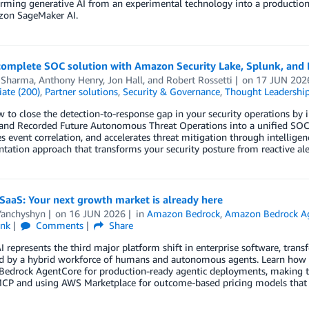
ming generative AI from an experimental technology into a production
on SageMaker AI.
 complete SOC solution with Amazon Security Lake, Splunk, an
 Sharma
,
Anthony Henry
,
Jon Hall
, and
Robert Rossetti
on
17 JUN 202
ate (200)
,
Partner solutions
,
Security & Governance
,
Thought Leadershi
 to close the detection-to-response gap in your security operations by 
 and Recorded Future Autonomous Threat Operations into a unified SOC ar
 event correlation, and accelerates threat mitigation through intellige
ation approach that transforms your security posture from reactive aler
SaaS: Your next growth market is already here
Yanchyshyn
on
16 JUN 2026
in
Amazon Bedrock
,
Amazon Bedrock A
ink
Comments
Share
I represents the third major platform shift in enterprise software, trans
 by a hybrid workforce of humans and autonomous agents. Learn how IS
edrock AgentCore for production-ready agentic deployments, making the
MCP and using AWS Marketplace for outcome-based pricing models that c