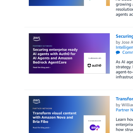
growing 
resolutio
agents ac
Securin
by
Jose A
Intellige
Comm
As AI age
strategy.
agent-to-
infrastru
Transfor
by
Willi
Partner 
Learn how
enterpris
how struc