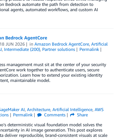
zon Bedrock automate the path from detection to
ational agents, automated workflows, and custom AI
zon Bedrock AgentCore
18 JUN 2026
in
Amazon Bedrock AgentCore
,
Artificial
I
,
Intermediate (200)
,
Partner solutions
Permalink
cess management must sit at the center of your security
ntCore work together to authenticate users, secure
orization. Learn how to extend your existing identity
stent, maintainable model.
ageMaker AI
,
Architecture
,
Artificial Intelligence
,
AWS
tions
Permalink
Comments
Share
o’s deterministic visual foundation model solves the
uncertainty in AI image generation. This post explores
deliver reproducible, brand-consistent visuals at scale