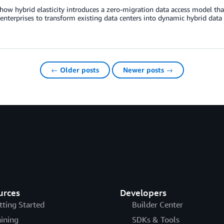
how hybrid elasticity introduces a zero-migration data access model tha
enterprises to transform existing data centers into dynamic hybrid da
← Older posts
Newer posts →
urces
Developers
tting Started
Builder Center
aining
SDKs & Tools