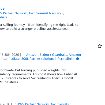
nue
S Partner Network
,
AWS Summit New York
,
Share
ur selling journey—from identifying the right leads to
w to build a stronger pipeline, accelerate deal
15 JUN 2026
in
Amazon Bedrock Guardrails
,
Amazon
,
Intermediate (200)
,
Partner solutions
Permalink
worldwide, but turning published weights into
esidency requirements. This post shows how Public AI
2 instances to serve Switzerland’s Apertus model
 initiatives.
N 2026
in
AWS Partner Network
,
AWS Secrets