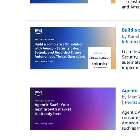
—transfor
and Amaz
Build a
by
Kunal
Intermedi
Learn how
Security,
automates
implement
Agentic 
by
Matt 
Permal
Agentic A
consumed
Amazon B
such as 