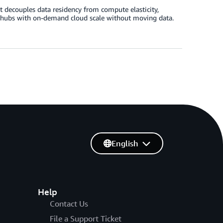
t decouples data residency from compute elasticity,
ta hubs with on-demand cloud scale without moving data.
English
Help
Contact Us
File a Support Ticket