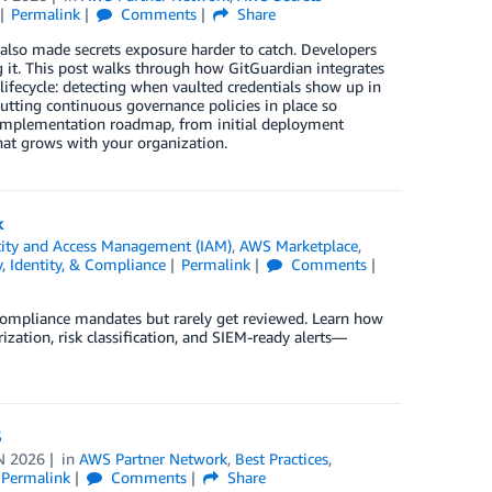
Permalink
Comments
Share
also made secrets exposure harder to catch. Developers
ng it. This post walks through how GitGuardian integrates
 lifecycle: detecting when vaulted credentials show up in
putting continuous governance policies in place so
 implementation roadmap, from initial deployment
hat grows with your organization.
k
ity and Access Management (IAM)
,
AWS Marketplace
,
y, Identity, & Compliance
Permalink
Comments
 compliance mandates but rarely get reviewed. Learn how
tion, risk classification, and SIEM-ready alerts—
S
N 2026
in
AWS Partner Network
,
Best Practices
,
Permalink
Comments
Share