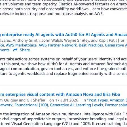
alert volumes and team capacity. Elastic’s AI-powered features on Ama
n across both security and observability workflows. Learn how convers
celerate incident response and root cause analysis on AWS.
g enterprise ready AI agents with Auth0 for AI Agents and Ama
lvarez
,
Anthony Smith
,
John Walsh
,
Wayne Smiley
, and
Kapil Patil
on
nce
,
AWS Marketplace
,
AWS Partner Network
,
Best Practices
,
Generative A
ents
Share
nts take actions across systems on behalf of your users, identity and ac
 In this post, we show how Auth0 for AI Agents and Amazon Bedrock Age
agent communication, govern tool access, and enforce fine-grained auth
cture to agentic workloads and replace fragmented security with a consi
m enterprise visual content with Amazon Nova and Bria Fibo
am Quigley
and
Gil Shefler
on
17 JUN 2026
in
*Post Types
,
Amazon S
Network
,
Foundational (100)
,
Generative AI
,
Learning Levels
,
Partner solu
 the integration of Amazon Nova multimodal intelligence with Bria Fib
e challenges of unpredictable outputs, inconsistent branding, and legal 
tured Visual Generation Language (VGL) and 100% licensed training data 