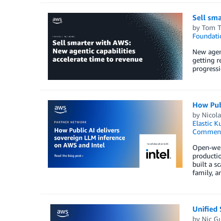
Sell sma
by
Tom T
Foundati
New agent
getting r
progressi
How Publ
by
Nicol
Elastic K
Commen
Open-weig
productio
built a 
family, a
Unified
by
Nic G