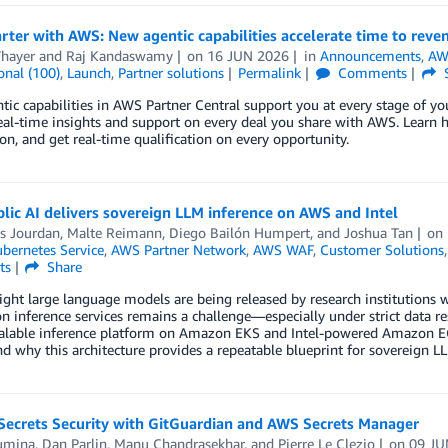
rter with AWS: New agentic capabilities accelerate time to reve
hayer
and
Raj Kandaswamy
on
16 JUN 2026
in
Announcements
,
AW
onal (100)
,
Launch
,
Partner solutions
Permalink
Comments
ic capabilities in AWS Partner Central support you at every stage of yo
eal-time insights and support on every deal you share with AWS. Learn ho
on, and get real-time qualification on every opportunity.
ic AI delivers sovereign LLM inference on AWS and Intel
as Jourdan
,
Malte Reimann
,
Diego Bailón Humpert
, and
Joshua Tan
on
ubernetes Service
,
AWS Partner Network
,
AWS WAF
,
Customer Solutions
ts
Share
ht large language models are being released by research institutions 
n inference services remains a challenge—especially under strict data r
scalable inference platform on Amazon EKS and Intel-powered Amazon EC
nd why this architecture provides a repeatable blueprint for sovereign LLM
 Secrets Security with GitGuardian and AWS Secrets Manager
umina
,
Dan Parlin
,
Manu Chandrasekhar
, and
Pierre Le Clezio
on
09 JU