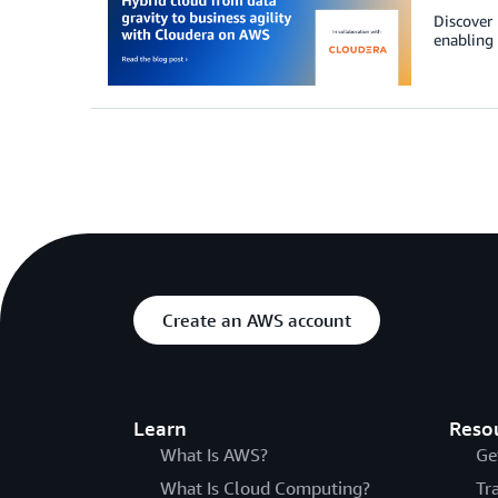
Discover 
enabling 
Create an AWS account
Learn
Reso
What Is AWS?
Ge
What Is Cloud Computing?
Tr