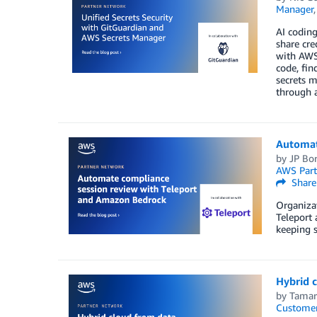
Manager
AI coding
share cre
with AWS 
code, fin
secrets 
through a
Automat
by
JP Bo
AWS Part
Share
Organizat
Teleport
keeping 
Hybrid c
by
Tamar
Customer