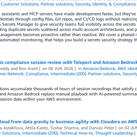
,
Customer Solutions
,
Partner solutions
,
Security, Identity, & Compliance
 assistants and MCP servers have made development faster, but they’ve 
dentials through config files, Git repos, and CI/CD logs without realizi
Secrets Manager to give security teams full visibility across the secrets
ding duplicate secrets scattered across multi-account architectures, and 
management becomes proactive rather than reactive. We cover a phased
utomated monitoring, that helps you build a secrets security strategy t
e compliance session review with Teleport and Amazon Bedroc
reddy
and
Ben Arent
on
08 JUN 2026
in
Amazon Bedrock
,
AWS Ident
ner Network
,
Compliance
,
Intermediate (200)
,
Partner solutions
,
Securit
ions accumulate thousands of hours of session recordings that satisfy
 and Amazon Bedrock replace manual playback with AI-powered summariza
session data within your AWS environment.
loud from data gravity to business agility with Cloudera on AW
a Astakhova
,
Attila Kanto
,
Tushar Sharma
, and
Darvasi Peter
on
02 JU
 Solutions
,
Intermediate (200)
,
Technical How-to
,
Thought Leadership