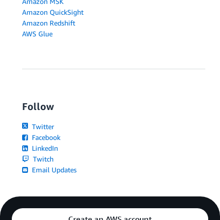
Amazon MSK
Amazon QuickSight
Amazon Redshift
AWS Glue
Follow
Twitter
Facebook
LinkedIn
Twitch
Email Updates
Create an AWS account