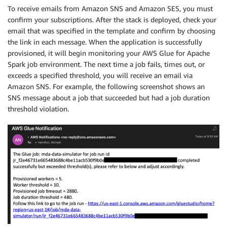
To receive emails from Amazon SNS and Amazon SES, you must
confirm your subscriptions. After the stack is deployed, check your
email that was specified in the template and confirm by choosing
the link in each message. When the application is successfully
provisioned, it will begin monitoring your AWS Glue for Apache
Spark job environment. The next time a job fails, times out, or
exceeds a specified threshold, you will receive an email via
Amazon SNS. For example, the following screenshot shows an
SNS message about a job that succeeded but had a job duration
threshold violation.