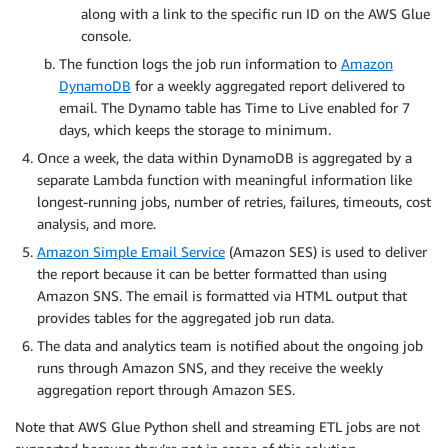
along with a link to the specific run ID on the AWS Glue
console.
The function logs the job run information to
Amazon
DynamoDB
for a weekly aggregated report delivered to
email. The Dynamo table has Time to Live enabled for 7
days, which keeps the storage to minimum.
Once a week, the data within DynamoDB is aggregated by a
separate Lambda function with meaningful information like
longest-running jobs, number of retries, failures, timeouts, cost
analysis, and more.
Amazon Simple Email Service
(Amazon SES) is used to deliver
the report because it can be better formatted than using
Amazon SNS. The email is formatted via HTML output that
provides tables for the aggregated job run data.
The data and analytics team is notified about the ongoing job
runs through Amazon SNS, and they receive the weekly
aggregation report through Amazon SES.
Note that AWS Glue Python shell and streaming ETL jobs are not