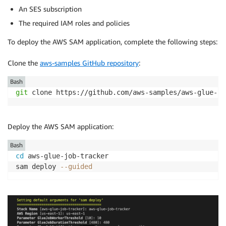
An SES subscription
The required IAM roles and policies
To deploy the AWS SAM application, complete the following steps:
Clone the
aws-samples GitHub repository
:
Bash
git
 clone https://github.com/aws-samples/aws-glue-jo
Deploy the AWS SAM application:
Bash
cd
 aws-glue-job-tracker

sam deploy 
--guided