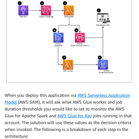
When you deploy this application via
AWS Serverless Application
Model
(AWS SAM), it will ask what AWS Glue worker and job
duration thresholds you would like to set to monitor the AWS
Glue for Apache Spark and
AWS Glue for Ray
jobs running in that
account. The solution will use these values as the decision criteria
when invoked. The following is a breakdown of each step in the
architecture: