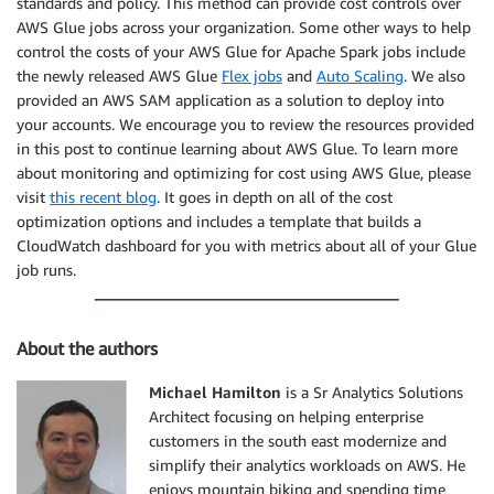
standards and policy. This method can provide cost controls over
AWS Glue jobs across your organization. Some other ways to help
control the costs of your AWS Glue for Apache Spark jobs include
the newly released AWS Glue
Flex jobs
and
Auto Scaling
. We also
provided an AWS SAM application as a solution to deploy into
your accounts. We encourage you to review the resources provided
in this post to continue learning about AWS Glue. To learn more
about monitoring and optimizing for cost using AWS Glue, please
visit
this recent blog
. It goes in depth on all of the cost
optimization options and includes a template that builds a
CloudWatch dashboard for you with metrics about all of your Glue
job runs.
About the authors
Michael Hamilton
is a Sr Analytics Solutions
Architect focusing on helping enterprise
customers in the south east modernize and
simplify their analytics workloads on AWS. He
enjoys mountain biking and spending time