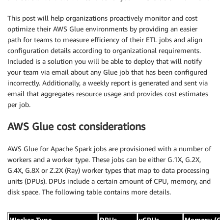
This post will help organizations proactively monitor and cost
optimize their AWS Glue environments by providing an easier
path for teams to measure efficiency of their ETL jobs and align
configuration details according to organizational requirements.
Included is a solution you will be able to deploy that will notify
your team via email about any Glue job that has been configured
incorrectly. Additionally, a weekly report is generated and sent via
email that aggregates resource usage and provides cost estimates
per job.
AWS Glue cost considerations
AWS Glue for Apache Spark jobs are provisioned with a number of
workers and a worker type. These jobs can be either G.1X, G.2X,
G.4X, G.8X or Z.2X (Ray) worker types that map to data processing
units (DPUs). DPUs include a certain amount of CPU, memory, and
disk space. The following table contains more details.
Worker Type
DPUs
vCPUs
Memory (