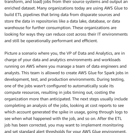
transform, and load) jobs from their source systems and output an
enriched dataset. Many organizations today are using AWS Glue to
build ETL pipelines that bring data from disparate sources and
store the data in repositories like a data lake, database, or data
warehouse for further consumption. These organizations are
looking for ways they can reduce cost across their IT environments
and still be operationally performant and efficient.
Picture a scenario where you, the VP of Data and Analytics, are in
charge of your data and analytics environments and workloads
running on AWS where you manage a team of data engineers and
analysts. This team is allowed to create AWS Glue for Spark jobs in
development, test, and production environments. During testing,
one of the jobs wasn’t configured to automatically scale its
compute resources, resulting in jobs timing out, costing the
organization more than anticipated. The next steps usually include
completing an analysis of the jobs, looking at cost reports to see
which account generated the spike in usage, going through logs to
see when what happened with the job, and so on. After the ETL
job has been corrected, you may want to implement monitoring
and set standard alert thresholds for your AWS Glue environment.