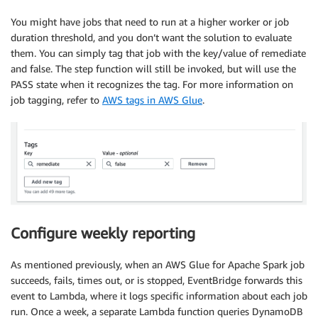
You might have jobs that need to run at a higher worker or job
duration threshold, and you don’t want the solution to evaluate
them. You can simply tag that job with the key/value of remediate
and false. The step function will still be invoked, but will use the
PASS state when it recognizes the tag. For more information on
job tagging, refer to
AWS tags in AWS Glue
.
Configure weekly reporting
As mentioned previously, when an AWS Glue for Apache Spark job
succeeds, fails, times out, or is stopped, EventBridge forwards this
event to Lambda, where it logs specific information about each job
run. Once a week, a separate Lambda function queries DynamoDB