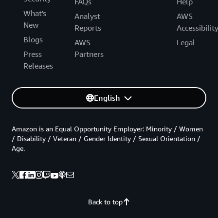
FAQs
Help
What's
Analyst
AWS
New
Reports
Accessibilit
Blogs
AWS
Legal
Press
Partners
Releases
English
Amazon is an Equal Opportunity Employer: Minority / Women
/ Disability / Veteran / Gender Identity / Sexual Orientation /
Age.
Back to top