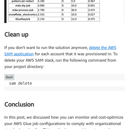
Clean up
If you don’t want to run the solution anymore,
delete the AWS
SAM application
for each account that it was provisioned in. To
delete your AWS SAM stack, run the following command from
your project directory:
Bash
sam delete
Conclusion
In this post, we discussed how you can monitor and cost-optimize
your AWS Glue job configurations to comply with organizational