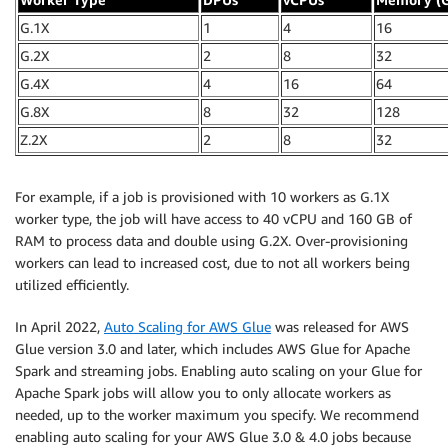
G.1X
1
4
16
G.2X
2
8
32
G.4X
4
16
64
G.8X
8
32
128
Z.2X
2
8
32
For example, if a job is provisioned with 10 workers as G.1X
worker type, the job will have access to 40 vCPU and 160 GB of
RAM to process data and double using G.2X. Over-provisioning
workers can lead to increased cost, due to not all workers being
utilized efficiently.
In April 2022,
Auto Scaling for AWS Glue
was released for AWS
Glue version 3.0 and later, which includes AWS Glue for Apache
Spark and streaming jobs. Enabling auto scaling on your Glue for
Apache Spark jobs will allow you to only allocate workers as
needed, up to the worker maximum you specify. We recommend
enabling auto scaling for your AWS Glue 3.0 & 4.0 jobs because