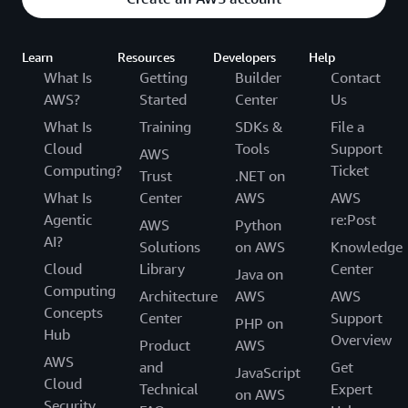
Learn
Resources
Developers
Help
What Is
Getting
Builder
Contact
AWS?
Started
Center
Us
What Is
Training
SDKs &
File a
Cloud
Tools
Support
AWS
Computing?
Ticket
Trust
.NET on
What Is
Center
AWS
AWS
Agentic
re:Post
AWS
Python
AI?
Solutions
on AWS
Knowledge
Cloud
Library
Center
Java on
Computing
Architecture
AWS
AWS
Concepts
Center
Support
PHP on
Hub
Overview
Product
AWS
AWS
and
Get
JavaScript
Cloud
Technical
Expert
on AWS
Security