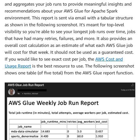
and aggregates your job runs to provide meaningful insights and
recommendations about your AWS Glue for Apache Spark
environment. This report is sent via email with a tabular structure
as shown in the following screenshot. It’s meant for top-level
visibility so you’re able to see your longest job runs over time, jobs
that have had many retries, failures, and more. It also provides an
overall cost calculation as an estimate of what each AWS Glue job
will cost for that week. It should not be used as a guaranteed cost.
If you would like to see exact cost per job, the
AWS Cost and
Usage Report
is the best resource to use. The following screenshot
shows one table (of five total) from the AWS Glue report function.