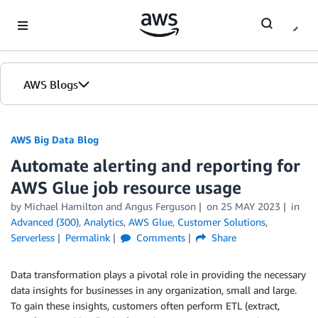
Skip to Main Content
AWS Blogs
AWS Big Data Blog
Automate alerting and reporting for
AWS Glue job resource usage
by
Michael Hamilton
and
Angus Ferguson
on
25 MAY 2023
in
Advanced (300)
,
Analytics
,
AWS Glue
,
Customer Solutions
,
Serverless
Permalink
Comments
Share
Data transformation plays a pivotal role in providing the necessary
data insights for businesses in any organization, small and large.
To gain these insights, customers often perform ETL (extract,