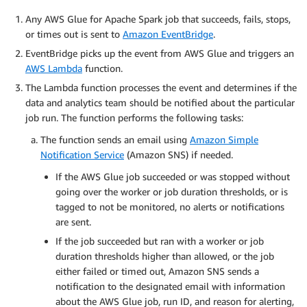
Any AWS Glue for Apache Spark job that succeeds, fails, stops,
or times out is sent to
Amazon EventBridge
.
EventBridge picks up the event from AWS Glue and triggers an
AWS Lambda
function.
The Lambda function processes the event and determines if the
data and analytics team should be notified about the particular
job run. The function performs the following tasks:
The function sends an email using
Amazon Simple
Notification Service
(Amazon SNS) if needed.
If the AWS Glue job succeeded or was stopped without
going over the worker or job duration thresholds, or is
tagged to not be monitored, no alerts or notifications
are sent.
If the job succeeded but ran with a worker or job
duration thresholds higher than allowed, or the job
either failed or timed out, Amazon SNS sends a
notification to the designated email with information
about the AWS Glue job, run ID, and reason for alerting,