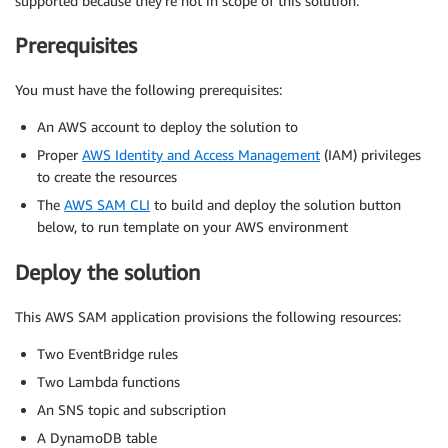
supported because they’re not in scope of this solution.
Prerequisites
You must have the following prerequisites:
An AWS account to deploy the solution to
Proper
AWS Identity and Access Management
(IAM) privileges
to create the resources
The
AWS SAM CLI
to build and deploy the solution button
below, to run template on your AWS environment
Deploy the solution
This AWS SAM application provisions the following resources:
Two EventBridge rules
Two Lambda functions
An SNS topic and subscription
A DynamoDB table