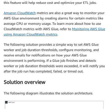
this feature will help reduce cost and optimize your ETL jobs.
Amazon CloudWatch
metrics are also a great way to monitor your
AWS Glue environment by creating alarms for certain metrics like
average CPU or memory usage. To learn more about how to use
CloudWatch metrics with AWS Glue, refer to
Monitoring AWS Glue
using Amazon CloudWatch metrics
.
The following solution provides a simple way to set AWS Glue
worker and job duration thresholds, configure monitoring, and
receive emails for notifications on how your AWS Glue
environment is performing. If a Glue job finishes and detects
worker or job duration thresholds were exceeded, it will notify you
after the job run has completed, failed, or timed out.
Solution overview
The following diagram illustrates the solution architecture.