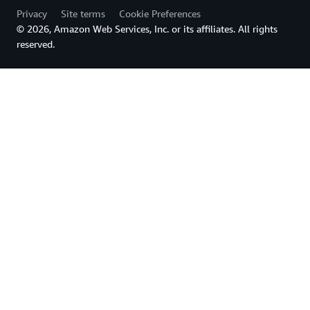
Privacy
Site terms
Cookie Preferences
© 2026, Amazon Web Services, Inc. or its affiliates. All rights
reserved.