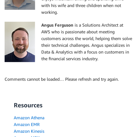
with his wife and three children when not
working.
Angus Ferguson
is a Solutions Architect at
AWS who is passionate about meeting
customers across the world, helping them solve
their technical challenges. Angus specializes in
Data & Analytics with a focus on customers in
the financial services industry.
Comments cannot be loaded… Please refresh and try again.
Resources
Amazon Athena
Amazon EMR
Amazon Kinesis