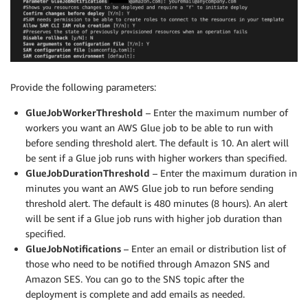
Provide the following parameters:
GlueJobWorkerThreshold
– Enter the maximum number of
workers you want an AWS Glue job to be able to run with
before sending threshold alert. The default is 10. An alert will
be sent if a Glue job runs with higher workers than specified.
GlueJobDurationThreshold
– Enter the maximum duration in
minutes you want an AWS Glue job to run before sending
threshold alert. The default is 480 minutes (8 hours). An alert
will be sent if a Glue job runs with higher job duration than
specified.
GlueJobNotifications
– Enter an email or distribution list of
those who need to be notified through Amazon SNS and
Amazon SES. You can go to the SNS topic after the
deployment is complete and add emails as needed.