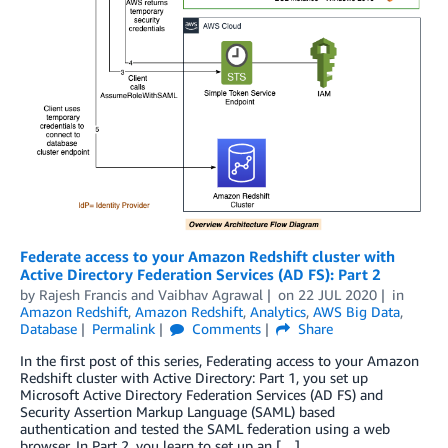
Federate access to your Amazon Redshift cluster with
Active Directory Federation Services (AD FS): Part 2
by
Rajesh Francis
and
Vaibhav Agrawal
on
22 JUL 2020
in
Amazon Redshift
,
Amazon Redshift
,
Analytics
,
AWS Big Data
,
Database
Permalink
Comments
Share
In the first post of this series, Federating access to your Amazon
Redshift cluster with Active Directory: Part 1, you set up
Microsoft Active Directory Federation Services (AD FS) and
Security Assertion Markup Language (SAML) based
authentication and tested the SAML federation using a web
browser. In Part 2, you learn to set up an […]