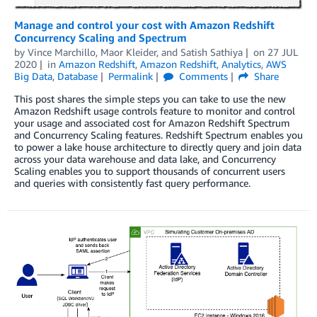
Manage and control your cost with Amazon Redshift
Concurrency Scaling and Spectrum
by
Vince Marchillo
,
Maor Kleider
, and
Satish Sathiya
on
27 JUL
2020
in
Amazon Redshift
,
Amazon Redshift
,
Analytics
,
AWS
Big Data
,
Database
Permalink
Comments
Share
This post shares the simple steps you can take to use the new
Amazon Redshift usage controls feature to monitor and control
your usage and associated cost for Amazon Redshift Spectrum
and Concurrency Scaling features. Redshift Spectrum enables you
to power a lake house architecture to directly query and join data
across your data warehouse and data lake, and Concurrency
Scaling enables you to support thousands of concurrent users
and queries with consistently fast query performance.