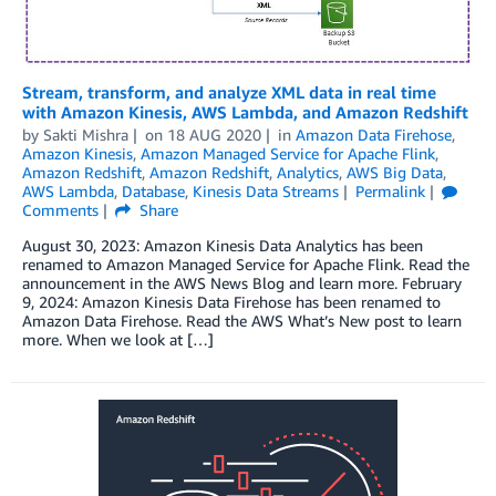
Stream, transform, and analyze XML data in real time
with Amazon Kinesis, AWS Lambda, and Amazon Redshift
by
Sakti Mishra
on
18 AUG 2020
in
Amazon Data Firehose
,
Amazon Kinesis
,
Amazon Managed Service for Apache Flink
,
Amazon Redshift
,
Amazon Redshift
,
Analytics
,
AWS Big Data
,
AWS Lambda
,
Database
,
Kinesis Data Streams
Permalink
Comments
Share
August 30, 2023: Amazon Kinesis Data Analytics has been
renamed to Amazon Managed Service for Apache Flink. Read the
announcement in the AWS News Blog and learn more. February
9, 2024: Amazon Kinesis Data Firehose has been renamed to
Amazon Data Firehose. Read the AWS What’s New post to learn
more. When we look at […]