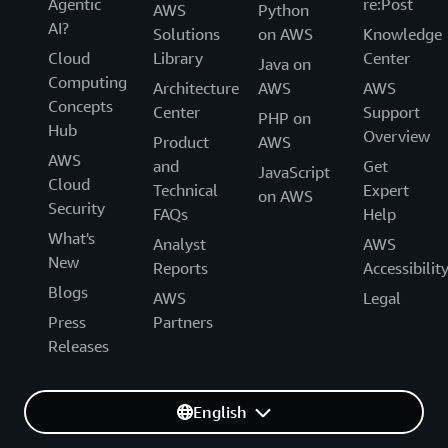
Agentic
re:Post
AWS
Python
AI?
Solutions
on AWS
Knowledge
Cloud
Library
Center
Java on
Computing
Architecture
AWS
AWS
Concepts
Center
Support
PHP on
Hub
Overview
Product
AWS
AWS
and
Get
JavaScript
Cloud
Technical
Expert
on AWS
Security
FAQs
Help
What's
Analyst
AWS
New
Reports
Accessibilit
Blogs
AWS
Legal
Press
Partners
Releases
English