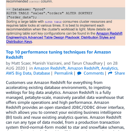
Top 10 performance tuning techniques for Amazon
Redshift
by
Matt Scaer
,
Manish Vazirani
, and
Tarun Chaudhary
on
28
AUG 2020
in
Amazon Redshift
,
Amazon Redshift
,
Analytics
,
AWS Big Data
,
Database
Permalink
Comments
Share
Customers use Amazon Redshift for everything from
accelerating existing database environments, to ingesting
weblogs for big data analytics. Amazon Redshift is a fully
managed, petabyte-scale, massively parallel data warehouse that
offers simple operations and high performance. Amazon
Redshift provides an open standard JDBC/ODBC driver interface,
which allows you to connect your existing business intelligence
(BI) tools and reuse existing analytics queries. Amazon Redshift
can run any type of data model, from a production transaction
system third-normal-form model to star and snowflake schemas,