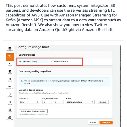
This post demonstrates how customers, system integrator (SI)
partners, and developers can use the serverless streaming ETL
capabilities of AWS Glue with Amazon Managed Streaming for
Kafka (Amazon MSK) to stream data to a data warehouse such as
Amazon Redshift. We also show you how to view Twitter
streaming data on Amazon QuickSight via Amazon Redshift.