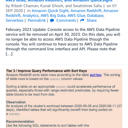
by
Ritesh Chaman
,
Kunal Ghosh
, and
Swatishree Sahu
on
01
SEP 2020
in
Amazon Quick Sight
,
Amazon Redshift
,
Amazon
Redshift
,
Analytics
,
AWS Big Data
,
AWS Glue
,
Database
,
Serverless
Permalink
Comments
Share
February 2023 Update: Console access to the AWS Data Pipeline
service will be removed on April 30, 2023. On this date, you will
no longer be able to access AWS Data Pipeline though the
console. You will continue to have access to AWS Data Pipeline
through the command line interface and API. Please note that
[…]