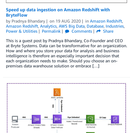
Speed up data ingestion on Amazon Redshift with
BryteFlow
by
Pradnya Bhandary
on
19 AUG 2020
in
Amazon Redshift
,
Amazon Redshift
,
Analytics
,
AWS Big Data
,
Database
,
Industries
,
Power & Utilities
Permalink
Comments
Share
This is a guest post by Pradnya Bhandary, Co-Founder and CEO
at Bryte Systems. Data can be transformative for an organization.
How and where you store your data for analysis and business
intelligence is therefore an especially important decision that
each organization needs to make. Should you choose an on-
premises data warehouse solution or embrace […]