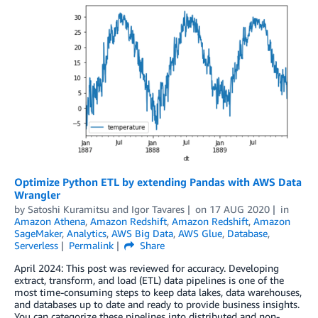
Optimize Python ETL by extending Pandas with AWS Data
Wrangler
by
Satoshi Kuramitsu
and
Igor Tavares
on
17 AUG 2020
in
Amazon Athena
,
Amazon Redshift
,
Amazon Redshift
,
Amazon
SageMaker
,
Analytics
,
AWS Big Data
,
AWS Glue
,
Database
,
Serverless
Permalink
Share
April 2024: This post was reviewed for accuracy. Developing
extract, transform, and load (ETL) data pipelines is one of the
most time-consuming steps to keep data lakes, data warehouses,
and databases up to date and ready to provide business insights.
You can categorize these pipelines into distributed and non-