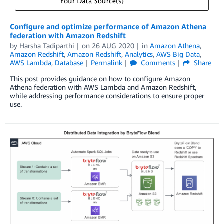
Configure and optimize performance of Amazon Athena
federation with Amazon Redshift
by
Harsha Tadiparthi
on
26 AUG 2020
in
Amazon Athena
,
Amazon Redshift
,
Amazon Redshift
,
Analytics
,
AWS Big Data
,
AWS Lambda
,
Database
Permalink
Comments
Share
This post provides guidance on how to configure Amazon
Athena federation with AWS Lambda and Amazon Redshift,
while addressing performance considerations to ensure proper
use.