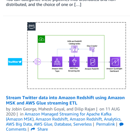
distributed, and the choice of one or […]
Stream Twitter data into Amazon Redshift using Amazon
MSK and AWS Glue streaming ETL
by
Jobin George
,
Mahesh Goyal
, and
Dilip Rajan
on
11 AUG
2020
in
Amazon Managed Streaming for Apache Kafka
(Amazon MSK)
,
Amazon Redshift
,
Amazon Redshift
,
Analytics
,
AWS Big Data
,
AWS Glue
,
Database
,
Serverless
Permalink
Comments
Share