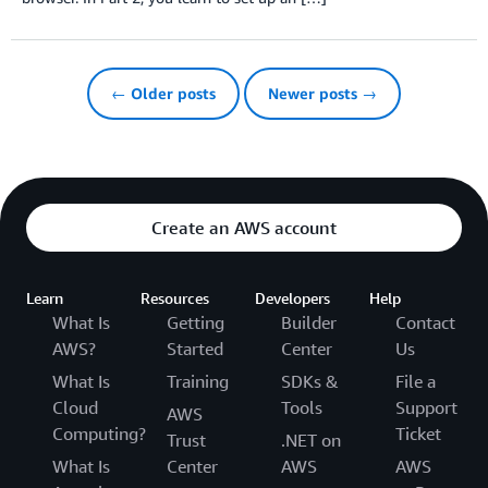
← Older posts
Newer posts →
Create an AWS account
Learn
Resources
Developers
Help
What Is
Getting
Builder
Contact
AWS?
Started
Center
Us
What Is
Training
SDKs &
File a
Cloud
Tools
Support
AWS
Computing?
Ticket
Trust
.NET on
What Is
Center
AWS
AWS