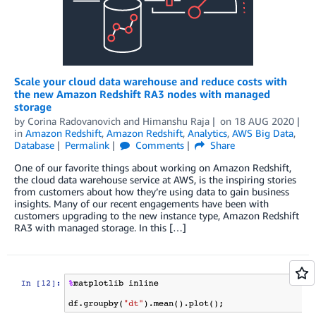
Scale your cloud data warehouse and reduce costs with
the new Amazon Redshift RA3 nodes with managed
storage
by
Corina Radovanovich
and
Himanshu Raja
on
18 AUG 2020
in
Amazon Redshift
,
Amazon Redshift
,
Analytics
,
AWS Big Data
,
Database
Permalink
Comments
Share
One of our favorite things about working on Amazon Redshift,
the cloud data warehouse service at AWS, is the inspiring stories
from customers about how they’re using data to gain business
insights. Many of our recent engagements have been with
customers upgrading to the new instance type, Amazon Redshift
RA3 with managed storage. In this […]