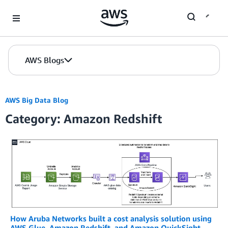
Skip to Main Content
AWS Blogs
AWS Big Data Blog
Category: Amazon Redshift
How Aruba Networks built a cost analysis solution using
AWS Glue, Amazon Redshift, and Amazon QuickSight