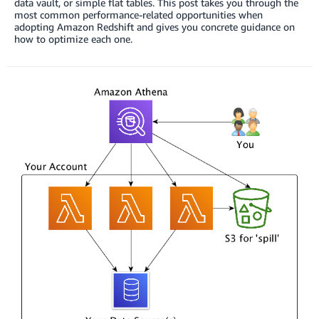
data vault, or simple flat tables. This post takes you through the
most common performance-related opportunities when
adopting Amazon Redshift and gives you concrete guidance on
how to optimize each one.