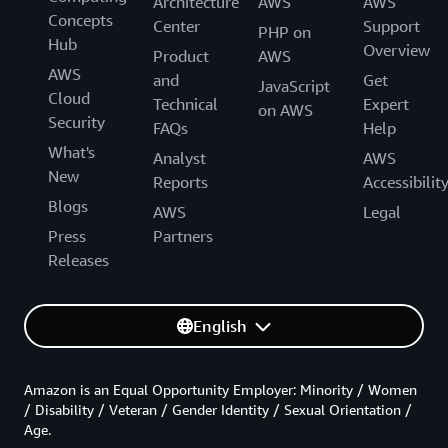
Architecture
AWS
AWS
Concepts
Center
Support
PHP on
Hub
Overview
Product
AWS
AWS
and
Get
JavaScript
Cloud
Technical
Expert
on AWS
Security
FAQs
Help
What's
Analyst
AWS
New
Reports
Accessibilit
Blogs
AWS
Legal
Press
Partners
Releases
English
Amazon is an Equal Opportunity Employer: Minority / Women
/ Disability / Veteran / Gender Identity / Sexual Orientation /
Age.