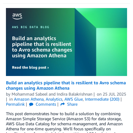
Build an analytics pipeline that is resilient to Avro schema
changes using Amazon Athena
by
Mohammad Sabeel
and
Indira Balakrishnan
on
25 JUL 2025
in
Amazon Athena
,
Analytics
,
AWS Glue
,
Intermediate (200)
Permalink
Comments
Share
This post demonstrates how to build a solution by combining
Amazon Simple Storage Service (Amazon S3) for data storage,
AWS Glue Data Catalog for schema management, and Amazon
Athena for one-time querying. We’ll focus specifically on