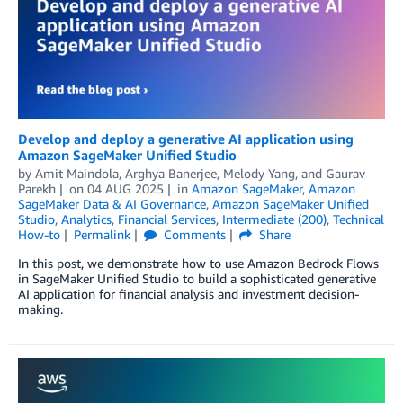
Develop and deploy a generative AI application using
Amazon SageMaker Unified Studio
by
Amit Maindola
,
Arghya Banerjee
,
Melody Yang
, and
Gaurav
Parekh
on
04 AUG 2025
in
Amazon SageMaker
,
Amazon
SageMaker Data & AI Governance
,
Amazon SageMaker Unified
Studio
,
Analytics
,
Financial Services
,
Intermediate (200)
,
Technical
How-to
Permalink
Comments
Share
In this post, we demonstrate how to use Amazon Bedrock Flows
in SageMaker Unified Studio to build a sophisticated generative
AI application for financial analysis and investment decision-
making.