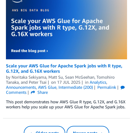
Scale your AWS Glue for Apache Spark jobs with R type,
G.12X, and G.16X workers
by
Noritaka Sekiyama
,
Matt Su
,
Sean McGeehan
,
Tomohiro
Tanaka
, and
Peter Tsai
on
17 JUL 2025
in
Analytics
,
Announcements
,
AWS Glue
,
Intermediate (200)
Permalink
Comments
Share
This post demonstrates how AWS Glue R type, G.12X, and G.16X
workers help you scale up your AWS Glue for Apache Spark jobs.
← Older posts
Newer posts →