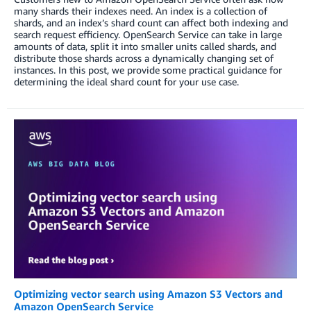
many shards their indexes need. An index is a collection of
shards, and an index’s shard count can affect both indexing and
search request efficiency. OpenSearch Service can take in large
amounts of data, split it into smaller units called shards, and
distribute those shards across a dynamically changing set of
instances. In this post, we provide some practical guidance for
determining the ideal shard count for your use case.
Optimizing vector search using Amazon S3 Vectors and
Amazon OpenSearch Service