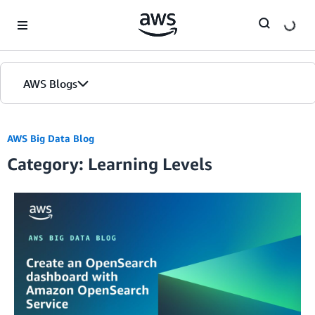
Skip to Main Content
AWS Blogs
AWS Big Data Blog
Category: Learning Levels