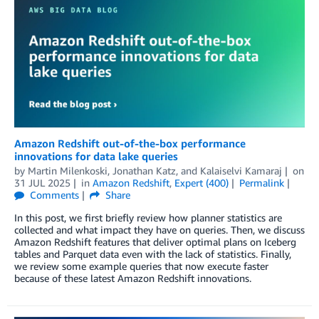
Amazon Redshift out-of-the-box performance
innovations for data lake queries
by
Martin Milenkoski
,
Jonathan Katz
, and
Kalaiselvi Kamaraj
on
31 JUL 2025
in
Amazon Redshift
,
Expert (400)
Permalink
Comments
Share
In this post, we first briefly review how planner statistics are
collected and what impact they have on queries. Then, we discuss
Amazon Redshift features that deliver optimal plans on Iceberg
tables and Parquet data even with the lack of statistics. Finally,
we review some example queries that now execute faster
because of these latest Amazon Redshift innovations.