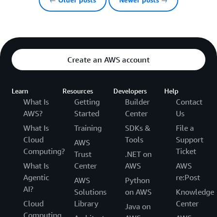
Create an AWS account
Learn
Resources
Developers
Help
What Is
Getting
Builder
Contact
AWS?
Started
Center
Us
What Is
Training
SDKs &
File a
Cloud
Tools
Support
AWS
Computing?
Ticket
Trust
.NET on
What Is
Center
AWS
AWS
Agentic
re:Post
AWS
Python
AI?
Solutions
on AWS
Knowledge
Cloud
Library
Center
Java on
Computing