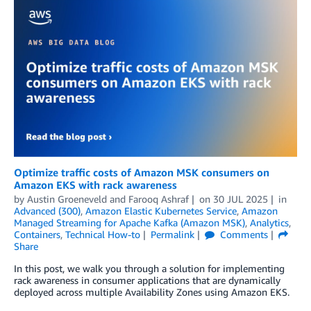
Optimize traffic costs of Amazon MSK consumers on
Amazon EKS with rack awareness
by
Austin Groeneveld
and
Farooq Ashraf
on
30 JUL 2025
in
Advanced (300)
,
Amazon Elastic Kubernetes Service
,
Amazon
Managed Streaming for Apache Kafka (Amazon MSK)
,
Analytics
,
Containers
,
Technical How-to
Permalink
Comments
Share
In this post, we walk you through a solution for implementing
rack awareness in consumer applications that are dynamically
deployed across multiple Availability Zones using Amazon EKS.