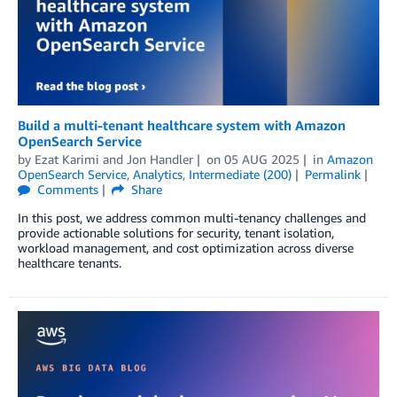
Build a multi-tenant healthcare system with Amazon
OpenSearch Service
by
Ezat Karimi
and
Jon Handler
on
05 AUG 2025
in
Amazon
OpenSearch Service
,
Analytics
,
Intermediate (200)
Permalink
Comments
Share
In this post, we address common multi-tenancy challenges and
provide actionable solutions for security, tenant isolation,
workload management, and cost optimization across diverse
healthcare tenants.