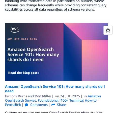
handling Avro-formatted data in partitioned S3 buckets, where
schemas can change frequently while providing consistent query
capabilities across all data regardless of schema versions.
Amazon OpenSearch Service 101: How many shards do I
need
by
Tom Burns
and
Ron Miller
on
24 JUL 2025
in
Amazon
OpenSearch Service
,
Foundational (100)
,
Technical How-to
Permalink
Comments
Share
Customers new to Amazon OpenSearch Service often ask how