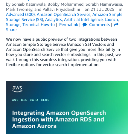
by
Sohaib Katariwala
,
Bobby Mohammed
,
Sorabh Hamirwasia
,
Mark Twomey
, and
Pallavi Priyadarshini
on
21 JUL 2025
in
Advanced (300)
,
Amazon OpenSearch Service
,
Amazon Simple
Storage Service (S3)
,
Analytics
,
Artificial Intelligence
,
Launch
,
Storage
,
Technical How-to
Permalink
Comments
Share
We now have a public preview of two integrations between
Amazon Simple Storage Service (Amazon S3) Vectors and
Amazon OpenSearch Service that give you more flexibility in
how you store and search vector embeddings. In this post, we
walk through this seamless integration, providing you with
flexible options for vector search implementation.