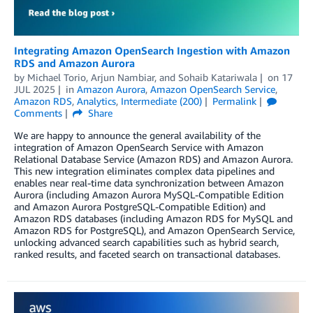
Integrating Amazon OpenSearch Ingestion with Amazon
RDS and Amazon Aurora
by
Michael Torio
,
Arjun Nambiar
, and
Sohaib Katariwala
on
17
JUL 2025
in
Amazon Aurora
,
Amazon OpenSearch Service
,
Amazon RDS
,
Analytics
,
Intermediate (200)
Permalink
Comments
Share
We are happy to announce the general availability of the
integration of Amazon OpenSearch Service with Amazon
Relational Database Service (Amazon RDS) and Amazon Aurora.
This new integration eliminates complex data pipelines and
enables near real-time data synchronization between Amazon
Aurora (including Amazon Aurora MySQL-Compatible Edition
and Amazon Aurora PostgreSQL-Compatible Edition) and
Amazon RDS databases (including Amazon RDS for MySQL and
Amazon RDS for PostgreSQL), and Amazon OpenSearch Service,
unlocking advanced search capabilities such as hybrid search,
ranked results, and faceted search on transactional databases.