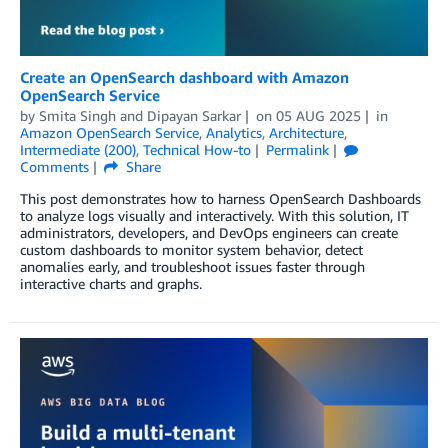
Create an OpenSearch dashboard with Amazon
OpenSearch Service
by
Smita Singh
and
Dipayan Sarkar
on
05 AUG 2025
in
Amazon OpenSearch Service
,
Analytics
,
Architecture
,
Intermediate (200)
,
Technical How-to
Permalink
Comments
Share
This post demonstrates how to harness OpenSearch Dashboards
to analyze logs visually and interactively. With this solution, IT
administrators, developers, and DevOps engineers can create
custom dashboards to monitor system behavior, detect
anomalies early, and troubleshoot issues faster through
interactive charts and graphs.