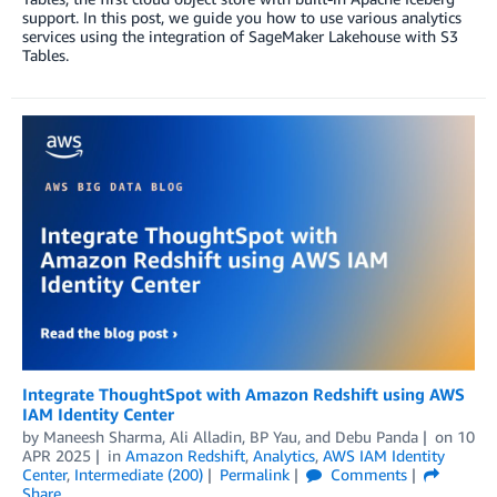
support. In this post, we guide you how to use various analytics
services using the integration of SageMaker Lakehouse with S3
Tables.
Integrate ThoughtSpot with Amazon Redshift using AWS
IAM Identity Center
by
Maneesh Sharma
,
Ali Alladin
,
BP Yau
, and
Debu Panda
on
10
APR 2025
in
Amazon Redshift
,
Analytics
,
AWS IAM Identity
Center
,
Intermediate (200)
Permalink
Comments
Share