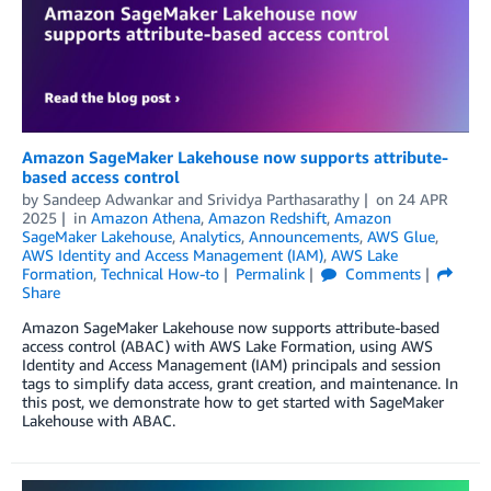
Amazon SageMaker Lakehouse now supports attribute-
based access control
by
Sandeep Adwankar
and
Srividya Parthasarathy
on
24 APR
2025
in
Amazon Athena
,
Amazon Redshift
,
Amazon
SageMaker Lakehouse
,
Analytics
,
Announcements
,
AWS Glue
,
AWS Identity and Access Management (IAM)
,
AWS Lake
Formation
,
Technical How-to
Permalink
Comments
Share
Amazon SageMaker Lakehouse now supports attribute-based
access control (ABAC) with AWS Lake Formation, using AWS
Identity and Access Management (IAM) principals and session
tags to simplify data access, grant creation, and maintenance. In
this post, we demonstrate how to get started with SageMaker
Lakehouse with ABAC.