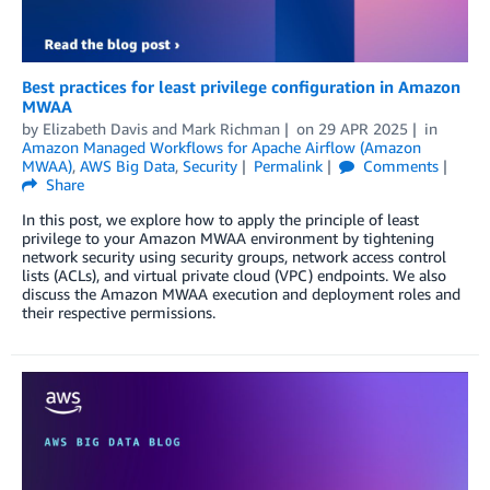
Best practices for least privilege configuration in Amazon
MWAA
by
Elizabeth Davis
and
Mark Richman
on
29 APR 2025
in
Amazon Managed Workflows for Apache Airflow (Amazon
MWAA)
,
AWS Big Data
,
Security
Permalink
Comments
Share
In this post, we explore how to apply the principle of least
privilege to your Amazon MWAA environment by tightening
network security using security groups, network access control
lists (ACLs), and virtual private cloud (VPC) endpoints. We also
discuss the Amazon MWAA execution and deployment roles and
their respective permissions.