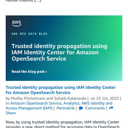
Trusted identity propagation using IAM Identity Center
for Amazon OpenSearch Service
by
Muthu Pitchaimani
and
Sohaib Katariwala
on
25 JUL 2025
in
Amazon OpenSearch Service
,
Analytics
,
AWS Identity and
Access Management (IAM)
Permalink
Comments
Share
Now, by using trusted identity propagation, IAM Identity Center
provides a new, direct method for accessing data in OpenSearch