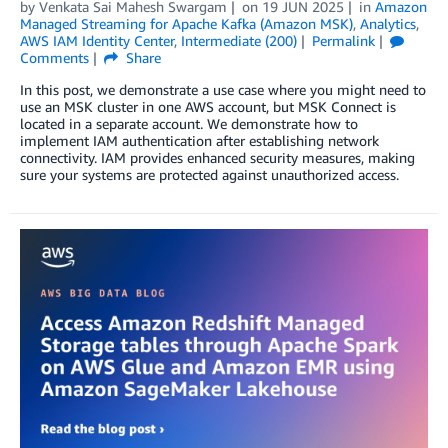
by
Venkata Sai Mahesh Swargam
on
19 JUN 2025
in
Amazon
Managed Streaming for Apache Kafka (Amazon MSK)
,
Analytics
,
AWS IAM Identity Center
,
Intermediate (200)
Permalink
Comments
Share
In this post, we demonstrate a use case where you might need to
use an MSK cluster in one AWS account, but MSK Connect is
located in a separate account. We demonstrate how to
implement IAM authentication after establishing network
connectivity. IAM provides enhanced security measures, making
sure your systems are protected against unauthorized access.