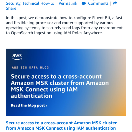
Security
,
Technical How-to
Permalink
Comments
Share
In this post, we demonstrate how to configure Fluent Bit, a fast
and flexible log processor and router supported by various
operating systems, to securely send logs from any environment
to OpenSearch Ingestion using IAM Roles Anywhere.
Secure access to a cross-account Amazon MSK cluster
from Amazon MSK Connect using IAM authentication