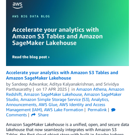
Accelerate your analytics with Amazon S3 Tables and
Amazon SageMaker Lakehouse
by
Sandeep Adwankar
,
Aditya Kalyanakrishnan
, and
Srividya
Parthasarathy
on
17 APR 2025
in
Amazon Athena
,
Amazon
Redshift
,
Amazon SageMaker Lakehouse
,
Amazon SageMaker
Studio
,
Amazon Simple Storage Service (S3)
,
Analytics
,
Announcements
,
AWS Glue
,
AWS Identity and Access
Management (IAM)
,
AWS Lake Formation
Permalink
Comments
Share
Amazon SageMaker Lakehouse is a unified, open, and secure data
lakehouse that now seamlessly integrates with Amazon S3
Tables, the first cloud object store with built-in Apache Iceberg