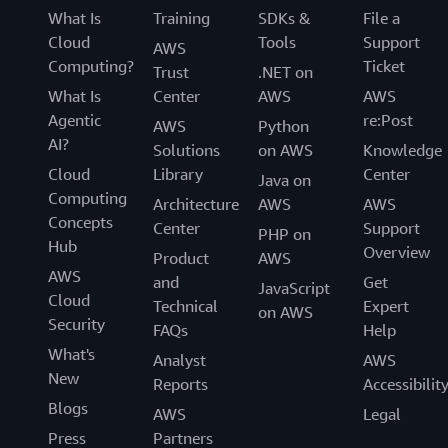
What Is
Training
SDKs &
File a
Cloud
Tools
Support
AWS
Computing?
Ticket
Trust
.NET on
What Is
Center
AWS
AWS
Agentic
re:Post
AWS
Python
AI?
Solutions
on AWS
Knowledge
Cloud
Library
Center
Java on
Computing
Architecture
AWS
AWS
Concepts
Center
Support
PHP on
Hub
Overview
Product
AWS
AWS
and
Get
JavaScript
Cloud
Technical
Expert
on AWS
Security
FAQs
Help
What's
Analyst
AWS
New
Reports
Accessibilit
Blogs
AWS
Legal
Press
Partners