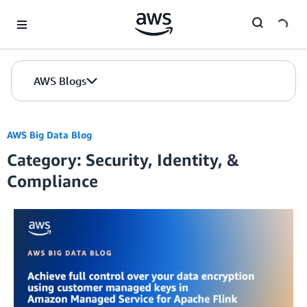
Skip to Main Content
AWS Blogs
AWS Big Data Blog
Category: Security, Identity, &
Compliance