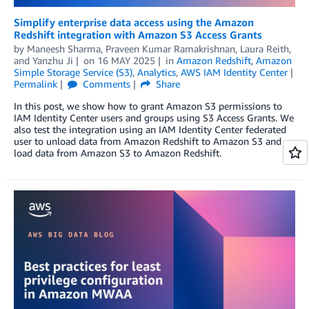
Simplify enterprise data access using the Amazon
Redshift integration with Amazon S3 Access Grants
by
Maneesh Sharma
,
Praveen Kumar Ramakrishnan
,
Laura Reith
,
and
Yanzhu Ji
on
16 MAY 2025
in
Amazon Redshift
,
Amazon
Simple Storage Service (S3)
,
Analytics
,
AWS IAM Identity Center
Permalink
Comments
Share
In this post, we show how to grant Amazon S3 permissions to
IAM Identity Center users and groups using S3 Access Grants. We
also test the integration using an IAM Identity Center federated
user to unload data from Amazon Redshift to Amazon S3 and
load data from Amazon S3 to Amazon Redshift.