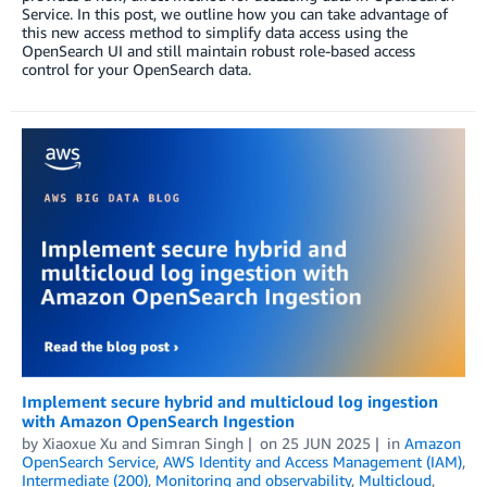
Service. In this post, we outline how you can take advantage of
this new access method to simplify data access using the
OpenSearch UI and still maintain robust role-based access
control for your OpenSearch data.
Implement secure hybrid and multicloud log ingestion
with Amazon OpenSearch Ingestion
by
Xiaoxue Xu
and
Simran Singh
on
25 JUN 2025
in
Amazon
OpenSearch Service
,
AWS Identity and Access Management (IAM)
,
Intermediate (200)
,
Monitoring and observability
,
Multicloud
,