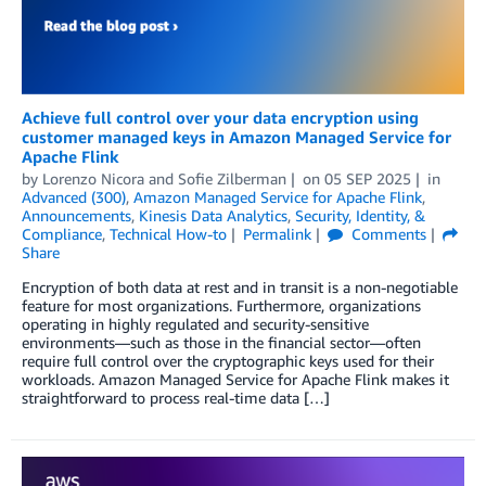
Achieve full control over your data encryption using
customer managed keys in Amazon Managed Service for
Apache Flink
by
Lorenzo Nicora
and
Sofie Zilberman
on
05 SEP 2025
in
Advanced (300)
,
Amazon Managed Service for Apache Flink
,
Announcements
,
Kinesis Data Analytics
,
Security, Identity, &
Compliance
,
Technical How-to
Permalink
Comments
Share
Encryption of both data at rest and in transit is a non-negotiable
feature for most organizations. Furthermore, organizations
operating in highly regulated and security-sensitive
environments—such as those in the financial sector—often
require full control over the cryptographic keys used for their
workloads. Amazon Managed Service for Apache Flink makes it
straightforward to process real-time data […]