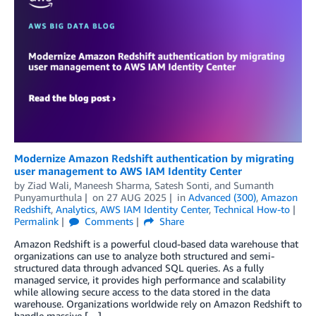
Modernize Amazon Redshift authentication by migrating
user management to AWS IAM Identity Center
by
Ziad Wali
,
Maneesh Sharma
,
Satesh Sonti
, and
Sumanth
Punyamurthula
on
27 AUG 2025
in
Advanced (300)
,
Amazon
Redshift
,
Analytics
,
AWS IAM Identity Center
,
Technical How-to
Permalink
Comments
Share
Amazon Redshift is a powerful cloud-based data warehouse that
organizations can use to analyze both structured and semi-
structured data through advanced SQL queries. As a fully
managed service, it provides high performance and scalability
while allowing secure access to the data stored in the data
warehouse. Organizations worldwide rely on Amazon Redshift to
handle massive […]