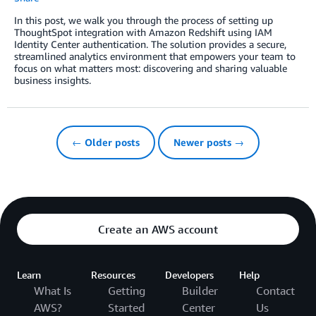
In this post, we walk you through the process of setting up
ThoughtSpot integration with Amazon Redshift using IAM
Identity Center authentication. The solution provides a secure,
streamlined analytics environment that empowers your team to
focus on what matters most: discovering and sharing valuable
business insights.
← Older posts
Newer posts →
Create an AWS account
Learn
Resources
Developers
Help
What Is
Getting
Builder
Contact
AWS?
Started
Center
Us