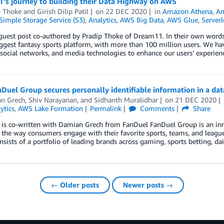
’s journey to building their Data Highway on AWS
p Thoke
and
Girish Dilip Patil
on
22 DEC 2020
in
Amazon Athena
,
A
imple Storage Service (S3)
,
Analytics
,
AWS Big Data
,
AWS Glue
,
Serverl
 guest post co-authored by Pradip Thoke of Dream11. In their own words
iggest fantasy sports platform, with more than 100 million users. We hav
 social networks, and media technologies to enhance our users’ experie
uel Group secures personally identifiable information in a da
n Grech
,
Shiv Narayanan
, and
Sidhanth Muralidhar
on
21 DEC 2020
ytics
,
AWS Lake Formation
Permalink
Comments
Share
 is co-written with Damian Grech from FanDuel FanDuel Group is an inn
the way consumers engage with their favorite sports, teams, and leagu
sists of a portfolio of leading brands across gaming, sports betting, da
← Older posts
Newer posts →