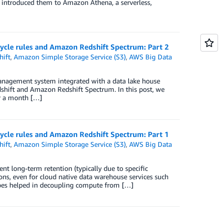
 introduced them to Amazon Athena, a serverless,
ecycle rules and Amazon Redshift Spectrum: Part 2
ift
,
Amazon Simple Storage Service (S3)
,
AWS Big Data
 management system integrated with a data lake house
ift and Amazon Redshift Spectrum. In this post, we
er a month […]
ecycle rules and Amazon Redshift Spectrum: Part 1
ift
,
Amazon Simple Storage Service (S3)
,
AWS Big Data
 long-term retention (typically due to specific
ons, even for cloud native data warehouse services such
pes helped in decoupling compute from […]