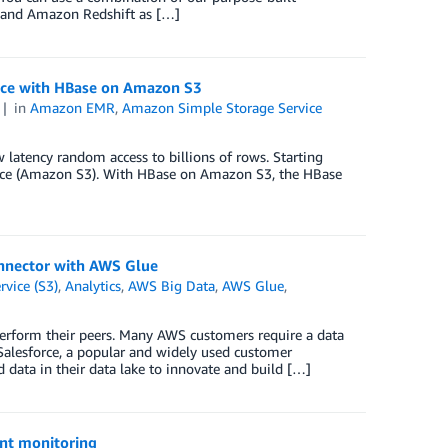
 and Amazon Redshift as […]
nce with HBase on Amazon S3
in
Amazon EMR
,
Amazon Simple Storage Service
latency random access to billions of rows. Starting
ce (Amazon S3). With HBase on Amazon S3, the HBase
onnector with AWS Glue
vice (S3)
,
Analytics
,
AWS Big Data
,
AWS Glue
,
tperform their peers. Many AWS customers require a data
 Salesforce, a popular and widely used customer
data in their data lake to innovate and build […]
nt monitoring