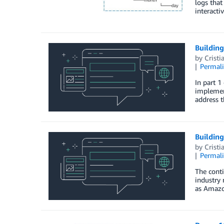
logs that
interacti
Building
by
Cristi
Permal
In part 1
implemen
address t
Building
by
Cristi
Permal
The cont
industry 
as Amazo