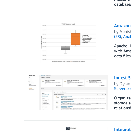
database
Amazon 
by
Abhis
(S3)
,
Anal
Apache HB
with Ama
data file
Ingest 
by
Dylan
Serverles
Organizat
storage a
relations
Integra