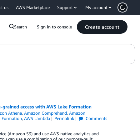
ct us
AWS Marketplace
Support
My account
Create account
Search
Sign in to console
ne-grained access with AWS Lake Formation
zon Athena
,
Amazon Comprehend
,
Amazon
 Formation
,
AWS Lambda
Permalink
Comments
vice (Amazon S3) and use AWS native analytics and
. You can use a combination of our purpose-built