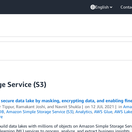
English
Conta
e Service (S3)
 secure data lake by masking, encrypting data, and enabling fi
r Tippur
,
Ramakant Joshi
, and
Navnit Shukla
on
12 JUL 2021
in
Ama
DB
,
Amazon Simple Storage Service (S3)
,
Analytics
,
AWS Glue
,
AWS Lake
re
uild data lakes with millions of objects on Amazon Simple Storage Ser
earning (ML) services to process, analyze, and extract business insights