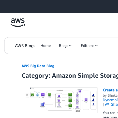
Skip to Main Content
AWS Blogs
Home
Blogs
Editions
AWS Big Data Blog
Category: Amazon Simple Storag
Create a
by
Sheka
Dynamo
Sha
You can b
machine l