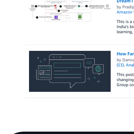
Dream11
by
Pradi
Amazon S
This is a
India’s b
learning,
How FanD
by
Damia
(S3)
,
Anal
This post
changing 
Group con