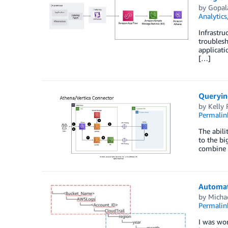
by
Gopal
Analytics
Infrastru
troublesh
applicati
[…]
Queryin
by
Kelly
Permalin
The abili
to the bi
combine 
Automat
by
Micha
Permalin
I was wo