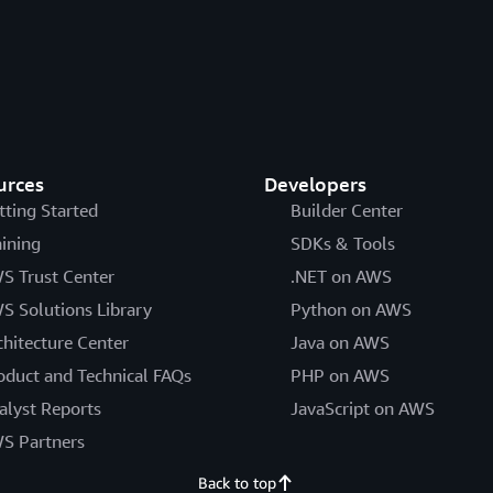
urces
Developers
tting Started
Builder Center
aining
SDKs & Tools
S Trust Center
.NET on AWS
S Solutions Library
Python on AWS
chitecture Center
Java on AWS
oduct and Technical FAQs
PHP on AWS
alyst Reports
JavaScript on AWS
S Partners
Back to top