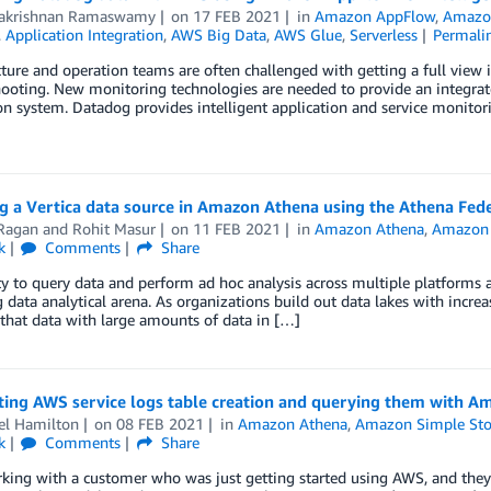
akrishnan Ramaswamy
on
17 FEB 2021
in
Amazon AppFlow
,
Amazo
,
Application Integration
,
AWS Big Data
,
AWS Glue
,
Serverless
Permali
cture and operation teams are often challenged with getting a full view
ooting. New monitoring technologies are needed to provide an integrate
on system. Datadog provides intelligent application and service monitor
g a Vertica data source in Amazon Athena using the Athena Fe
 Ragan
and
Rohit Masur
on
11 FEB 2021
in
Amazon Athena
,
Amazon S
k
Comments
Share
ty to query data and perform ad hoc analysis across multiple platforms 
g data analytical arena. As organizations build out data lakes with incre
that data with large amounts of data in […]
ing AWS service logs table creation and querying them with A
el Hamilton
on
08 FEB 2021
in
Amazon Athena
,
Amazon Simple Stor
k
Comments
Share
rking with a customer who was just getting started using AWS, and the