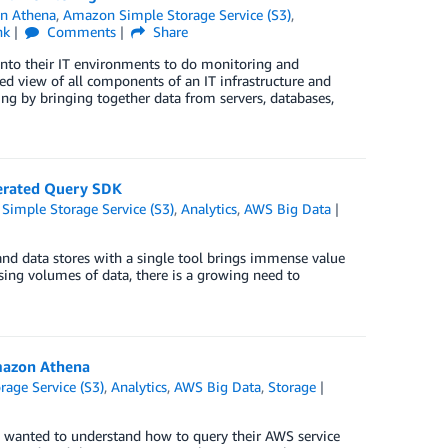
n Athena
,
Amazon Simple Storage Service (S3)
,
nk
Comments
Share
 into their IT environments to do monitoring and
d view of all components of an IT infrastructure and
ing by bringing together data from servers, databases,
derated Query SDK
imple Storage Service (S3)
,
Analytics
,
AWS Big Data
and data stores with a single tool brings immense value
asing volumes of data, there is a growing need to
mazon Athena
age Service (S3)
,
Analytics
,
AWS Big Data
,
Storage
y wanted to understand how to query their AWS service