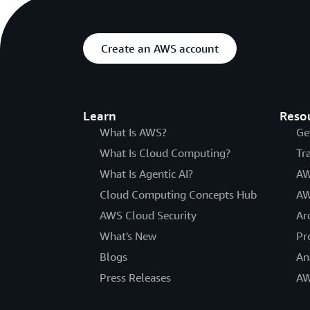
Create an AWS account
Learn
Reso
What Is AWS?
Ge
What Is Cloud Computing?
Tr
What Is Agentic AI?
AW
Cloud Computing Concepts Hub
AW
AWS Cloud Security
Ar
What's New
Pr
Blogs
An
Press Releases
AW