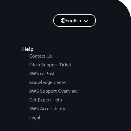
English
Help
Contact Us
File a Support Ticket
AWS re:Post
Knowledge Center
AWS Support Overview
Get Expert Help
AWS Accessibility
Legal