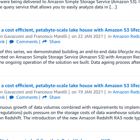
 were being delivered to Amazon Simple Storage Service (Amazon S3). I
ve query service that allows you to easily analyze data in […]
 a cost efficient, petabyte-scale lake house with Amazon S3 lif
an Gavazzeni
and
Francesco Marelli
on
22 JAN 2021
in
Amazon Redsh
ink
Comments
Share
 of this series, we demonstrated building an end-to-end data lifecycle
ted on Amazon Simple Storage Service (Amazon S3) with Amazon Redsh
he ongoing operation of the solution we built. Data ageing process aft
 a cost efficient, petabyte-scale lake house with Amazon S3 lif
an Gavazzeni
and
Francesco Marelli
on
19 JAN 2021
in
Amazon Redsh
ink
Comments
Share
inuous growth of data volumes combined with requirements to implement
regulations) puts pressure on the storage costs of data warehouse soluti
n Redshift. The introduction of the new Amazon Redshift RA3 node ty