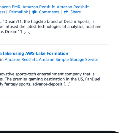
mazon EMR
,
Amazon Redshift
,
Amazon Redshift
,
ess
Permalink
Comments
Share
, “Dream11, the flagship brand of Dream Sports, is
e infused the latest technologies of analytics, machine
nce. Dream11 […]
ta lake using AWS Lake Formation
in
Amazon Redshift
,
Amazon Simple Storage Service
ovative sports-tech entertainment company that is
es. The premier gaming destination in the US, FanDuel
ily fantasy sports, advance-deposit […]