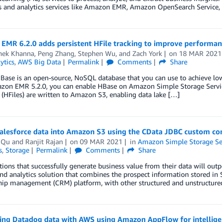
s and analytics services like Amazon EMR, Amazon OpenSearch Service,
EMR 6.2.0 adds persistent HFile tracking to improve performa
hek Khanna
,
Peng Zhang
,
Stephen Wu
, and
Zach York
on
18 MAR 2021
ytics
,
AWS Big Data
Permalink
Comments
Share
ase is an open-source, NoSQL database that you can use to achieve low 
zon EMR 5.2.0, you can enable HBase on Amazon Simple Storage Servi
s (HFiles) are written to Amazon S3, enabling data lake […]
Salesforce data into Amazon S3 using the CData JDBC custom c
 Qu
and
Ranjit Rajan
on
09 MAR 2021
in
Amazon Simple Storage Ser
s
,
Storage
Permalink
Comments
Share
ions that successfully generate business value from their data will ou
nd analytics solution that combines the prospect information stored in
hip management (CRM) platform, with other structured and unstructured 
ting Datadog data with AWS using Amazon AppFlow for intellige