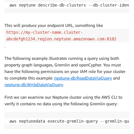
aws neptune describe-db-clusters --db-cluster-identi
This will produce your endpoint URL, something like
https://my-cluster-name.cluster-
abcdefgh1234.region.neptune.amazonaws.com:8182
.
The following example illustrates running a query using both
property graph languages, Gremlin and openCypher. You must
have the following permissions on your IAM role for your cluster
to complete this example:
neptune-db:ReadDataViaQuery
and
neptune-db:WriteDataViaQuery
.
First we can examine our Neptune cluster using the AWS CLI to
verify it contains no data using the following Gremlin query:
aws neptunedata execute-gremlin-query --gremlin-quer