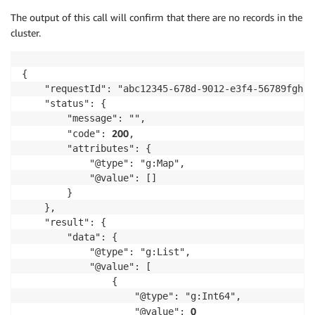
The output of this call will confirm that there are no records in the
cluster.
{

    "requestId": "abc12345-678d-9012-e3f4-56789fghabc
    "status": {

        "message": "",

200
        "code": 
,

        "attributes": {

            "@type": "g:Map",

            "@value": []

        }

    },

    "result": {

        "data": {

            "@type": "g:List",

            "@value": [

                {

                    "@type": "g:Int64",

0
                    "@value": 