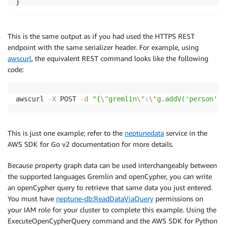
This is the same output as if you had used the HTTPS REST
endpoint with the same serializer header. For example, using
awscurl
, the equivalent REST command looks like the following
code:
awscurl 
-X
 POST 
-d
"{
\"
gremlin
\"
:
\"
g.addV('person').
This is just one example; refer to the
neptunedata
service in the
AWS SDK for Go v2 documentation for more details.
Because property graph data can be used interchangeably between
the supported languages Gremlin and openCypher, you can write
an openCypher query to retrieve that same data you just entered.
You must have
neptune-db:ReadDataViaQuery
permissions on
your IAM role for your cluster to complete this example. Using the
ExecuteOpenCypherQuery command and the AWS SDK for Python