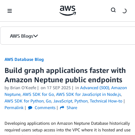
Skip to Main Content
AWS Blogs
AWS Database Blog
Build graph applications faster with
Amazon Neptune public endpoints
by
Brian O'Keefe
on
17 SEP 2025
in
Advanced (300)
,
Amazon
Neptune
,
AWS SDK for Go
,
AWS SDK for JavaScript in Node.js
,
AWS SDK for Python
,
Go
,
JavaScript
,
Python
,
Technical How-to
Permalink
Comments
Share
Developing applications on Amazon Neptune Database historically
required users setup access into the VPC where it is hosted and use