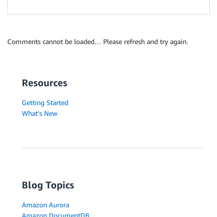
Comments cannot be loaded… Please refresh and try again.
Resources
Getting Started
What's New
Blog Topics
Amazon Aurora
Amazon DocumentDB