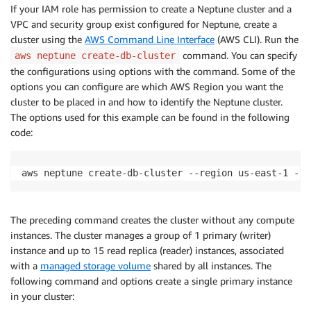
If your IAM role has permission to create a Neptune cluster and a
VPC and security group exist configured for Neptune, create a
cluster using the
AWS Command Line Interface
(AWS CLI). Run the
command. You can specify
aws neptune create-db-cluster
the configurations using options with the command. Some of the
options you can configure are which AWS Region you want the
cluster to be placed in and how to identify the Neptune cluster.
The options used for this example can be found in the following
code:
aws neptune create-db-cluster --region us-east-1 --e
The preceding command creates the cluster without any compute
instances. The cluster manages a group of 1 primary (writer)
instance and up to 15 read replica (reader) instances, associated
with a
managed storage volume
shared by all instances. The
following command and options create a single primary instance
in your cluster: