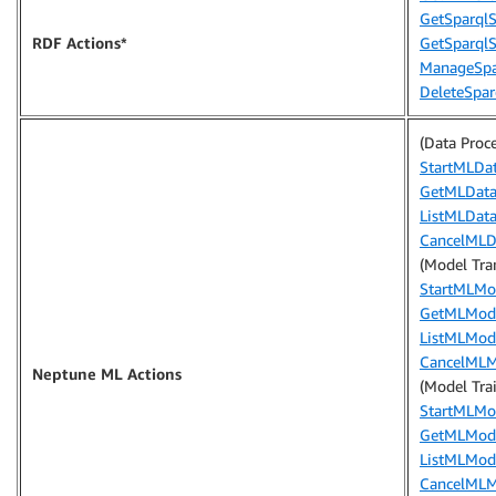
GetSparqlSt
RDF Actions*
GetSparql
ManageSpar
DeleteSparq
(Data Proc
StartMLDa
GetMLData
ListMLData
CancelMLD
(Model Tra
StartMLMo
GetMLMode
ListMLMod
CancelMLM
Neptune ML Actions
(Model Tra
StartMLMo
GetMLMode
ListMLMod
CancelMLM