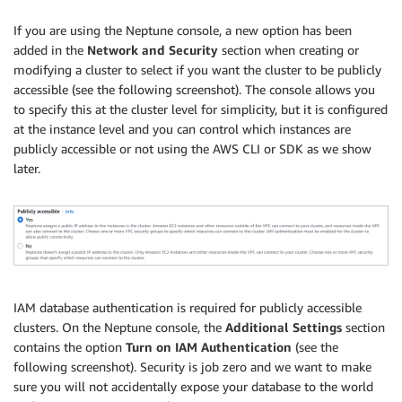
If you are using the Neptune console, a new option has been
added in the
Network and Security
section when creating or
modifying a cluster to select if you want the cluster to be publicly
accessible (see the following screenshot). The console allows you
to specify this at the cluster level for simplicity, but it is configured
at the instance level and you can control which instances are
publicly accessible or not using the AWS CLI or SDK as we show
later.
IAM database authentication is required for publicly accessible
clusters. On the Neptune console, the
Additional Settings
section
contains the option
Turn on IAM Authentication
(see the
following screenshot). Security is job zero and we want to make
sure you will not accidentally expose your database to the world