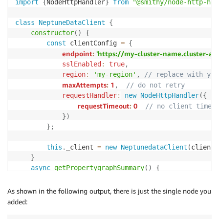
import
{
NodeHttpHandler
}
from
"@smithy/node-http-han
class
NeptuneDataClient
{
constructor
(
)
{
const
 clientConfig 
=
{
endpoint
:
'https://my-cluster-name.cluster-a
sslEnabled
:
true
,
region
:
'my-region'
,
// replace with you
maxAttempts
:
1
,
// do not retry
requestHandler
:
new
NodeHttpHandler
(
{
requestTimeout
:
0
// no client timeo
}
)
}
;
this
.
_client 
=
new
NeptunedataClient
(
clientC
}
async
getPropertygraphSummary
(
)
{
try
{
const
 command 
=
new
GetPropertygraphSumm
As shown in the following output, there is just the single node you
return
await
this
.
_client
.
send
(
command
)
;
added:
}
catch
(
error
)
{