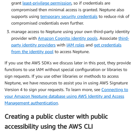
grant
least-privilege permission
, so if credentials are
compromised then minimal access is granted. Neptune also
supports using
temporary security credentials
to reduce risk of
compromised credentials even further.
manage access to Neptune using your own third-party identity
provider with
Amazon Cognito identity pools
. Associate
third-
party identity providers
with
IAM roles
and
get credentials
from the identity pool
to access Neptune.
If you use the AWS SDKs we discuss later in this post, they provide
functions to use IAM without special configuration or libraries to
sign requests. If you use other libraries or methods to access
Neptune, we have resources to assist you in using AWS Signature
Version 4 to sign your requests. To learn more, see
Connecting to
your Amazon Neptune database using AWS Identity and Access
Management authentication
.
Creating a public cluster with public
accessibility using the AWS CLI