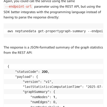
Again, you could call the service using the same
parameter using the REST API, but using the
--endpoint-url
SDK better integrates with the programming language instead of
having to parse the response directly:
aws neptunedata get-propertygraph-summary --endpoint
The response is a JSON-formatted summary of the graph statistics
from the REST API:
{

200
    "statusCode": 
,

    "payload": {

        "version": "v1",

        "lastStatisticsComputationTime": "2025-07-28
        "graphSummary": {

1
            "numNodes": 
,

            "numEdges": 0,
