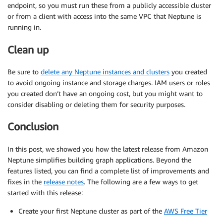
endpoint, so you must run these from a publicly accessible cluster
or from a client with access into the same VPC that Neptune is
running in.
Clean up
Be sure to
delete any Neptune instances and clusters
you created
to avoid ongoing instance and storage charges. IAM users or roles
you created don’t have an ongoing cost, but you might want to
consider disabling or deleting them for security purposes.
Conclusion
In this post, we showed you how the latest release from Amazon
Neptune simplifies building graph applications. Beyond the
features listed, you can find a complete list of improvements and
fixes in the
release notes
. The following are a few ways to get
started with this release:
Create your first Neptune cluster as part of the
AWS Free Tier