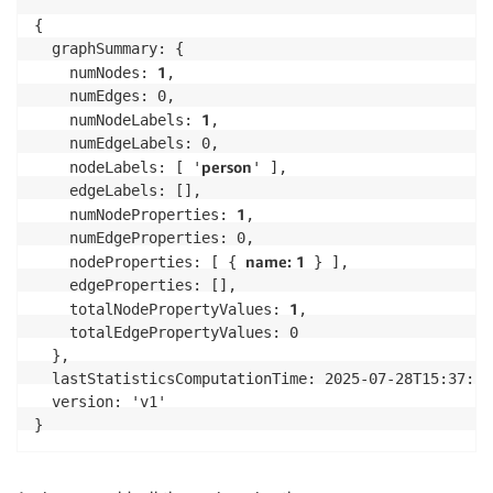
            console
.
error
(
"Error executing command."
throw
 error
;
{

}
  graphSummary: {

}
1
    numNodes: 
,

}
    numEdges: 0,

(
async
(
)
=>
{
1
    numNodeLabels: 
,

const
 client 
=
new
NeptuneDataClient
(
)
;
    numEdgeLabels: 0,

const
 response 
=
await
 client
.
getPropertygraphSummar
person
    nodeLabels: [ '
' ],

console
.
log
(
inspect
(
response
.
payload
,
{
depth
:
null
}
)
)
;
    edgeLabels: [],

}
)
(
)
;
1
    numNodeProperties: 
,

    numEdgeProperties: 0,

name: 1
    nodeProperties: [ { 
 } ],

    edgeProperties: [],

1
    totalNodePropertyValues: 
,

    totalEdgePropertyValues: 0

  },

  lastStatisticsComputationTime: 2025-07-28T15:37:17.
  version: 'v1'

}