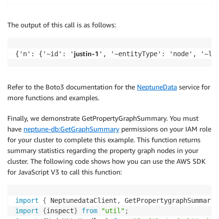
The output of this call is as follows:
justin-1
{'n': {'~id': '
', '~entityType': 'node', '~la
Refer to the Boto3 documentation for the
NeptuneData
service for
more functions and examples.
Finally, we demonstrate GetPropertyGraphSummary. You must
have
neptune-db:GetGraphSummary
permissions on your IAM role
for your cluster to complete this example. This function returns
summary statistics regarding the property graph nodes in your
cluster. The following code shows how you can use the AWS SDK
for JavaScript V3 to call this function:
import
{
 NeptunedataClient
,
 GetPropertygraphSummaryC
import
{
inspect
}
from
"util"
;