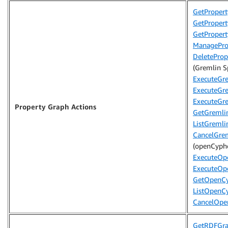
GetPropert
GetProper
GetProper
ManageProp
DeleteProp
(Gremlin Sp
ExecuteGr
ExecuteGr
ExecuteGre
Property Graph Actions
GetGremli
ListGremli
CancelGre
(openCyphe
ExecuteOp
ExecuteOp
GetOpenCy
ListOpenC
CancelOpe
GetRDFGr