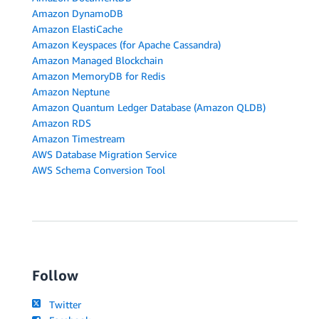
Amazon DynamoDB
Amazon ElastiCache
Amazon Keyspaces (for Apache Cassandra)
Amazon Managed Blockchain
Amazon MemoryDB for Redis
Amazon Neptune
Amazon Quantum Ledger Database (Amazon QLDB)
Amazon RDS
Amazon Timestream
AWS Database Migration Service
AWS Schema Conversion Tool
Follow
Twitter