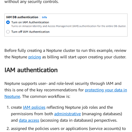
without any security controls.
Before fully creating a Neptune cluster to run this example, review
the Neptune
pricing
as billing will start upon creating your cluster.
IAM authentication
Neptune supports user- and role-level security through IAM and
this is one of the key recommendations for
protecting your data in
Neptune
. The common workflow is:
create
IAM policies
reflecting Neptune job roles and the
permissions from both
administrative
(managing databases)
and
data access
(accessing data in databases) perspectives.
assigned the policies users or applications (service accounts) to