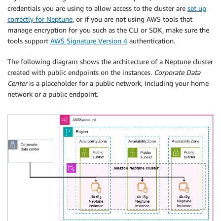
credentials you are using to allow access to the cluster are
set up
correctly for Neptune
, or if you are not using AWS tools that
manage encryption for you such as the CLI or SDK, make sure the
tools support
AWS Signature Version 4
authentication.
The following diagram shows the architecture of a Neptune cluster
created with public endpoints on the instances.
Corporate Data
Center
is a placeholder for a public network, including your home
network or a public endpoint.