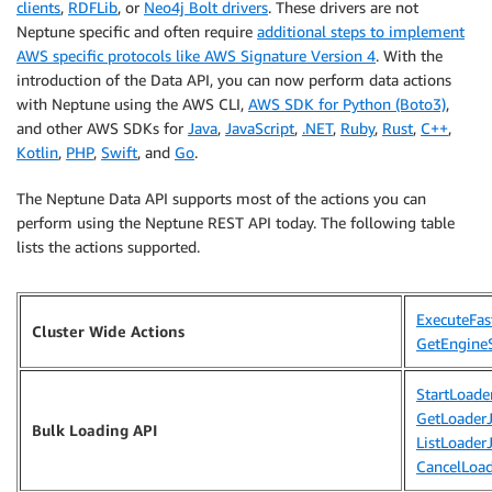
clients
,
RDFLib
, or
Neo4j Bolt drivers
. These drivers are not
Neptune specific and often require
additional steps to implement
AWS specific protocols like AWS Signature Version 4
. With the
introduction of the Data API, you can now perform data actions
with Neptune using the AWS CLI,
AWS SDK for Python (Boto3)
,
and other AWS SDKs for
Java
,
JavaScript
,
.NET
,
Ruby
,
Rust
,
C++
,
Kotlin
,
PHP
,
Swift
, and
Go
.
The Neptune Data API supports most of the actions you can
perform using the Neptune REST API today. The following table
lists the actions supported.
ExecuteFas
Cluster Wide Actions
GetEngine
StartLoade
GetLoader
Bulk Loading API
ListLoader
CancelLoa