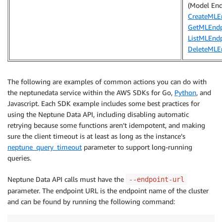
(Model End
CreateMLE
GetMLEndp
ListMLEnd
DeleteMLE
The following are examples of common actions you can do with
the neptunedata service within the AWS SDKs for Go,
Python
, and
Javascript. Each SDK example includes some best practices for
using the Neptune Data API, including disabling automatic
retrying because some functions aren’t idempotent, and making
sure the client timeout is at least as long as the instance’s
neptune_query_timeout
parameter to support long-running
queries.
Neptune Data API calls must have the
--endpoint-url
parameter. The endpoint URL is the endpoint name of the cluster
and can be found by running the following command: