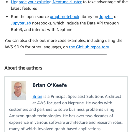
Upgrade your existing Neptune cluster
to take advantage of the
latest features
Run the open source
graph-notebook
library on
Jupyter
or
JupyterLab
notebooks, which include the Data API through
Boto3, and interact with Neptune
You can also check out more code examples, including using the
AWS SDKs for other languages, on
the GitHub repository
.
About the authors
Brian O’Keefe
Brian
is a Principal Specialist Solutions Architect
at AWS focused on Neptune. He works with
customers and partners to solve business problems using
Amazon graph technologies. He has over two decades of
experience in various software architecture and research roles,
many of which involved graph-based applications.