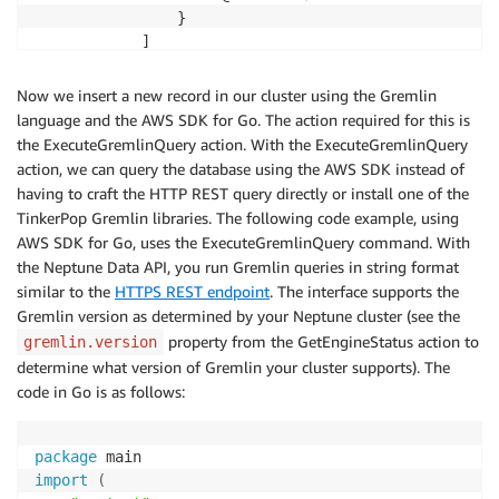
                }

            ]

        },

        "meta": {

Now we insert a new record in our cluster using the Gremlin
            "@type": "g:Map",

language and the AWS SDK for Go. The action required for this is
            "@value": []

the ExecuteGremlinQuery action. With the ExecuteGremlinQuery
        }

action, we can query the database using the AWS SDK instead of
    }

having to craft the HTTP REST query directly or install one of the
}
TinkerPop Gremlin libraries. The following code example, using
AWS SDK for Go, uses the ExecuteGremlinQuery command. With
the Neptune Data API, you run Gremlin queries in string format
similar to the
HTTPS REST endpoint
. The interface supports the
Gremlin version as determined by your Neptune cluster (see the
property from the GetEngineStatus action to
gremlin.version
determine what version of Gremlin your cluster supports). The
code in Go is as follows:
package
import
(