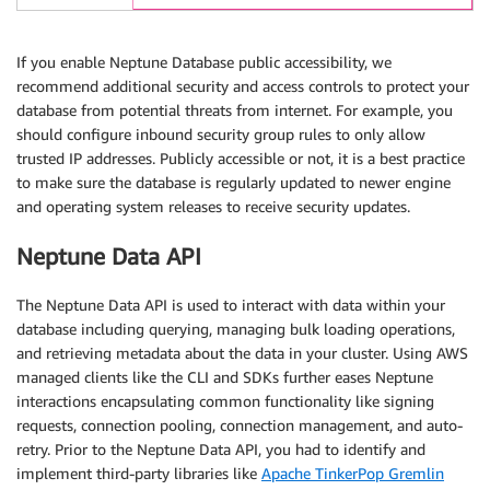
If you enable Neptune Database public accessibility, we
recommend additional security and access controls to protect your
database from potential threats from internet. For example, you
should configure inbound security group rules to only allow
trusted IP addresses. Publicly accessible or not, it is a best practice
to make sure the database is regularly updated to newer engine
and operating system releases to receive security updates.
Neptune Data API
The Neptune Data API is used to interact with data within your
database including querying, managing bulk loading operations,
and retrieving metadata about the data in your cluster. Using AWS
managed clients like the CLI and SDKs further eases Neptune
interactions encapsulating common functionality like signing
requests, connection pooling, connection management, and auto-
retry. Prior to the Neptune Data API, you had to identify and
implement third-party libraries like
Apache TinkerPop Gremlin