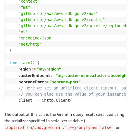
"context"
"fmt"
"github.com/aws/aws-sdk-go-v2/aws"
"github.com/aws/aws-sdk-go-v2/config"
"github.com/aws/aws-sdk-go-v2/service/neptunedat
"os"
"encoding/json"
"net/http"
)
func
main
(
)
{
region 
:=
"my-region"
clusterEndpoint 
:=
"my-cluster-name.cluster-abcdefgh12
neptunePort 
:=
"neptune-port"
// Here we set an unlimited client timeout, but 
// you can also use the value of your instance t
    client 
:=
&
http
.
Client
{
Timeout
:
0
,
}
The output of this call is the Gremlin query result serialized using
    sdkConfig
,
_
:=
 config
.
LoadDefaultConfig
(
context
the serializer specified in serializer variable (
    svc 
:=
 neptunedata
.
NewFromConfig
(
sdkConfig
,
func
for
application/vnd.gremlin-v1.0+json;types=false