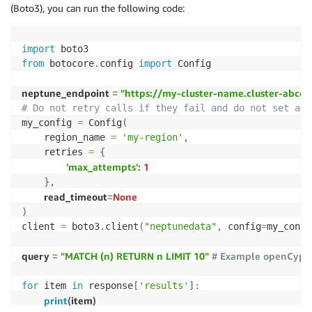
(Boto3), you can run the following code:
import
from
 botocore
.
config 
import
 Config

neptune_endpoint 
=
"https://my-cluster-name.cluster-abc
# Do not retry calls if they fail and do not set a c
my_config 
=
 Config
(
    region_name 
=
'my-region'
,
    retries 
=
{
'max_attempts'
:
1
}
,
read_timeout
=
None
)
client 
=
 boto3
.
client
(
"neptunedata"
,
 config
=
my_confi
query 
=
"MATCH (n) RETURN n LIMIT 10"
# Example openCyphe
for
 item 
in
 response
[
'results'
]
:
print
(
item
)