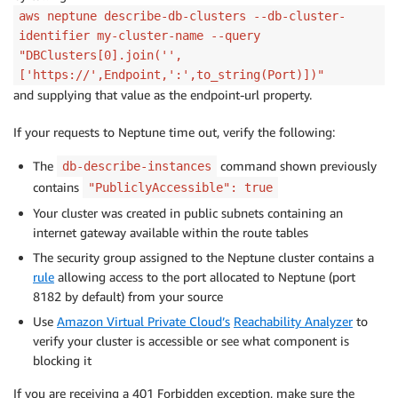
aws neptune describe-db-clusters --db-cluster-
identifier my-cluster-name --query
"DBClusters[0].join('',
['https://',Endpoint,':',to_string(Port)])"
and supplying that value as the endpoint-url property.
If your requests to Neptune time out, verify the following:
The
command shown previously
db-describe-instances
contains
"PubliclyAccessible": true
Your cluster was created in public subnets containing an
internet gateway available within the route tables
The security group assigned to the Neptune cluster contains a
rule
allowing access to the port allocated to Neptune (port
8182 by default) from your source
Use
Amazon Virtual Private Cloud’s
Reachability Analyzer
to
verify your cluster is accessible or see what component is
blocking it
If you are receiving a 401 Forbidden exception, make sure the