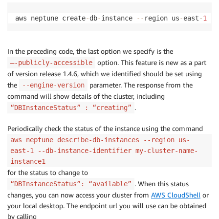
aws neptune create
-
db
-
instance 
-
-
region us
-
east
-
1
-
-
In the preceding code, the last option we specify is the
option. This feature is new as a part
–-publicly-accessible
of version release 1.4.6, which we identified should be set using
the
parameter. The response from the
--engine-version
command will show details of the cluster, including
.
“DBInstanceStatus” : “creating”
Periodically check the status of the instance using the command
aws neptune describe-db-instances --region us-
east-1 --db-instance-identifier my-cluster-name-
instance1
for the status to change to
. When this status
“DBInstanceStatus”: “available”
changes, you can now access your cluster from
AWS CloudShell
or
your local desktop. The endpoint url you will use can be obtained
by calling