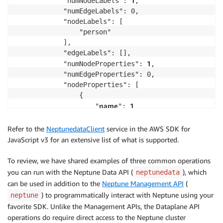
1
            "numNodeLabels": 
,

            "numEdgeLabels": 0,

            "nodeLabels": [

                "person"

            ],

            "edgeLabels": [],

1
            "numNodeProperties": 
,

            "numEdgeProperties": 0,

            "nodeProperties": [

                {

name
1
                    "
": 
                }

            ],

Refer to the
NeptunedataClient
service in the AWS SDK for
            "edgeProperties": [],

JavaScript v3 for an extensive list of what is supported.
1
            "totalNodePropertyValues": 
,

            "totalEdgePropertyValues": 0

To review, we have shared examples of three common operations
        }

you can run with the Neptune Data API (
), which
neptunedata
    }

can be used in addition to the
Neptune Management API
(
}
) to programmatically interact with Neptune using your
neptune
favorite SDK. Unlike the Management APIs, the Dataplane API
operations do require direct access to the Neptune cluster