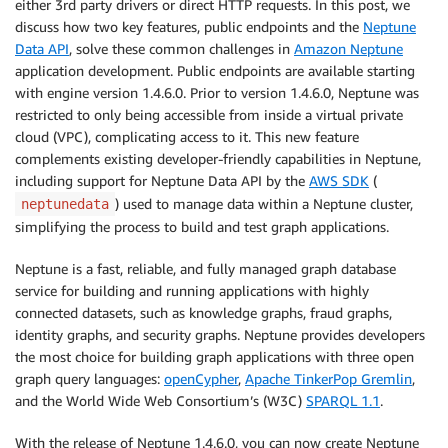
either 3rd party drivers or direct HTTP requests. In this post, we
discuss how two key features, public endpoints and the
Neptune
Data API
, solve these common challenges in
Amazon Neptune
application development. Public endpoints are available starting
with engine version 1.4.6.0. Prior to version 1.4.6.0, Neptune was
restricted to only being accessible from inside a virtual private
cloud (VPC), complicating access to it. This new feature
complements existing developer-friendly capabilities in Neptune,
including support for Neptune Data API by the
AWS SDK
(
) used to manage data within a Neptune cluster,
neptunedata
simplifying the process to build and test graph applications.
Neptune is a fast, reliable, and fully managed graph database
service for building and running applications with highly
connected datasets, such as knowledge graphs, fraud graphs,
identity graphs, and security graphs. Neptune provides developers
the most choice for building graph applications with three open
graph query languages:
openCypher
,
Apache TinkerPop Gremlin
,
and the World Wide Web Consortium’s (W3C)
SPARQL 1.1
.
With the release of Neptune 1.4.6.0, you can now create Neptune