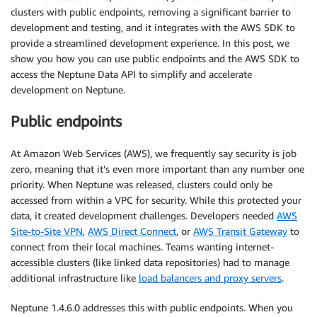
clusters with public endpoints, removing a significant barrier to
development and testing, and it integrates with the AWS SDK to
provide a streamlined development experience. In this post, we
show you how you can use public endpoints and the AWS SDK to
access the Neptune Data API to simplify and accelerate
development on Neptune.
Public endpoints
At Amazon Web Services (AWS), we frequently say security is job
zero, meaning that it’s even more important than any number one
priority. When Neptune was released, clusters could only be
accessed from within a VPC for security. While this protected your
data, it created development challenges. Developers needed
AWS
Site-to-Site VPN
,
AWS Direct Connect
, or
AWS Transit Gateway
to
connect from their local machines. Teams wanting internet-
accessible clusters (like linked data repositories) had to manage
additional infrastructure like
load balancers and proxy servers
.
Neptune 1.4.6.0 addresses this with public endpoints. When you