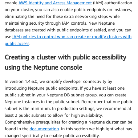
enable
AWS Identity and Access Management
(IAM) authentication
on your cluster, you can also enable public endpoints on instances,
eliminating the need for these extra networking steps while
maintaining security through IAM controls. New Neptune
databases are created with public endpoints disabled, and you can
use
IAM policies to control who can create or modify clusters with
public access
.
Creating a cluster with public accessibility
using the Neptune console
In version 1.4.6.0, we simplify developer connectivity by
introducing Neptune public endpoints. If you have at least one
public subnet in your Neptune DB subnet group, you can create
Neptune instances in the public subnet. Remember that one public
subnet is the minimum. In production settings, we recommend at
least 2 public subnets to allow for high availability.
Comprehensive prerequisites for creating a Neptune cluster can be
found in the
documentation
. In this section we highlight what has
changed specifically to enable public accessibility.