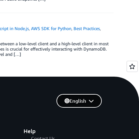
ript in Node.js
,
AWS SDK for Python
,
Best Practices
,
een a low-level client and a high-level client in most
s is crucial for effectively interacting with DynamoDB.
evel and […]
English
Help
Contact Us