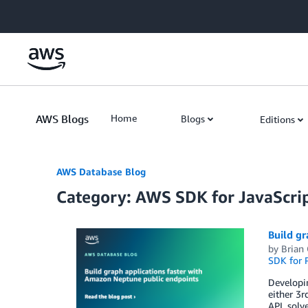
Skip to Main Content
AWS Blogs
Home
Blogs
Editions
AWS Database Blog
Category: AWS SDK for JavaScrip
Build gr
by
Brian
SDK for 
Developin
either 3r
API, sol