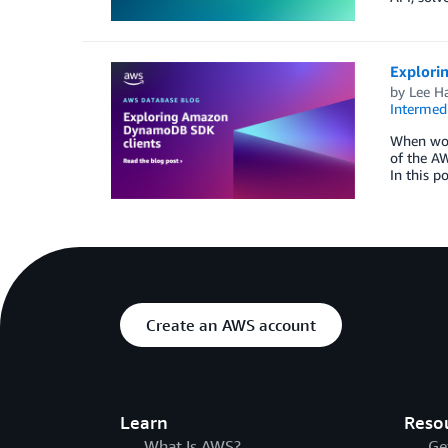
Explori
by
Lee H
Intermedi
When wor
of the AW
In this p
Create an AWS account
Learn
Reso
What Is AWS?
Ge