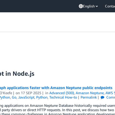
English
Conta
t in Node.js
aph applications faster with Amazon Neptune public endpoints
 O'Keefe
on
17 SEP 2025
in
Advanced (300)
,
Amazon Neptune
,
AWS 
Python
,
Go
,
JavaScript
,
Python
,
Technical How-to
Permalink
Comm
g applications on Amazon Neptune Database historically required users 
d party drivers or direct HTTP requests. In this post, we discuss how tw
ve these common challenges in Amazon Neptune application development