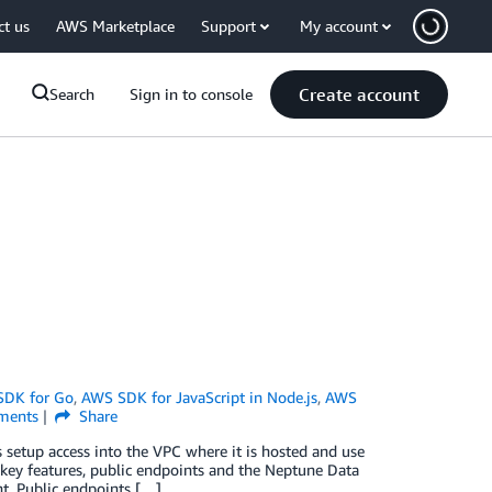
ct us
AWS Marketplace
Support
My account
Create account
Search
Sign in to console
SDK for Go
,
AWS SDK for JavaScript in Node.js
,
AWS
ents
Share
setup access into the VPC where it is hosted and use
o key features, public endpoints and the Neptune Data
. Public endpoints […]