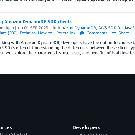
ng Amazon DynamoDB SDK clients
annigan
on
01 SEP 2023
in
Amazon DynamoDB
,
AWS SDK for JavaSc
ate (200)
,
Technical How-to
Permalink
Comments
Share
king with Amazon DynamoDB, developers have the option to choose betw
S SDKs offered. Understanding the differences between these client type
ost, we explore the characteristics, use cases, and benefits of both low-l
urces
Developers
tting Started
Builder Center