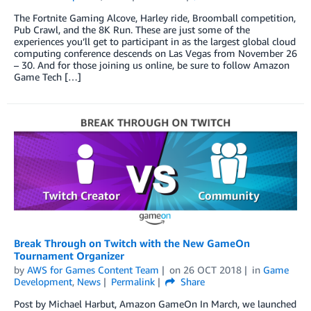
The Fortnite Gaming Alcove, Harley ride, Broomball competition,
Pub Crawl, and the 8K Run. These are just some of the
experiences you’ll get to participant in as the largest global cloud
computing conference descends on Las Vegas from November 26
– 30. And for those joining us online, be sure to follow Amazon
Game Tech […]
Break Through on Twitch with the New GameOn
Tournament Organizer
by
AWS for Games Content Team
on
26 OCT 2018
in
Game
Development
,
News
Permalink
Share
Post by Michael Harbut, Amazon GameOn In March, we launched