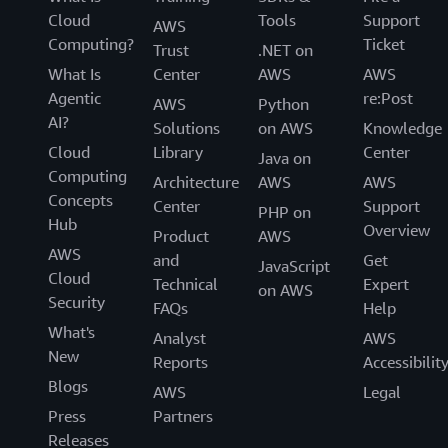
Cloud
Tools
Support
AWS
Computing?
Ticket
Trust
.NET on
What Is
Center
AWS
AWS
Agentic
re:Post
AWS
Python
AI?
Solutions
on AWS
Knowledge
Cloud
Library
Center
Java on
Computing
Architecture
AWS
AWS
Concepts
Center
Support
PHP on
Hub
Overview
Product
AWS
AWS
and
Get
JavaScript
Cloud
Technical
Expert
on AWS
Security
FAQs
Help
What's
Analyst
AWS
New
Reports
Accessibilit
Blogs
AWS
Legal
Press
Partners
Releases