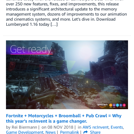
over 250 new features, fixes, and improvements, this release
introduces a significant architectural update to the memory
management system, dozens of improvements to our animation
and cinematics systems, and more. Let’s dive in. Download
Lumberyard 1.16 today […]
Fortnite + Motorcycles + Broomball + Pub Crawl = Why
this year’s re:Invent is a game changer.
by
Rei Biermann
on
08 NOV 2018
in
AWS re:Invent
,
Events
,
Game Development
,
News
Permalink
Share