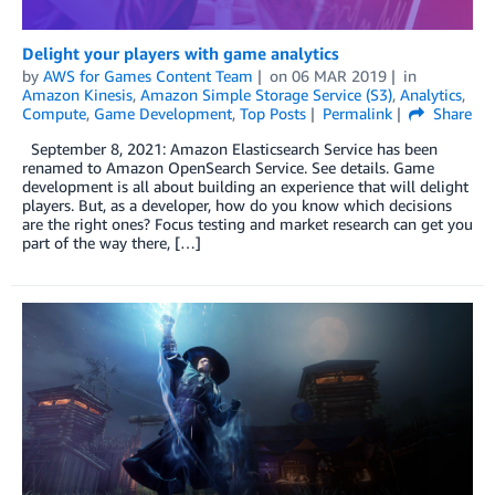
Delight your players with game analytics
by
AWS for Games Content Team
on
06 MAR 2019
in
Amazon Kinesis
,
Amazon Simple Storage Service (S3)
,
Analytics
,
Compute
,
Game Development
,
Top Posts
Permalink
Share
September 8, 2021: Amazon Elasticsearch Service has been
renamed to Amazon OpenSearch Service. See details. Game
development is all about building an experience that will delight
players. But, as a developer, how do you know which decisions
are the right ones? Focus testing and market research can get you
part of the way there, […]