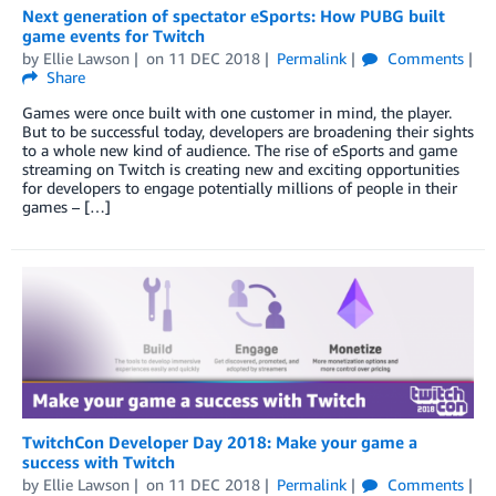
Next generation of spectator eSports: How PUBG built
game events for Twitch
by
Ellie Lawson
on
11 DEC 2018
Permalink
Comments
Share
Games were once built with one customer in mind, the player.
But to be successful today, developers are broadening their sights
to a whole new kind of audience. The rise of eSports and game
streaming on Twitch is creating new and exciting opportunities
for developers to engage potentially millions of people in their
games – […]
TwitchCon Developer Day 2018: Make your game a
success with Twitch
by
Ellie Lawson
on
11 DEC 2018
Permalink
Comments