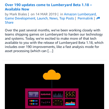
Over 190 updates come to Lumberyard Beta 1.18 –
Available Now
by
Mark Biales
on
14 MAR 2019
in
Amazon Lumberyard
,
Game Development
,
Launch
,
News
,
Top Posts
Permalink
Share
Over the past several months, we’ve been working closely with
teams shipping games on Lumberyard to harden our technology
and systems. Today, we’re excited to make more of that tech
available to you with the release of Lumberyard Beta 1.18, which
includes over 190 improvements, like a fast analysis mode for
asset processing (which can […]