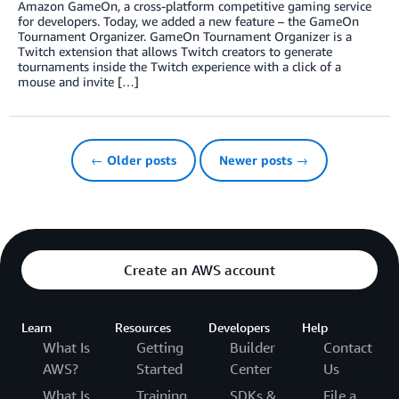
Amazon GameOn, a cross-platform competitive gaming service
for developers. Today, we added a new feature – the GameOn
Tournament Organizer. GameOn Tournament Organizer is a
Twitch extension that allows Twitch creators to generate
tournaments inside the Twitch experience with a click of a
mouse and invite […]
← Older posts
Newer posts →
Create an AWS account
Learn
Resources
Developers
Help
What Is
Getting
Builder
Contact
AWS?
Started
Center
Us
What Is
Training
SDKs &
File a