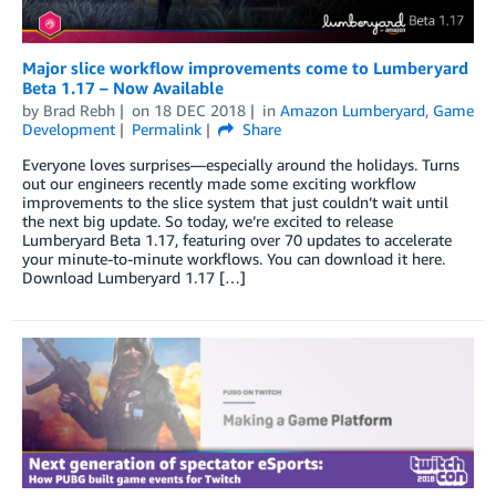
Major slice workflow improvements come to Lumberyard
Beta 1.17 – Now Available
by
Brad Rebh
on
18 DEC 2018
in
Amazon Lumberyard
,
Game
Development
Permalink
Share
Everyone loves surprises—especially around the holidays. Turns
out our engineers recently made some exciting workflow
improvements to the slice system that just couldn’t wait until
the next big update. So today, we’re excited to release
Lumberyard Beta 1.17, featuring over 70 updates to accelerate
your minute-to-minute workflows. You can download it here.
Download Lumberyard 1.17 […]