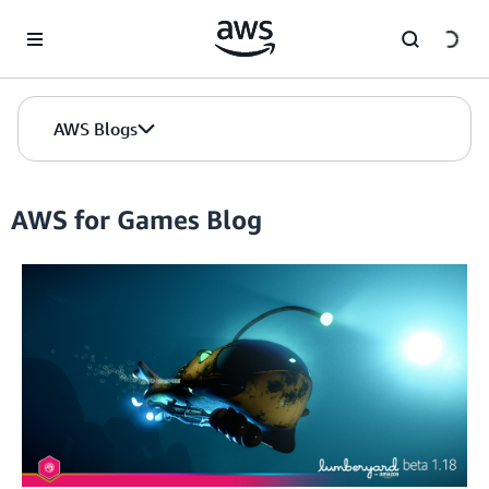
Skip to Main Content
AWS Blogs
AWS for Games Blog