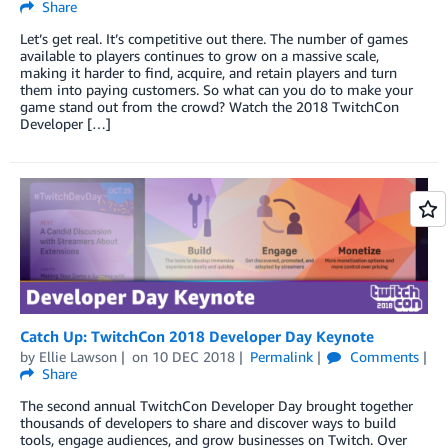
Share
Let’s get real. It’s competitive out there. The number of games
available to players continues to grow on a massive scale,
making it harder to find, acquire, and retain players and turn
them into paying customers. So what can you do to make your
game stand out from the crowd? Watch the 2018 TwitchCon
Developer […]
Catch Up: TwitchCon 2018 Developer Day Keynote
by
Ellie Lawson
on
10 DEC 2018
Permalink
Comments
Share
The second annual TwitchCon Developer Day brought together
thousands of developers to share and discover ways to build
tools, engage audiences, and grow businesses on Twitch. Over