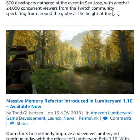
600 developers gathered at the event in San Jose, with another
24,000 concurrent viewers from the Twitch community
spectating from around the globe at the height of the […]
Massive Memory Refactor introduced in Lumberyard 1.16
– Available Now
by
Todd Gilbertsen
on
13 NOV 2018
in
Amazon Lumberyard
,
Game Development
,
Launch
,
News
Permalink
Comments
Share
Our efforts to constantly improve and evolve Lumberyard
continue today with the release of Lumberyard Beta 1.16. With