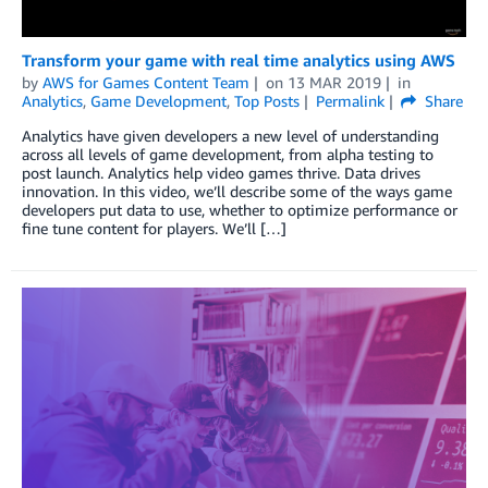
Transform your game with real time analytics using AWS
by
AWS for Games Content Team
on
13 MAR 2019
in
Analytics
,
Game Development
,
Top Posts
Permalink
Share
Analytics have given developers a new level of understanding
across all levels of game development, from alpha testing to
post launch. Analytics help video games thrive. Data drives
innovation. In this video, we’ll describe some of the ways game
developers put data to use, whether to optimize performance or
fine tune content for players. We’ll […]